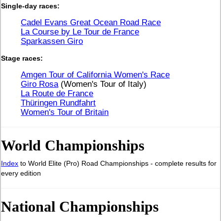
Single-day races:
Cadel Evans Great Ocean Road Race
La Course by Le Tour de France
Sparkassen Giro
Stage races:
Amgen Tour of California Women's Race
Giro Rosa
(Women's Tour of Italy)
La Route de France
Thüringen Rundfahrt
Women's Tour of Britain
World Championships
Index
to World Elite (Pro) Road Championships - complete results for
every edition
National Championships