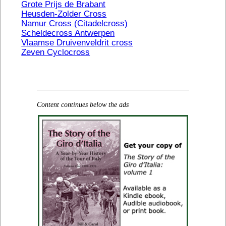
Grote Prijs de Brabant
Heusden-Zolder Cross
Namur Cross (Citadelcross)
Scheldecross Antwerpen
Vlaamse Druivenveldrit cross
Zeven Cyclocross
Content continues below the ads