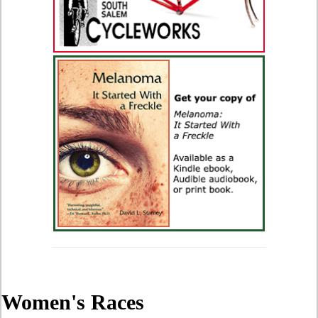
Women's Races