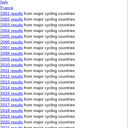
Italy
France
2001 results
from major cycling countries
2002 results
from major cycling countries
2003 results
from major cycling countries
2004 results
from major cycling countries
2005 results
from major cycling countries
2006 results
from major cycling countries
2007 results
from major cycling countries
2008 results
from major cycling countries
2009 results
from major cycling countries
2010 results
from major cycling countries
2011 results
from major cycling countries
2012 results
from major cycling countries
2013 results
from major cycling countries
2014 results
from major cycling countries
2015 results
from major cycling countries
2016 results
from major cycling countries
2017 results
from major cycling countries
2018 results
from major cycling countries
2019 results
from major cycling countries
2020 results
from major cycling countries
2021 results
from major cycling countries