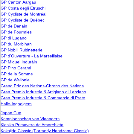
GP Canton Aargau
GP Costa degli Etruschi
GP Cycliste de Montréal
GP Cycliste de Québec
GP de Denain
GP de Fourmies
GP di Lugano
GP du Morbihan
GP Nobili Rubinetterie
GP d'Ouverture - La Marseillaise
GP Miguel Induráin
GP Pino Cerami
GP de la Somme
GP de Wallonie
Grand Prix des Nations-Chrono des Nations
Gran Premio Industria & Artigiano di Larciano
Gran Premio Industria & Commercio di Prato
Halle-Ingooigem
Japan Cup
Kampioenschap van Vlaanders
Klasika Primavera de Amorebieta
Koksijde Classic (Formerly Handzame Classic)