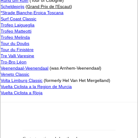
Rund um Köln
(Tour of Cologne)
Scheldeprijs
(
Grand Prix de l'Escaut
)
*Strade Bianche-Eroica Toscana
Surf Coast Classic
Trofeo Laigueglia
Trofeo Matteotti
Trofeo Melinda
Tour du Doubs
Tour du Finistère
Tre Valli Varesine
Tro-Bro Léon
Veenendaal-Veenendaal
(was Arnhem-Veenendaal)
Veneto Classic
Volta Limburg Classic
(formerly Hel Van Het Mergelland)
Vuelta Ciclista a la Region de Murcia
Vuelta Ciclista a Rioja