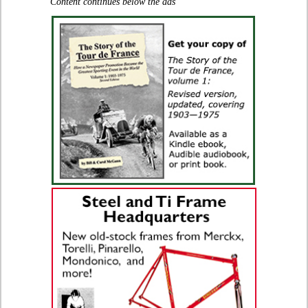
Content continues below the ads