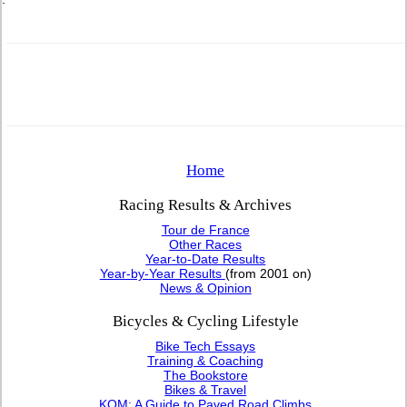
Home
Racing Results & Archives
Tour de France
Other Races
Year-to-Date Results
Year-by-Year Results
(from 2001 on)
News & Opinion
Bicycles & Cycling Lifestyle
Bike Tech Essays
Training & Coaching
The Bookstore
Bikes & Travel
KOM: A Guide to Paved Road Climbs