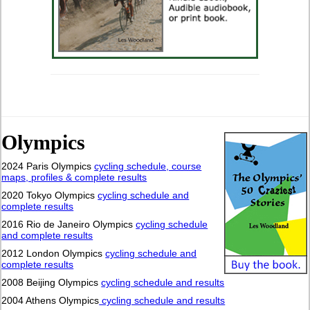
Olympics
2024 Paris Olympics
cycling schedule, course
maps, profiles & complete results
2020 Tokyo Olympics
cycling schedule and
complete results
2016 Rio de Janeiro Olympics
cycling schedule
and complete results
2012 London Olympics
cycling schedule and
complete results
2008 Beijing Olympics
cycling schedule and results
2004 Athens Olympics
cycling schedule and results