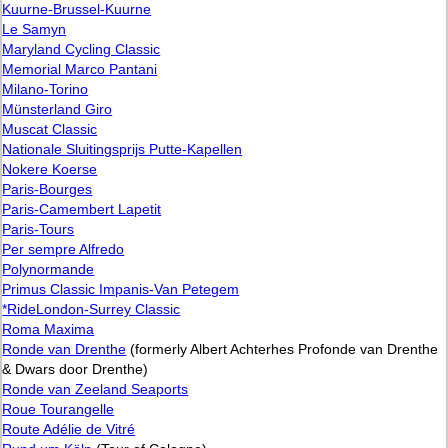
Kuurne-Brussel-Kuurne
Le Samyn
Maryland Cycling Classic
Memorial Marco Pantani
Milano-Torino
Münsterland Giro
Muscat Classic
Nationale Sluitingsprijs Putte-Kapellen
Nokere Koerse
Paris-Bourges
Paris-Camembert Lapetit
Paris-Tours
Per sempre Alfredo
Polynormande
Primus Classic Impanis-Van Petegem
*RideLondon-Surrey Classic
Roma Maxima
Ronde van Drenthe
(formerly Albert Achterhes Profonde van Drenthe
& Dwars door Drenthe)
Ronde van Zeeland Seaports
Roue Tourangelle
Route Adélie de Vitré