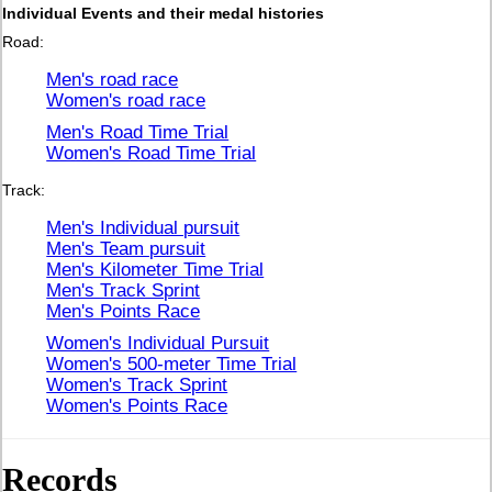
Individual Events and their medal histories
Road:
Men's road race
Women's road race
Men's Road Time Trial
Women's Road Time Trial
Track:
Men's Individual pursuit
Men's Team pursuit
Men's Kilometer Time Trial
Men's Track Sprint
Men's Points Race
Women's Individual Pursuit
Women's 500-meter Time Trial
Women's Track Sprint
Women's Points Race
Records