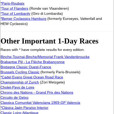
*Paris-Roubaix
*Tour of Flanders
(Ronde van Vlaanderen)
*Tour of Lombardy
(Giro di Lombardia)
*Bemer Cyclassics Hamburg
(formerly Euroeyes, Vattenfall and
HEW Cyclassics)
Other Important 1-Day Races
Races with * have complete results for every edition.
Binche-Tournai-Binche/Memorial Frank Vandenbroucke
Brabantse Pijl - La Flèche Brabançonne
Bretagne Classic Ouest-France
Brussels Cycling Classic
(formerly Paris-Brussels)
*Cadel Evans Great Ocean Road Race
Championship of Zurich
(Züri Metzgete)
Cholet-Pays de Loire
Chrono des Nations - Grand Prix des Nations
Circuito de Getxo
Classica Comunitat Valenciana 1969-GP Valencia
*Clásica Jaén Paraíso Interior
Classic Loire-Atlantique