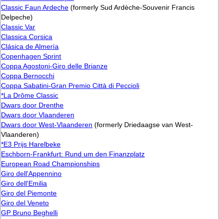
Classic Faun Ardeche
(formerly Sud Ardèche-Souvenir Francis
Delpeche)
Classic Var
Classica Corsica
Clásica de Almería
Copenhagen Sprint
Coppa Agostoni-Giro delle Brianze
Coppa Bernocchi
Coppa Sabatini-Gran Premio Città di Peccioli
*La Drôme Classic
Dwars door Drenthe
Dwars door Vlaanderen
Dwars door West-Vlaanderen
(formerly Driedaagse van West-
Vlaanderen)
*E3 Prijs Harelbeke
Eschborn-Frankfurt: Rund um den Finanzplatz
European Road Championships
Giro dell'Appennino
Giro dell'Emilia
Giro del Piemonte
Giro del Veneto
GP Bruno Beghelli