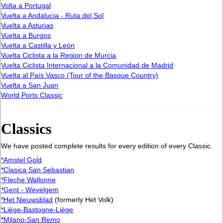
Volta a Portugal
Vuelta a Andalucia - Ruta del Sol
Vuelta a Asturias
Vuelta a Burgos
Vuelta a Castilla y León
Vuelta Ciclista a la Region de Murcia
Vuelta Ciclista Internacional a la Comunidad de Madrid
Vuelta al País Vasco (Tour of the Basque Country)
Vuelta a San Juan
World Ports Classic
Classics
We have posted complete results for every edition of every Classic.
*Amstel Gold
*Clasica San Sebastian
*Fleche Wallonne
*Gent - Wevelgem
*Het Nieuwsblad
(formerly Het Volk)
*Liège-Bastogne-Liège
*Milano-San Remo