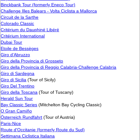
Binckbank Tour (formerly Eneco Tour)
Challenge Illes Balears - Volta Ciclista a Mallorca
Circuit de la Sarthe
Colorado Classic
Critérium du Dauphiné Libéré
Critérium International
Dubai Tour
Etoile de Bessèges
Giro d'Abruzzo
Giro della Provincia di Grosseto
Giro della Provincia di Reggio Calabria-Challenge Calabria
Giro di Sardegna
Giro di Sicilia
(Tour of Sicily)
Giro Del Trentino
Giro della Toscana
(Tour of Tuscany)
Herald Sun Tour
Bay Classic Series
(Mitchelton Bay Cycling Classic)
O Gran Camiño
Österreich Rundfahrt
(Tour of Austria)
Paris-Nice
Route d'Occitanie (formerly Route du Sud)
Settimana Ciclistica Italiana