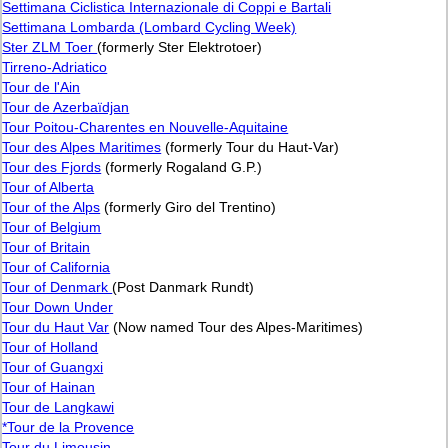
Settimana Ciclistica Internazionale di Coppi e Bartali
Settimana Lombarda (Lombard Cycling Week)
Ster ZLM Toer
(formerly Ster Elektrotoer)
Tirreno-Adriatico
Tour de l'Ain
Tour de Azerbaïdjan
Tour Poitou-Charentes en Nouvelle-Aquitaine
Tour des Alpes Maritimes
(formerly Tour du Haut-Var)
Tour des Fjords
(formerly Rogaland G.P.)
Tour of Alberta
Tour of the Alps
(formerly Giro del Trentino)
Tour of Belgium
Tour of Britain
Tour of California
Tour of Denmark
(Post Danmark Rundt)
Tour Down Under
Tour du Haut Var
(Now named Tour des Alpes-Maritimes)
Tour of Holland
Tour of Guangxi
Tour of Hainan
Tour de Langkawi
*Tour de la Provence
Tour du Limousin