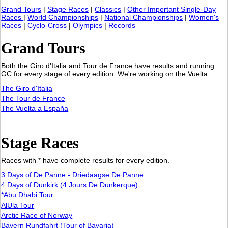
Grand Tours
|
Stage Races
|
Classics
|
Other Important Single-Day
Races
|
World Championships
|
National Championships
|
Women's
Races
|
Cyclo-Cross
|
Olympics
|
Records
Grand Tours
Both the Giro d'Italia and Tour de France have results and running
GC for every stage of every edition. We're working on the Vuelta.
The Giro d'Italia
The Tour de France
The Vuelta a España
Stage Races
Races with * have complete results for every edition.
3 Days of De Panne - Driedaagse De Panne
4 Days of Dunkirk (4 Jours De Dunkerque)
*Abu Dhabi Tour
AlUla Tour
Arctic Race of Norway
Bayern Rundfahrt (Tour of Bavaria)