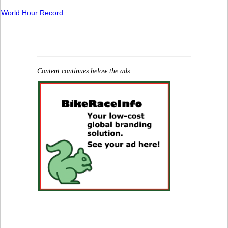
World Hour Record
Content continues below the ads
.