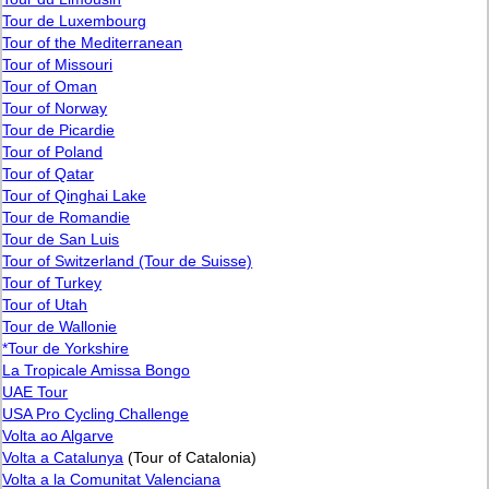
Tour de Luxembourg
Tour of the Mediterranean
Tour of Missouri
Tour of Oman
Tour of Norway
Tour de Picardie
Tour of Poland
Tour of Qatar
Tour of Qinghai Lake
Tour de Romandie
Tour de San Luis
Tour of Switzerland (Tour de Suisse)
Tour of Turkey
Tour of Utah
Tour de Wallonie
*Tour de Yorkshire
La Tropicale Amissa Bongo
UAE Tour
USA Pro Cycling Challenge
Volta ao Algarve
Volta a Catalunya
(Tour of Catalonia)
Volta a la Comunitat Valenciana