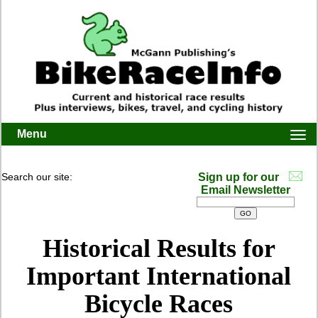
Menu
Togg
navi
Search our site:
Sign up for our
Email Newsletter
Historical Results for
Important International
Bicycle Races