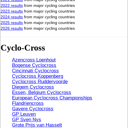
2022 results
from major cycling countries
2023 results
from major cycling countries
2024 results
from major cycling countries
2025 results
from major cycling countries
2026 results
from major cycling countries
Cyclo-Cross
Azencross Loenhout
Bogense Cyclocross
Cincinnati Cyclocross
Cyclocross Koppenberg
Cyclocross Ruddervoorde
Diegem Cyclocross
Essen, Belgium Cyclocross
European Cyclocross Championships
Flandriencross
Gavere Cyclocross
GP Leuven
GP Sven Nys
Grote Prijs van Hasselt