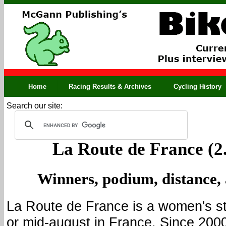
Home
Racing Results & Archives
Cycling History
Search our site:
La Route de France (2
Winners, podium, distance,
La Route de France is a women's st
or mid-august in France. Since 2000