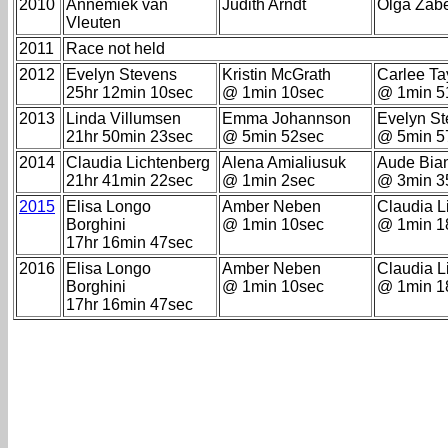
2010
Annemiek van
Judith Arndt
Olga Zabe
Vleuten
2011
Race not held
2012
Evelyn Stevens
Kristin McGrath
Carlee Ta
25hr 12min 10sec
@ 1min 10sec
@ 1min 5
2013
Linda Villumsen
Emma Johannson
Evelyn S
21hr 50min 23sec
@ 5min 52sec
@ 5min 5
2014
Claudia Lichtenberg
Alena Amialiusuk
Aude Bia
21hr 41min 22sec
@ 1min 2sec
@ 3min 3
2015
Elisa Longo
Amber Neben
Claudia L
Borghini
@ 1min 10sec
@ 1min 1
17hr 16min 47sec
2016
Elisa Longo
Amber Neben
Claudia L
Borghini
@ 1min 10sec
@ 1min 1
17hr 16min 47sec