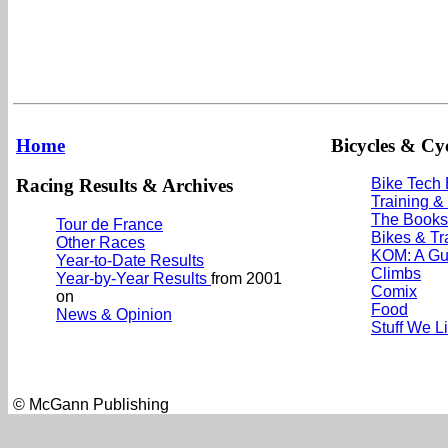
Home
Bicycles & Cyc
Racing Results & Archives
Bike Tech
Training &
The Books
Tour de France
Bikes & Tr
Other Races
KOM: A Gu
Year-to-Date Results
Climbs
Year-by-Year Results
from 2001
Comix
on
Food
News & Opinion
Stuff We L
© McGann Publishing