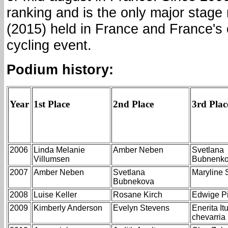
ranking and is the only major stage 
(2015) held in France and France's 
cycling event.
Podium history:
Year
1st Place
2nd Place
3rd Plac
2006
Linda Melanie
Amber Neben
Svetlana
Villumsen
Bubnenk
2007
Amber Neben
Svetlana
Maryline 
Bubnekova
2008
Luise Keller
Rosane Kirch
Edwige Pi
2009
Kimberly Anderson
Evelyn Stevens
Enerita It
chevarri