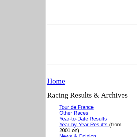
Home
Racing Results & Archives
Tour de France
Other Races
Year-to-Date Results
Year-by-Year Results
(from
2001 on)
News & Opinion