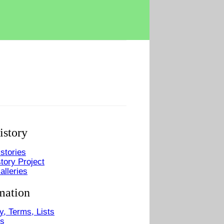
istory
stories
tory Project
alleries
mation
y, Terms, Lists
Us