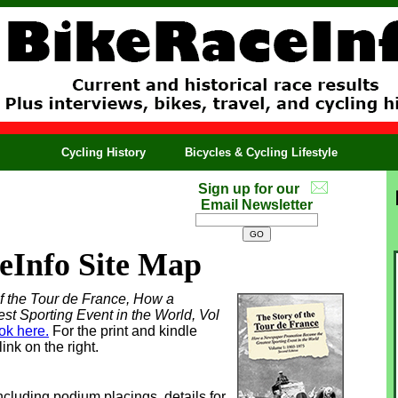
Cycling History
Bicycles & Cycling Lifestyle
Sign up for our
Email Newsletter
eInfo Site Map
f the Tour de France, How a
 Sporting Event in the World, Vol
ok here.
For the print and kindle
ink on the right.
including podium placings, details for