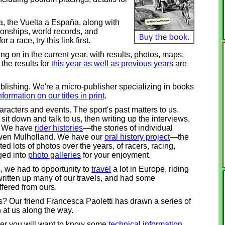
lia, the Vuelta a España, along with
ionships, world records, and
 a race, try this link first.
g on in the current year, with results, photos, maps,
the results for
this year as well as previous years
are
lishing. We're a micro-publisher specializing in books
nformation on our titles in print
.
haracters and events. The sport's past matters to us.
t down and talk to us, then writing up the interviews,
g. We have
rider histories
—the stories of individual
 Owen Mulholland. We have our
oral history project
—the
ted lots of photos over the years, of racers, racing,
ged into
photo galleries
for your enjoyment.
, we had to opportunity to
travel
a lot in Europe, riding
written up many of our travels, and had some
ffered from ours.
? Our friend Francesca Paoletti has drawn a series of
n at us along the way.
later you will want to know some
technical information