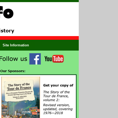
Site Information