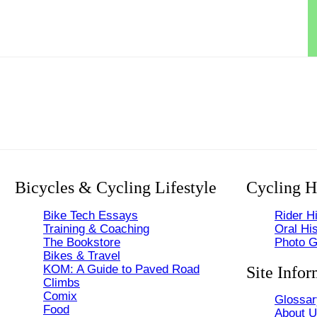
Bicycles & Cycling Lifestyle
Cycling H
Bike Tech Essays
Rider Hi
Training & Coaching
Oral His
The Bookstore
Photo G
Bikes & Travel
KOM: A Guide to Paved Road
Site Infor
Climbs
Comix
Glossar
Food
About 