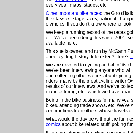
every year, maps, stages, etc.
Other important bike races
: the Giro d'Ita
the classics, stage races, national champ
olympics. If you don't know where to look for
We keep a running record of the races goin
etc. We've been doing this since 2001, so 
available here.
This site is owned and run by McGann Pub
about cycling history. Interested? Here's
i
We are devoted to cycling and all of its c
We've been interviewing anyone who will si
and collecting other stories about cyclin
riders, many by the great cycling writer
results of our interviews. And we've collec
manufacturing, etc., which we have arran
Being in the bike business for many years
bikes, attending trade shows, etc. We've 
contributions from others whose travels di
What would the day be without the funnies
comics
about bike related stuff, poking fu
If you are interested in bikes, sooner or 