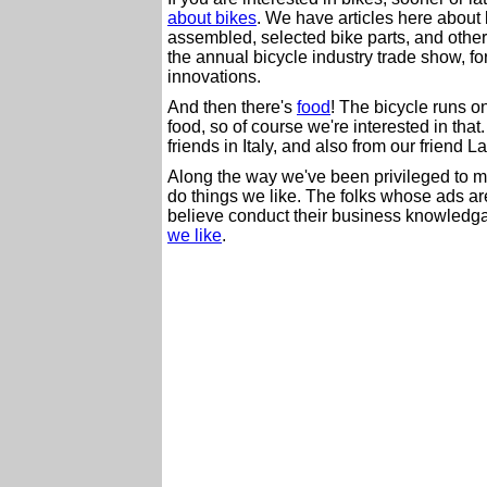
about bikes
. We have articles here about
assembled, selected bike parts, and others
the annual bicycle industry trade show, f
innovations.
And then there's
food
! The bicycle runs 
food, so of course we're interested in that
friends in Italy, and also from our friend L
Along the way we've been privileged to 
do things we like. The folks whose ads are
believe conduct their business knowledg
we like
.