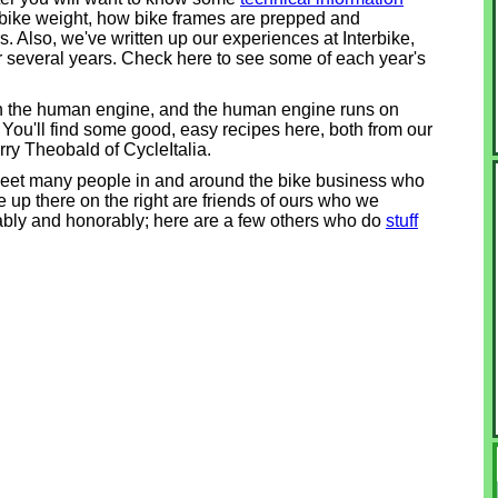
 bike weight, how bike frames are prepped and
. Also, we've written up our experiences at Interbike,
or several years. Check here to see some of each year's
on the human engine, and the human engine runs on
. You'll find some good, easy recipes here, both from our
arry Theobald of CycleItalia.
meet many people in and around the bike business who
 up there on the right are friends of ours who we
ably and honorably; here are a few others who do
stuff