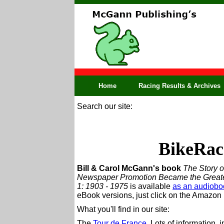
Home
Racing Results & Archives
Search our site:
BikeRac
Bill & Carol McGann's book
The Story o
Newspaper Promotion Became the Greatest
1: 1903 - 1975
is available
as an audiobo
eBook versions, just click on the Amazon l
What you'll find in our site:
The
Tour de France
. Lots of information, 