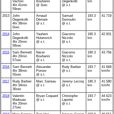
Vachon
Bouhanni
Degenkolb
km
4hr 41min
@ 3sec
@ s.t.
59sec
2013
John
Arnaud
Samuel
193.3
41.719
Degenkolb
Démare
Dumoulin
km
4hr 38min
@ s.t.
@ s.t.
0sec
2014
John
Yauheni
Giacomo
190.3
42.931
Degenkolb
Hutarovich
Nizzolo
km
4hr 25min
@ s.t.
@ s.t.
58sec
2015
Sam Bennett
Nacer
Giacomo
190.3
43.756
4hr 20min
Bouhanni
Nizzolo
km
57sec
@ s.t.
@ s.t.
2016
Sam Bennett
Alexander
Rudy Barbier
193.7
41.668
4hr 38min
Porsev
@ s.t.
km
km/hr
55sec
@ s.t.
2017
Rudy Barbier
Marc Sarreau
Jeremy Lecroq
190.3
41.580
4hr 34min
@ s.t.
@ s.t.
km
km/hr
36sec
2018
Valentin
Bryan Coquard
Christophe
193.7
44.623
Madouas
@ s.t
Laporte
km
km/hr
4hr 20min
@ s.t.
27sec