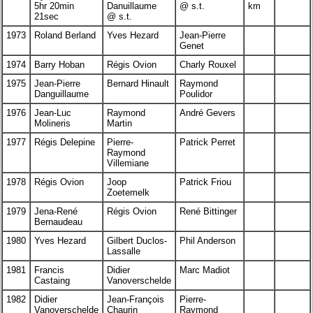
5hr 20min
Danuillaume
@ s.t.
km
21sec
@ s.t.
1973
Roland Berland
Yves Hezard
Jean-Pierre
Genet
1974
Barry Hoban
Régis Ovion
Charly Rouxel
1975
Jean-Pierre
Bernard Hinault
Raymond
Danguillaume
Poulidor
1976
Jean-Luc
Raymond
André Gevers
Molineris
Martin
1977
Régis Delepine
Pierre-
Patrick Perret
Raymond
Villemiane
1978
Régis Ovion
Joop
Patrick Friou
Zoetemelk
1979
Jena-René
Régis Ovion
René Bittinger
Bernaudeau
1980
Yves Hezard
Gilbert Duclos-
Phil Anderson
Lassalle
1981
Francis
Didier
Marc Madiot
Castaing
Vanoverschelde
1982
Didier
Jean-François
Pierre-
Vanoverschelde
Chaurin
Raymond