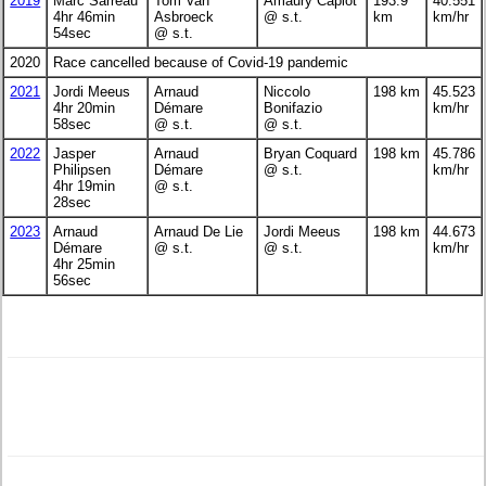
2019
Marc Sarreau
Tom Van
Amaury Capiot
193.9
40.551
4hr 46min
Asbroeck
@ s.t.
km
km/hr
54sec
@ s.t.
2020
Race cancelled because of Covid-19 pandemic
2021
Jordi Meeus
Arnaud
Niccolo
198 km
45.523
4hr 20min
Démare
Bonifazio
km/hr
58sec
@ s.t.
@ s.t.
2022
Jasper
Arnaud
Bryan Coquard
198 km
45.786
Philipsen
Démare
@ s.t.
km/hr
4hr 19min
@ s.t.
28sec
2023
Arnaud
Arnaud De Lie
Jordi Meeus
198 km
44.673
Démare
@ s.t.
@ s.t.
km/hr
4hr 25min
56sec