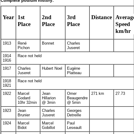
Complete podium history:
Year
1st
2nd
3rd
Distance
Averag
Place
Place
Place
Speed
km/hr
1913
René
Bonnet
Charles
Pichon
Juseret
1914
Race not held
1916
1917
Charles
Hubert Noel
Eugène
Juseret
Platteau
1918
Race not held
1921
1922
Marcel
Jean
Omer
271 km
27.73
Godard
Hillarion
Beaugendre
10hr 32min
@ 3min
@ 5min
1923
Jean
Charles
Georges
Brunier
Juseret
Detreille
1924
Marcel
Marcel
Paul
Bidot
Gobillot
Leseault