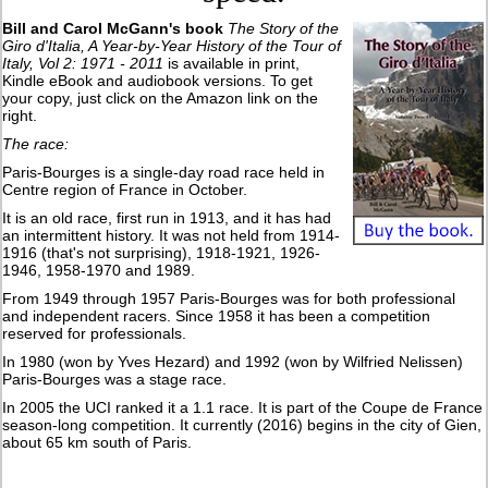
Bill and Carol McGann's book
The Story of the
Giro d'Italia, A Year-by-Year History of the Tour of
Italy, Vol 2: 1971 - 2011
is available in print,
Kindle eBook and audiobook versions. To get
your copy, just click on the Amazon link on the
right.
The race:
Paris-Bourges is a single-day road race held in
Centre region of France in October.
It is an old race, first run in 1913, and it has had
an intermittent history. It was not held from 1914-
1916 (that's not surprising), 1918-1921, 1926-
1946, 1958-1970 and 1989.
From 1949 through 1957 Paris-Bourges was for both professional
and independent racers. Since 1958 it has been a competition
reserved for professionals.
In 1980 (won by Yves Hezard) and 1992 (won by Wilfried Nelissen)
Paris-Bourges was a stage race.
In 2005 the UCI ranked it a 1.1 race. It is part of the Coupe de France
season-long competition. It currently (2016) begins in the city of Gien,
about 65 km south of Paris.