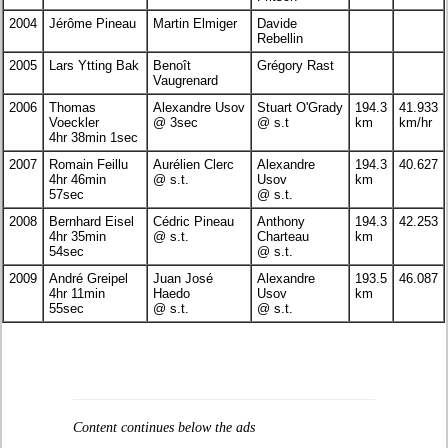
2004
Jérôme Pineau
Martin Elmiger
Davide
Rebellin
2005
Lars Ytting Bak
Benoît
Grégory Rast
Vaugrenard
2006
Thomas
Alexandre Usov
Stuart O'Grady
194.3
41.933
Voeckler
@ 3sec
@ s.t
km
km/hr
4hr 38min 1sec
2007
Romain Feillu
Aurélien Clerc
Alexandre
194.3
40.627
4hr 46min
@ s.t.
Usov
km
57sec
@ s.t.
2008
Bernhard Eisel
Cédric Pineau
Anthony
194.3
42.253
4hr 35min
@ s.t.
Charteau
km
54sec
@ s.t.
2009
André Greipel
Juan José
Alexandre
193.5
46.087
4hr 11min
Haedo
Usov
km
55sec
@ s.t.
@ s.t.
Content continues below the ads