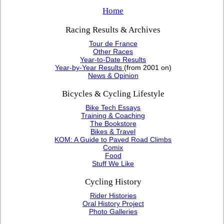
Home
Racing Results & Archives
Tour de France
Other Races
Year-to-Date Results
Year-by-Year Results
(from 2001 on)
News & Opinion
Bicycles & Cycling Lifestyle
Bike Tech Essays
Training & Coaching
The Bookstore
Bikes & Travel
KOM: A Guide to Paved Road Climbs
Comix
Food
Stuff We Like
Cycling History
Rider Histories
Oral History Project
Photo Galleries