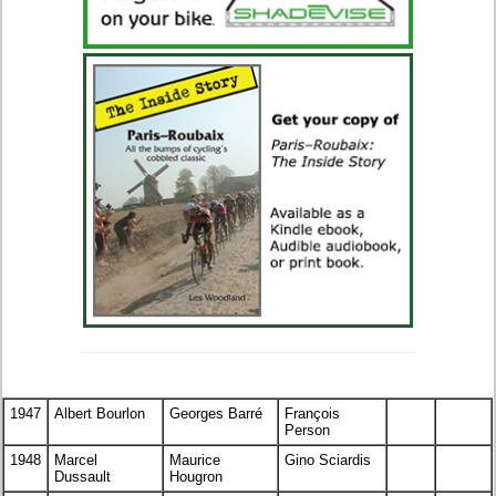
1947
Albert Bourlon
Georges Barré
François
Person
1948
Marcel
Maurice
Gino Sciardis
Dussault
Hougron