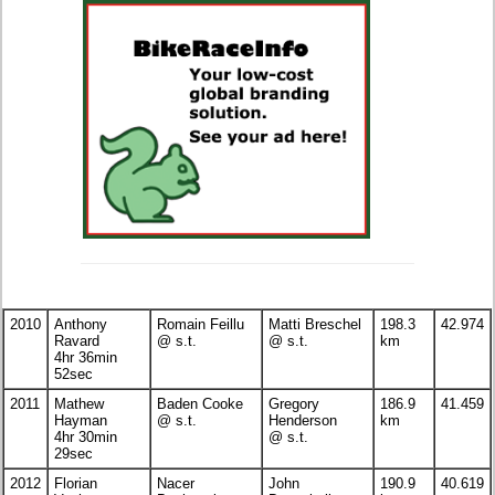
2010
Anthony
Romain Feillu
Matti Breschel
198.3
42.974
Ravard
@ s.t.
@ s.t.
km
4hr 36min
52sec
2011
Mathew
Baden Cooke
Gregory
186.9
41.459
Hayman
@ s.t.
Henderson
km
4hr 30min
@ s.t.
29sec
2012
Florian
Nacer
John
190.9
40.619