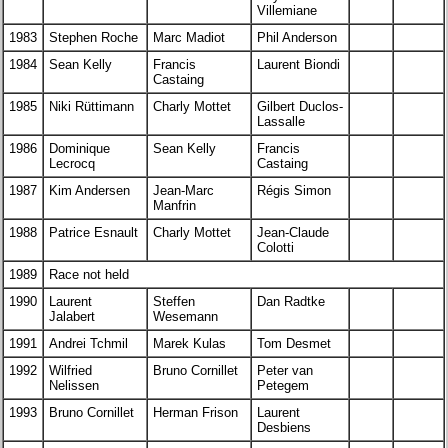
Villemiane
1983
Stephen Roche
Marc Madiot
Phil Anderson
1984
Sean Kelly
Francis
Laurent Biondi
Castaing
1985
Niki Rüttimann
Charly Mottet
Gilbert Duclos-
Lassalle
1986
Dominique
Sean Kelly
Francis
Lecrocq
Castaing
1987
Kim Andersen
Jean-Marc
Régis Simon
Manfrin
1988
Patrice Esnault
Charly Mottet
Jean-Claude
Colotti
1989
Race not held
1990
Laurent
Steffen
Dan Radtke
Jalabert
Wesemann
1991
Andrei Tchmil
Marek Kulas
Tom Desmet
1992
Wilfried
Bruno Cornillet
Peter van
Nelissen
Petegem
1993
Bruno Cornillet
Herman Frison
Laurent
Desbiens