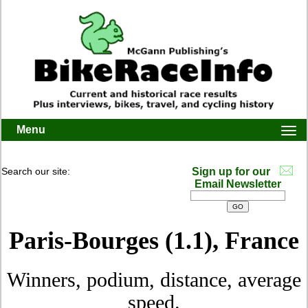
Menu
Togg
navi
Search our site:
Sign up for our
Email Newsletter
Paris-Bourges (1.1), France
Winners, podium, distance, average
speed.