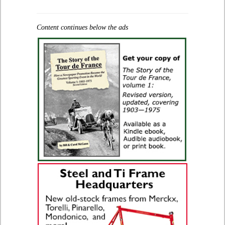
Content continues below the ads