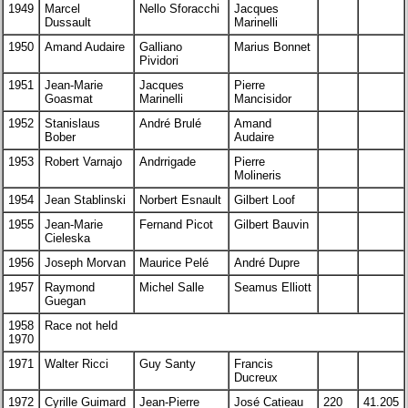
1949
Marcel
Nello Sforacchi
Jacques
Dussault
Marinelli
1950
Amand Audaire
Galliano
Marius Bonnet
Pividori
1951
Jean-Marie
Jacques
Pierre
Goasmat
Marinelli
Mancisidor
1952
Stanislaus
André Brulé
Amand
Bober
Audaire
1953
Robert Varnajo
Andrrigade
Pierre
Molineris
1954
Jean Stablinski
Norbert Esnault
Gilbert Loof
1955
Jean-Marie
Fernand Picot
Gilbert Bauvin
Cieleska
1956
Joseph Morvan
Maurice Pelé
André Dupre
1957
Raymond
Michel Salle
Seamus Elliott
Guegan
1958
Race not held
1970
1971
Walter Ricci
Guy Santy
Francis
Ducreux
1972
Cyrille Guimard
Jean-Pierre
José Catieau
220
41.205