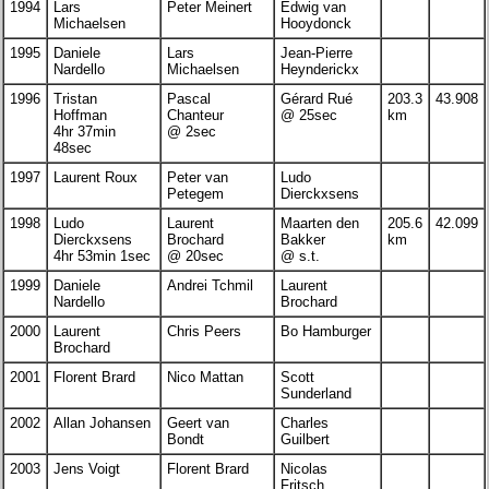
1994
Lars
Peter Meinert
Edwig van
Michaelsen
Hooydonck
1995
Daniele
Lars
Jean-Pierre
Nardello
Michaelsen
Heynderickx
1996
Tristan
Pascal
Gérard Rué
203.3
43.908
Hoffman
Chanteur
@ 25sec
km
4hr 37min
@ 2sec
48sec
1997
Laurent Roux
Peter van
Ludo
Petegem
Dierckxsens
1998
Ludo
Laurent
Maarten den
205.6
42.099
Dierckxsens
Brochard
Bakker
km
4hr 53min 1sec
@ 20sec
@ s.t.
1999
Daniele
Andrei Tchmil
Laurent
Nardello
Brochard
2000
Laurent
Chris Peers
Bo Hamburger
Brochard
2001
Florent Brard
Nico Mattan
Scott
Sunderland
2002
Allan Johansen
Geert van
Charles
Bondt
Guilbert
2003
Jens Voigt
Florent Brard
Nicolas
Fritsch