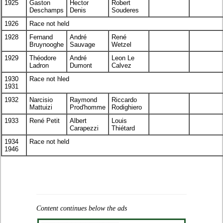
1925
Gaston
Hector
Robert
Deschamps
Denis
Souderes
1926
Race not held
1928
Fernand
André
René
Bruynooghe
Sauvage
Wetzel
1929
Théodore
André
Leon Le
Ladron
Dumont
Calvez
1930
Race not hled
1931
1932
Narcisio
Raymond
Riccardo
Mattuizi
Prod'homme
Rodighiero
1933
René Petit
Albert
Louis
Carapezzi
Thiétard
1934
Race not held
1946
Content continues below the ads