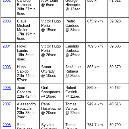
2002
Candido
Alex Zülle
George
858 km
41.612
Barbosa
@ 6sec
Hincapie
20hr 37min
@ 13sec
8sec
2003
Claus
Victor Hugo
Pedro
675.9 km
39.028
Michael
Peña
Cardoso
Møller
@ 15sec
@ 34sec
17hr 19min
6sec
2004
Floyd
Victor Hugo
Candido
709.5 km
39.305
Landis
Peña
Barbosa
18hr 3min
@ 26sec
@ 45sec
4sec
2005
Hugo
Stuart
José Luis
863 km
39.679
Sabido
O'Grady
Rubiera
21hr 44min
@ 10sec
@ 20sec
57sec
2006
Joao
Gert
Robert
889 km
39.162
Cabriera
Steegmans
Gesink
22hr 42min
@ 10sec
@ 11sec
2007
Alessandro
René
Tomas
949.4 km
40.313
Petacchi
Haselbacher
Vaitkus
23hr 33min
@ 20sec
@ 22sec
2sec
2008
Stijn
Sylvain
Tomas
784.7 km
39.799