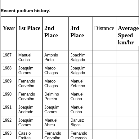
Recent podium history:
Year
1st Place
2nd
3rd
Distance
Average
Place
Place
Speed
km/hr
1987
Manuel
Antonio
Joachim
Cunha
Pinto
Salgado
1988
Joaquim
Marco
Joaquim
Gomes
Chagas
Salgado
1989
Fernando
Marco
Manuel
Carvelho
Chagas
Zeferino
1990
Fernando
Delmino
Manuel
Carvalho
Pereira
Cunha
1991
Joaquim
Joaquim
Manuel
Andrade
Gomes
Cunha
1992
Joaquim
Manuel
Dariusz
Gomes
Abreu
Bigos
1993
Cassio
Fernando
Fernando
Freitas
Carvalho
Quevedo