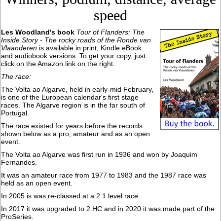
speed
Les Woodland's book
Tour of Flanders: The
Inside Story - The rocky roads of the Ronde van
Vlaanderen
is available in print, Kindle eBook
and audiobook versions. To get your copy, just
click on the Amazon link on the right.
The race:
The Volta ao Algarve, held in early-mid February,
is one of the European calendar's first stage
races. The Algarve region is in the far south of
Portugal.
The race existed for years before the records
shown below as a pro, amateur and as an open
event.
The Volta ao Algarve was first run in 1936 and won by Joaquim
Fernandes.
It was an amateur race from 1977 to 1983 and the 1987 race was
held as an open event.
In 2005 is was re-classed at a 2.1 level race.
In 2017 it was upgraded to 2.HC and in 2020 it was made part of the
ProSeries.