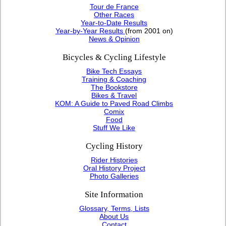
Tour de France
Other Races
Year-to-Date Results
Year-by-Year Results
(from 2001 on)
News & Opinion
Bicycles & Cycling Lifestyle
Bike Tech Essays
Training & Coaching
The Bookstore
Bikes & Travel
KOM: A Guide to Paved Road Climbs
Comix
Food
Stuff We Like
Cycling History
Rider Histories
Oral History Project
Photo Galleries
Site Information
Glossary, Terms, Lists
About Us
Contact