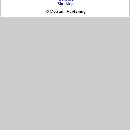
Site Map
© McGann Publishing