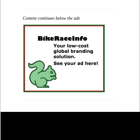
Content continues below the ads