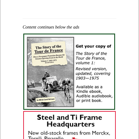
Content continues below the ads