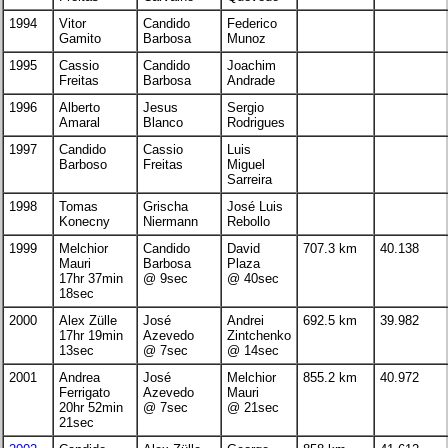
1994
Vitor
Candido
Federico
Gamito
Barbosa
Munoz
1995
Cassio
Candido
Joachim
Freitas
Barbosa
Andrade
1996
Alberto
Jesus
Sergio
Amaral
Blanco
Rodrigues
1997
Candido
Cassio
Luis
Barboso
Freitas
Miguel
Sarreira
1998
Tomas
Grischa
José Luis
Konecny
Niermann
Rebollo
1999
Melchior
Candido
David
707.3 km
40.138
Mauri
Barbosa
Plaza
17hr 37min
@ 9sec
@ 40sec
18sec
2000
Alex Zülle
José
Andrei
692.5 km
39.982
17hr 19min
Azevedo
Zintchenko
13sec
@ 7sec
@ 14sec
2001
Andrea
José
Melchior
855.2 km
40.972
Ferrigato
Azevedo
Mauri
20hr 52min
@ 7sec
@ 21sec
21sec