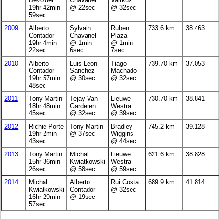
Devolder
Chavanel
Vaitkus
19hr 42min
@ 22sec
@ 32sec
59sec
2009
Alberto
Sylvain
Ruben
733.6 km
38.463
Contador
Chavanel
Plaza
19hr 4min
@ 1min
@ 1min
22sec
6sec
7sec
2010
Alberto
Luis Leon
Tiago
739.70 km
37.053
Contador
Sanchez
Machado
19hr 57min
@ 30sec
@ 32sec
48sec
2011
Tony Martin
Tejay Van
Lieuwe
730.70 km
38.841
18hr 48min
Garderen
Westra
45sec
@ 32sec
@ 39sec
2012
Richie Porte
Tony Martin
Bradley
745.2 km
39.128
19hr 2min
@ 37sec
Wiggins
43sec
@ 44sec
2013
Tony Martin
Michal
Lieuwe
621.6 km
38.828
15hr 36min
Kwiatkowski
Westra
26sec
@ 58sec
@ 59sec
2014
Michal
Alberto
Rui Costa
689.9 km
41.814
Kwiatkowski
Contador
@ 32sec
16hr 29min
@ 19sec
57sec