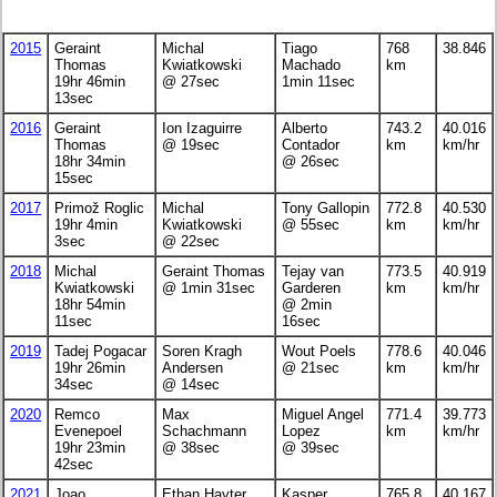
2015
Geraint
Michal
Tiago
768
38.846
Thomas
Kwiatkowski
Machado
km
19hr 46min
@ 27sec
1min 11sec
13sec
2016
Geraint
Ion Izaguirre
Alberto
743.2
40.016
Thomas
@ 19sec
Contador
km
km/hr
18hr 34min
@ 26sec
15sec
2017
Primož Roglic
Michal
Tony Gallopin
772.8
40.530
19hr 4min
Kwiatkowski
@ 55sec
km
km/hr
3sec
@ 22sec
2018
Michal
Geraint Thomas
Tejay van
773.5
40.919
Kwiatkowski
@ 1min 31sec
Garderen
km
km/hr
18hr 54min
@ 2min
11sec
16sec
2019
Tadej Pogacar
Soren Kragh
Wout Poels
778.6
40.046
19hr 26min
Andersen
@ 21sec
km
km/hr
34sec
@ 14sec
2020
Remco
Max
Miguel Angel
771.4
39.773
Evenepoel
Schachmann
Lopez
km
km/hr
19hr 23min
@ 38sec
@ 39sec
42sec
2021
Joao
Ethan Hayter
Kasper
765.8
40.167