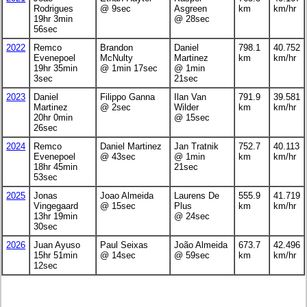
Rodrigues
@ 9sec
Asgreen
km
km/hr
19hr 3min
@ 28sec
56sec
2022
Remco
Brandon
Daniel
798.1
40.752
Evenepoel
McNulty
Martinez
km
km/hr
19hr 35min
@ 1min 17sec
@ 1min
3sec
21sec
2023
Daniel
Filippo Ganna
Ilan Van
791.9
39.581
Martinez
@ 2sec
Wilder
km
km/hr
20hr 0min
@ 15sec
26sec
2024
Remco
Daniel Martinez
Jan Tratnik
752.7
40.113
Evenepoel
@ 43sec
@ 1min
km
km/hr
18hr 45min
21sec
53sec
2025
Jonas
Joao Almeida
Laurens De
555.9
41.719
Vingegaard
@ 15sec
Plus
km
km/hr
13hr 19min
@ 24sec
30sec
2026
Juan Ayuso
Paul Seixas
João Almeida
673.7
42.496
15hr 51min
@ 14sec
@ 59sec
km
km/hr
12sec