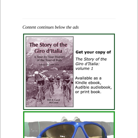
Content continues below the ads