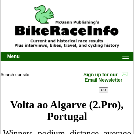
Menu
Togg
navi
Search our site:
Sign up for our
Email Newsletter
Volta ao Algarve (2.Pro),
Portugal
Winners, podium, distance, average