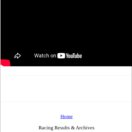
Home
Racing Results & Archives