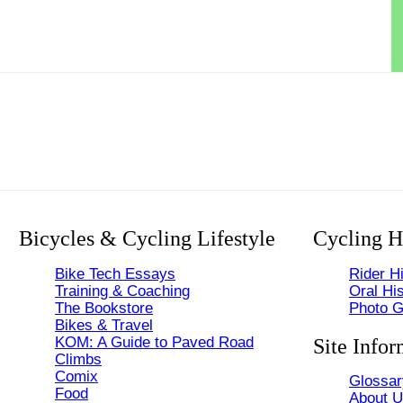
Bicycles & Cycling Lifestyle
Cycling H
Bike Tech Essays
Rider Hi
Training & Coaching
Oral His
The Bookstore
Photo G
Bikes & Travel
KOM: A Guide to Paved Road
Site Infor
Climbs
Comix
Glossar
Food
About 