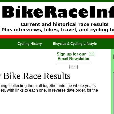
Cycling History
Bicycles & Cycling Lifestyle
Sign up for our
Email Newsletter
r Bike Race Results
ing, collecting them all together into the whole year's
ces, with links to each one, in reverse date order, for the