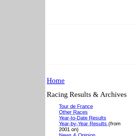
Home
Racing Results & Archives
Tour de France
Other Races
Year-to-Date Results
Year-by-Year Results
(from
2001 on)
News & Opinion