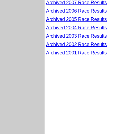
Archived 2007 Race Results
Archived 2006 Race Results
Archived 2005 Race Results
Archived 2004 Race Results
Archived 2003 Race Results
Archived 2002 Race Results
Archived 2001 Race Results