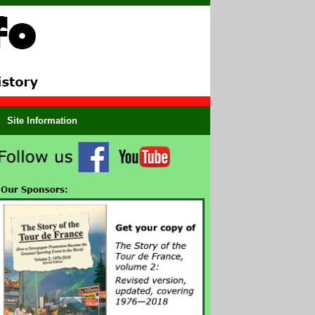
Site Information