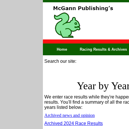
Home
Racing Results & Archives
Search our site:
Year by Yea
We enter race results while they're happen
results. You'll find a summary of all the ra
years listed below:
Archived news and opinion
Archived 2024 Race Results