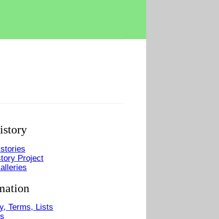
istory
stories
tory Project
alleries
mation
y, Terms, Lists
Us