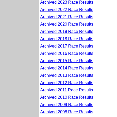
Archived 2023 Race Results
Archived 2022 Race Results
Archived 2021 Race Results
Archived 2020 Race Results
Archived 2019 Race Results
Archived 2018 Race Results
Archived 2017 Race Results
Archived 2016 Race Results
Archived 2015 Race Results
Archived 2014 Race Results
Archived 2013 Race Results
Archived 2012 Race Results
Archived 2011 Race Results
Archived 2010 Race Results
Archived 2009 Race Results
Archived 2008 Race Results