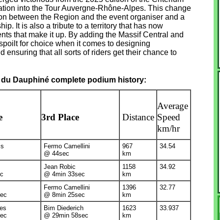
rmation into the Tour Auvergne-Rhône-Alpes. This change
ation between the Region and the event organiser and a
ip. It is also a tribute to a territory that has now
nts that make it up. By adding the Massif Central and
 spoilt for choice when it comes to designing
ensuring that all sorts of riders get their chance to
 du Dauphiné complete podium history:
Average
e
3rd Place
Distance
Speed
km/hr
is
Fermo Camellini
967
34.54
@ 44sec
km
Jean Robic
1158
34.92
c
@ 4min 33sec
km
Fermo Camellini
1396
32.77
ec
@ 8min 25sec
km
des
Bim Diederich
1623
33.937
ec
@ 29min 58sec
km