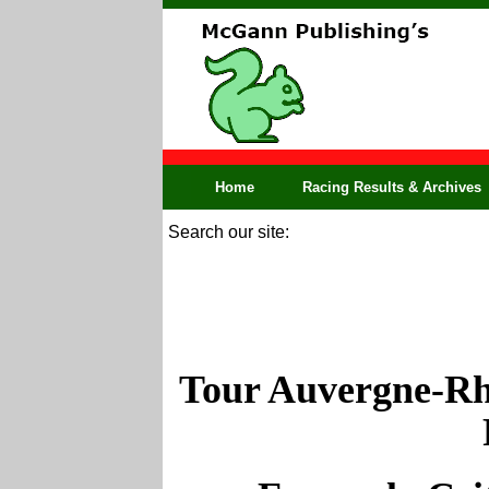
Home
Racing Results & Archives
Search our site:
Tour Auvergne-Rh