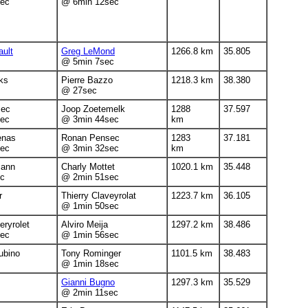
ec
@ 6min 12sec
ault
Greg LeMond
1266.8 km
35.805
@ 5min 7sec
ks
Pierre Bazzo
1218.3 km
38.380
@ 27sec
sec
Joop Zoetemelk
1288
37.597
ec
@ 3min 44sec
km
enas
Ronan Pensec
1283
37.181
ec
@ 3min 32sec
km
mann
Charly Mottet
1020.1 km
35.448
c
@ 2min 51sec
r
Thierry Claveyrolat
1223.7 km
36.105
@ 1min 50sec
eryrolet
Alviro Meija
1297.2 km
38.486
ec
@ 1min 56sec
ubino
Tony Rominger
1101.5 km
38.483
@ 1min 18sec
Gianni Bugno
1297.3 km
35.529
@ 2min 11sec