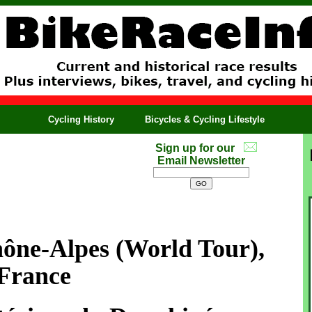
Cycling History
Bicycles & Cycling Lifestyle
Sign up for our
Email Newsletter
ône-Alpes
(World Tour),
France