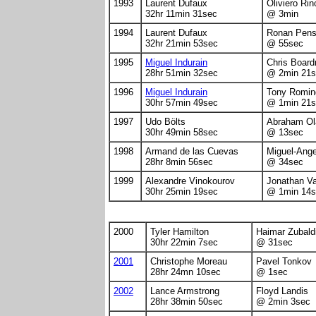
1993
Laurent Dufaux
Oliviero Ri
32hr 11min 31sec
@ 3min
1994
Laurent Dufaux
Ronan Pen
32hr 21min 53sec
@ 55sec
1995
Miguel Indurain
Chris Boar
28hr 51min 32sec
@ 2min 21s
1996
Miguel Indurain
Tony Romin
30hr 57min 49sec
@ 1min 21s
1997
Udo Bölts
Abraham Ol
30hr 49min 58sec
@ 13sec
1998
Armand de las Cuevas
Miguel-Ang
28hr 8min 56sec
@ 34sec
1999
Alexandre Vinokourov
Jonathan V
30hr 25min 19sec
@ 1min 14s
2000
Tyler Hamilton
Haimar Zubald
30hr 22min 7sec
@ 31sec
2001
Christophe Moreau
Pavel Tonkov
28hr 24mn 10sec
@ 1sec
2002
Lance Armstrong
Floyd Landis
28hr 38min 50sec
@ 2min 3sec