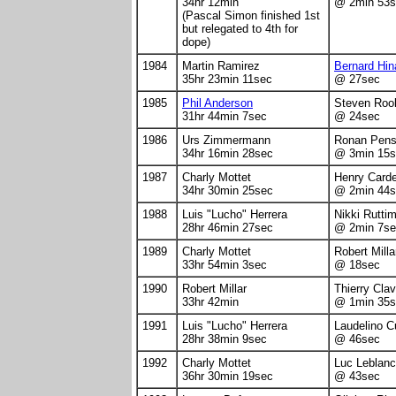
34hr 12min
@ 2min 53s
(Pascal Simon finished 1st
but relegated to 4th for
dope)
1984
Martin Ramirez
Bernard Hin
35hr 23min 11sec
@ 27sec
1985
Phil Anderson
Steven Roo
31hr 44min 7sec
@ 24sec
1986
Urs Zimmermann
Ronan Pen
34hr 16min 28sec
@ 3min 15s
1987
Charly Mottet
Henry Card
34hr 30min 25sec
@ 2min 44s
1988
Luis "Lucho" Herrera
Nikki Rutti
28hr 46min 27sec
@ 2min 7se
1989
Charly Mottet
Robert Milla
33hr 54min 3sec
@ 18sec
1990
Robert Millar
Thierry Clav
33hr 42min
@ 1min 35s
1991
Luis "Lucho" Herrera
Laudelino C
28hr 38min 9sec
@ 46sec
1992
Charly Mottet
Luc Leblanc
36hr 30min 19sec
@ 43sec