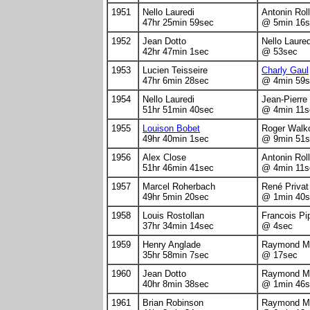
1951
Nello Lauredi
Antonin Rol
47hr 25min 59sec
@ 5min 16s
1952
Jean Dotto
Nello Laured
42hr 47min 1sec
@ 53sec
1953
Lucien Teisseire
Charly Gaul
47hr 6min 28sec
@ 4min 59s
1954
Nello Lauredi
Jean-Pierre
51hr 51min 40sec
@ 4min 11s
1955
Louison Bobet
Roger Walk
49hr 40min 1sec
@ 9min 51s
1956
Alex Close
Antonin Rol
51hr 46min 41sec
@ 4min 11s
1957
Marcel Roherbach
René Privat
49hr 5min 20sec
@ 1min 40s
1958
Louis Rostollan
Francois Pip
37hr 34min 14sec
@ 4sec
1959
Henry Anglade
Raymond Ma
35hr 58min 7sec
@ 17sec
1960
Jean Dotto
Raymond Ma
40hr 8min 38sec
@ 1min 46s
1961
Brian Robinson
Raymond Ma