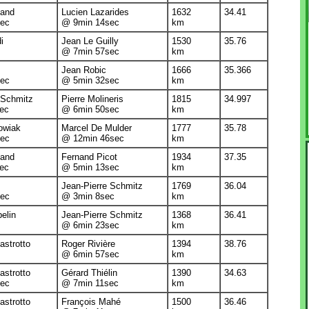
land
Lucien Lazarides
1632
34.41
ec
@ 9min 14sec
km
i
Jean Le Guilly
1530
35.76
@ 7min 57sec
km
Jean Robic
1666
35.366
ec
@ 5min 32sec
km
 Schmitz
Pierre Molineris
1815
34.997
ec
@ 6min 50sec
km
owiak
Marcel De Mulder
1777
35.78
ec
@ 12min 46sec
km
land
Fernand Picot
1934
37.35
ec
@ 5min 13sec
km
Jean-Pierre Schmitz
1769
36.04
ec
@ 3min 8sec
km
elin
Jean-Pierre Schmitz
1368
36.41
@ 6min 23sec
km
strotto
Roger Rivière
1394
38.76
@ 6min 57sec
km
strotto
Gérard Thiélin
1390
34.63
ec
@ 7min 11sec
km
strotto
François Mahé
1500
36.46