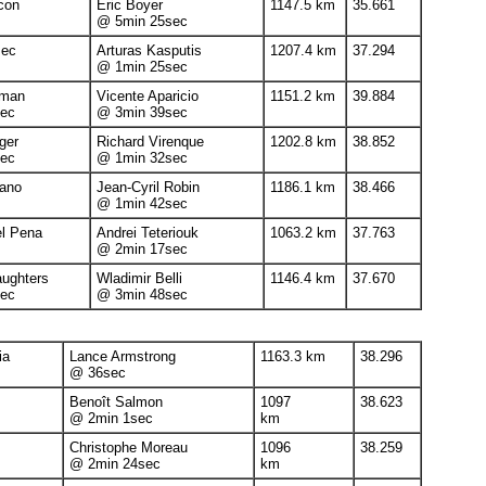
ncon
Eric Boyer
1147.5 km
35.661
@ 5min 25sec
sec
Arturas Kasputis
1207.4 km
37.294
@ 1min 25sec
dman
Vicente Aparicio
1151.2 km
39.884
ec
@ 3min 39sec
ger
Richard Virenque
1202.8 km
38.852
ec
@ 1min 32sec
ano
Jean-Cyril Robin
1186.1 km
38.466
@ 1min 42sec
el Pena
Andrei Teteriouk
1063.2 km
37.763
@ 2min 17sec
aughters
Wladimir Belli
1146.4 km
37.670
ec
@ 3min 48sec
ia
Lance Armstrong
1163.3 km
38.296
@ 36sec
Benoît Salmon
1097
38.623
@ 2min 1sec
km
Christophe Moreau
1096
38.259
@ 2min 24sec
km