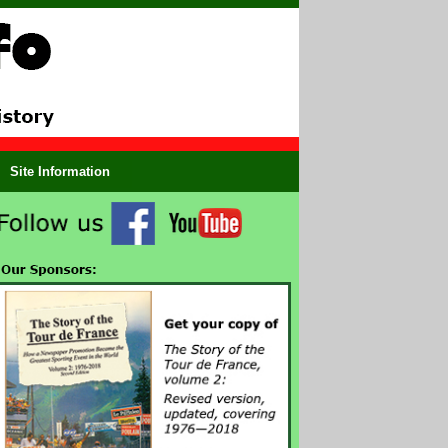
Site Information