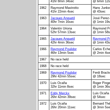
41hr 8min 34sec
@ 6min 12s
1962
Raymond Mastrotto
Hans Junke
41hr 22min 4sec
@ 43sec
1963
Jacques Anquetil
José Perez
40hr 7min 16sec
@ 1min 19s
1964
Valentin Uriona
Raymond Po
52hr 57min 13sec
@ 1min 58s
1965
Jacques Anquetil
Raymond Po
42hr 4min 36sec
@ 1min 43s
1966
Raymond Poulidor
Carlos Eche
46hr 13min 5sec
@ 2min 4se
1967
No race held
1968
No race held
1969
Raymond Poulidor
Ferdi Brack
29hr 42min 55sec
@ 18sec
1970
Luis Ocaña
Roger Ping
32hr 11min 8sec
@ 1min 36s
1971
Eddy Merckx
Luis Ocaña
26hr 42min 39sec
@ 54sec
1972
Luis Ocaña
Bernard Th
26hr 20min 11sec
@ 3min 5se