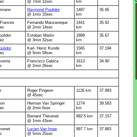
ec
@ 7min 11sec
km
rmann
Raymond Poulidor
1487
35.95
@ 1min 33sec
km
-Frances
Fernando Manzaneque
1441
35.92
ec
@ 2min 14sec
km
ulidor
Esteban Martin
1889
35.67
ec
@ 3min 32sec
km
ulidor
Karl- Heinz Kunde
1565
37.194
ec
@ 5min 58sec
km
verria
Francisco Gabica
1613
34.90
c
@ 2min 26sec
km
e
Roger Pingeon
1126 km
37.893
@ 45sec
eon
Herman Van Springel
1274
39.583
ec
@ 2min 6sec
km
Bernard Thévenet
992.5 km
37.157
@ 1min 43sec
évenet
Lucien Van Impe
997.7 km
37.883
c
@ 5min 25sec