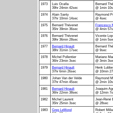
1973
Luis Ocaña
Bernard Th
39hr 24min 42sec
@ 1min 10s
1974
Alain Santy
Raymond Po
37hr 10min 14sec
@ 4sec
1975
Bernard Thévenet
Francesco 
35hr 39min 36sec
@ 4min 57s
1976
Bernard Thévenet
Vicente Lop
39hr 36min 28sec
@ 1min 5se
1977
Bernard Hinault
Bernard Th
38hr 31min 17sec
@ 9sec
1978
Michel Pollentier
Mariano Mar
36hr 23min 3sec
@ 3min 3se
1979
Bernard Hinault
Henk Lubbe
37hr 6min 26sec
@ 10min 27
1980
Johan Van der Velde
Raymond Ma
37hr 47min 45sec
@ 2min 10s
1981
Bernard Hinault
Joaquim Ag
36hr 22min 38sec
@ 12min 7s
1982
Michel Laurent
Jean-René 
35hr 25min 3sec
@ 28sec
1983
Greg LeMond
Robert Milla