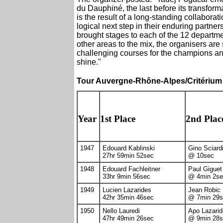
du Dauphiné, the last before its transfo
is the result of a long-standing collabor
logical next step in their enduring partnersh
brought stages to each of the 12 departme
other areas to the mix, the organisers are
challenging courses for the champions and 
shine."
Tour Auvergne-Rhône-Alpes/Critérium
Year
1st Place
2nd Plac
1947
Edouard Kablinski
Gino Sciard
27hr 59min 52sec
@ 10sec
1948
Edouard Fachleitner
Paul Giguet
33hr 9min 56sec
@ 4min 2se
1949
Lucien Lazarides
Jean Robic
42hr 35min 46sec
@ 7min 29s
1950
Nello Lauredi
Apo Lazari
47hr 49min 26sec
@ 9min 28s