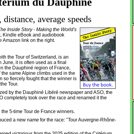
térium du Dauphiné
 distance, average speeds
he Inside Story - Making the World's
int, Kindle eBook and audiobook
he Amazon link on the right.
with the Tour of Switzerland, is an
June, it is often used as a final
in the Dauphiné region of France,
f the same Alpine climbs used in the
so fiercely fought that the winner is
the Tour.
nized by the Dauphiné Libéré newspaper and ASO,
the
O completely took over the race and renamed it the
ll the 5-time Tour de France winners.
ouced a new name for the race: "Tour Auvergne-Rhône-
ged victorious from the 2025 edition of the Critérium