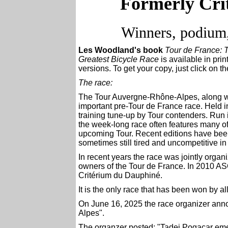
Formerly Cri
Winners, podium,
Les Woodland's book
Tour de France: T
Greatest Bicycle Race
is available in pr
versions. To get your copy, just click on t
The race:
The Tour Auvergne-Rhône-Alpes
, along 
important pre-Tour de France race. Held in 
training tune-up by Tour contenders. Run 
the week-long race often features many o
upcoming Tour. Recent editions have been 
sometimes still tired and uncompetitive in 
In recent years
the race was jointly orga
owners of the Tour de France. In 2010 AS
Critérium du Dauphiné
.
It is the only race that has been won by a
On June 16, 2025 the race organizer ann
Alpes".
The organzer posted: "Tadej Pogacar emer