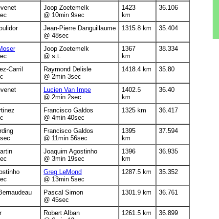
évenet
Joop Zoetemelk
1423
36.106
ec
@ 10min 9sec
km
ulidor
Jean-Pierre Danguillaume
1315.8 km
35.404
@ 48sec
Moser
Joop Zoetemelk
1367
38.334
ec
@ s.t.
km
ez-Carril
Raymond Delisle
1418.4 km
35.80
c
@ 2min 3sec
évenet
Lucien Van Impe
1402.5
36.40
@ 2min 2sec
km
tinez
Francisco Galdos
1325 km
36.417
c
@ 4min 40sec
rding
Francisco Galdos
1395
37.594
sec
@ 11min 56sec
km
rtin
Joaquim Agostinho
1396
36.935
ec
@ 3min 19sec
km
ostinho
Greg LeMond
1287.5 km
35.352
ec
@ 13min 5sec
Bernaudeau
Pascal Simon
1301.9 km
36.761
@ 45sec
r
Robert Alban
1261.5 km
36.899