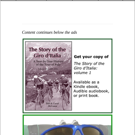
Content continues below the ads