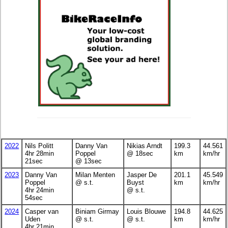
2022
Nils Politt
Danny Van
Nikias Arndt
199.3
44.561
4hr 28min
Poppel
@ 18sec
km
km/hr
21sec
@ 13sec
2023
Danny Van
Milan Menten
Jasper De
201.1
45.549
Poppel
@ s.t.
Buyst
km
km/hr
4hr 24min
@ s.t.
54sec
2024
Casper van
Biniam Girmay
Louis Blouwe
194.8
44.625
Uden
@ s.t.
@ s.t.
km
km/hr
4hr 21min