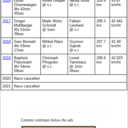
2016
Dylan
André Greipel
Nikias Arndt
205.8
43.67
Groenewegen
@ s.t.
@ s.t.
km
km/hr
4hr 42min
45sec
2017
Gregor
Mads Würtz
Fabian
206.3
42.441
Mühlberger
Schmidt
Lienhard
km
km/hr
4hr 51min
@ 1sec
@ s.t.
39sec
2018
Sam Bennett
Mihkel Raim
Szymon
207.7
42.49
4hr 53min
@ s.t.
Sajnok
km
km/hr
17sec
@ s.t.
2019
Baptiste
Christoph
Lionel
206.6
42.023
Planckaert
Pfingsten
Taminiaux
km
km/hr
4hr 54min
@ s.t.
@ 1min
59sec
26sec
2020
Race cancelled
2021
Race cancelled
Content continues below the ads