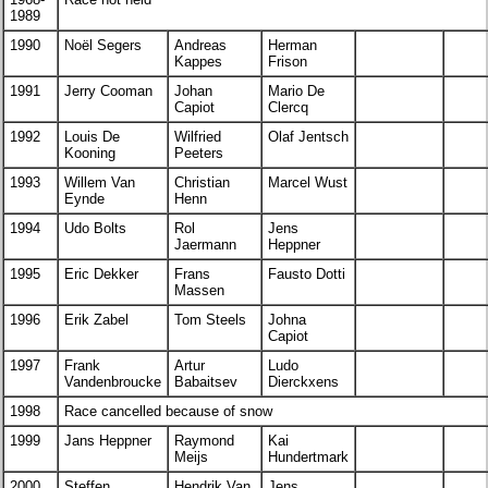
1989
1990
Noël Segers
Andreas
Herman
Kappes
Frison
1991
Jerry Cooman
Johan
Mario De
Capiot
Clercq
1992
Louis De
Wilfried
Olaf Jentsch
Kooning
Peeters
1993
Willem Van
Christian
Marcel Wust
Eynde
Henn
1994
Udo Bolts
Rol
Jens
Jaermann
Heppner
1995
Eric Dekker
Frans
Fausto Dotti
Massen
1996
Erik Zabel
Tom Steels
Johna
Capiot
1997
Frank
Artur
Ludo
Vandenbroucke
Babaitsev
Dierckxens
1998
Race cancelled because of snow
1999
Jans Heppner
Raymond
Kai
Meijs
Hundertmark
2000
Steffen
Hendrik Van
Jens