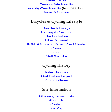
Other Races
Year-to-Date Results
Year-by-Year Results
(from 2001 on)
News & Opinion
Bicycles & Cycling Lifestyle
Bike Tech Essays
Training & Coaching
The Bookstore
Bikes & Travel
KOM: A Guide to Paved Road Climbs
Comix
Food
Stuff We Like
Cycling History
Rider Histories
Oral History Project
Photo Galleries
Site Information
Glossary, Terms, Lists
About Us
Contact
Site Map