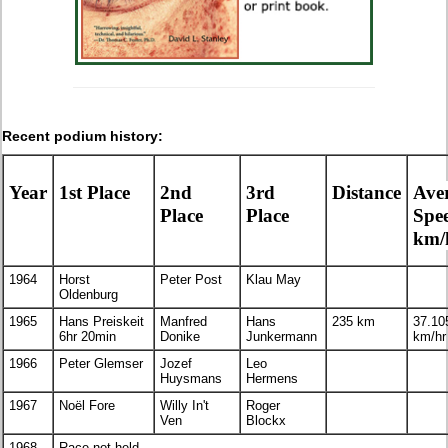
Recent podium history:
Year
1st Place
2nd
3rd
Distance
Ave
Place
Place
Spe
km/
1964
Horst
Peter Post
Klau May
Oldenburg
1965
Hans Preiskeit
Manfred
Hans
235 km
37.10
6hr 20min
Donike
Junkermann
km/hr
1966
Peter Glemser
Jozef
Leo
Huysmans
Hermens
1967
Noël Fore
Willy In't
Roger
Ven
Blockx
1968-
Race not held