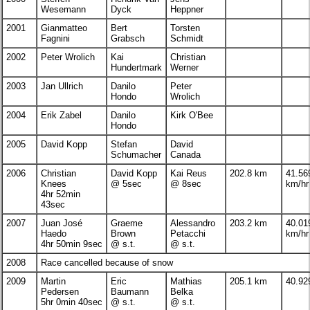
Wesemann
Dyck
Heppner
2001
Gianmatteo
Bert
Torsten
Fagnini
Grabsch
Schmidt
2002
Peter Wrolich
Kai
Christian
Hundertmark
Werner
2003
Jan Ullrich
Danilo
Peter
Hondo
Wrolich
2004
Erik Zabel
Danilo
Kirk O'Bee
Hondo
2005
David Kopp
Stefan
David
Schumacher
Canada
2006
Christian
David Kopp
Kai Reus
202.8 km
41.56
Knees
@ 5sec
@ 8sec
km/hr
4hr 52min
43sec
2007
Juan José
Graeme
Alessandro
203.2 km
40.01
Haedo
Brown
Petacchi
km/hr
4hr 50min 9sec
@ s.t.
@ s.t.
2008
Race cancelled because of snow
2009
Martin
Eric
Mathias
205.1 km
40.92
Pedersen
Baumann
Belka
5hr 0min 40sec
@ s.t.
@ s.t.