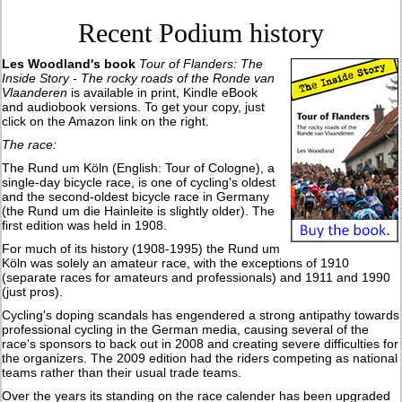
Recent Podium history
Les Woodland's book
Tour of Flanders: The
Inside Story - The rocky roads of the Ronde van
Vlaanderen
is available in print, Kindle eBook
and audiobook versions. To get your copy, just
click on the Amazon link on the right.
The race:
The Rund um Köln (English: Tour of Cologne), a
single-day bicycle race, is one of cycling's oldest
and the second-oldest bicycle race in Germany
(the Rund um die Hainleite is slightly older). The
first edition was held in 1908.
For much of its history (1908-1995) the Rund um
Köln was solely an amateur race, with the exceptions of 1910
(separate races for amateurs and professionals) and 1911 and 1990
(just pros).
Cycling's doping scandals has engendered a strong antipathy towards
professional cycling in the German media, causing several of the
race's sponsors to back out in 2008 and creating severe difficulties for
the organizers. The 2009 edition had the riders competing as national
teams rather than their usual trade teams.
Over the years its standing on the race calender has been upgraded