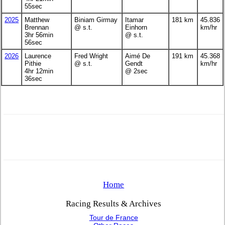
55sec
2025
Matthew
Biniam Girmay
Itamar
181 km
45.836
Brennan
@ s.t.
Einhorn
km/hr
3hr 56min
@ s.t.
56sec
2026
Laurence
Fred Wright
Aimé De
191 km
45.368
Pithie
@ s.t.
Gendt
km/hr
4hr 12min
@ 2sec
36sec
Home
Racing Results & Archives
Tour de France