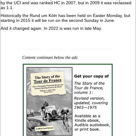
by the UCI and was ranked HC in 2007, but in 2009 it was reclassed
as 1.1.
Historically the Rund um Köln has been held on Easter Monday, but
starting in 2015 it will be run on the second Sunday in June.
And it changed again. In 2022 is was run in late May.
Content continues below the ads