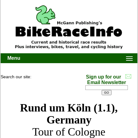
Menu
Togg
navi
Search our site:
Sign up for our
Email Newsletter
Rund um Köln (1.1),
Germany
Tour of Cologne