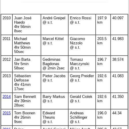
2010
Juan José
André Greipel
Enrico Rossi
197.9
40.097
Haedo
@ s.t.
@ s.t.
km
4hr 56min
8sec
2011
Michael
Marcel Kittel
Giacomo
203.5
41.983
Matthews
@ s.t.
Nizzolo
km
4hr 50min
@ s.t.
50sec
2012
Jan Barta
Gediminas
Tomasz
196.7
38.574
5hr 5min
Bagdonas
Marczynski
km
58sec
@ 2min 2sec
@ s.t.
2013
Sébastien
Pieter Jacobs
Georg Preidler
192.6
41.083
Delfosse
@ s.t.
@ s.t.
km
4hr 41min
17sec
2014
Sam Bennett
Barry Markus
Gerald Ciolek
192.6
41.350
4hr 39min
@ s.t.
@ s.t.
km
28sec
2015
Tom Boonen
Edward
Andreas
196.0
44.34
4hr 26min
Theuns
Schillinger
km
9sec
@ s.t.
@ s.t.