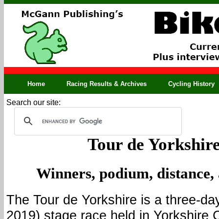
Home
Racing Results & Archives
Cycling History
Search our site:
Tour de Yorkshire
Winners, podium, distance,
The Tour de Yorkshire is a three-day
2019) stage race held in Yorkshire 