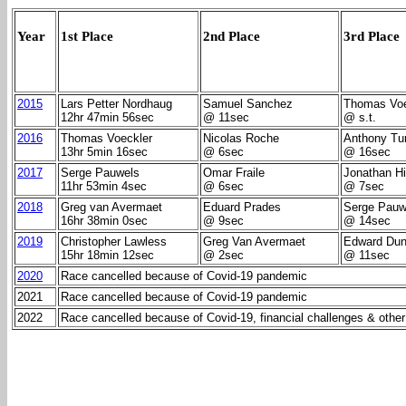
Year
1st Place
2nd Place
3rd Place
2015
Lars Petter Nordhaug
Samuel Sanchez
Thomas Voe
12hr 47min 56sec
@ 11sec
@ s.t.
2016
Thomas Voeckler
Nicolas Roche
Anthony Tu
13hr 5min 16sec
@ 6sec
@ 16sec
2017
Serge Pauwels
Omar Fraile
Jonathan Hi
11hr 53min 4sec
@ 6sec
@ 7sec
2018
Greg van Avermaet
Eduard Prades
Serge Pauw
16hr 38min 0sec
@ 9sec
@ 14sec
2019
Christopher Lawless
Greg Van Avermaet
Edward Dun
15hr 18min 12sec
@ 2sec
@ 11sec
2020
Race cancelled because of Covid-19 pandemic
2021
Race cancelled because of Covid-19 pandemic
2022
Race cancelled because of Covid-19, financial challenges & other