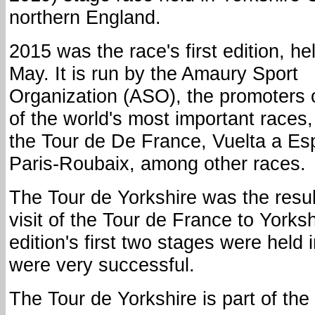
northern England.
2015 was the race's first edition, hel
May. It is run by the Amaury Sport
Organization (ASO), the promoters
of the world's most important races,
the Tour de De France, Vuelta a Es
Paris-Roubaix, among other races.
The Tour de Yorkshire was the resul
visit of the Tour de France to Yorks
edition's first two stages were held 
were very successful.
The Tour de Yorkshire is part of th