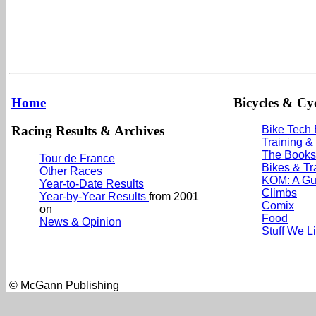
Home
Bicycles & Cyc
Racing Results & Archives
Bike Tech
Training &
The Books
Tour de France
Bikes & Tr
Other Races
KOM: A Gu
Year-to-Date Results
Climbs
Year-by-Year Results
from 2001
Comix
on
Food
News & Opinion
Stuff We L
© McGann Publishing