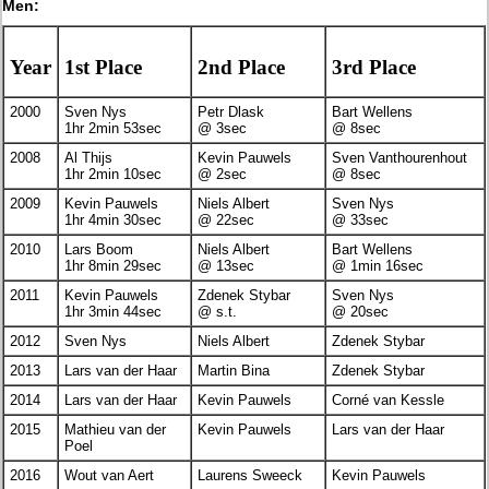
Men:
Year
1st Place
2nd Place
3rd Place
2000
Sven Nys
Petr Dlask
Bart Wellens
1hr 2min 53sec
@ 3sec
@ 8sec
2008
Al Thijs
Kevin Pauwels
Sven Vanthourenhout
1hr 2min 10sec
@ 2sec
@ 8sec
2009
Kevin Pauwels
Niels Albert
Sven Nys
1hr 4min 30sec
@ 22sec
@ 33sec
2010
Lars Boom
Niels Albert
Bart Wellens
1hr 8min 29sec
@ 13sec
@ 1min 16sec
2011
Kevin Pauwels
Zdenek Stybar
Sven Nys
1hr 3min 44sec
@ s.t.
@ 20sec
2012
Sven Nys
Niels Albert
Zdenek Stybar
2013
Lars van der Haar
Martin Bina
Zdenek Stybar
2014
Lars van der Haar
Kevin Pauwels
Corné van Kessle
2015
Mathieu van der
Kevin Pauwels
Lars van der Haar
Poel
2016
Wout van Aert
Laurens Sweeck
Kevin Pauwels