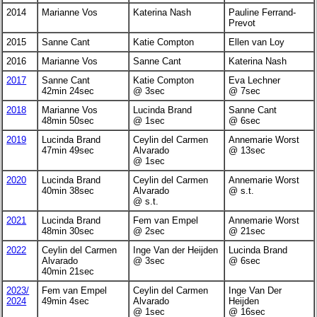
2014
Marianne Vos
Katerina Nash
Pauline Ferrand-
Prevot
2015
Sanne Cant
Katie Compton
Ellen van Loy
2016
Marianne Vos
Sanne Cant
Katerina Nash
2017
Sanne Cant
Katie Compton
Eva Lechner
42min 24sec
@ 3sec
@ 7sec
2018
Marianne Vos
Lucinda Brand
Sanne Cant
48min 50sec
@ 1sec
@ 6sec
2019
Lucinda Brand
Ceylin del Carmen
Annemarie Worst
47min 49sec
Alvarado
@ 13sec
@ 1sec
2020
Lucinda Brand
Ceylin del Carmen
Annemarie Worst
40min 38sec
Alvarado
@ s.t.
@ s.t.
2021
Lucinda Brand
Fem van Empel
Annemarie Worst
48min 30sec
@ 2sec
@ 21sec
2022
Ceylin del Carmen
Inge Van der Heijden
Lucinda Brand
Alvarado
@ 3sec
@ 6sec
40min 21sec
2023/
Fem van Empel
Ceylin del Carmen
Inge Van Der
2024
49min 4sec
Alvarado
Heijden
@ 1sec
@ 16sec