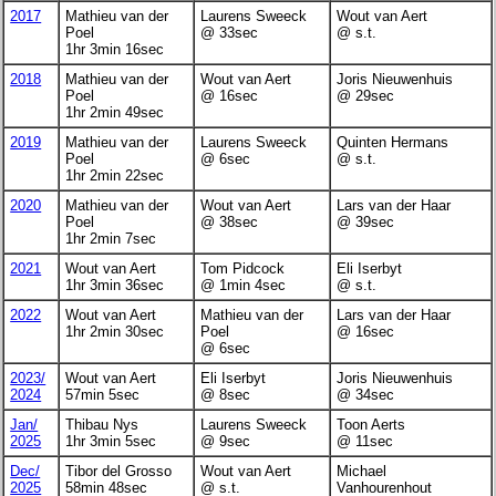
2017
Mathieu van der
Laurens Sweeck
Wout van Aert
Poel
@ 33sec
@ s.t.
1hr 3min 16sec
2018
Mathieu van der
Wout van Aert
Joris Nieuwenhuis
Poel
@ 16sec
@ 29sec
1hr 2min 49sec
2019
Mathieu van der
Laurens Sweeck
Quinten Hermans
Poel
@ 6sec
@ s.t.
1hr 2min 22sec
2020
Mathieu van der
Wout van Aert
Lars van der Haar
Poel
@ 38sec
@ 39sec
1hr 2min 7sec
2021
Wout van Aert
Tom Pidcock
Eli Iserbyt
1hr 3min 36sec
@ 1min 4sec
@ s.t.
2022
Wout van Aert
Mathieu van der
Lars van der Haar
1hr 2min 30sec
Poel
@ 16sec
@ 6sec
2023/
Wout van Aert
Eli Iserbyt
Joris Nieuwenhuis
2024
57min 5sec
@ 8sec
@ 34sec
Jan/
Thibau Nys
Laurens Sweeck
Toon Aerts
2025
1hr 3min 5sec
@ 9sec
@ 11sec
Dec/
Tibor del Grosso
Wout van Aert
Michael
2025
58min 48sec
@ s.t.
Vanhourenhout