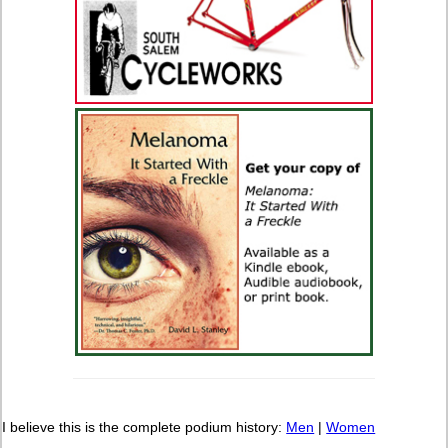
I believe this is the complete podium history:
Men
|
Women