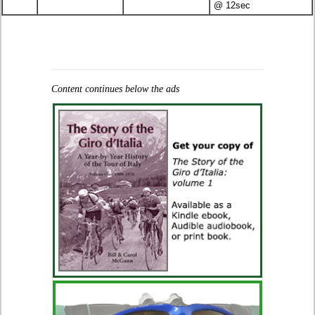
@ 12sec
Content continues below the ads