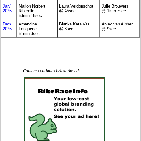
Jan/
Marion Norbert
Laura Verdonschot
Julie Brouwers
2025
Riberolle
@ 45sec
@ 1min 7sec
53min 18sec
Dec/
Amandine
Blanka Kata Vas
Aniek van Alphen
2025
Fouquenet
@ 8sec
@ 9sec
51min 3sec
Content continues below the ads