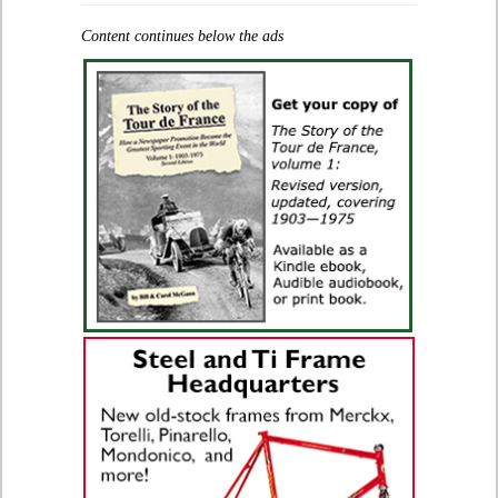
Content continues below the ads