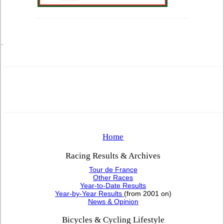
.
Home
Racing Results & Archives
Tour de France
Other Races
Year-to-Date Results
Year-by-Year Results
(from 2001 on)
News & Opinion
Bicycles & Cycling Lifestyle