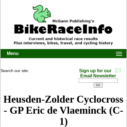
Menu
Togg
navi
Search our site:
Sign up for our
Email Newsletter
Heusden-Zolder Cyclocross
- GP Eric de Vlaeminck (C-
1)