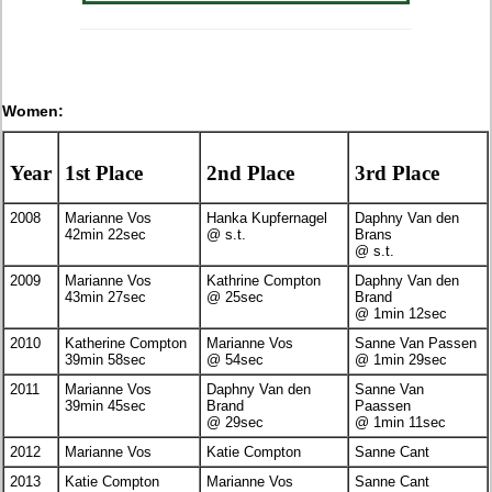
Women:
Year
1st Place
2nd Place
3rd Place
2008
Marianne Vos
Hanka Kupfernagel
Daphny Van den
42min 22sec
@ s.t.
Brans
@ s.t.
2009
Marianne Vos
Kathrine Compton
Daphny Van den
43min 27sec
@ 25sec
Brand
@ 1min 12sec
2010
Katherine Compton
Marianne Vos
Sanne Van Passen
39min 58sec
@ 54sec
@ 1min 29sec
2011
Marianne Vos
Daphny Van den
Sanne Van
39min 45sec
Brand
Paassen
@ 29sec
@ 1min 11sec
2012
Marianne Vos
Katie Compton
Sanne Cant
2013
Katie Compton
Marianne Vos
Sanne Cant