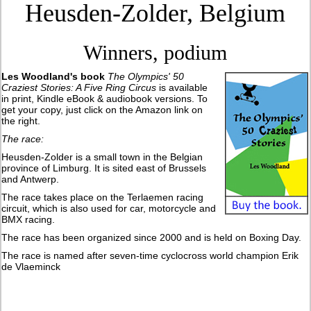
Heusden-Zolder, Belgium
Winners, podium
Les Woodland's book
The Olympics' 50
Craziest Stories: A Five Ring Circus
is available
in print, Kindle eBook & audiobook versions. To
get your copy, just click on the Amazon link on
the right.
The race:
Heusden-Zolder is a small town in the Belgian
province of Limburg. It is sited east of Brussels
and Antwerp.
The race takes place on the Terlaemen racing
circuit, which is also used for car, motorcycle and
BMX racing.
The race has been organized since 2000 and is held on Boxing Day.
The race is named after seven-time cyclocross world champion Erik
de Vlaeminck