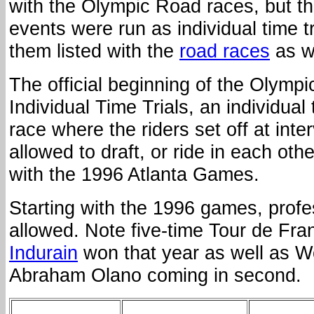
with the Olympic Road races, but t
events were run as individual time tri
them listed with the
road races
as we
The official beginning of the Olympi
Individual Time Trials, an individual
race where the riders set off at inte
allowed to draft, or ride in each othe
with the 1996 Atlanta Games.
Starting with the 1996 games, prof
allowed. Note five-time Tour de Fr
Indurain
won that year as well as 
Abraham Olano coming in second.