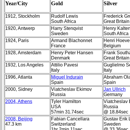
Year/City
Gold
Silver
1912, Stockholm
Rudolf Lewis
Frederick G
South Africa
Great Britain
1920, Antwerp
Harry Stenqvist
Henry Kalte
Sweden
South Africa
1924, Paris
Armand Blachonnet
Henri Hoeve
France
Belgium
1928, Amsterdam
Henry Peter Hansen
Frank Southa
Denmark
Great Britain
1932, Los Angeles
Attilio Pavesi
Guglielmo S
Italy
Italy
1996, Atlanta
Miguel Indurain
Abraham Ol
Spain
Spain
2000, Sidney
Viatcheslav Ekimov
Jan Ullrich
Russia
Germany
2004, Athens
Tyler Hamilton
Viatcheslav
USA
Russia
57min 31.74sec
@ 18.84sec
2008, Beijing
Fabian Cancellara
Gustav Erik 
47.3 km
Switzerland
Sweden
1hr 2min 11sec
@ 33.36sec