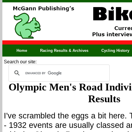
Home
Racing Results & Archives
Cycling History
Search our site:
Olympic Men's Road Indivi
Results
I've scrambled the eggs a bit here.
- 1932 events are usually classed a