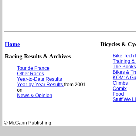
Home
Bicycles & Cyc
Racing Results & Archives
Bike Tech
Training &
The Books
Tour de France
Bikes & Tr
Other Races
KOM: A Gu
Year-to-Date Results
Climbs
Year-by-Year Results
from 2001
Comix
on
Food
News & Opinion
Stuff We L
© McGann Publishing