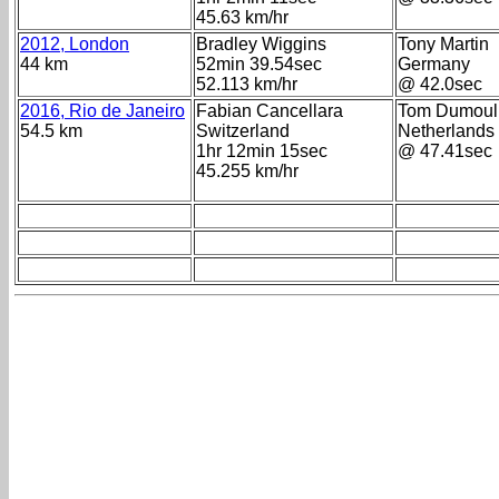
45.63 km/hr
2012, London
Bradley Wiggins
Tony Martin
44 km
52min 39.54sec
Germany
52.113 km/hr
@ 42.0sec
2016, Rio de Janeiro
Fabian Cancellara
Tom Dumoul
54.5 km
Switzerland
Netherlands
1hr 12min 15sec
@ 47.41sec
45.255 km/hr