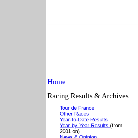
Home
Racing Results & Archives
Tour de France
Other Races
Year-to-Date Results
Year-by-Year Results
(from
2001 on)
News & Opinion