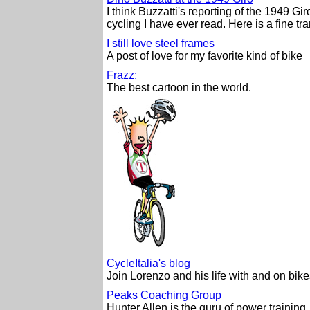
I think Buzzatti's reporting of the 1949 Gir
cycling I have ever read. Here is a fine tra
I still love steel frames
A post of love for my favorite kind of bike
Frazz:
The best cartoon in the world.
CycleItalia's blog
Join Lorenzo and his life with and on bike
Peaks Coaching Group
Hunter Allen is the guru of power training