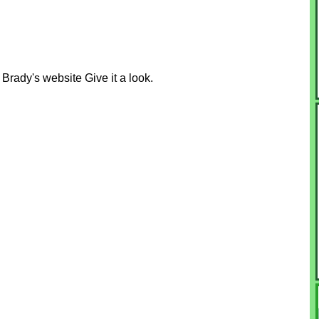
rady's website Give it a look.