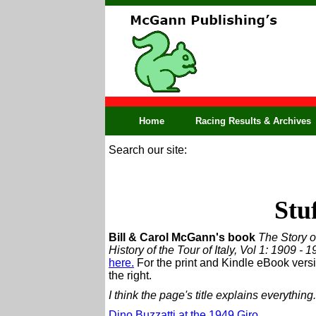
Home
Racing Results & Archives
Search our site:
Stu
Bill & Carol McGann's book
The Story of
History of the Tour of Italy, Vol 1: 1909 - 
here.
For the print and Kindle eBook versi
the right.
I think the page's title explains everything.
Dino Buzzatti at the 1949 Giro