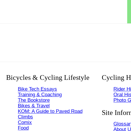
Bicycles & Cycling Lifestyle
Cycling H
Bike Tech Essays
Rider Hi
Training & Coaching
Oral His
The Bookstore
Photo G
Bikes & Travel
KOM: A Guide to Paved Road
Site Infor
Climbs
Comix
Glossar
Food
About 