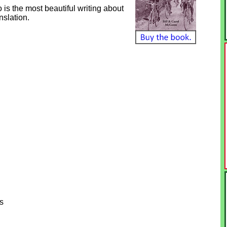
o is the most beautiful writing about
nslation.
s