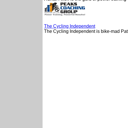
The Cycling Independent
The Cycling Independent is bike-mad Pat B