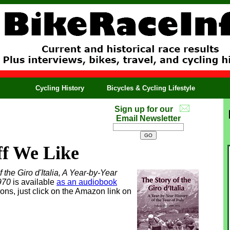
Cycling History
Bicycles & Cycling Lifestyle
Sign up for our
Email Newsletter
ff We Like
 the Giro d'Italia, A Year-by-Year
1970
is available
as an audiobook
ons, just click on the Amazon link on