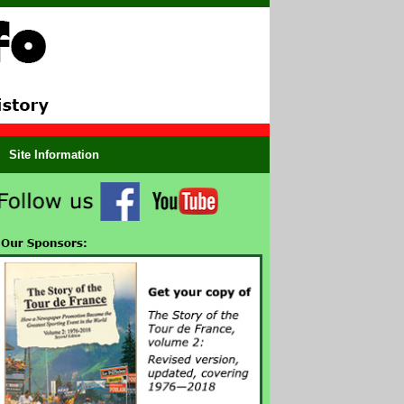
Site Information