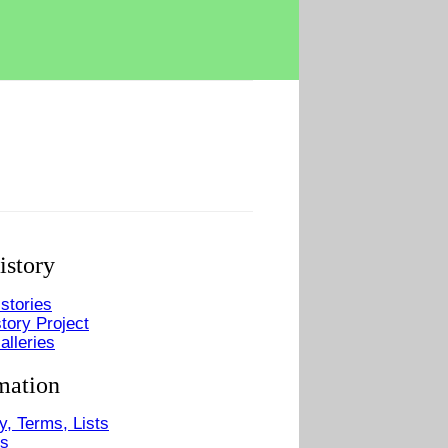
istory
stories
tory Project
alleries
mation
y, Terms, Lists
Us