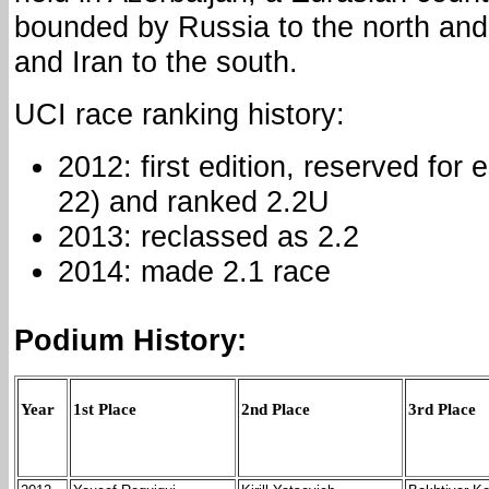
bounded by Russia to the north and
and Iran to the south.
UCI race ranking history:
2012: first edition, reserved for 
22) and ranked 2.2U
2013: reclassed as 2.2
2014: made 2.1 race
Podium History:
Year
1st Place
2nd Place
3rd Place