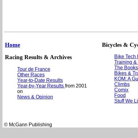
Home
Bicycles & Cyc
Racing Results & Archives
Bike Tech
Training &
The Books
Tour de France
Bikes & Tr
Other Races
KOM: A Gu
Year-to-Date Results
Climbs
Year-by-Year Results
from 2001
Comix
on
Food
News & Opinion
Stuff We L
© McGann Publishing