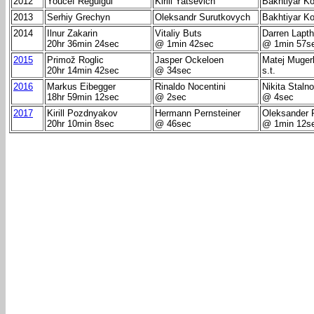
2012
Youcef Reguigui
Kirill Yatsevich
Bakhtiyar K
2013
Serhiy Grechyn
Oleksandr Surutkovych
Bakhtiyar K
2014
Ilnur Zakarin
Vitaliy Buts
Darren Lapt
20hr 36min 24sec
@ 1min 42sec
@ 1min 57s
2015
Primož Roglic
Jasper Ockeloen
Matej Mugerl
20hr 14min 42sec
@ 34sec
s.t.
2016
Markus Eibegger
Rinaldo Nocentini
Nikita Staln
18hr 59min 12sec
@ 2sec
@ 4sec
2017
Kirill Pozdnyakov
Hermann Pernsteiner
Oleksander 
20hr 10min 8sec
@ 46sec
@ 1min 12s