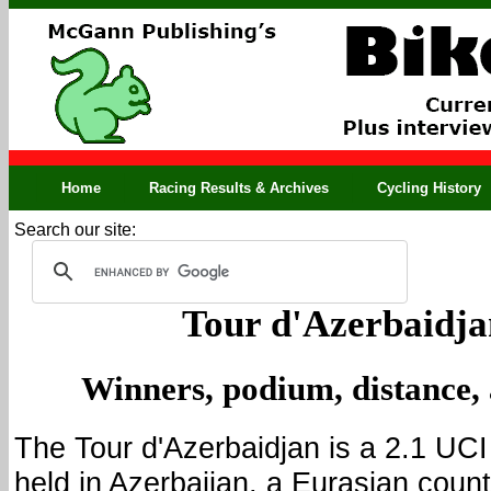
Home
Racing Results & Archives
Cycling History
Search our site:
Tour d'Azerbaidja
Winners, podium, distance,
The Tour d'Azerbaidjan is a 2.1 UC
held in Azerbaijan, a Eurasian coun