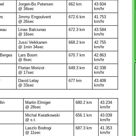
nel
Jorgen-Bo Petersen
662 km
43.604
@ 34sec
km/hr
rs
Jimmy Engoulvent
672.6 km
41.753
@ 26sec
km/hr
reau
Linas Balciunas
672.3 km
43.584
@ 16sec
km/hr
Jussi Veikkanen
668.2 km
42.755
@ 1min 34sec
km/hr
 Berges
Lars Boom
670.7 km
42.863
@ 8sec
km/hr
Florian Morizot
649.3 km
42.338
@ 17sec
km/hr
r
David Lelay
677 km
43.408
@ 33sec
km/hr
lin
Martin Elmiger
680.2 km
43.234
@ 28sec
km/hr
Michal Kwiatkowski
656.1 km
43.039
@ s.t.
km/hr
Laszlo Bodrogi
687.3 km
41.353
@ 11sec
km/hr