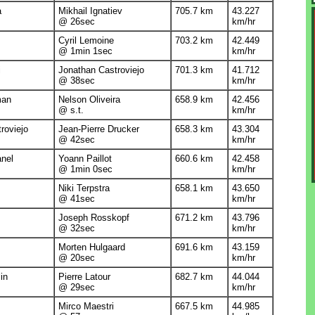
a
Mikhail Ignatiev
705.7 km
43.227
@ 26sec
km/hr
Cyril Lemoine
703.2 km
42.449
@ 1min 1sec
km/hr
i
Jonathan Castroviejo
701.3 km
41.712
@ 38sec
km/hr
man
Nelson Oliveira
658.9 km
42.456
@ s.t.
km/hr
roviejo
Jean-Pierre Drucker
658.3 km
43.304
@ 42sec
km/hr
anel
Yoann Paillot
660.6 km
42.458
@ 1min 0sec
km/hr
Niki Terpstra
658.1 km
43.650
@ 41sec
km/hr
Joseph Rosskopf
671.2 km
43.796
@ 32sec
km/hr
Morten Hulgaard
691.6 km
43.159
@ 20sec
km/hr
in
Pierre Latour
682.7 km
44.044
@ 29sec
km/hr
Mirco Maestri
667.5 km
44.985