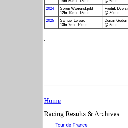
14hr 50min 18sec
@ 6sec
2024
Søren Wærenskjold
Fredrik Dvers
12hr 19min 15sec
@ 30sec
2025
Samuel Leroux
Dorian Godon
13hr 7min 10sec
@ 5sec
.
Home
Racing Results & Archives
Tour de France