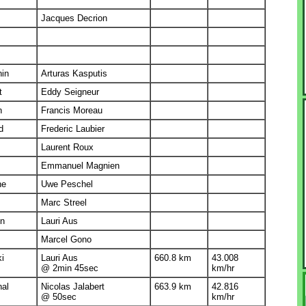
Jacques Decrion
nin
Arturas Kasputis
t
Eddy Seigneur
n
Francis Moreau
d
Frederic Laubier
Laurent Roux
Emmanuel Magnien
he
Uwe Peschel
Marc Streel
in
Lauri Aus
Marcel Gono
ki
Lauri Aus
660.8 km
43.008
@ 2min 45sec
km/hr
nal
Nicolas Jalabert
663.9 km
42.816
@ 50sec
km/hr