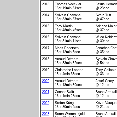
2013
Thomas Voeckler
Jesus Herrad
16hr 19min 31sec
@ 23sec
2014
Sylvain Chavanel
Svein Tuft
16hr 33min 57sec
@ 47sec
2015
Tony Martin
Adriano Malor
16hr 48min 46sec
@ 37sec
2016
Sylvain Chavanel
Wilco Kelder
15hr 31min 11sec
@ 30sec
2017
Mads Pedersen
Jonathan Cast
15hr 12min 6sec
@ 35sec
2018
Arnaud Démare
Sylvain Chav
15hr 33min 32sec
@ 54sec
2019
Christophe Laporte
Tony Gallopin
15hr 4min 36sec
@ 33sec
2020
Arnaud Démare
Josef Cerny
15hr 18min 59sec
@ 12sec
2021
Connor Swift
Bruno Armirail
16hr 1min 28sec
@ 12sec
2022
Stefan Küng
Kévin Vauquel
15hr 30min 2sec
@ 21sec
2023
Soren Wærenskjold
Bruno Amirail