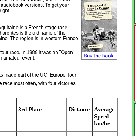
& audiobook versions. To get your
right.
quitaine is a French stage race
harentes is the old name of the
ine. The region is in western France
teur race. In 1988 it was an "Open"
n amateur event.
as made part of the UCI Europe Tour
race most often, with four victories.
3rd Place
Distance
Average
Speed
km/hr