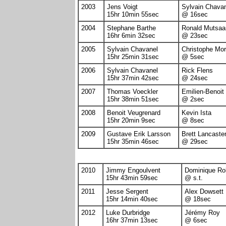
2003
Jens Voigt
Sylvain Chava
15hr 10min 55sec
@ 16sec
2004
Stephane Barthe
Ronald Mutsaa
16hr 6min 32sec
@ 23sec
2005
Sylvain Chavanel
Christophe Mo
15hr 25min 31sec
@ 5sec
2006
Sylvain Chavanel
Rick Flens
15hr 37min 42sec
@ 24sec
2007
Thomas Voeckler
Emilien-Benoit
15hr 38min 51sec
@ 2sec
2008
Benoit Veugrenard
Kevin Ista
15hr 20min 9sec
@ 8sec
2009
Gustave Erik Larsson
Brett Lancaste
15hr 35min 46sec
@ 29sec
2010
Jimmy Engoulvent
Dominique Rol
15hr 43min 59sec
@ s.t.
2011
Jesse Sergent
Alex Dowsett
15hr 14min 40sec
@ 18sec
2012
Luke Durbridge
Jérémy Roy
16hr 37min 13sec
@ 6sec