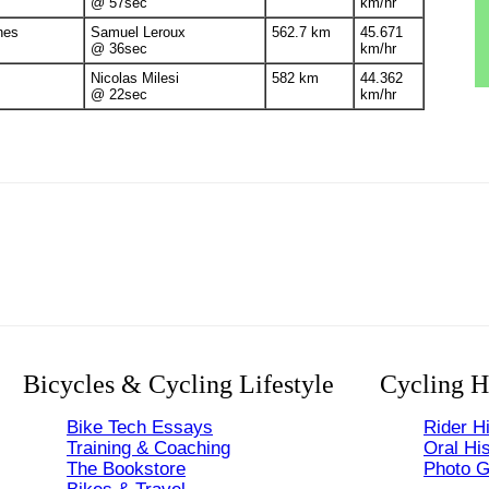
@ 57sec
km/hr
nes
Samuel Leroux
562.7 km
45.671
@ 36sec
km/hr
Nicolas Milesi
582 km
44.362
@ 22sec
km/hr
Bicycles & Cycling Lifestyle
Cycling H
Bike Tech Essays
Rider Hi
Training & Coaching
Oral His
The Bookstore
Photo G
Bikes & Travel