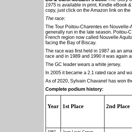
1975
is available in print, Kindle eBook 
copy, just click on the Amazon link on the 
The race:
The Tour Poitou-Charentes en Nouvelle-A
generally run in the late season. Poitou-C
French region now called Nouvelle Aquita
facing the Bay of Biscay.
The race was first held in 1987 as an ama
race and in 1989 and 1990 it was again a
The GC leader wears a white jersey.
In 2005 it became a 2.1 rated race and w
As of 2020, Sylvain Chavanel has won the 
Complete podium history:
Year
1st Place
2nd Place
1987
Jean-Louis Conan