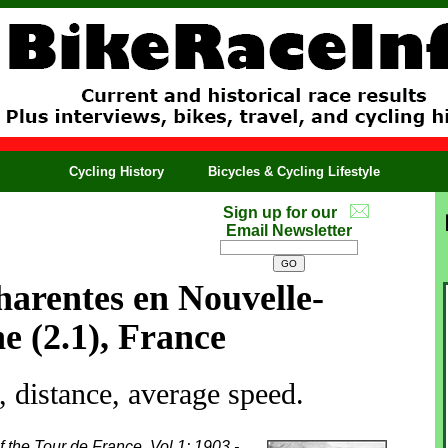
Cycling History
Bicycles & Cycling Lifestyle
Sign up for our
Email Newsletter
arentes en Nouvelle-
e (2.1), France
 distance, average speed.
f the Tour de France, Vol 1: 1903 -