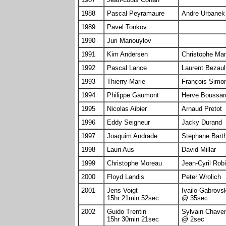
1988
Pascal Peyramaure
Andre Urbanek
1989
Pavel Tonkov
1990
Juri Manouylov
1991
Kim Andersen
Christophe Ma
1992
Pascal Lance
Laurent Bezaul
1993
Thierry Marie
François Simo
1994
Philippe Gaumont
Herve Boussar
1995
Nicolas Aibier
Arnaud Pretot
1996
Eddy Seigneur
Jacky Durand
1997
Joaquim Andrade
Stephane Bart
1998
Lauri Aus
David Millar
1999
Christophe Moreau
Jean-Cyril Rob
2000
Floyd Landis
Peter Wrolich
2001
Jens Voigt
Ivailo Gabrovs
15hr 21min 52sec
@ 35sec
2002
Guido Trentin
Sylvain Chave
15hr 30min 21sec
@ 2sec