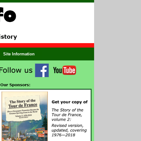
Site Information