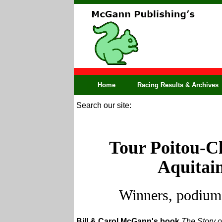
Home
Racing Results & Archives
Search our site:
Tour Poitou-Ch
Aquitain
Winners, podium,
Bill & Carol McGann's book
The Story o