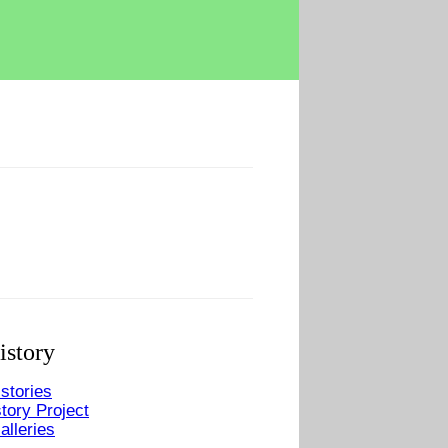
istory
stories
tory Project
alleries