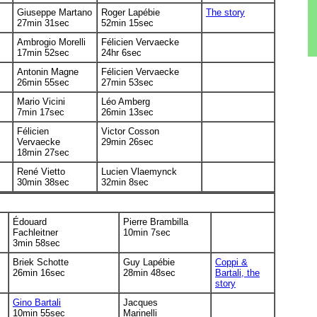
Giuseppe Martano
Roger Lapébie
The story
27min 31sec
52min 15sec
Ambrogio Morelli
Félicien Vervaecke
17min 52sec
24hr 6sec
Antonin Magne
Félicien Vervaecke
26min 55sec
27min 53sec
Mario Vicini
Léo Amberg
7min 17sec
26min 13sec
Félicien
Victor Cosson
Vervaecke
29min 26sec
18min 27sec
René Vietto
Lucien Vlaemynck
30min 38sec
32min 8sec
Édouard
Pierre Brambilla
Fachleitner
10min 7sec
3min 58sec
Briek Schotte
Guy Lapébie
Coppi &
26min 16sec
28min 48sec
Bartali, the
story
Gino Bartali
Jacques
10min 55sec
Marinelli