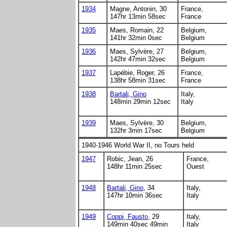
1934
Magne, Antonin, 30
France,
147hr 13min 58sec
France
1935
Maes, Romain, 22
Belgium,
141hr 32min 0sec
Belgium
1936
Maes, Sylvère, 27
Belgium,
142hr 47min 32sec
Belgium
1937
Lapébie, Roger, 26
France,
138hr 58min 31sec
France
1938
Bartali, Gino
Italy,
148min 29min 12sec
Italy
1939
Maes, Sylvère, 30
Belgium,
132hr 3min 17sec
Belgium
1940-1946 World War II, no Tours held
1947
Robic, Jean, 26
France,
148hr 11min 25sec
Ouest
1948
Bartali, Gino
, 34
Italy,
147hr 10min 36sec
Italy
1949
Coppi, Fausto
, 29
Italy,
149min 40sec 49min
Italy