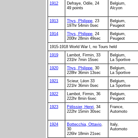
1912
Defraye, Odile, 24
Belgium,
49 points
Alcyon
1913
Thys, Philippe
, 23
Belgium,
197hr 54min 0sec
Peugeot
1914
Thys, Philippe
, 24
Belgium,
200hr 28min 49sec
Peugeot
1915-1918 World War I, no Tours held
1919
Lambot, Firmin, 33
Belgium,
231hr 7min 15sec
La Sportive
1920
Thys, Philippe
, 30
Belgium,
228hr 36min 13sec
La Sportive
1921
Scieur, Léon 33
Belgium,
221hr 36min 0sec
La Sportive
1922
Lambot, Firmin, 36
Belgium,
222hr 8min 6sec
Peugeot
1923
Pélissier, Henri
, 34
France,
222hr 15min 30sec
Automoto
1924
Bottecchia, Ottavio
,
Italy,
30
Automoto
226hr 18min 21sec