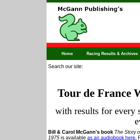
Home
Racing Results & Archives
Search our site:
Tour de France 
with results for every
e
Bill & Carol McGann's book
The Story o
1975
is available
as an audiobook here.
F