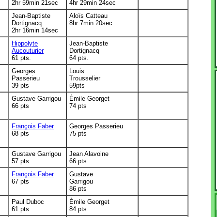
2hr 59min 21sec
4hr 29min 24sec
Jean-Baptiste
Aloïs Catteau
Dortignacq
8hr 7min 20sec
2hr 16min 14sec
Hippolyte
Jean-Baptiste
Aucouturier
Dortignacq
61 pts.
64 pts.
Georges
Louis
Passerieu
Trousselier
39 pts
59pts
Gustave Garrigou
Émile Georget
66 pts
74 pts
François Faber
Georges Passerieu
68 pts
75 pts
Gustave Garrigou
Jean Alavoine
57 pts
66 pts
François Faber
Gustave
67 pts
Garrigou
86 pts
Paul Duboc
Émile Georget
61 pts
84 pts