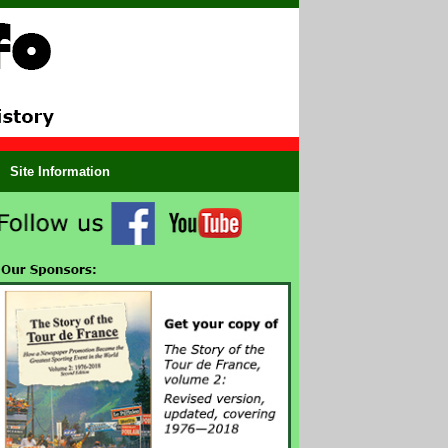
Site Information