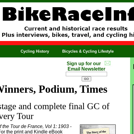
Cycling History
Bicycles & Cycling Lifestyle
Sign up for our
Email Newsletter
Winners, Podium, Times
 stage and complete final GC of
very Tour
f the Tour de France, Vol 1: 1903 -
or the print and Kindle eBook