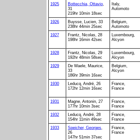
1925
Bottecchia, Ottavio
,
Italy,
31
Automoto
219hr 10min 18sec
1926
Buysse, Lucien, 33
Belgium,
238hr 44min 25sec
Automoto
1927
Frantz, Nicolas, 28
Luxembourg,
198hr 16min 42sec
Alcyon
1928
Frantz, Nicolas, 29
Luxembourg,
192hr 48min 58sec
Alcyon
1929
De Waele, Maurice,
Belgium,
33
Alcyon
186hr 39min 16sec
1930
Leducq, André, 26
France,
172hr 12min 16sec
France
1931
Magne, Antonin, 27
France,
177hr 10min 3sec
France
1932
Leducq, André, 28
France,
154hr 11min 49sec
France
1933
Speicher, Georges
,
France,
26
France
147hr 51min 37sec