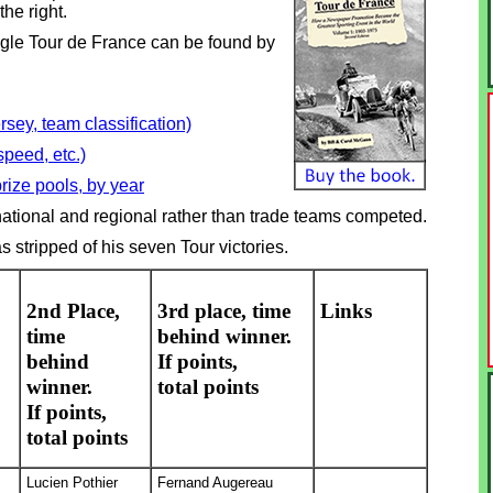
the right.
ingle Tour de France can be found by
sey, team classification)
speed, etc.)
rize pools, by year
tional and regional rather than trade teams competed.
stripped of his seven Tour victories.
2nd Place,
3rd place, time
Links
time
behind winner.
behind
If points,
winner.
total points
If points,
total points
Lucien Pothier
Fernand Augereau