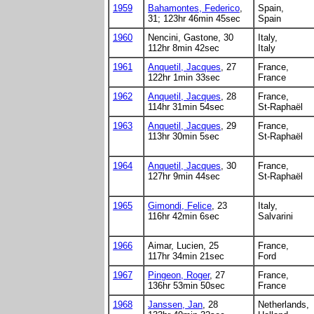
1959
Bahamontes, Federico
,
Spain,
31; 123hr 46min 45sec
Spain
1960
Nencini, Gastone, 30
Italy,
112hr 8min 42sec
Italy
1961
Anquetil, Jacques
, 27
France,
122hr 1min 33sec
France
1962
Anquetil, Jacques
, 28
France,
114hr 31min 54sec
St-Raphaël
1963
Anquetil, Jacques
, 29
France,
113hr 30min 5sec
St-Raphaël
1964
Anquetil, Jacques
, 30
France,
127hr 9min 44sec
St-Raphaël
1965
Gimondi, Felice
, 23
Italy,
116hr 42min 6sec
Salvarini
1966
Aimar, Lucien, 25
France,
117hr 34min 21sec
Ford
1967
Pingeon, Roger
, 27
France,
136hr 53min 50sec
France
1968
Janssen, Jan
, 28
Netherlands,