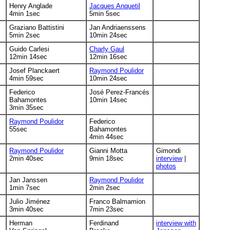
Henry Anglade
Jacques Anquetil
4min 1sec
5min 5sec
Graziano Battistini
Jan Andriaenssens
5min 2sec
10min 24sec
Guido Carlesi
Charly Gaul
12min 14sec
12min 16sec
Josef Planckaert
Raymond Poulidor
4min 59sec
10min 24sec
Federico
José Perez-Francés
Bahamontes
10min 14sec
3min 35sec
Raymond Poulidor
Federico
55sec
Bahamontes
4min 44sec
Raymond Poulidor
Gianni Motta
Gimondi
2min 40sec
9min 18sec
interview
|
photos
Jan Janssen
Raymond Poulidor
1min 7sec
2min 2sec
Julio Jiménez
Franco Balmamion
3min 40sec
7min 23sec
Herman
Ferdinand
interview with