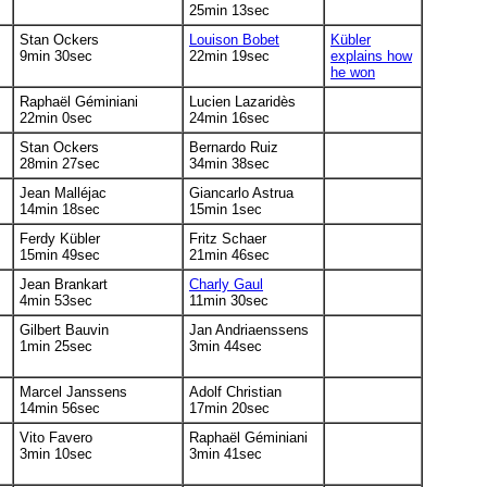
25min 13sec
Stan Ockers
Louison Bobet
Kübler
9min 30sec
22min 19sec
explains how
he won
Raphaël Géminiani
Lucien Lazaridès
22min 0sec
24min 16sec
Stan Ockers
Bernardo Ruiz
28min 27sec
34min 38sec
Jean Malléjac
Giancarlo Astrua
14min 18sec
15min 1sec
Ferdy Kübler
Fritz Schaer
15min 49sec
21min 46sec
Jean Brankart
Charly Gaul
4min 53sec
11min 30sec
Gilbert Bauvin
Jan Andriaenssens
1min 25sec
3min 44sec
Marcel Janssens
Adolf Christian
14min 56sec
17min 20sec
Vito Favero
Raphaël Géminiani
3min 10sec
3min 41sec