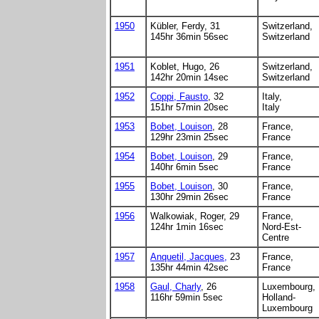
1950
Kübler, Ferdy, 31
Switzerland,
145hr 36min 56sec
Switzerland
1951
Koblet, Hugo, 26
Switzerland,
142hr 20min 14sec
Switzerland
1952
Coppi, Fausto
, 32
Italy,
151hr 57min 20sec
Italy
1953
Bobet, Louison
, 28
France,
129hr 23min 25sec
France
1954
Bobet, Louison
, 29
France,
140hr 6min 5sec
France
1955
Bobet, Louison
, 30
France,
130hr 29min 26sec
France
1956
Walkowiak, Roger, 29
France,
124hr 1min 16sec
Nord-Est-
Centre
1957
Anquetil, Jacques,
23
France,
135hr 44min 42sec
France
1958
Gaul, Charly
, 26
Luxembourg,
116hr 59min 5sec
Holland-
Luxembourg