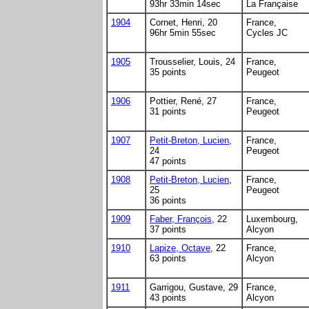
93hr 33min 14sec
La Française
1904
Cornet, Henri, 20
France,
96hr 5min 55sec
Cycles JC
1905
Trousselier, Louis, 24
France,
35 points
Peugeot
1906
Pottier, René, 27
France,
31 points
Peugeot
1907
Petit-Breton, Lucien
,
France,
24
Peugeot
47 points
1908
Petit-Breton, Lucien
,
France,
25
Peugeot
36 points
1909
Faber, François
, 22
Luxembourg,
37 points
Alcyon
1910
Lapize, Octave
, 22
France,
63 points
Alcyon
1911
Garrigou, Gustave, 29
France,
43 points
Alcyon