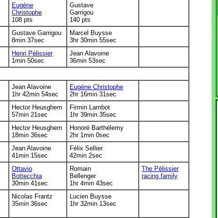
Eugène
Gustave
Christophe
Garrigou
108 pts
140 pts
Gustave Garrigou
Marcel Buysse
8min 37sec
3hr 30min 55sec
Henri Pélissier
Jean Alavoine
1min 50sec
36min 53sec
Jean Alavoine
Eugène Christophe
1hr 42min 54sec
2hr 16min 31sec
Hector Heusghem
Firmin Lambot
57min 21sec
1hr 39min 35sec
Hector Heusghem
Honoré Barthélemy
18min 36sec
2hr 1min 0sec
Jean Alavoine
Félix Sellier
41min 15sec
42min 2sec
Ottavio
Romain
The Pélissier
Bottecchia
Bellenger
racing family
30min 41sec
1hr 4min 43sec
Nicolas Frantz
Lucien Buysse
35min 36sec
1hr 32min 13sec