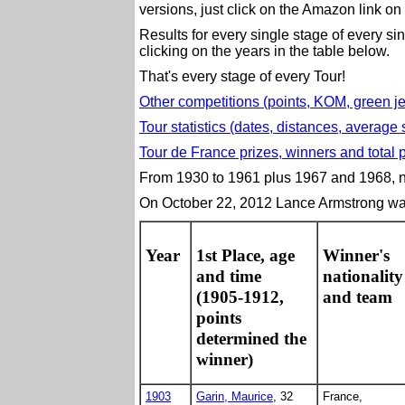
versions, just click on the Amazon link on 
Results for every single stage of every s
clicking on the years in the table below.
That's every stage of every Tour!
Other competitions (points, KOM, green jer
Tour statistics (dates, distances, average 
Tour de France prizes, winners and total p
From 1930 to 1961 plus 1967 and 1968, na
On October 22, 2012 Lance Armstrong was 
Year
1st Place, age
Winner's
and time
nationality
(1905-1912,
and team
points
determined the
winner)
1903
Garin, Maurice
, 32
France,