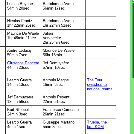
Lucien Buysse
Bartolomeo Aymo
54min 20sec
56min 17sec
Nicolas Frantz
Bartolomeo Aymo
1hr 22min 25sec
1hr 22min 51sec
Maurice De Waele
Julien
1hr 48min 21sec
Vervaecke
2hr 25min 6sec
André Leducq
Maurice De Waele
50min 7sec
56hr 16min
Giuseppe Pancera
Jef Demuysère
44min 23sec
57min 10sec
Learco Guerra
Antonin Magne
The Tour
14min 13sec
16min 3sec
switches to
national teams
Jef Demuysère
Antonio Pesenti
12min 56sec
22min 51sec
Kurt Stoepel
Francesco Camusso
24min 3sec
26min 21sec
Learco Guerra
Giuseppe Martano
Trueba, the
4min 1sec
5min 8sec
first KOM