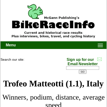
Menu
Togg
navi
Search our site:
Sign up for our
Email Newsletter
Trofeo Matteotti (1.1), Italy
Winners, podium, distance, average
speed