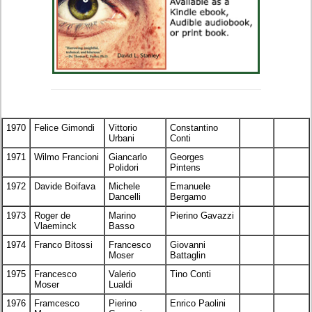
1970
Felice Gimondi
Vittorio
Constantino
Urbani
Conti
1971
Wilmo Francioni
Giancarlo
Georges
Polidori
Pintens
1972
Davide Boifava
Michele
Emanuele
Dancelli
Bergamo
1973
Roger de
Marino
Pierino Gavazzi
Vlaeminck
Basso
1974
Franco Bitossi
Francesco
Giovanni
Moser
Battaglin
1975
Francesco
Valerio
Tino Conti
Moser
Lualdi
1976
Framcesco
Pierino
Enrico Paolini