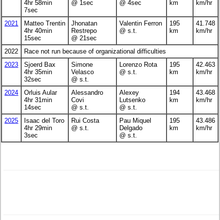
4hr 58min
@ 1sec
@ 4sec
km
km/hr
7sec
2021
Matteo Trentin
Jhonatan
Valentin Ferron
195
41.748
4hr 40min
Restrepo
@ s.t.
km
km/hr
15sec
@ 21sec
2022
Race not run because of organizational difficulties
2023
Sjoerd Bax
Simone
Lorenzo Rota
195
42.463
4hr 35min
Velasco
@ s.t.
km
km/hr
32sec
@ s.t.
2024
Orluis Aular
Alessandro
Alexey
194
43.468
4hr 31min
Covi
Lutsenko
km
km/hr
14sec
@ s.t.
@ s.t.
2025
Isaac del Toro
Rui Costa
Pau Miquel
195
43.486
4hr 29min
@ s.t.
Delgado
km
km/hr
3sec
@ s.t.