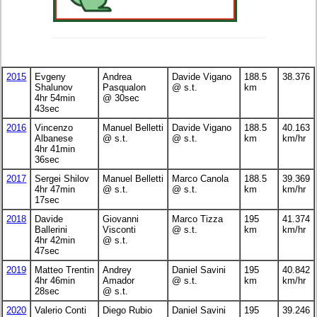
2015
Evgeny
Andrea
Davide Vigano
188.5
38.376
Shalunov
Pasqualon
@ s.t.
km
4hr 54min
@ 30sec
43sec
2016
Vincenzo
Manuel Belletti
Davide Vigano
188.5
40.163
Albanese
@ s.t.
@ s.t.
km
km/hr
4hr 41min
36sec
2017
Sergei Shilov
Manuel Belletti
Marco Canola
188.5
39.369
4hr 47min
@ s.t.
@ s.t.
km
km/hr
17sec
2018
Davide
Giovanni
Marco Tizza
195
41.374
Ballerini
Visconti
@ s.t.
km
km/hr
4hr 42min
@ s.t.
47sec
2019
Matteo Trentin
Andrey
Daniel Savini
195
40.842
4hr 46min
Amador
@ s.t.
km
km/hr
28sec
@ s.t.
2020
Valerio Conti
Diego Rubio
Daniel Savini
195
39.246