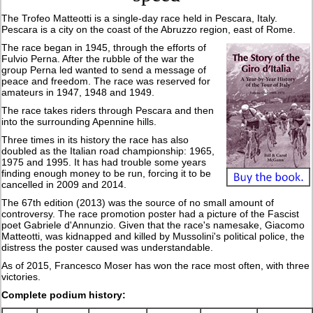
The Trofeo Matteotti is a single-day race held in Pescara, Italy.
Pescara is a city on the coast of the Abruzzo region, east of Rome.
The race began in 1945, through the efforts of
Fulvio Perna. After the rubble of the war the
group Perna led wanted to send a message of
peace and freedom. The race was reserved for
amateurs in 1947, 1948 and 1949.
The race takes riders through Pescara and then
into the surrounding Apennine hills.
Three times in its history the race has also
doubled as the Italian road championship: 1965,
1975 and 1995. It has had trouble some years
finding enough money to be run, forcing it to be
cancelled in 2009 and 2014.
The 67th edition (2013) was the source of no small amount of
controversy. The race promotion poster had a picture of the Fascist
poet Gabriele d'Annunzio. Given that the race's namesake, Giacomo
Matteotti, was kidnapped and killed by Mussolini's political police, the
distress the poster caused was understandable.
As of 2015, Francesco Moser has won the race most often, with three
victories.
Complete podium history: