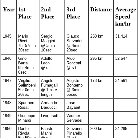
Year
1st
2nd
3rd
Distance
Average
Place
Place
Place
Speed
km/hr
1945
Mario
Sergio
Glauco
250 km
31.414
Ricci
Maggini
Servadei
7hr 57min
@ 3min
@ 4min
30sec
10sec
20sec
1946
Gino
Adolfo
Aldo
296 km
32.647
Bartali
Leoni
Ronconi
9hr 4min
@ s.t.
@ s.t.
0sec
1947
Virgilio
Angelo
Augsto
173 km
34.561
Salimbeni
Fumagalli
Bontempi
5hr 0min
@ 1 bike
@ 3min
20sec
length
55sec
1948
Spartaco
Armando
José
Rosati
Barducci
Bayaert
1949
Giuseppe
Livio Isotti
Widmer
Minardi
Servadei
1950
Dante
Fausto
Giovanni
200 km
34.285
Rivola
Marini
Pinarello
5hr 50min
@ s.t.
@ s.t.