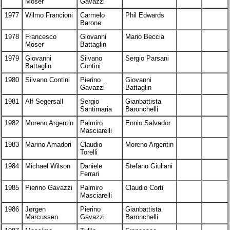
Moser
Gavazzi
1977
Wilmo Francioni
Carmelo
Phil Edwards
Barone
1978
Francesco
Giovanni
Mario Beccia
Moser
Battaglin
1979
Giovanni
Silvano
Sergio Parsani
Battaglin
Contini
1980
Silvano Contini
Pierino
Giovanni
Gavazzi
Battaglin
1981
Alf Segersall
Sergio
Gianbattista
Santimaria
Baronchelli
1982
Moreno Argentin
Palmiro
Ennio Salvador
Masciarelli
1983
Marino Amadori
Claudio
Moreno Argentin
Torelli
1984
Michael Wilson
Daniele
Stefano Giuliani
Ferrari
1985
Pierino Gavazzi
Palmiro
Claudio Corti
Masciarelli
1986
Jørgen
Pierino
Gianbattista
Marcussen
Gavazzi
Baronchelli