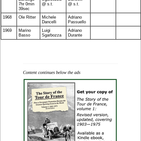
7hr 0min
@ s.t.
@ s.t.
39sec
1968
Ole Ritter
Michele
Adriano
Dancelli
Passuello
1969
Marino
Luigi
Adriano
Basso
Sgarbozza
Durante
Content continues below the ads