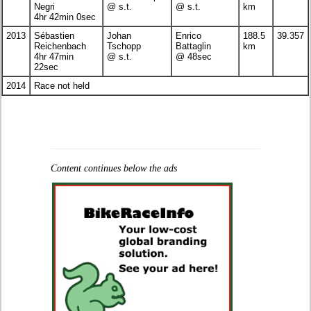
Negri
@ s.t.
@ s.t.
km
4hr 42min 0sec
2013
Sébastien
Johan
Enrico
188.5
39.357
Reichenbach
Tschopp
Battaglin
km
4hr 47min
@ s.t.
@ 48sec
22sec
2014
Race not held
Content continues below the ads