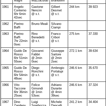
Magni
Mazzacurati
Brandolini
1961
Angelo
Gastone
Gilbert
244 km
39.923
Conterno
Nencini
Desmet
6hr 6min
@ s.t.
@ s.t.
42sec
1962
Pierino
Bruno Meali
Silvano
Baffi
Ciampi
1963
Pierino
Rino
Franco
275 km
37.330
Baffi
Benedetti
Cribori
7hr 22min
@ s.t.
@ s.t.
0sec
1964
Guido De
Giovanni
Giuseppe
272.1 km
39.634
Rosso
Fabbri
Sartore
6hr 51min
@ 2min
@ 2min
55sec
0sec
2sec
1965
Guido De
Diego
Ambrogio
246.6 km
35.670
Rosso
Ronchini
Portalupi
6hr 54min
@ s.t.
@ s.t.
48sec
1966
Vito
Felice
Adriano
246.6 km
37.324
Taccone
Gimondi
Durante
6hr 36min
@ 1min
@ 4min
25sec
53sec
39sec
1967
Dino
Luigi
Michele
241.2 km
34.404
Zandegu
Sgarbozza
Dancelli