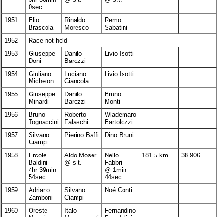
0sec
1951
Elio
Rinaldo
Remo
Brascola
Moresco
Sabatini
1952
Race not held
1953
Giuseppe
Danilo
Livio Isotti
Doni
Barozzi
1954
Giuliano
Luciano
Livio Isotti
Michelon
Ciancola
1955
Giuseppe
Danilo
Bruno
Minardi
Barozzi
Monti
1956
Bruno
Roberto
Wlademaro
Tognaccini
Falaschi
Bartolozzi
1957
Silvano
Pierino Baffi
Dino Bruni
Ciampi
1958
Ercole
Aldo Moser
Nello
181.5 km
38.906
Baldini
@ s.t.
Fabbri
4hr 39min
@ 1min
54sec
44sec
1959
Adriano
Silvano
Noé Conti
Zamboni
Ciampi
1960
Oreste
Italo
Fernandino