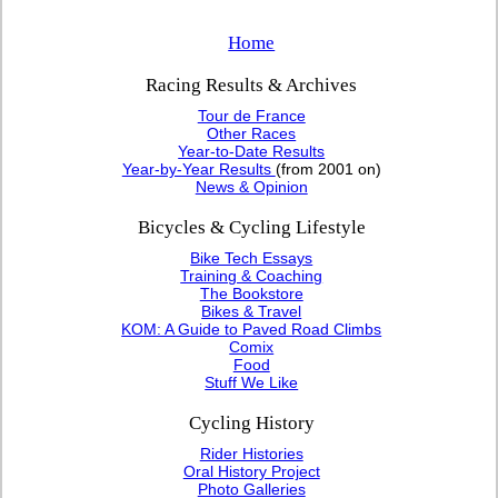
Home
Racing Results & Archives
Tour de France
Other Races
Year-to-Date Results
Year-by-Year Results
(from 2001 on)
News & Opinion
Bicycles & Cycling Lifestyle
Bike Tech Essays
Training & Coaching
The Bookstore
Bikes & Travel
KOM: A Guide to Paved Road Climbs
Comix
Food
Stuff We Like
Cycling History
Rider Histories
Oral History Project
Photo Galleries