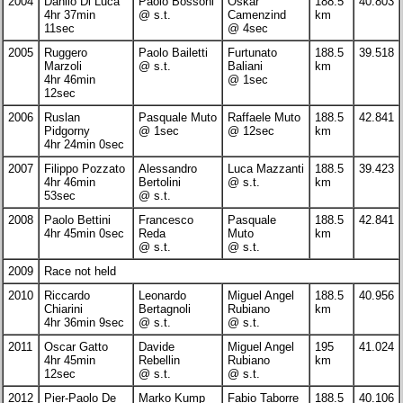
2004
Danilo Di Luca
Paolo Bossoni
Oskar
188.5
40.803
4hr 37min
@ s.t.
Camenzind
km
11sec
@ 4sec
2005
Ruggero
Paolo Bailetti
Furtunato
188.5
39.518
Marzoli
@ s.t.
Baliani
km
4hr 46min
@ 1sec
12sec
2006
Ruslan
Pasquale Muto
Raffaele Muto
188.5
42.841
Pidgorny
@ 1sec
@ 12sec
km
4hr 24min 0sec
2007
Filippo Pozzato
Alessandro
Luca Mazzanti
188.5
39.423
4hr 46min
Bertolini
@ s.t.
km
53sec
@ s.t.
2008
Paolo Bettini
Francesco
Pasquale
188.5
42.841
4hr 45min 0sec
Reda
Muto
km
@ s.t.
@ s.t.
2009
Race not held
2010
Riccardo
Leonardo
Miguel Angel
188.5
40.956
Chiarini
Bertagnoli
Rubiano
km
4hr 36min 9sec
@ s.t.
@ s.t.
2011
Oscar Gatto
Davide
Miguel Angel
195
41.024
4hr 45min
Rebellin
Rubiano
km
12sec
@ s.t.
@ s.t.
2012
Pier-Paolo De
Marko Kump
Fabio Taborre
188.5
40.106