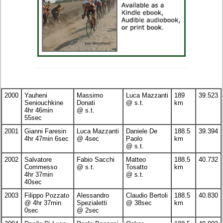
2000
Yauheni
Massimo
Luca Mazzanti
189
39.523
Seniouchkine
Donati
@ s.t.
km
4hr 46min
@ s.t.
55sec
2001
Gianni Faresin
Luca Mazzanti
Daniele De
188.5
39.394
4hr 47min 6sec
@ 4sec
Paolo
km
@ s.t.
2002
Salvatore
Fabio Sacchi
Matteo
188.5
40.732
Commesso
@ s.t.
Tosatto
km
4hr 37min
@ s.t.
40sec
2003
Filippo Pozzato
Alessandro
Claudio Bertoli
188.5
40.830
@ 4hr 37min
Spezialetti
@ 38sec
km
0sec
@ 2sec