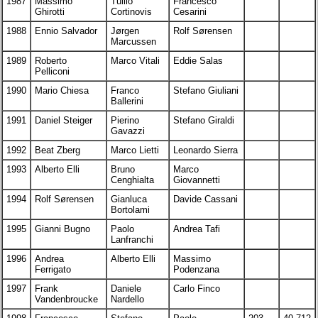
1987
Massimo
Tullio
Francesco
Ghirotti
Cortinovis
Cesarini
1988
Ennio Salvador
Jørgen
Rolf Sørensen
Marcussen
1989
Roberto
Marco Vitali
Eddie Salas
Pelliconi
1990
Mario Chiesa
Franco
Stefano Giuliani
Ballerini
1991
Daniel Steiger
Pierino
Stefano Giraldi
Gavazzi
1992
Beat Zberg
Marco Lietti
Leonardo Sierra
1993
Alberto Elli
Bruno
Marco
Cenghialta
Giovannetti
1994
Rolf Sørensen
Gianluca
Davide Cassani
Bortolami
1995
Gianni Bugno
Paolo
Andrea Tafi
Lanfranchi
1996
Andrea
Alberto Elli
Massimo
Ferrigato
Podenzana
1997
Frank
Daniele
Carlo Finco
Vandenbroucke
Nardello