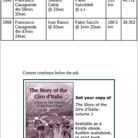
1998
Francesco
Stefano
Paolo
203
40.712
Casagrande
Cattai
Salvoldelli
km
4hr 59min
@ 23sec
@ s.t.
10sec
1999
Francesco
Ivan Basso
Fabio Sacchi
188.5
39.353
Casagrande
@ 43sec
@ 1min 20sec
km
4hr 47min
24sec
Content continues below the ads