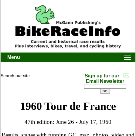
Menu
Togg
navi
Search our site:
Sign up for our
Email Newsletter
1960 Tour de France
47th edition: June 26 - July 17, 1960
Results, stages with running GC, map, photos, video and