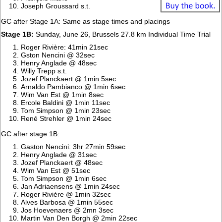
Joseph Groussard s.t.
GC after Stage 1A: Same as stage times and placings
Stage 1B:
Sunday, June 26, Brussels 27.8 km Individual Time Trial
Roger Rivière: 41min 21sec
Gston Nencini @ 32sec
Henry Anglade @ 48sec
Willy Trepp s.t.
Jozef Planckaert @ 1min 5sec
Arnaldo Pambianco @ 1min 6sec
Wim Van Est @ 1min 8sec
Ercole Baldini @ 1min 11sec
Tom Simpson @ 1min 23sec
René Strehler @ 1min 24sec
GC after stage 1B:
Gaston Nencini: 3hr 27min 59sec
Henry Anglade @ 31sec
Jozef Planckaert @ 48sec
Wim Van Est @ 51sec
Tom Simpson @ 1min 6sec
Jan Adriaensens @ 1min 24sec
Roger Rivière @ 1min 32sec
Alves Barbosa @ 1min 55sec
Jos Hoevenaers @ 2mn 3sec
Martin Van Den Borgh @ 2min 22sec