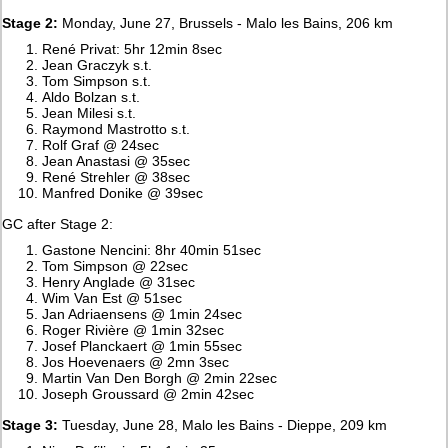
Stage 2:
Monday, June 27, Brussels - Malo les Bains, 206 km
René Privat: 5hr 12min 8sec
Jean Graczyk s.t.
Tom Simpson s.t.
Aldo Bolzan s.t.
Jean Milesi s.t.
Raymond Mastrotto s.t.
Rolf Graf @ 24sec
Jean Anastasi @ 35sec
René Strehler @ 38sec
Manfred Donike @ 39sec
GC after Stage 2:
Gastone Nencini: 8hr 40min 51sec
Tom Simpson @ 22sec
Henry Anglade @ 31sec
Wim Van Est @ 51sec
Jan Adriaensens @ 1min 24sec
Roger Rivière @ 1min 32sec
Josef Planckaert @ 1min 55sec
Jos Hoevenaers @ 2mn 3sec
Martin Van Den Borgh @ 2min 22sec
Joseph Groussard @ 2min 42sec
Stage 3:
Tuesday, June 28, Malo les Bains - Dieppe, 209 km