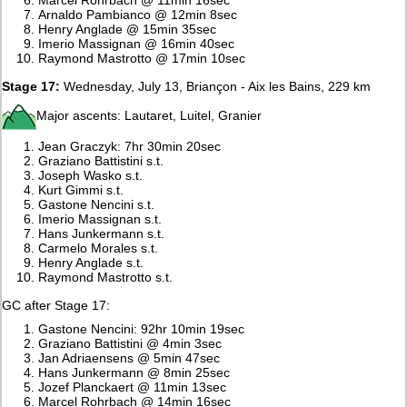
Arnaldo Pambianco @ 12min 8sec
Henry Anglade @ 15min 35sec
Imerio Massignan @ 16min 40sec
Raymond Mastrotto @ 17min 10sec
Stage 17:
Wednesday, July 13, Briançon - Aix les Bains, 229 km
Major ascents: Lautaret, Luitel, Granier
Jean Graczyk: 7hr 30min 20sec
Graziano Battistini s.t.
Joseph Wasko s.t.
Kurt Gimmi s.t.
Gastone Nencini s.t.
Imerio Massignan s.t.
Hans Junkermann s.t.
Carmelo Morales s.t.
Henry Anglade s.t.
Raymond Mastrotto s.t.
GC after Stage 17:
Gastone Nencini: 92hr 10min 19sec
Graziano Battistini @ 4min 3sec
Jan Adriaensens @ 5min 47sec
Hans Junkermann @ 8min 25sec
Jozef Planckaert @ 11min 13sec
Marcel Rohrbach @ 14min 16sec