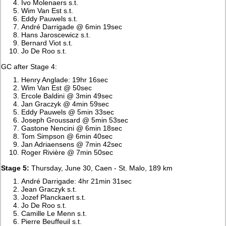
Ivo Molenaers s.t.
Wim Van Est s.t.
Eddy Pauwels s.t.
André Darrigade @ 6min 19sec
Hans Jaroscewicz s.t.
Bernard Viot s.t.
Jo De Roo s.t.
GC after Stage 4:
Henry Anglade: 19hr 16sec
Wim Van Est @ 50sec
Ercole Baldini @ 3min 49sec
Jan Graczyk @ 4min 59sec
Eddy Pauwels @ 5min 33sec
Joseph Groussard @ 5min 53sec
Gastone Nencini @ 6min 18sec
Tom Simpson @ 6min 40sec
Jan Adriaensens @ 7min 42sec
Roger Rivière @ 7min 50sec
Stage 5:
Thursday, June 30, Caen - St. Malo, 189 km
André Darrigade: 4hr 21min 31sec
Jean Graczyk s.t.
Jozef Planckaert s.t.
Jo De Roo s.t.
Camille Le Menn s.t.
Pierre Beuffeuil s.t.