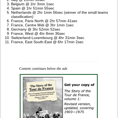
Belgium @ 1hr 3min 1sec
Spain @ 1hr 51min 55sec
Netherlands @ 2hr 1min 56sec (winner of the small teams
classification)
France, Paris North @ 2hr 57min 41sec
France, Centre Midi @ 3hr 1min 1sec
Germany @ 3hr 52min 52sec
France, West @ 4hr 8min 36sec
Switzerland-Luxembourg @ 4hr 31min 3sec
France, East South-East @ 6hr 17min 2sec
Content continues below the ads