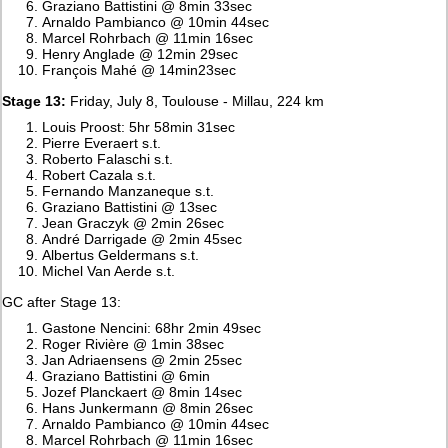
Graziano Battistini @ 8min 33sec
Arnaldo Pambianco @ 10min 44sec
Marcel Rohrbach @ 11min 16sec
Henry Anglade @ 12min 29sec
François Mahé @ 14min23sec
Stage 13:
Friday, July 8, Toulouse - Millau, 224 km
Louis Proost: 5hr 58min 31sec
Pierre Everaert s.t.
Roberto Falaschi s.t.
Robert Cazala s.t.
Fernando Manzaneque s.t.
Graziano Battistini @ 13sec
Jean Graczyk @ 2min 26sec
André Darrigade @ 2min 45sec
Albertus Geldermans s.t.
Michel Van Aerde s.t.
GC after Stage 13:
Gastone Nencini: 68hr 2min 49sec
Roger Rivière @ 1min 38sec
Jan Adriaensens @ 2min 25sec
Graziano Battistini @ 6min
Jozef Planckaert @ 8min 14sec
Hans Junkermann @ 8min 26sec
Arnaldo Pambianco @ 10min 44sec
Marcel Rohrbach @ 11min 16sec