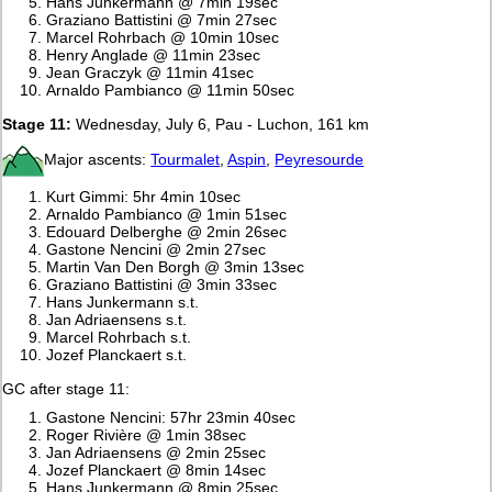
Hans Junkermann @ 7min 19sec
Graziano Battistini @ 7min 27sec
Marcel Rohrbach @ 10min 10sec
Henry Anglade @ 11min 23sec
Jean Graczyk @ 11min 41sec
Arnaldo Pambianco @ 11min 50sec
Stage 11:
Wednesday, July 6, Pau - Luchon, 161 km
Major ascents:
Tourmalet
,
Aspin
,
Peyresourde
Kurt Gimmi: 5hr 4min 10sec
Arnaldo Pambianco @ 1min 51sec
Edouard Delberghe @ 2min 26sec
Gastone Nencini @ 2min 27sec
Martin Van Den Borgh @ 3min 13sec
Graziano Battistini @ 3min 33sec
Hans Junkermann s.t.
Jan Adriaensens s.t.
Marcel Rohrbach s.t.
Jozef Planckaert s.t.
GC after stage 11:
Gastone Nencini: 57hr 23min 40sec
Roger Rivière @ 1min 38sec
Jan Adriaensens @ 2min 25sec
Jozef Planckaert @ 8min 14sec
Hans Junkermann @ 8min 25sec