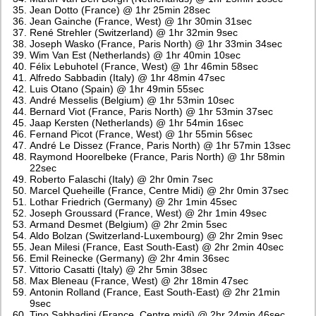
Jean Dotto (France) @ 1hr 25min 28sec
Jean Gainche (France, West) @ 1hr 30min 31sec
René Strehler (Switzerland) @ 1hr 32min 9sec
Joseph Wasko (France, Paris North) @ 1hr 33min 34sec
Wim Van Est (Netherlands) @ 1hr 40min 10sec
Félix Lebuhotel (France, West) @ 1hr 46min 58sec
Alfredo Sabbadin (Italy) @ 1hr 48min 47sec
Luis Otano (Spain) @ 1hr 49min 55sec
André Messelis (Belgium) @ 1hr 53min 10sec
Bernard Viot (France, Paris North) @ 1hr 53min 37sec
Jaap Kersten (Netherlands) @ 1hr 54min 16sec
Fernand Picot (France, West) @ 1hr 55min 56sec
André Le Dissez (France, Paris North) @ 1hr 57min 13sec
Raymond Hoorelbeke (France, Paris North) @ 1hr 58min
22sec
Roberto Falaschi (Italy) @ 2hr 0min 7sec
Marcel Queheille (France, Centre Midi) @ 2hr 0min 37sec
Lothar Friedrich (Germany) @ 2hr 1min 45sec
Joseph Groussard (France, West) @ 2hr 1min 49sec
Armand Desmet (Belgium) @ 2hr 2min 5sec
Aldo Bolzan (Switzerland-Luxembourg) @ 2hr 2min 9sec
Jean Milesi (France, East South-East) @ 2hr 2min 40sec
Emil Reinecke (Germany) @ 2hr 4min 36sec
Vittorio Casatti (Italy) @ 2hr 5min 38sec
Max Bleneau (France, West) @ 2hr 18min 47sec
Antonin Rolland (France, East South-East) @ 2hr 21min
9sec
Tino Sabbadini (France, Centre midi) @ 2hr 24min 46sec