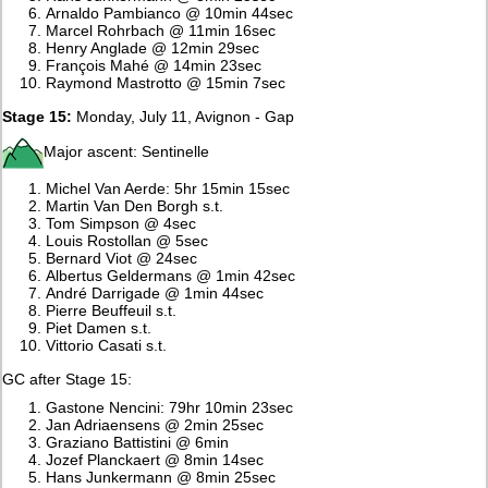
Arnaldo Pambianco @ 10min 44sec
Marcel Rohrbach @ 11min 16sec
Henry Anglade @ 12min 29sec
François Mahé @ 14min 23sec
Raymond Mastrotto @ 15min 7sec
Stage 15:
Monday, July 11, Avignon - Gap
Major ascent: Sentinelle
Michel Van Aerde: 5hr 15min 15sec
Martin Van Den Borgh s.t.
Tom Simpson @ 4sec
Louis Rostollan @ 5sec
Bernard Viot @ 24sec
Albertus Geldermans @ 1min 42sec
André Darrigade @ 1min 44sec
Pierre Beuffeuil s.t.
Piet Damen s.t.
Vittorio Casati s.t.
GC after Stage 15:
Gastone Nencini: 79hr 10min 23sec
Jan Adriaensens @ 2min 25sec
Graziano Battistini @ 6min
Jozef Planckaert @ 8min 14sec
Hans Junkermann @ 8min 25sec