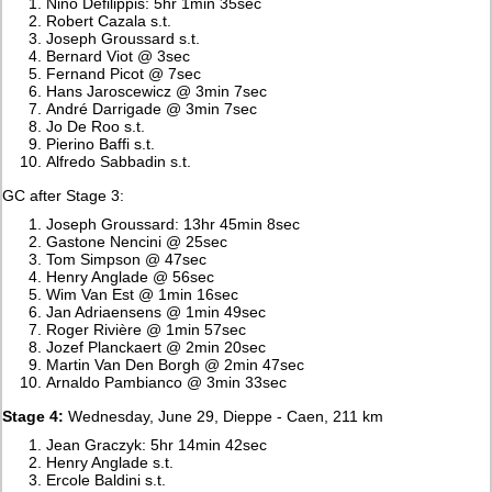
Nino Defilippis: 5hr 1min 35sec
Robert Cazala s.t.
Joseph Groussard s.t.
Bernard Viot @ 3sec
Fernand Picot @ 7sec
Hans Jaroscewicz @ 3min 7sec
André Darrigade @ 3min 7sec
Jo De Roo s.t.
Pierino Baffi s.t.
Alfredo Sabbadin s.t.
GC after Stage 3:
Joseph Groussard: 13hr 45min 8sec
Gastone Nencini @ 25sec
Tom Simpson @ 47sec
Henry Anglade @ 56sec
Wim Van Est @ 1min 16sec
Jan Adriaensens @ 1min 49sec
Roger Rivière @ 1min 57sec
Jozef Planckaert @ 2min 20sec
Martin Van Den Borgh @ 2min 47sec
Arnaldo Pambianco @ 3min 33sec
Stage 4:
Wednesday, June 29, Dieppe - Caen, 211 km
Jean Graczyk: 5hr 14min 42sec
Henry Anglade s.t.
Ercole Baldini s.t.