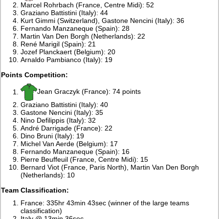
Marcel Rohrbach (France, Centre Midi): 52
Graziano Battistini (Italy): 44
Kurt Gimmi (Switzerland), Gastone Nencini (Italy): 36
Fernando Manzaneque (Spain): 28
Martin Van Den Borgh (Netherlands): 22
René Marigil (Spain): 21
Jozef Planckaert (Belgium): 20
Arnaldo Pambianco (Italy): 19
Points Competition:
Jean Graczyk (France): 74 points
Graziano Battistini (Italy): 40
Gastone Nencini (Italy): 35
Nino Defilippis (Italy): 32
André Darrigade (France): 22
Dino Bruni (Italy): 19
Michel Van Aerde (Belgium): 17
Fernando Manzaneque (Spain): 16
Pierre Beuffeuil (France, Centre Midi): 15
Bernard Viot (France, Paris North), Martin Van Den Borgh
(Netherlands): 10
Team Classification:
France: 335hr 43min 43sec (winner of the large teams
classification)
Italy @ 13min 36sec