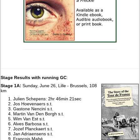
Stage Results with running GC
:
Stage 1A:
Sunday, June 26, Lille - Brussels, 108
km
Julien Schepens: 2hr 46min 21sec
Jos Hoevenaers s.t.
Gastone Nencini s.t.
Martin Van Den Borgh s.t.
Wim Van Est s.t.
Alves Barbosa s.t.
Jozef Planckaert s.t.
Jan Adriaensens s.t.
François Mahé