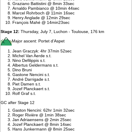
Graziano Battistini @ 8min 33sec
Arnaldo Pambianco @ 10min 44sec
Marcel Rohrboch @ 11min 16sec
Henry Anglade @ 12min 29sec
François Mahé @ 14min23sec
Stage 12:
Thursday, July 7, Luchon - Toulouse, 176 km
Major ascent: Portet d'Aspet
Jean Graczyk: 4hr 37min 52sec
Michel Van Aerde s.t.
Nino Defilippis s.t.
Albertus Geldermans s.t.
Dino Bruni
Gastone Nencini s.t.
André Darrigade s.t.
Piet Damen s.t.
Jozef Planckaert s.t.
Rolf Graf s.t.
GC after Stage 12
Gaston Nencini: 62hr 1min 32sec
Roger Rivière @ 1min 38sec
Jan Adriaensens @ 2min 25sec
Jozef Planckaert @ 8min 14sec
Hans Junkermann @ 8min 25sec