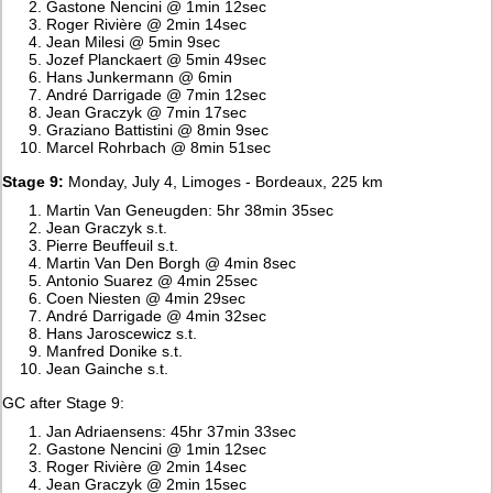
Gastone Nencini @ 1min 12sec
Roger Rivière @ 2min 14sec
Jean Milesi @ 5min 9sec
Jozef Planckaert @ 5min 49sec
Hans Junkermann @ 6min
André Darrigade @ 7min 12sec
Jean Graczyk @ 7min 17sec
Graziano Battistini @ 8min 9sec
Marcel Rohrbach @ 8min 51sec
Stage 9:
Monday, July 4, Limoges - Bordeaux, 225 km
Martin Van Geneugden: 5hr 38min 35sec
Jean Graczyk s.t.
Pierre Beuffeuil s.t.
Martin Van Den Borgh @ 4min 8sec
Antonio Suarez @ 4min 25sec
Coen Niesten @ 4min 29sec
André Darrigade @ 4min 32sec
Hans Jaroscewicz s.t.
Manfred Donike s.t.
Jean Gainche s.t.
GC after Stage 9:
Jan Adriaensens: 45hr 37min 33sec
Gastone Nencini @ 1min 12sec
Roger Rivière @ 2min 14sec
Jean Graczyk @ 2min 15sec