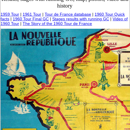
history
1959 Tour
|
1961 Tour
|
Tour de France database
|
1960 Tour Quick
facts
|
1960 Tour Final GC
|
Stages results with running GC
|
Video of
1960 Tour
|
The Story of the 1960 Tour de France