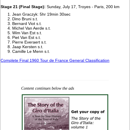
Stage 21 (Final Stage):
Sunday, July 17, Troyes - Paris, 200 km
Jean Graczyk: 5hr 19min 30sec
Dino Bruni s.t.
Bernard Viot s.t.
Michel Van Aerde s.t.
Wim Van Est s.t.
Piet Van Est s.t.
Pierre Everaert s.t.
Jaap Kersten s.t.
Camille Le Menn s.t.
Complete Final 1960 Tour de France General Classification
Content continues below the ads