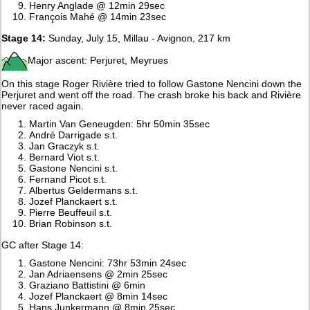
Henry Anglade @ 12min 29sec
François Mahé @ 14min 23sec
Stage 14:
Sunday, July 15, Millau - Avignon, 217 km
Major ascent: Perjuret, Meyrues
On this stage Roger Rivière tried to follow Gastone Nencini down the
Perjuret and went off the road. The crash broke his back and Rivière
never raced again.
Martin Van Geneugden: 5hr 50min 35sec
André Darrigade s.t.
Jan Graczyk s.t.
Bernard Viot s.t.
Gastone Nencini s.t.
Fernand Picot s.t.
Albertus Geldermans s.t.
Jozef Planckaert s.t.
Pierre Beuffeuil s.t.
Brian Robinson s.t.
GC after Stage 14:
Gastone Nencini: 73hr 53min 24sec
Jan Adriaensens @ 2min 25sec
Graziano Battistini @ 6min
Jozef Planckaert @ 8min 14sec
Hans Junkermann @ 8min 25sec