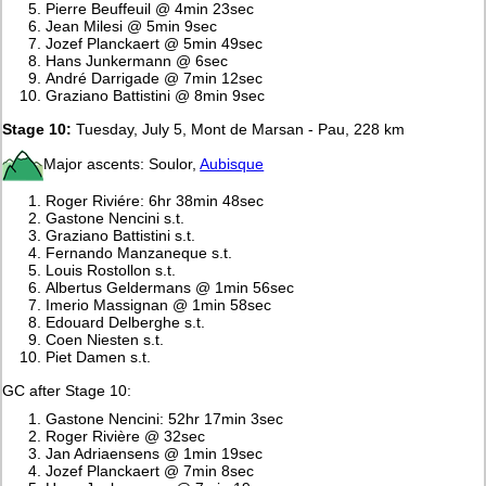
Pierre Beuffeuil @ 4min 23sec
Jean Milesi @ 5min 9sec
Jozef Planckaert @ 5min 49sec
Hans Junkermann @ 6sec
André Darrigade @ 7min 12sec
Graziano Battistini @ 8min 9sec
Stage 10:
Tuesday, July 5, Mont de Marsan - Pau, 228 km
Major ascents: Soulor,
Aubisque
Roger Riviére: 6hr 38min 48sec
Gastone Nencini s.t.
Graziano Battistini s.t.
Fernando Manzaneque s.t.
Louis Rostollon s.t.
Albertus Geldermans @ 1min 56sec
Imerio Massignan @ 1min 58sec
Edouard Delberghe s.t.
Coen Niesten s.t.
Piet Damen s.t.
GC after Stage 10:
Gastone Nencini: 52hr 17min 3sec
Roger Rivière @ 32sec
Jan Adriaensens @ 1min 19sec
Jozef Planckaert @ 7min 8sec