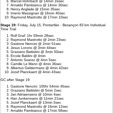
Marcel Rohrbach @ 14min 16sec
Arnaldo Pambianco @ 14min 30sec
Henry Anglade @ 15min 35sec
Imerio Massignan @ 16min 40sec
Raymond Mastrotto @ 17min 10sec
Stage 19:
Friday, July 15, Pontartlier - Besançon 83 km Individual
Time Trial
Rolf Graf: 1hr 59min 28sec
Raymond Mastrotto @ 2min 23sec
Gastone Nencini @ 2min 51sec
Jesus Lorono @ 3min 44sec
Graziano Battistini @ 3min 50sec
Ercole Baldini @ 4min
Antonio Suarez @ 4mn 5sec
Camille Le Menn @ 4min 36sec
Albertus Geldermans @ 4min 42sec
Jozef Planckaert @ 4min 43sec
GC after Stage 19:
Gastone Nencini: 100hr 54min 45sec
Graziano Battistini @ 5min 2sec
Jan Adriaensens @ 10min 4sec
Han Junkermann @ 11min 21sec
Jozef Planckaert @ 13min 5sec
Raymond Mastrotto @ 16min 12sec
Arnaldo Pambianco @ 17min 58sec