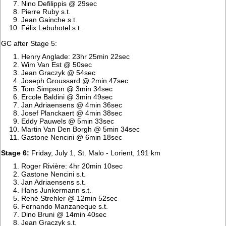
Nino Defilippis @ 29sec
Pierre Ruby s.t.
Jean Gainche s.t.
Félix Lebuhotel s.t.
GC after Stage 5:
Henry Anglade: 23hr 25min 22sec
Wim Van Est @ 50sec
Jean Graczyk @ 54sec
Joseph Groussard @ 2min 47sec
Tom Simpson @ 3min 34sec
Ercole Baldini @ 3min 49sec
Jan Adriaensens @ 4min 36sec
Josef Planckaert @ 4min 38sec
Eddy Pauwels @ 5min 33sec
Martin Van Den Borgh @ 5min 34sec
Gastone Nencini @ 6min 18sec
Stage 6:
Friday, July 1, St. Malo - Lorient, 191 km
Roger Rivière: 4hr 20min 10sec
Gastone Nencini s.t.
Jan Adriaensens s.t.
Hans Junkermann s.t.
René Strehler @ 12min 52sec
Fernando Manzaneque s.t.
Dino Bruni @ 14min 40sec
Jean Graczyk s.t.