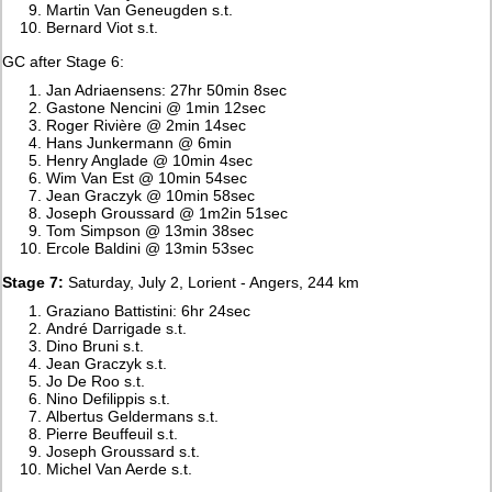
Martin Van Geneugden s.t.
Bernard Viot s.t.
GC after Stage 6:
Jan Adriaensens: 27hr 50min 8sec
Gastone Nencini @ 1min 12sec
Roger Rivière @ 2min 14sec
Hans Junkermann @ 6min
Henry Anglade @ 10min 4sec
Wim Van Est @ 10min 54sec
Jean Graczyk @ 10min 58sec
Joseph Groussard @ 1m2in 51sec
Tom Simpson @ 13min 38sec
Ercole Baldini @ 13min 53sec
Stage 7:
Saturday, July 2, Lorient - Angers, 244 km
Graziano Battistini: 6hr 24sec
André Darrigade s.t.
Dino Bruni s.t.
Jean Graczyk s.t.
Jo De Roo s.t.
Nino Defilippis s.t.
Albertus Geldermans s.t.
Pierre Beuffeuil s.t.
Joseph Groussard s.t.
Michel Van Aerde s.t.