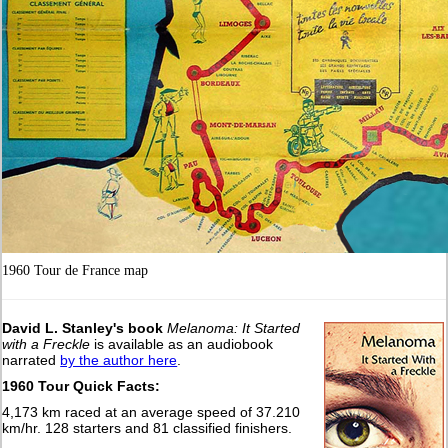
1960 Tour de France map
David L. Stanley's book
Melanoma: It Started
with a Freckle
is available as an audiobook
narrated
by the author here
.
1960 Tour Quick Facts:
4,173 km raced at an average speed of 37.210
km/hr. 128 starters and 81 classified finishers.