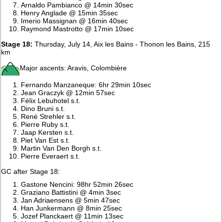
Arnaldo Pambianco @ 14min 30sec
Henry Anglade @ 15min 35sec
Imerio Massignan @ 16min 40sec
Raymond Mastrotto @ 17min 10sec
Stage 18:
Thursday, July 14, Aix les Bains - Thonon les Bains, 215
km
Major ascents: Aravis, Colombière
Fernando Manzaneque: 6hr 29min 10sec
Jean Graczyk @ 12min 57sec
Félix Lebuhotel s.t.
Dino Bruni s.t.
René Strehler s.t.
Pierre Ruby s.t.
Jaap Kersten s.t.
Piet Van Est s.t.
Martin Van Den Borgh s.t.
Pierre Everaert s.t.
GC after Stage 18:
Gastone Nencini: 98hr 52min 26sec
Graziano Battistini @ 4min 3sec
Jan Adriaensens @ 5min 47sec
Han Junkermann @ 8min 25sec
Jozef Planckaert @ 11min 13sec