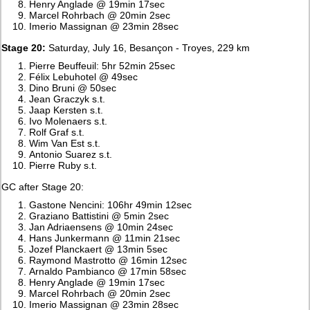
Henry Anglade @ 19min 17sec
Marcel Rohrbach @ 20min 2sec
Imerio Massignan @ 23min 28sec
Stage 20:
Saturday, July 16, Besançon - Troyes, 229 km
Pierre Beuffeuil: 5hr 52min 25sec
Félix Lebuhotel @ 49sec
Dino Bruni @ 50sec
Jean Graczyk s.t.
Jaap Kersten s.t.
Ivo Molenaers s.t.
Rolf Graf s.t.
Wim Van Est s.t.
Antonio Suarez s.t.
Pierre Ruby s.t.
GC after Stage 20:
Gastone Nencini: 106hr 49min 12sec
Graziano Battistini @ 5min 2sec
Jan Adriaensens @ 10min 24sec
Hans Junkermann @ 11min 21sec
Jozef Planckaert @ 13min 5sec
Raymond Mastrotto @ 16min 12sec
Arnaldo Pambianco @ 17min 58sec
Henry Anglade @ 19min 17sec
Marcel Rohrbach @ 20min 2sec
Imerio Massignan @ 23min 28sec