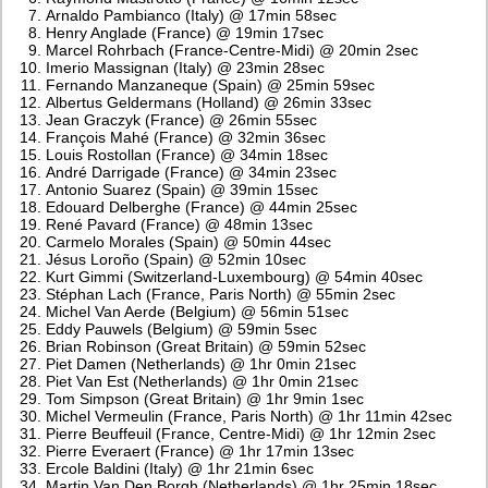
Arnaldo Pambianco (Italy) @ 17min 58sec
Henry Anglade (France) @ 19min 17sec
Marcel Rohrbach (France-Centre-Midi) @ 20min 2sec
Imerio Massignan (Italy) @ 23min 28sec
Fernando Manzaneque (Spain) @ 25min 59sec
Albertus Geldermans (Holland) @ 26min 33sec
Jean Graczyk (France) @ 26min 55sec
François Mahé (France) @ 32min 36sec
Louis Rostollan (France) @ 34min 18sec
André Darrigade (France) @ 34min 23sec
Antonio Suarez (Spain) @ 39min 15sec
Edouard Delberghe (France) @ 44min 25sec
René Pavard (France) @ 48min 13sec
Carmelo Morales (Spain) @ 50min 44sec
Jésus Loroño (Spain) @ 52min 10sec
Kurt Gimmi (Switzerland-Luxembourg) @ 54min 40sec
Stéphan Lach (France, Paris North) @ 55min 2sec
Michel Van Aerde (Belgium) @ 56min 51sec
Eddy Pauwels (Belgium) @ 59min 5sec
Brian Robinson (Great Britain) @ 59min 52sec
Piet Damen (Netherlands) @ 1hr 0min 21sec
Piet Van Est (Netherlands) @ 1hr 0min 21sec
Tom Simpson (Great Britain) @ 1hr 9min 1sec
Michel Vermeulin (France, Paris North) @ 1hr 11min 42sec
Pierre Beuffeuil (France, Centre-Midi) @ 1hr 12min 2sec
Pierre Everaert (France) @ 1hr 17min 13sec
Ercole Baldini (Italy) @ 1hr 21min 6sec
Martin Van Den Borgh (Netherlands) @ 1hr 25min 18sec