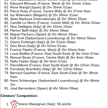
Edouard Bihouee (France, West) @ 2hr 31min 13sec
René Marigil (Spain) @ 2hr 35min 51sec
Pierre Ruby (France, Centre Midi) @ 2hr 37min 9sec
Ivo Molenaers (Belgium) @ 2hr 39min 31sec
Alves Barbosa (Internationals) @ 2hr 39min 55sec
Camille Le Menn (France, Centre Midi) @ 2hr 40min 52sec
Nino Defilippis (Italy) @ 2hr 42min 10sec
Pierino Baffi (Italy) @ 2hr 44min 39sec
Miguel Pacheco (Spain) @ 2hr 46min 29sec
Rolf Graf (Switzerland-Luxembourg) @ 2hr 49min 58sec
Gianni Ferlenghi (Italy) @ 2hr 51min 46sec
Dino Bruni (Italy) @ 2hr 52min 51sec
Francis Pipelin (France, West) @ 2hr 54min 8sec
Louis Bisilliat (France, East South-East) @ 3hr 2min 47sec
Manuel Busto (France, Centre Midi) @ 3hr 4min 34sec
Nello Fabbri (Italy) @ 3hr 6min 57sec
PierreMorel (France, East South-East) @ 3hr 10min 25sec
Fernando Brandolini (Italy) @! 3hr 12min 59sec
Bernard Gauthier (France, East South-East) @ 3hr 36min
5sec
Hans Schleuniger (Switzerland-Luxembourg) @ 4hr 48min
2sc
José Berrendero (Spain) @ 4hr 58min 59sec
Climbers' Competition:
Imerio Massignan (Italy): 56 points