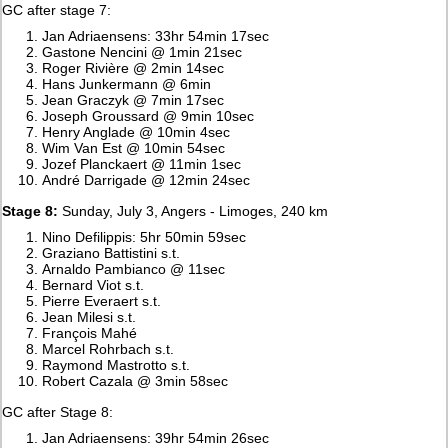
GC after stage 7:
Jan Adriaensens: 33hr 54min 17sec
Gastone Nencini @ 1min 21sec
Roger Rivière @ 2min 14sec
Hans Junkermann @ 6min
Jean Graczyk @ 7min 17sec
Joseph Groussard @ 9min 10sec
Henry Anglade @ 10min 4sec
Wim Van Est @ 10min 54sec
Jozef Planckaert @ 11min 1sec
André Darrigade @ 12min 24sec
Stage 8:
Sunday, July 3, Angers - Limoges, 240 km
Nino Defilippis: 5hr 50min 59sec
Graziano Battistini s.t.
Arnaldo Pambianco @ 11sec
Bernard Viot s.t.
Pierre Everaert s.t.
Jean Milesi s.t.
François Mahé
Marcel Rohrbach s.t.
Raymond Mastrotto s.t.
Robert Cazala @ 3min 58sec
GC after Stage 8:
Jan Adriaensens: 39hr 54min 26sec