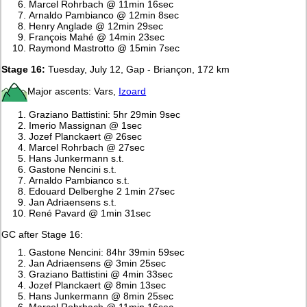
Marcel Rohrbach @ 11min 16sec
Arnaldo Pambianco @ 12min 8sec
Henry Anglade @ 12min 29sec
François Mahé @ 14min 23sec
Raymond Mastrotto @ 15min 7sec
Stage 16:
Tuesday, July 12, Gap - Briançon, 172 km
Major ascents: Vars,
Izoard
Graziano Battistini: 5hr 29min 9sec
Imerio Massignan @ 1sec
Jozef Planckaert @ 26sec
Marcel Rohrbach @ 27sec
Hans Junkermann s.t.
Gastone Nencini s.t.
Arnaldo Pambianco s.t.
Edouard Delberghe 2 1min 27sec
Jan Adriaensens s.t.
René Pavard @ 1min 31sec
GC after Stage 16:
Gastone Nencini: 84hr 39min 59sec
Jan Adriaensens @ 3min 25sec
Graziano Battistini @ 4min 33sec
Jozef Planckaert @ 8min 13sec
Hans Junkermann @ 8min 25sec
Marcel Rohrbach @ 11min 16sec