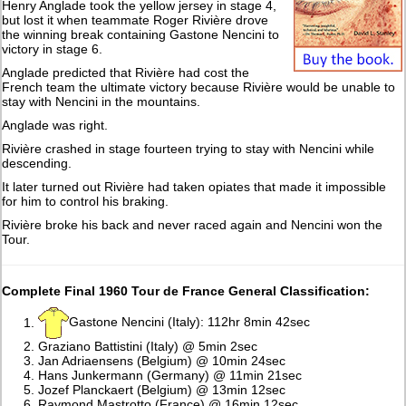
Henry Anglade took the yellow jersey in stage 4,
but lost it when teammate Roger Rivière drove
the winning break containing Gastone Nencini to
victory in stage 6.
Anglade predicted that Rivière had cost the
French team the ultimate victory because Rivière would be unable to
stay with Nencini in the mountains.
Anglade was right.
Rivière crashed in stage fourteen trying to stay with Nencini while
descending.
It later turned out Rivière had taken opiates that made it impossible
for him to control his braking.
Rivière broke his back and never raced again and Nencini won the
Tour.
Complete Final 1960 Tour de France General Classification:
Gastone Nencini (Italy): 112hr 8min 42sec
Graziano Battistini (Italy) @ 5min 2sec
Jan Adriaensens (Belgium) @ 10min 24sec
Hans Junkermann (Germany) @ 11min 21sec
Jozef Planckaert (Belgium) @ 13min 12sec
Raymond Mastrotto (France) @ 16min 12sec