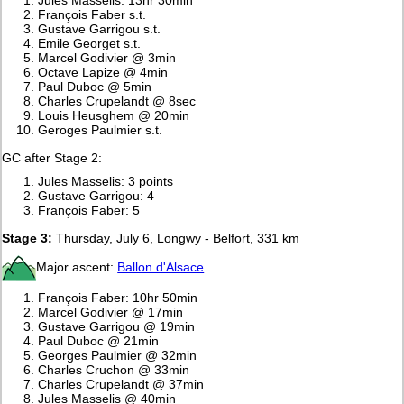
François Faber s.t.
Gustave Garrigou s.t.
Emile Georget s.t.
Marcel Godivier @ 3min
Octave Lapize @ 4min
Paul Duboc @ 5min
Charles Crupelandt @ 8sec
Louis Heusghem @ 20min
Geroges Paulmier s.t.
GC after Stage 2:
Jules Masselis: 3 points
Gustave Garrigou: 4
François Faber: 5
Stage 3:
Thursday, July 6, Longwy - Belfort, 331 km
Major ascent:
Ballon d'Alsace
François Faber: 10hr 50min
Marcel Godivier @ 17min
Gustave Garrigou @ 19min
Paul Duboc @ 21min
Georges Paulmier @ 32min
Charles Cruchon @ 33min
Charles Crupelandt @ 37min
Jules Masselis @ 40min