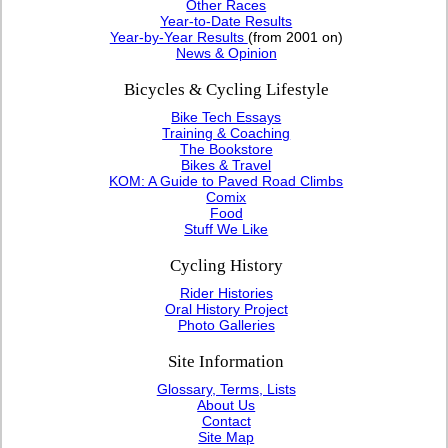
Other Races
Year-to-Date Results
Year-by-Year Results
(from 2001 on)
News & Opinion
Bicycles & Cycling Lifestyle
Bike Tech Essays
Training & Coaching
The Bookstore
Bikes & Travel
KOM: A Guide to Paved Road Climbs
Comix
Food
Stuff We Like
Cycling History
Rider Histories
Oral History Project
Photo Galleries
Site Information
Glossary, Terms, Lists
About Us
Contact
Site Map