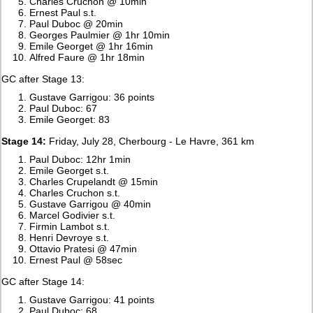
Charles Cruchon @ 10min
Ernest Paul s.t.
Paul Duboc @ 20min
Georges Paulmier @ 1hr 10min
Emile Georget @ 1hr 16min
Alfred Faure @ 1hr 18min
GC after Stage 13:
Gustave Garrigou: 36 points
Paul Duboc: 67
Emile Georget: 83
Stage 14:
Friday, July 28, Cherbourg - Le Havre, 361 km
Paul Duboc: 12hr 1min
Emile Georget s.t.
Charles Crupelandt @ 15min
Charles Cruchon s.t.
Gustave Garrigou @ 40min
Marcel Godivier s.t.
Firmin Lambot s.t.
Henri Devroye s.t.
Ottavio Pratesi @ 47min
Ernest Paul @ 58sec
GC after Stage 14:
Gustave Garrigou: 41 points
Paul Duboc: 68