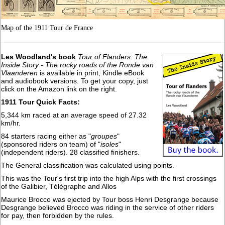
Map of the 1911 Tour de France
Les Woodland's book
Tour of Flanders: The
Inside Story - The rocky roads of the Ronde van
Vlaanderen
is available in print, Kindle eBook
and audiobook versions. To get your copy, just
click on the Amazon link on the right.
1911 Tour Quick Facts:
5,344 km raced at an average speed of 27.32
km/hr.
84 starters racing either as "
groupes
"
(sponsored riders on team) of "
isoles
"
(independent riders). 28 classified finishers.
The General classification was calculated using points.
This was the Tour's first trip into the high Alps with the first crossings
of the Galibier, Télégraphe and Allos
Maurice Brocco was ejected by Tour boss Henri Desgrange because
Desgrange believed Brocco was riding in the service of other riders
for pay, then forbidden by the rules.