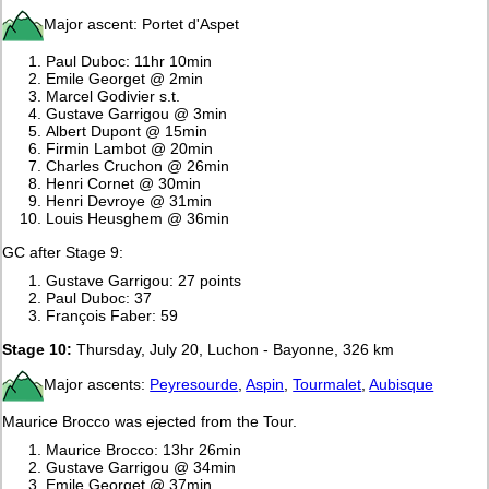
Major ascent: Portet d'Aspet
Paul Duboc: 11hr 10min
Emile Georget @ 2min
Marcel Godivier s.t.
Gustave Garrigou @ 3min
Albert Dupont @ 15min
Firmin Lambot @ 20min
Charles Cruchon @ 26min
Henri Cornet @ 30min
Henri Devroye @ 31min
Louis Heusghem @ 36min
GC after Stage 9:
Gustave Garrigou: 27 points
Paul Duboc: 37
François Faber: 59
Stage 10:
Thursday, July 20, Luchon - Bayonne, 326 km
Major ascents:
Peyresourde
,
Aspin
,
Tourmalet
,
Aubisque
Maurice Brocco was ejected from the Tour.
Maurice Brocco: 13hr 26min
Gustave Garrigou @ 34min
Emile Georget @ 37min