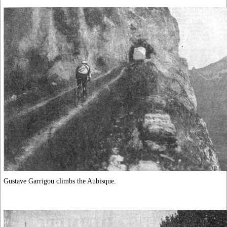
Gustave Garrigou climbs the Aubisque.