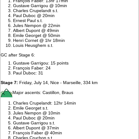
François Faber: 13hr 17min
Gustave Garrigou @ 10min
Charles Crupelandt s.t.
Paul Duboc @ 20min
Ernest Paul s.t.
Jules Nempon @ 22min
Albert Dupont @ 49min
Emile Georget @ 50min
Henri Cornet @ 1hr 18min
Louis Heusghem s.t.
GC after Stage 6:
Gustave Garrigou: 15 points
François Faber: 24
Paul Duboc: 31
Stage 7:
Friday, July 14, Nice - Marseille, 334 km
Major ascents: Castillon, Braus
Charles Crupelandt: 12hr 14min
Emile Georget s.t.
Jules Nempon @ 10min
Paul Duboc @ 20min
Gustave Garrigou s.t.
Albert Dupont @ 37min
François Faber @ 40min
Charles Cruchon s.t.