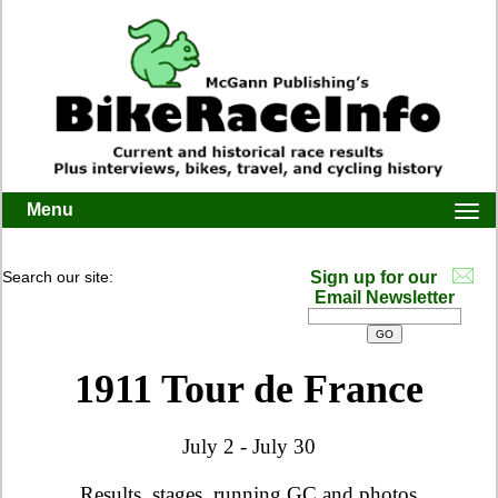
Menu
Togg
navi
Search our site:
Sign up for our
Email Newsletter
1911 Tour de France
July 2 - July 30
Results, stages, running GC and photos