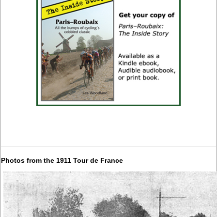
Photos from the 1911 Tour de France