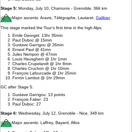
Stage 5:
Monday, July 10, Chamonix - Grenoble, 366 km
Major ascents: Aravis, Télégraphe, Lautaret,
Galibier
This stage marked the Tour's first time in the high Alps.
Emile Georget: 13hr 35min
Paul Duboc @ 15min
Gustave Garrigou @ 26min
Ernest Paul @ 41mn
Jules Nempon @ 47min
Louis Heusghem @ 1hr 1min
Charles Crupelandt @ 1hr 8min
Charles Cruchon @ 1hr 10min
François Lafourcade @ 1hr 25min
Firmin Lambot @ 1hr 29min
GC after Stage 5:
Gustave Garrigou: 13 points
François Faber: 23
Paul Duboc: 27
Stage 6:
Wednesday, July 12, Grenoble - Nice, 348 km
Major ascents: Laffrey, Bayard, Allos