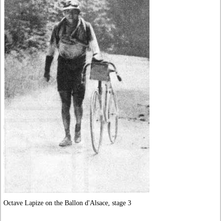
Octave Lapize on the Ballon d'Alsace, stage 3