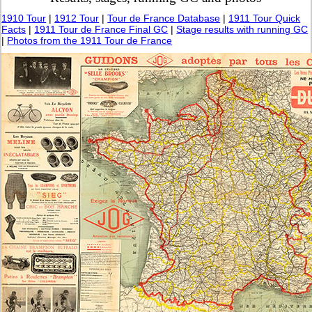
1910 Tour
|
1912 Tour
|
Tour de France Database
|
1911 Tour Quick
Facts
|
1911 Tour de France Final GC
|
Stage results with running GC
|
Photos from the 1911 Tour de France