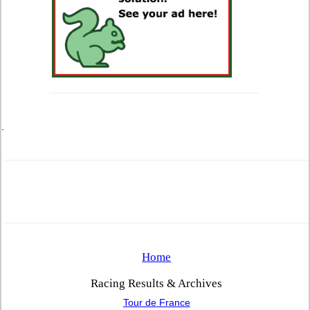
.
Home
Racing Results & Archives
Tour de France