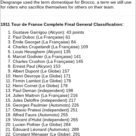
Desgrange used the term
domestique
for Brocco, a term we still use
for riders who sacrifice themselves for others on their team.
1911 Tour de France Complete Final General Classification:
Gustave Garrigou (Alcyon): 43 points
Paul Duboc (La Française) 61
Émile Georget (La Française) 84
Charles Crupelandt (La Française) 109
Louis Heusghem (Alcyon) 135
Marcel Godivier (La Française) 141
Charles Crushon (La Française) 145
Ernest Paul (Alcyon) 153
Albert Dupont (Le Globe) 157
Henri Devroye (Le Globe) 171
Firmin Lambot (Le Globe) 178
Henri Cornet (Le Globe) 178
Paul Deman (independent) 198
Julien Maitron (La Française) 216
Jules Deloffre (independent) 217
Georges Paulmier (Automoto) 226
Ottavio Pratesi (independent) 251
Alfred Faure (Automoto) 255
Vincent d'Hulst (independent) 265
Lucien Pothier (Le Globe) 284
Édouard Léonard (Automoto): 288
Constant Ménager (Le Globe): 291