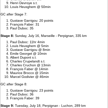
Henri Devroye s.t.
Louis Heusghem @ 50min
GC after Stage 7:
Gustave Garrigou: 20 points
François Faber: 31
Paul Duboc: 35
Stage 8:
Sunday, July 16, Marseille - Perpignan, 335 km
Paul Duboc: 11hr 4min
Louis Heusghem @ 5min
Gustave Garrigou @ 8min
Emile Georget @ 10min
Albert Dupont s.t.
Charles Crupelandt s.t.
Charles Cruchon @ 13min
François Faber @ 14min
Maurice Brocco @ 15min
Marcel Godivier @ 46min
GC after Stage 8:
Gustave Garrigou: 23 points
Paul Duboc: 36
François Faber: 39
Stage 9:
Tuesday, July 18, Perpignan - Luchon, 289 km