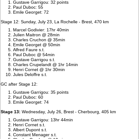
Gustave Garrigou: 32 points
Paul Duboc: 55
Emile Georget: 72
Stage 12: Sunday, July 23, La Rochelle - Brest, 470 km
Marcel Godivier: 17hr 40min
Julien Maitron @ 28min
Charles Cruchon @ 35min
Emile Georget @ 50min
Alfred Faure s.t.
Paul Duboc @ 54min
Gustave Garrigou s.t.
Charles Crupelandt @ 1hr 14min
Henri Cornet @ 1hr 30min
Jules Deloffre s.t.
GC after Stage 12:
Gustave Garrigou: 35 points
Paul Duboc: 60
Emile Georget: 74
Stage 13:
Wednesday, July 26, Brest - Cherbourg, 405 km
Gustave Garrigou: 13hr 44min
Henri Cornet s.t.
Albert Dupont s.t.
Constant Menager s.t.