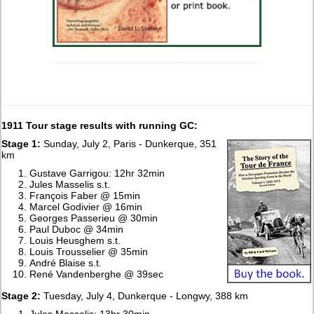
1911 Tour stage results with running GC:
Stage 1:
Sunday, July 2, Paris - Dunkerque, 351
km
Gustave Garrigou: 12hr 32min
Jules Masselis s.t.
François Faber @ 15min
Marcel Godivier @ 16min
Georges Passerieu @ 30min
Paul Duboc @ 34min
Louis Heusghem s.t.
Louis Trousselier @ 35min
André Blaise s.t.
René Vandenberghe @ 39sec
Stage 2:
Tuesday, July 4, Dunkerque - Longwy, 388 km
Jules Masselis: 13hr 30min