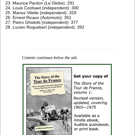
Maurice Pardon (Le Globe): 291
Louis Coolsaet (independent): 300
Marius Vilette (independent): 329
Ernest Ricaux (Automoto): 351
Pietro Ghislotti (independent): 377
Lucien Roquebert (independent): 392
Content continues below the ads