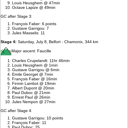
Louis Heusghem @ 47min
Octave Lapize @ 49min
GC after Stage 3:
François Faber: 6 points
Gustave Garrigou: 7
Jules Masselis: 11
Stage 4:
Saturday, July 8, Belfort - Chamonix, 344 km
Major ascent: Faucille
Charles Crupelandt: 11hr 46min
Louis Heusghem @ 1min
Gustave Garrigou @ 6min
Emile Georget @ 7min
François Faber @ 16min
Firmin Lambot @ 19min
Albert Dupont @ 20min
Paul Duboc @ 21min
Ernest Paul @ 26min
Jules Nempon @ 27min
GC after Stage 4:
Gustave Garrigou: 10 points
François Faber: 11
Paul Duboc: 25