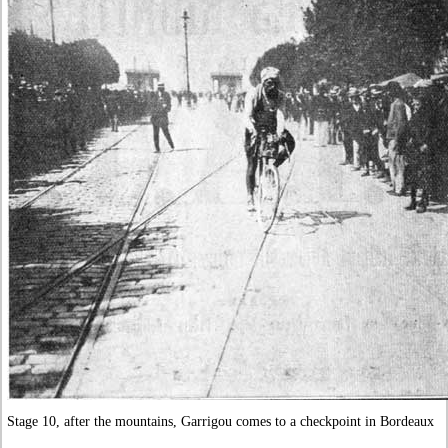
Stage 10, after the mountains, Garrigou comes to a checkpoint in Bordeaux