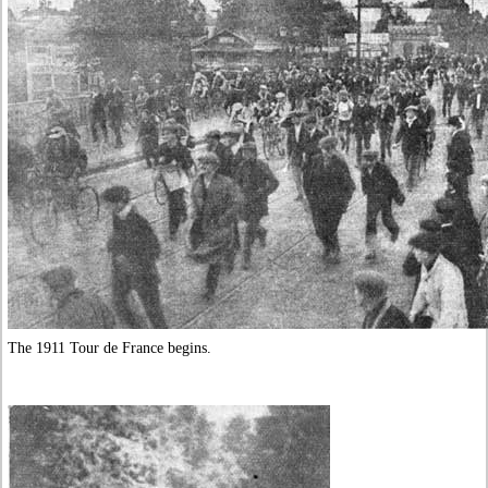
The 1911 Tour de France begins.