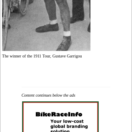
The winner of the 1911 Tour, Gustave Garrigou
Content continues below the ads