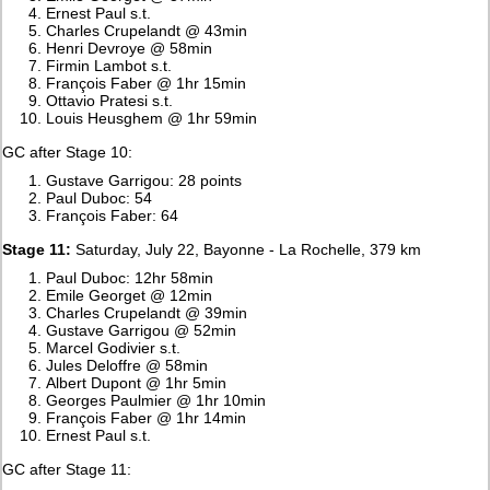
Ernest Paul s.t.
Charles Crupelandt @ 43min
Henri Devroye @ 58min
Firmin Lambot s.t.
François Faber @ 1hr 15min
Ottavio Pratesi s.t.
Louis Heusghem @ 1hr 59min
GC after Stage 10:
Gustave Garrigou: 28 points
Paul Duboc: 54
François Faber: 64
Stage 11:
Saturday, July 22, Bayonne - La Rochelle, 379 km
Paul Duboc: 12hr 58min
Emile Georget @ 12min
Charles Crupelandt @ 39min
Gustave Garrigou @ 52min
Marcel Godivier s.t.
Jules Deloffre @ 58min
Albert Dupont @ 1hr 5min
Georges Paulmier @ 1hr 10min
François Faber @ 1hr 14min
Ernest Paul s.t.
GC after Stage 11: