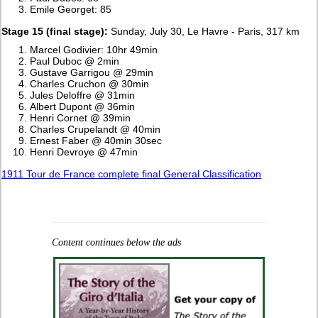
Emile Georget: 85
Stage 15 (final stage):
Sunday, July 30, Le Havre - Paris, 317 km
Marcel Godivier: 10hr 49min
Paul Duboc @ 2min
Gustave Garrigou @ 29min
Charles Cruchon @ 30min
Jules Deloffre @ 31min
Albert Dupont @ 36min
Henri Cornet @ 39min
Charles Crupelandt @ 40min
Ernest Faber @ 40min 30sec
Henri Devroye @ 47min
1911 Tour de France complete final General Classification
Content continues below the ads