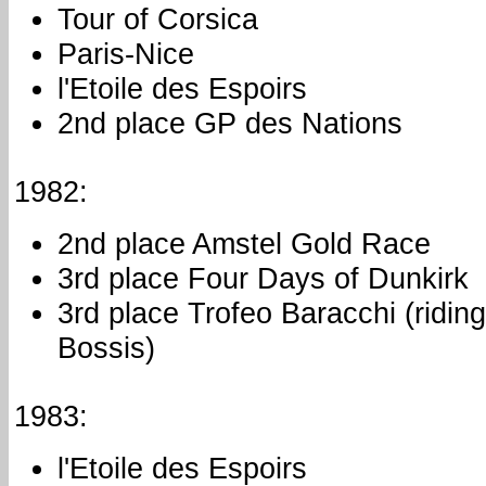
Tour of Corsica
Paris-Nice
l'Etoile des Espoirs
2nd place GP des Nations
1982:
2nd place Amstel Gold Race
3rd place Four Days of Dunkirk
3rd place Trofeo Baracchi (ridin
Bossis)
1983:
l'Etoile des Espoirs