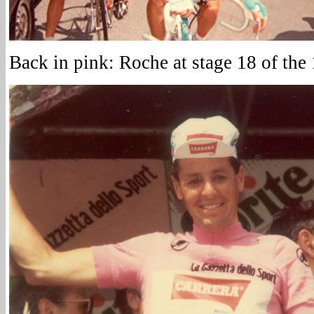
Back in pink: Roche at stage 18 of the 