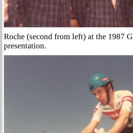
Roche (second from left) at the 1987 G
presentation.