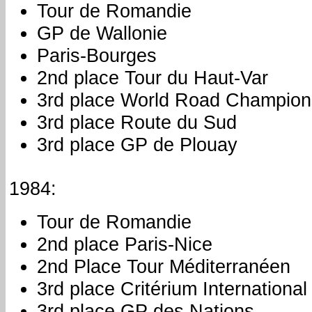
Tour de Romandie
GP de Wallonie
Paris-Bourges
2nd place Tour du Haut-Var
3rd place World Road Champion
3rd place Route du Sud
3rd place GP de Plouay
1984:
Tour de Romandie
2nd place Paris-Nice
2nd Place Tour Méditerranéen
3rd place Critérium International
3rd place GP des Nations