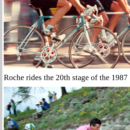
Roche rides the 20th stage of the 1987 G