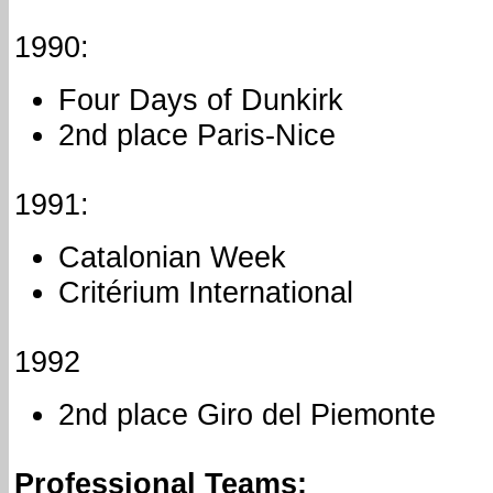
1990:
Four Days of Dunkirk
2nd place Paris-Nice
1991:
Catalonian Week
Critérium International
1992
2nd place Giro del Piemonte
Professional Teams: