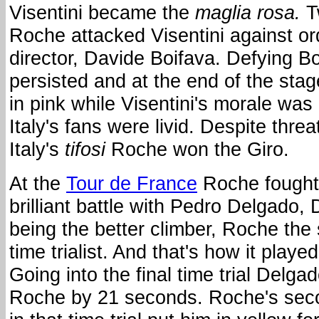
Visentini became the
maglia rosa.
T
Roche attacked Visentini against or
director, Davide Boifava. Defying B
persisted and at the end of the st
in pink while Visentini's morale was
Italy's fans were livid. Despite thre
Italy's
tifosi
Roche won the Giro.
At the
Tour de France
Roche fought
brilliant battle with Pedro Delgado,
being the better climber, Roche the 
time trialist. And that's how it played
Going into the final time trial Delgad
Roche by 21 seconds. Roche's sec