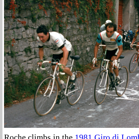
Roche climbs in the
1981 Giro di Lom