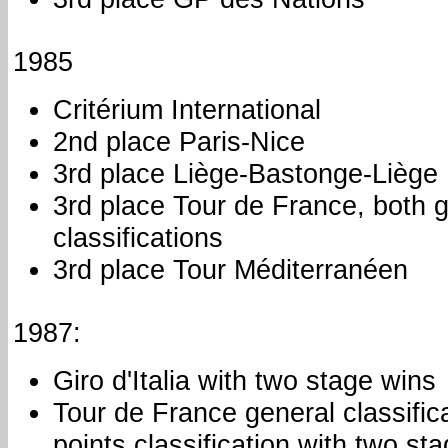
1985
Critérium International
2nd place Paris-Nice
3rd place Liège-Bastonge-Liège
3rd place Tour de France, both 
classifications
3rd place Tour Méditerranéen
1987:
Giro d'Italia with two stage wins
Tour de France general classific
points classification with two st