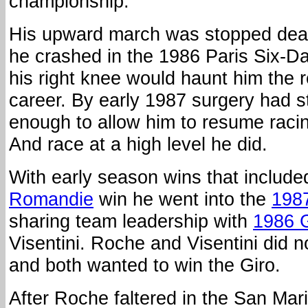
championship.
His upward march was stopped dead
he crashed in the 1986 Paris Six-D
his right knee would haunt him the 
career. By early 1987 surgery had s
enough to allow him to resume racing
And race at a high level he did.
With early season wins that include
Romandie
win he went into the
1987
sharing team leadership with
1986 G
Visentini. Roche and Visentini did n
and both wanted to win the Giro.
After Roche faltered in the San Marin