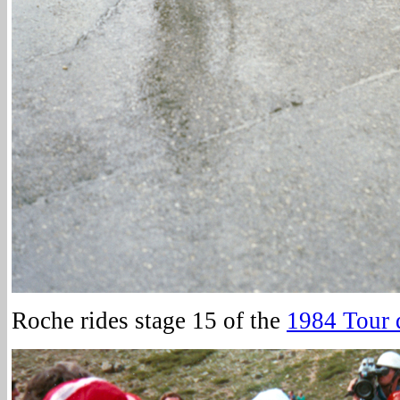
Roche rides stage 15 of the
1984 Tour 