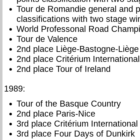
Tour de Romandie general and p
classifications with two stage wi
World Professonal Road Champi
Tour de Valence
2nd place Liège-Bastogne-Liège
2nd place Critérium International
2nd place Tour of Ireland
1989:
Tour of the Basque Country
2nd place Paris-Nice
3rd place Critérium International
3rd place Four Days of Dunkirk