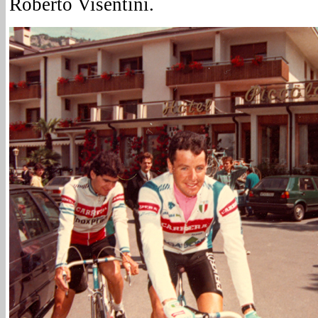
Roberto Visentini.