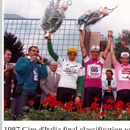
1987 Giro d'Italia final classification w