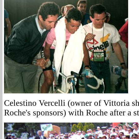
Celestino Vercelli (owner of Vittoria s
Roche's sponsors) with Roche after a s