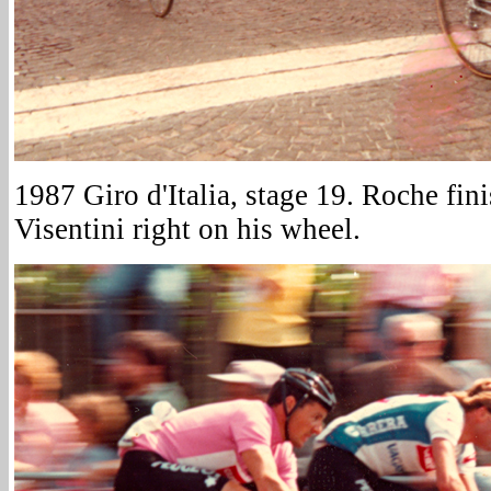
1987 Giro d'Italia, stage 19. Roche fin
Visentini right on his wheel.