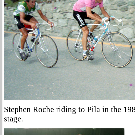
Stephen Roche riding to Pila in the 1987
stage.