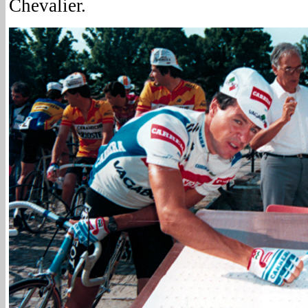
Chevalier.