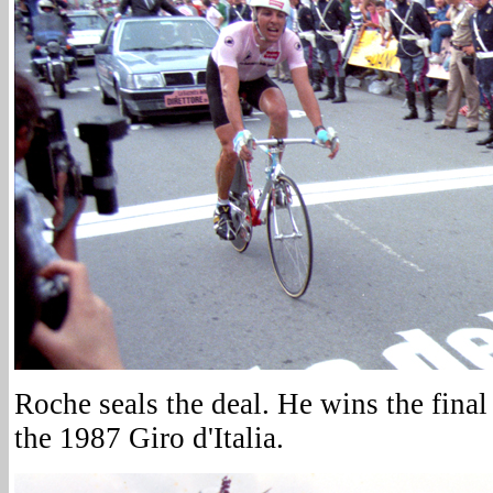
Roche seals the deal. He wins the final 
the 1987 Giro d'Italia.