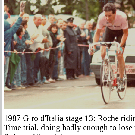
1987 Giro d'Italia stage 13: Roche rid
Time trial, doing badly enough to lose