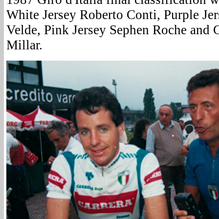
White Jersey Roberto Conti, Purple Je
Velde, Pink Jersey Sephen Roche and 
Millar.