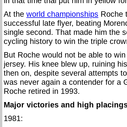
in that time trial put him in yellow fo
At the
world championships
Roche t
successful late flyer, beating Moren
single second. That made him the s
cycling history to win the triple crow
But Roche would not be able to win 
jersey. His knee blew up, ruining h
then on, despite several attempts to
was never again a contender for a G
Roche retired in 1993.
Major victories and high placings
1981: