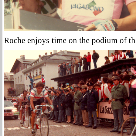
Roche enjoys time on the podium of the