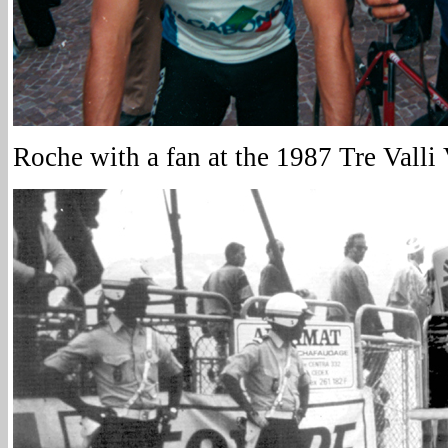
Roche with a fan at the 1987 Tre Valli 