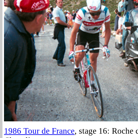
1986 Tour de France
, stage 16: Roche 