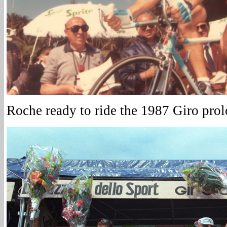
Roche ready to ride the 1987 Giro prol