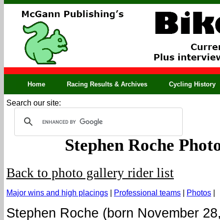
Home
Racing Results & Archives
Cycling History
Search our site:
Stephen Roche Photo
Back to photo gallery rider list
Major wins and high placings
|
Professional teams
|
Photos
|
Stephen Roche (born November 28,