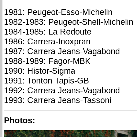
1981: Peugeot-Esso-Michelin
1982-1983: Peugeot-Shell-Michelin
1984-1985: La Redoute
1986: Carrera-Inoxpran
1987: Carrera Jeans-Vagabond
1988-1989: Fagor-MBK
1990: Histor-Sigma
1991: Tonton Tapis-GB
1992: Carrera Jeans-Vagabond
1993: Carrera Jeans-Tassoni
Photos: