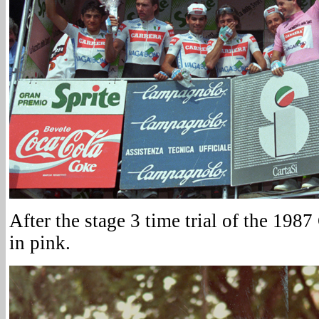
After the stage 3 time trial of the 1987
in pink.