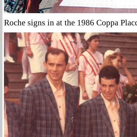
Roche signs in at the 1986 Coppa Placc