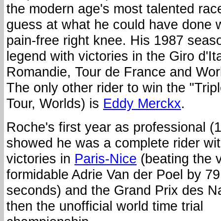
the modern age's most talented rac
guess at what he could have done wi
pain-free right knee. His 1987 seaso
legend with victories in the Giro d'Ita
Romandie, Tour de France and Wor
The only other rider to win the "Trip
Tour, Worlds) is
Eddy Merckx
.
Roche's first year as professional (
showed he was a complete rider wi
victories in
Paris-Nice
(beating the 
formidable Adrie Van der Poel by 79
seconds) and the Grand Prix des Na
then the unofficial world time trial