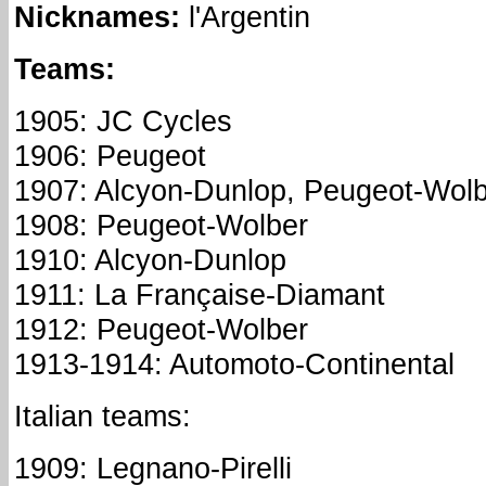
Nicknames
:
l'Argentin
Teams:
1905: JC Cycles
1906: Peugeot
1907: Alcyon-Dunlop, Peugeot-Wol
1908: Peugeot-Wolber
1910: Alcyon-Dunlop
1911: La Française-Diamant
1912: Peugeot-Wolber
1913-1914: Automoto-Continental
Italian teams:
1909: Legnano-Pirelli