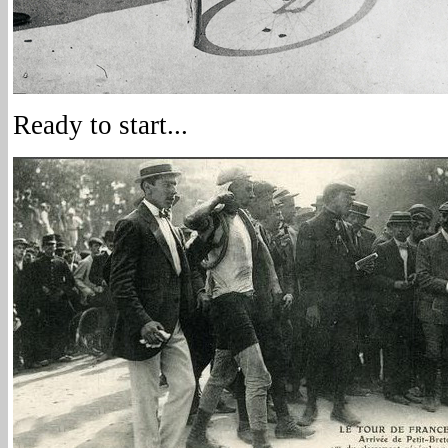
Ready to start...