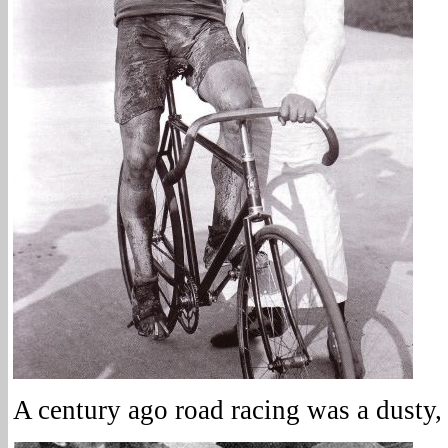
A century ago road racing was a dusty, 