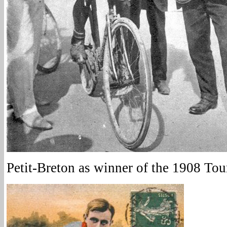
Petit-Breton as winner of the 1908 Tou