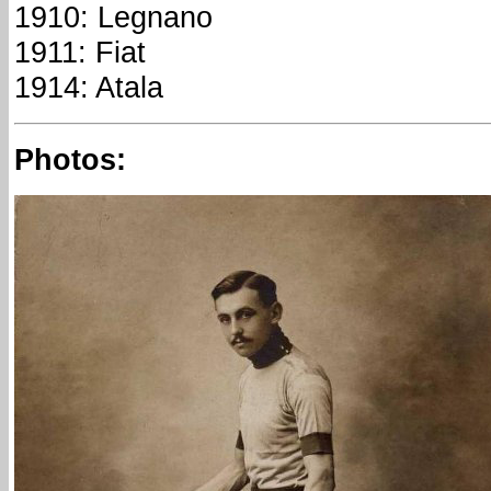
1910: Legnano
1911: Fiat
1914: Atala
Photos: