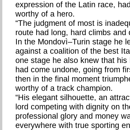
expression of the Latin race, ha
worthy of a hero.
“The judgment of most is inadeq
route had long, hard climbs and d
In the Mondovì–Turin stage he 
against a coalition of the best Ita
one stage he also knew that his
had come undone, going from firs
then in the final moment triumphe
worthy of a track champion.
“His elegant silhouette, an attrac
lord competing with dignity on the
professional glory and money wa
everywhere with true sporting e