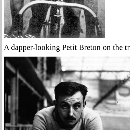
A dapper-looking Petit Breton on the t