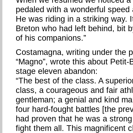
pedaled with a wonderful speed
He was riding in a striking way. I
Breton who had left behind, bit b
of his companions.”
Costamagna, writing under the
“Magno”, wrote this about Petit-B
stage eleven abandon:
“The best of the class. A superio
class, a courageous and fair athl
gentleman; a genial and kind ma
four hard-fought battles [the pre
had proven that he was a stron
fight them all. This magnificent 