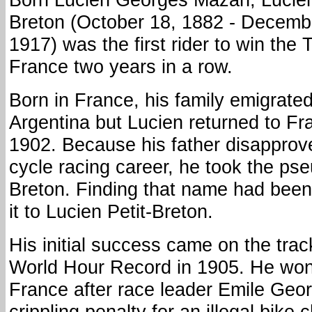
Breton (October 18, 1882 - Decemb
1917) was the first rider to win the 
France two years in a row.
Born in France, his family emigrated
Argentina but Lucien returned to Fr
1902. Because his father disapprov
cycle racing career, he took the p
Breton. Finding that name had bee
it to Lucien Petit-Breton.
His initial success came on the trac
World Hour Record in 1905. He won
France after race leader Emile Geor
crippling penalty for an illegal bike