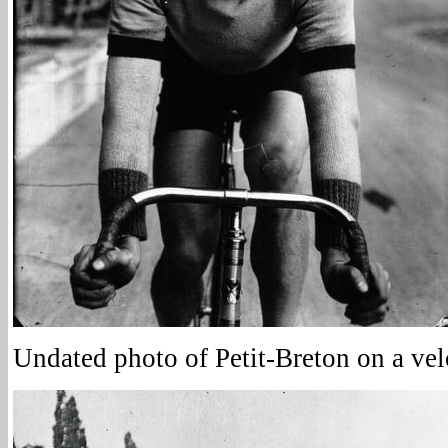
Undated photo of Petit-Breton on a ve