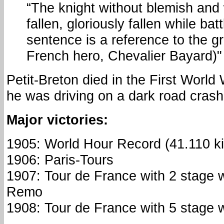
“The knight without blemish and 
fallen, gloriously fallen while batt
sentence is a reference to the g
French hero, Chevalier Bayard)"
Petit-Breton died in the First World
he was driving on a dark road crashe
Major victories:
1905: World Hour Record (41.110 ki
1906: Paris-Tours
1907: Tour de France with 2 stage 
Remo
1908: Tour de France with 5 stage w