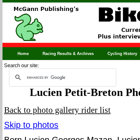
Home
Racing Results & Archives
Cycling History
Search our site:
Lucien Petit-Breton Ph
Back to photo gallery rider list
Skip to photos
Born Lucien Georges Mazan, Lucien