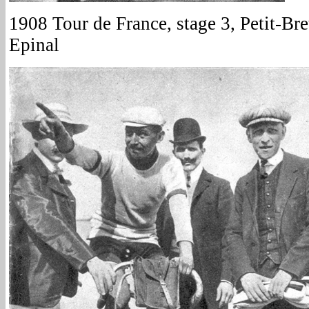
1908 Tour de France, stage 3, Petit-Bret
Epinal