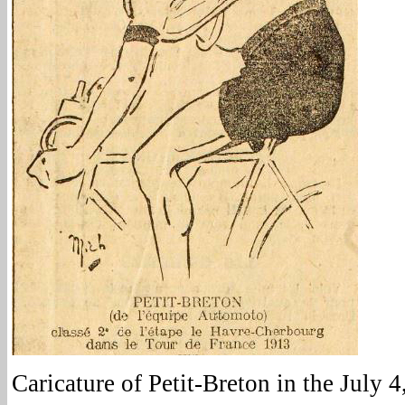
Caricature of Petit-Breton in the July 