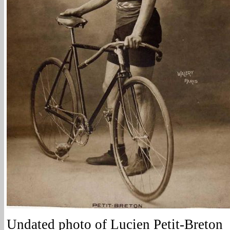
Undated photo of Lucien Petit-Breton