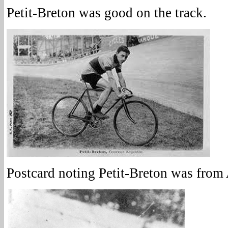
Petit-Breton was good on the track.
Postcard noting Petit-Breton was from