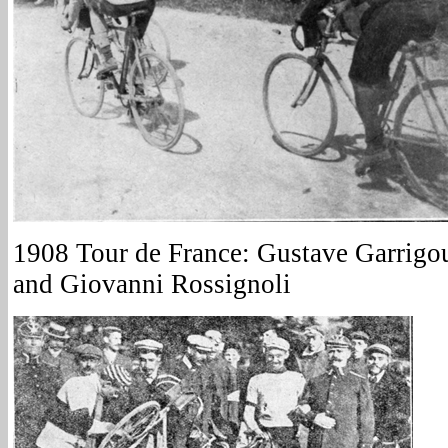
1908 Tour de France: Gustave Garrigou
and Giovanni Rossignoli