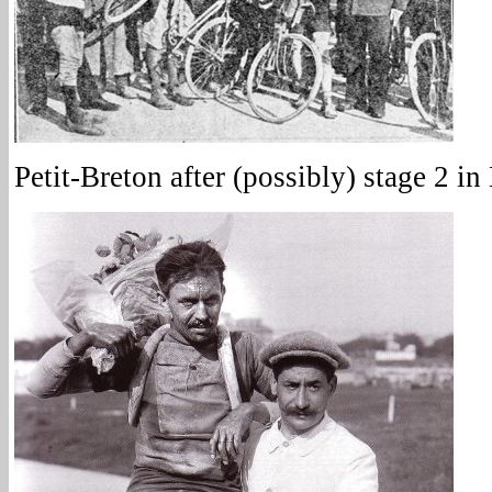
Petit-Breton after (possibly) stage 2 in