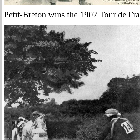
Petit-Breton wins the 1907 Tour de Fr