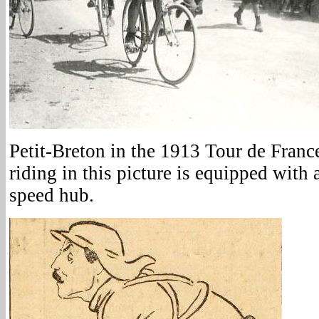
Petit-Breton in the 1913 Tour de France
riding in this picture is equipped with
speed hub.