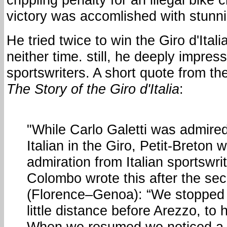
victory was accomlished with stunn
He tried twice to win the Giro d'Itali
neither time. still, he deeply impress
sportswriters. A short quote from t
The Story of the Giro d'Italia
:
"While Carlo Galetti was admired
Italian in the Giro, Petit-Breton 
admiration from Italian sportswrit
Colombo wrote this after the se
(Florence–Genoa): “We stopped 
little distance before Arezzo, to 
When we resumed we noticed a