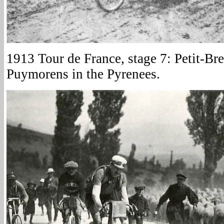
1913 Tour de France, stage 7: Petit-Br
Puymorens in the Pyrenees.