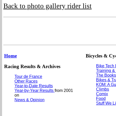
Back to photo gallery rider list
Home
Bicycles & Cyc
Racing Results & Archives
Bike Tech
Training &
The Books
Tour de France
Bikes & Tr
Other Races
KOM: A Gu
Year-to-Date Results
Climbs
Year-by-Year Results
from 2001
Comix
on
Food
News & Opinion
Stuff We L