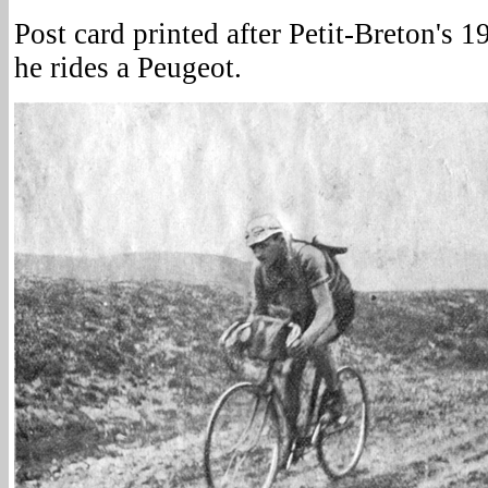
Post card printed after Petit-Breton's 
he rides a Peugeot.