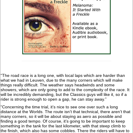
“The road race is a long one, with local laps which are harder than
what we had in Leuven, due to the many corners which will make
things really difficult. The weather says headwinds and some
showers, which are only going to add to the complexity of the race. It
will be incredibly demanding, but the Classics guys will like it, so if a
rider is strong enough to open a gap, he can stay away.”
“Concerning the time trial, it’s nice to see one over such a long
distance at the Worlds. The route isn’t that technical, there aren’t that
many corners, so it will be about staying as aero as possible and
finding a good tempo. Of course, it’s going to be important to keep
something in the tank for the last kilometer, with that steep climb to
the finish, which also has some cobbles. There the riders will have to