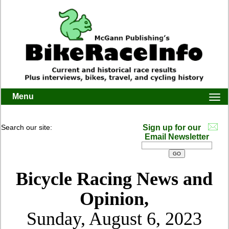
Menu
Togg
navi
Search our site:
Sign up for our
Email Newsletter
Bicycle Racing News and
Opinion,
Sunday, August 6, 2023