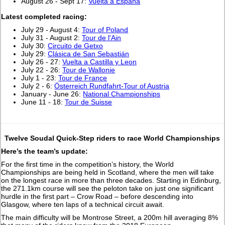
August 26 - Sept 17:
Vuelta a España
L
atest completed racing:
July 29 - August 4:
Tour of Poland
July 31 - August 2:
Tour de l'Ain
July 30:
Circuito de Getxo
July 29:
Clásica de San Sebastián
July 26 - 27:
Vuelta a Castilla y Leon
July 22 - 26:
Tour de Wallonie
July 1 - 23:
Tour de France
July 2 - 6:
Österreich Rundfahrt-Tour of Austria
January - June 26:
National Championships
June 11 - 18:
Tour de Suisse
Twelve Soudal Quick-Step riders to race World Championships
Here’s the team’s update:
For the first time in the competition’s history, the World
Championships are being held in Scotland, where the men will take
on the longest race in more than three decades. Starting in Edinburg,
the 271.1km course will see the peloton take on just one significant
hurdle in the first part – Crow Road – before descending into
Glasgow, where ten laps of a technical circuit await.
The main difficulty will be Montrose Street, a 200m hill averaging 8%