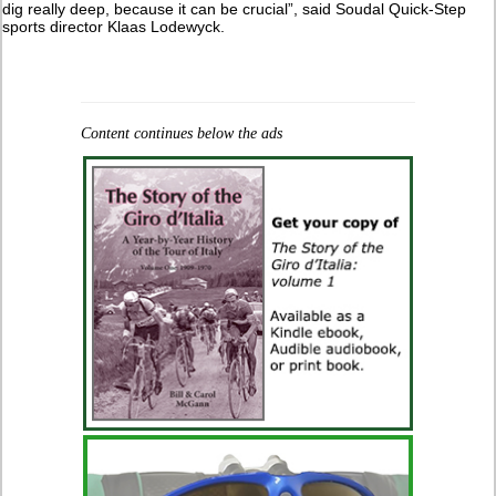
dig really deep, because it can be crucial”, said Soudal Quick-Step
sports director Klaas Lodewyck.
Content continues below the ads