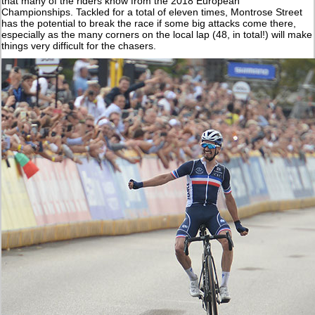
that many of the riders know from the 2018 European
Championships. Tackled for a total of eleven times, Montrose Street
has the potential to break the race if some big attacks come there,
especially as the many corners on the local lap (48, in total!) will make
things very difficult for the chasers.