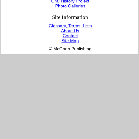
Oral History Project
Photo Galleries
Site Information
Glossary, Terms, Lists
About Us
Contact
Site Map
© McGann Publishing