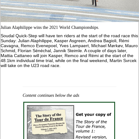
Julian Alaphilippe wins the 2021 World Championships.
Soudal Quick-Step will have ten riders at the start of the road race this
Sunday: Julian Alaphilippe, Kasper Asgreen, Andrea Bagioli, Rémi
Cavagna, Remco Evenepoel, Yves Lampaert, Michael Mørkøv, Mauro
Schmid, Florian Sénéchal, Jannik Steimle. A couple of days later,
Mattia Cattaneo will join Kasper, Remco and Rémi at the start of the
48.1km individual time trial, while on the final weekend, Martin Svrcek
will take on the U23 road race.
Content continues below the ads