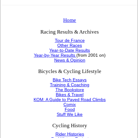
Home
Racing Results & Archives
Tour de France
Other Races
Year-to-Date Results
Year-by-Year Results
(from 2001 on)
News & Opinion
Bicycles & Cycling Lifestyle
Bike Tech Essays
Training & Coaching
The Bookstore
Bikes & Travel
KOM: A Guide to Paved Road Climbs
Comix
Food
Stuff We Like
Cycling History
Rider Histories