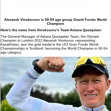
Alexandr Vinokourov is 50-54 age group Grand Fondo World
Champion
Here’s the news from Vinokourov’s Team Astana Qazaqstan:
The General Manager of Astana Qazaqstan Team, the Olympic
Champion in London-2012 Alexandr Vinokurov, representing
Kazakhstan, won the gold medal in the UCI Gran Fondo World
Championships in Scotland, becoming the World Champion in 50-54
age category.