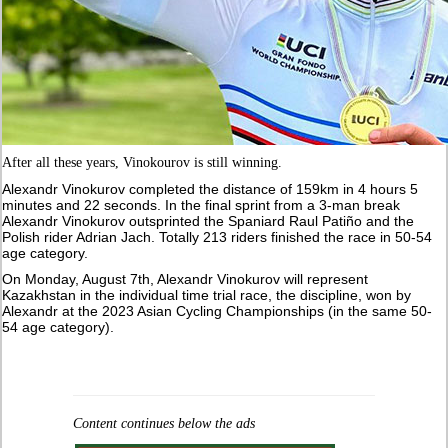
After all these years, Vinokourov is still winning.
Alexandr Vinokurov completed the distance of 159km in 4 hours 5
minutes and 22 seconds. In the final sprint from a 3-man break
Alexandr Vinokurov outsprinted the Spaniard Raul Patiño and the
Polish rider Adrian Jach. Totally 213 riders finished the race in 50-54
age category.
On Monday, August 7th, Alexandr Vinokurov will represent
Kazakhstan in the individual time trial race, the discipline, won by
Alexandr at the 2023 Asian Cycling Championships (in the same 50-
54 age category).
Content continues below the ads