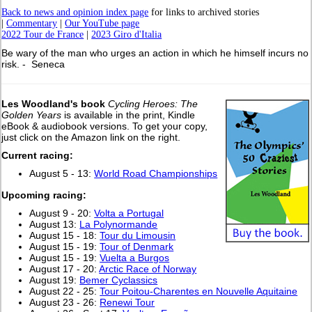
Back to news and opinion index page
for links to archived stories
|
Commentary
|
Our YouTube page
2022 Tour de France
|
2023 Giro d'Italia
Be wary of the man who urges an action in which he himself incurs no
risk. - Seneca
Les Woodland's book
Cycling Heroes: The
Golden Years
is available in the print, Kindle
eBook & audiobook versions. To get your copy,
just click on the Amazon link on the right.
Current racing:
August 5 - 13:
World Road Championships
Upcoming racing:
August 9 - 20:
Volta a Portugal
August 13:
La Polynormande
August 15 - 18:
Tour du Limousin
August 15 - 19:
Tour of Denmark
August 15 - 19:
Vuelta a Burgos
August 17 - 20:
Arctic Race of Norway
August 19:
Bemer Cyclassics
August 22 - 25:
Tour Poitou-Charentes en Nouvelle Aquitaine
August 23 - 26:
Renewi Tour