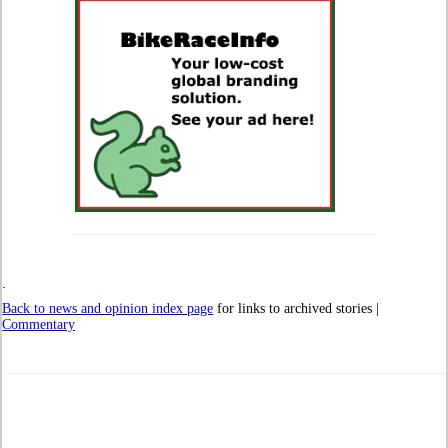
.
Back to news and opinion index page
for links to archived stories |
Commentary