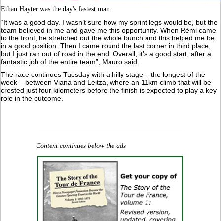
Ethan Hayter was the day's fastest man.
“It was a good day. I wasn’t sure how my sprint legs would be, but the
team believed in me and gave me this opportunity. When Rémi came
to the front, he stretched out the whole bunch and this helped me be
in a good position. Then I came round the last corner in third place,
but I just ran out of road in the end. Overall, it’s a good start, after a
fantastic job of the entire team”, Mauro said.
The race continues Tuesday with a hilly stage – the longest of the
week – between Viana and Leitza, where an 11km climb that will be
crested just four kilometers before the finish is expected to play a key
role in the outcome.
Content continues below the ads