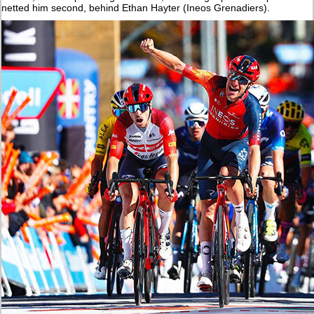
netted him second, behind Ethan Hayter (Ineos Grenadiers).