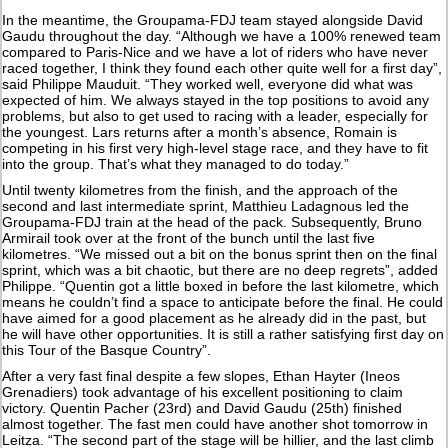
In the meantime, the Groupama-FDJ team stayed alongside David
Gaudu throughout the day. “Although we have a 100% renewed team
compared to Paris-Nice and we have a lot of riders who have never
raced together, I think they found each other quite well for a first day”,
said Philippe Mauduit. “They worked well, everyone did what was
expected of him. We always stayed in the top positions to avoid any
problems, but also to get used to racing with a leader, especially for
the youngest. Lars returns after a month’s absence, Romain is
competing in his first very high-level stage race, and they have to fit
into the group. That’s what they managed to do today.”
Until twenty kilometres from the finish, and the approach of the
second and last intermediate sprint, Matthieu Ladagnous led the
Groupama-FDJ train at the head of the pack. Subsequently, Bruno
Armirail took over at the front of the bunch until the last five
kilometres. “We missed out a bit on the bonus sprint then on the final
sprint, which was a bit chaotic, but there are no deep regrets”, added
Philippe. “Quentin got a little boxed in before the last kilometre, which
means he couldn’t find a space to anticipate before the final. He could
have aimed for a good placement as he already did in the past, but
he will have other opportunities. It is still a rather satisfying first day on
this Tour of the Basque Country”.
After a very fast final despite a few slopes, Ethan Hayter (Ineos
Grenadiers) took advantage of his excellent positioning to claim
victory. Quentin Pacher (23rd) and David Gaudu (25th) finished
almost together. The fast men could have another shot tomorrow in
Leitza. “The second part of the stage will be hillier, and the last climb