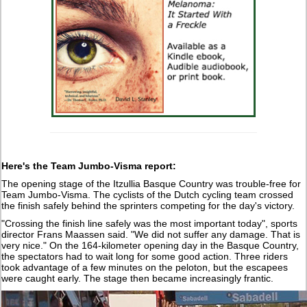
Here's the Team Jumbo-Visma report:
The opening stage of the Itzullia Basque Country was trouble-free for
Team Jumbo-Visma. The cyclists of the Dutch cycling team crossed
the finish safely behind the sprinters competing for the day's victory.
"Crossing the finish line safely was the most important today", sports
director Frans Maassen said. "We did not suffer any damage. That is
very nice." On the 164-kilometer opening day in the Basque Country,
the spectators had to wait long for some good action. Three riders
took advantage of a few minutes on the peloton, but the escapees
were caught early. The stage then became increasingly frantic.