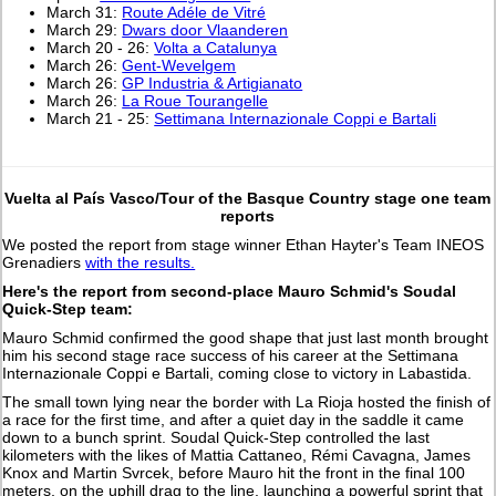
March 31:
Route Adéle de Vitré
March 29:
Dwars door Vlaanderen
March 20 - 26:
Volta a Catalunya
March 26:
Gent-Wevelgem
March 26:
GP Industria & Artigianato
March 26:
La Roue Tourangelle
March 21 - 25:
Settimana Internazionale Coppi e Bartali
Vuelta al País Vasco/Tour of the Basque Country stage one team
reports
We posted the report from stage winner Ethan Hayter's Team INEOS
Grenadiers
with the results.
Here's the report from second-place Mauro Schmid's Soudal
Quick-Step team:
Mauro Schmid confirmed the good shape that just last month brought
him his second stage race success of his career at the Settimana
Internazionale Coppi e Bartali, coming close to victory in Labastida.
The small town lying near the border with La Rioja hosted the finish of
a race for the first time, and after a quiet day in the saddle it came
down to a bunch sprint. Soudal Quick-Step controlled the last
kilometers with the likes of Mattia Cattaneo, Rémi Cavagna, James
Knox and Martin Svrcek, before Mauro hit the front in the final 100
meters, on the uphill drag to the line, launching a powerful sprint that