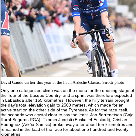
David Gaudu earlier this year at the Faun Ardeche Classic. Sirotti photo
Only one categorized climb was on the menu for the opening stage of
the Tour of the Basque Country, and a sprint was therefore expected
in Labastida after 165 kilometres. However, the hilly terrain brought
the day’s total elevation gain to 2500 meters, which made for an
active start on the other side of the Pyrenees. As for the race itself,
the scenario was crystal clear to say the least. Jon Barrenetxea (Caja
Rural-Seguros RGA), Txomin Juaristi (Euskaltel-Euskadi), Cristian
Rodriguez (Arkéa-Samsic) broke away after about ten kilometres and
remained in the lead of the race for about one hundred and twenty
kilometres.