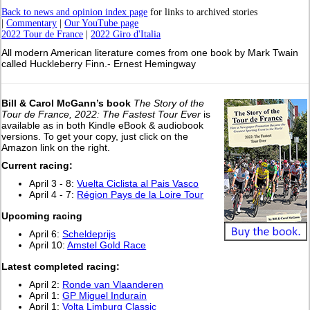
Back to news and opinion index page
for links to archived stories
|
Commentary
|
Our YouTube page
2022 Tour de France
|
2022 Giro d'Italia
All modern American literature comes from one book by Mark Twain
called Huckleberry Finn.- Ernest Hemingway
Bill & Carol McGann’s book
The Story of the
Tour de France, 2022: The Fastest Tour Ever
is
available as in both Kindle eBook & audiobook
versions. To get your copy, just click on the
Amazon link on the right.
Current racing:
April 3 - 8:
Vuelta Ciclista al Pais Vasco
April 4 - 7:
Région Pays de la Loire Tour
Upcoming racing
April 6:
Scheldeprijs
April 10:
Amstel Gold Race
L
atest completed racing:
April 2:
Ronde van Vlaanderen
April 1:
GP Miguel Indurain
April 1:
Volta Limburg Classic