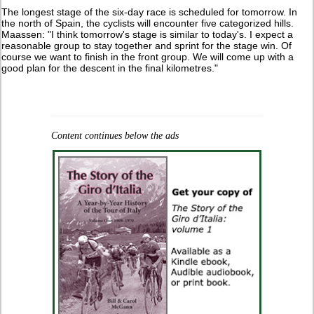
The longest stage of the six-day race is scheduled for tomorrow. In
the north of Spain, the cyclists will encounter five categorized hills.
Maassen: "I think tomorrow's stage is similar to today's. I expect a
reasonable group to stay together and sprint for the stage win. Of
course we want to finish in the front group. We will come up with a
good plan for the descent in the final kilometres."
Content continues below the ads