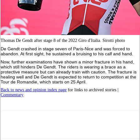
Thomas De Gendt after stage 8 of the 2022 Giro d'Italia. Sirotti photo
De Gendt crashed in stage seven of Paris-Nice and was forced to
abandon. At first sight, he sustained a bruising to his calf and hand.
Now, further examinations have shown a minor fracture in his hand,
which still hinders De Gendt. The riders is wearing a brace as a
protective measure but can already train with caution. The fracture is
healing well and De Gendt is expected to return to competition at the
Tour de Romandie, which starts on 25 April.
Back to news and opinion index page
for links to archived stories |
Commentary