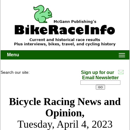
Menu
Togg
navi
Search our site:
Sign up for our
Email Newsletter
Bicycle Racing News and
Opinion,
Tuesday, April 4, 2023