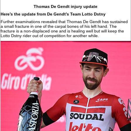
Thomas De Gendt injury update
Here’s the update from De Gendt’s Team Lotto Dstny
Further examinations revealed that Thomas De Gendt has sustained
a small fracture in one of the carpal bones of his left hand. The
fracture is a non-displaced one and is healing well but will keep the
Lotto Dstny rider out of competition for another while.