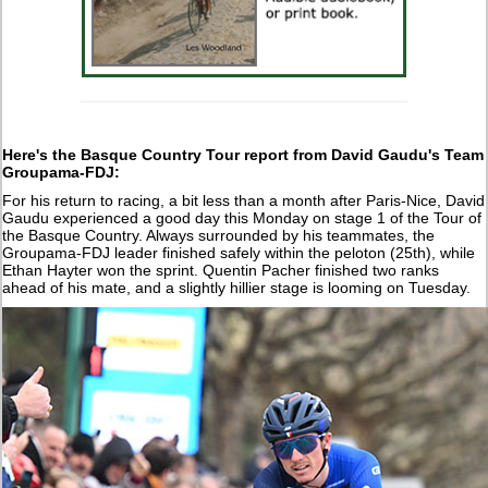
Here's the Basque Country Tour report from David Gaudu's Team
Groupama-FDJ:
For his return to racing, a bit less than a month after Paris-Nice, David
Gaudu experienced a good day this Monday on stage 1 of the Tour of
the Basque Country. Always surrounded by his teammates, the
Groupama-FDJ leader finished safely within the peloton (25th), while
Ethan Hayter won the sprint. Quentin Pacher finished two ranks
ahead of his mate, and a slightly hillier stage is looming on Tuesday.