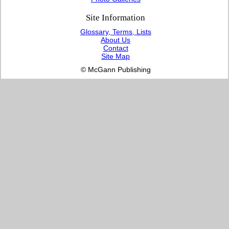
Site Information
Glossary, Terms, Lists
About Us
Contact
Site Map
© McGann Publishing