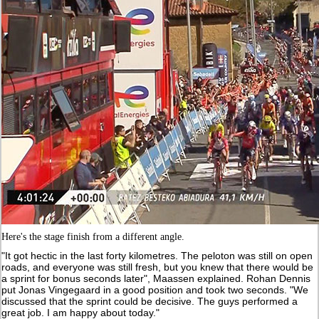
Here's the stage finish from a different angle.
"It got hectic in the last forty kilometres. The peloton was still on open
roads, and everyone was still fresh, but you knew that there would be
a sprint for bonus seconds later", Maassen explained. Rohan Dennis
put Jonas Vingegaard in a good position and took two seconds. "We
discussed that the sprint could be decisive. The guys performed a
great job. I am happy about today."