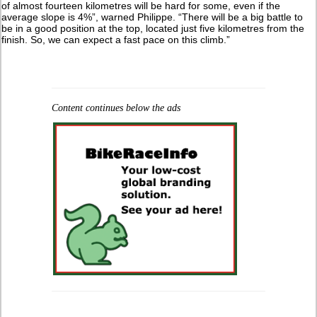
of almost fourteen kilometres will be hard for some, even if the
average slope is 4%”, warned Philippe. “There will be a big battle to
be in a good position at the top, located just five kilometres from the
finish. So, we can expect a fast pace on this climb.”
Content continues below the ads