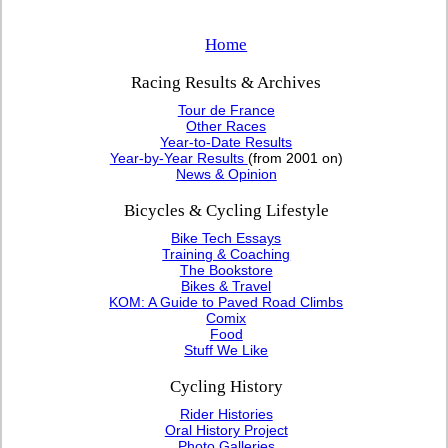
Home
Racing Results & Archives
Tour de France
Other Races
Year-to-Date Results
Year-by-Year Results
(from 2001 on)
News & Opinion
Bicycles & Cycling Lifestyle
Bike Tech Essays
Training & Coaching
The Bookstore
Bikes & Travel
KOM: A Guide to Paved Road Climbs
Comix
Food
Stuff We Like
Cycling History
Rider Histories
Oral History Project
Photo Galleries