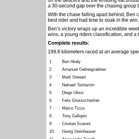
on the descent and the ensuing flat undu
a 30-second gap over the chasing group 
With the chase falling apart behind, Ben c
best rider and had time to soak in the win.
Ben’s victory wraps up an incredible week 
wins, a young riders classification, and a 
Complete results:
199.8 kilometers raced at an average spe
1
Ben Healy
2
Amanuel Gebreigzabhier
3
Mark Stewart
4
Natnael Tesfazion
5
Diego Ulissi
6
Felix Grossschartner
7
Marco Tizza
8
Tony Gallopin
9
Cristian Scaroni
10
Georg Steinhauser