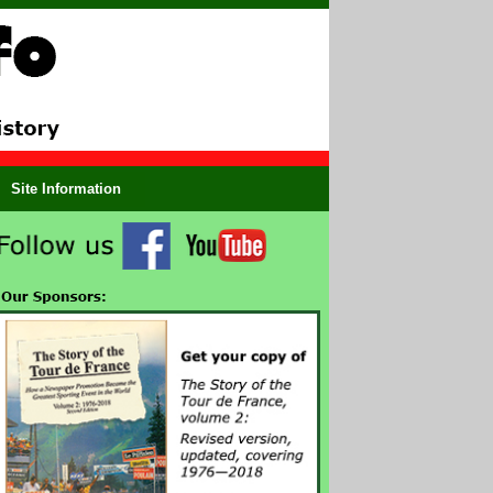
Site Information