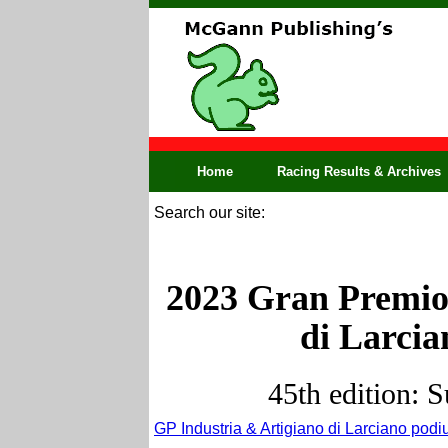
Home
Racing Results & Archives
Search our site:
2023 Gran Premio 
di Larcian
45th edition: 
GP Industria & Artigiano di Larciano podi