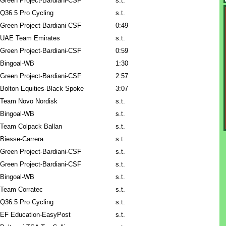
Green Project-Bardiani-CSF
s.t.
Q36.5 Pro Cycling
s.t.
Green Project-Bardiani-CSF
0:49
UAE Team Emirates
s.t.
Green Project-Bardiani-CSF
0:59
Bingoal-WB
1:30
Green Project-Bardiani-CSF
2:57
Bolton Equities-Black Spoke
3:07
Team Novo Nordisk
s.t.
Bingoal-WB
s.t.
Team Colpack Ballan
s.t.
Biesse-Carrera
s.t.
Green Project-Bardiani-CSF
s.t.
Green Project-Bardiani-CSF
s.t.
Bingoal-WB
s.t.
Team Corratec
s.t.
Q36.5 Pro Cycling
s.t.
EF Education-EasyPost
s.t.