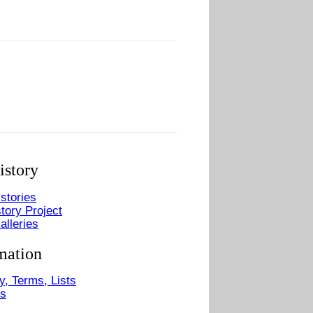
istory
stories
tory Project
alleries
mation
y, Terms, Lists
Us