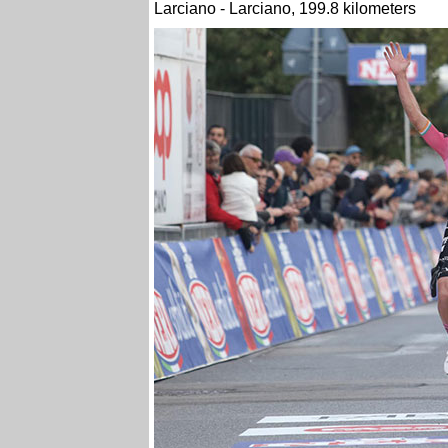
Larciano - Larciano, 199.8 kilometers