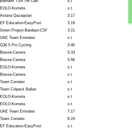
Beltrami TSA Tre Colli
s.t.
EOLO-Kometa
s.t.
Astana Qazaqstan
3:17
EF Education-EasyPost
3:19
Green Project-Bardiani-CSF
3:21
UAE Team Emirates
s.t.
Q36.5 Pro Cycling
3:40
Biesse-Carrera
5:33
Biesse-Carrera
5:56
EOLO-Kometa
s.t.
Biesse-Carrera
s.t.
Team Corratec
s.t.
Team Colpack Ballan
s.t.
EOLO-Kometa
s.t.
EOLO-Kometa
s.t.
UAE Team Emirates
7:17
Team Corratec
8:24
EF Education-EasyPost
s.t.