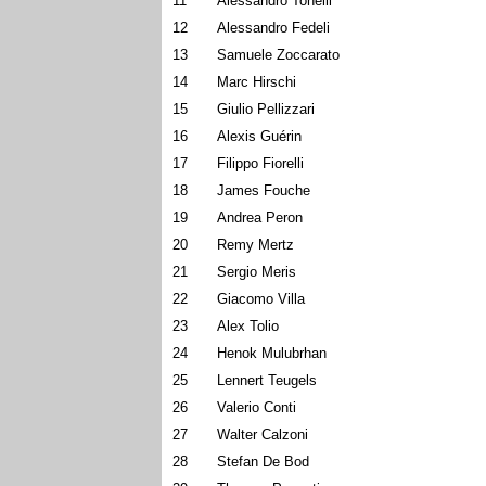
11
Alessandro Tonelli
12
Alessandro Fedeli
13
Samuele Zoccarato
14
Marc Hirschi
15
Giulio Pellizzari
16
Alexis Guérin
17
Filippo Fiorelli
18
James Fouche
19
Andrea Peron
20
Remy Mertz
21
Sergio Meris
22
Giacomo Villa
23
Alex Tolio
24
Henok Mulubrhan
25
Lennert Teugels
26
Valerio Conti
27
Walter Calzoni
28
Stefan De Bod