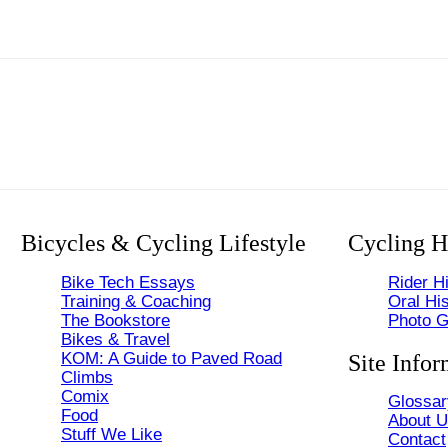
Bicycles & Cycling Lifestyle
Cycling H
Bike Tech Essays
Rider Hi
Training & Coaching
Oral His
The Bookstore
Photo G
Bikes & Travel
KOM: A Guide to Paved Road
Site Infor
Climbs
Comix
Glossar
Food
About 
Stuff We Like
Contact