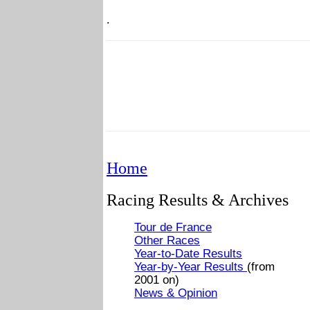
.
Home
Racing Results & Archives
Tour de France
Other Races
Year-to-Date Results
Year-by-Year Results
(from
2001 on)
News & Opinion