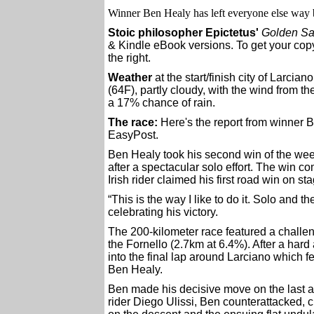
Winner Ben Healy has left everyone else way 
Stoic philosopher Epictetus'
Golden Sa
& Kindle eBook versions. To get your copy
the right.
Weather
at the start/finish city of Larcian
(64F), partly cloudy, with the wind from t
a 17% chance of rain.
The race:
Here's the report from winner
EasyPost.
Ben Healy took his second win of the week
after a spectacular solo effort. The win c
Irish rider claimed his first road win on st
“This is the way I like to do it. Solo and t
celebrating his victory.
The 200-kilometer race featured a challeng
the Fornello (2.7km at 6.4%). After a har
into the final lap around Larciano which
Ben Healy.
Ben made his decisive move on the last as
rider Diego Ulissi, Ben counterattacked, 