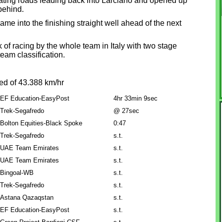
lating roads leading back into Larciano and opened up
behind.
ame into the finishing straight well ahead of the next
of racing by the whole team in Italy with two stage
team classification.
ed of 43.388 km/hr
EF Education-EasyPost
4hr 33min 9sec
Trek-Segafredo
@ 27sec
Bolton Equities-Black Spoke
0:47
Trek-Segafredo
s.t.
UAE Team Emirates
s.t.
UAE Team Emirates
s.t.
Bingoal-WB
s.t.
Trek-Segafredo
s.t.
Astana Qazaqstan
s.t.
EF Education-EasyPost
s.t.