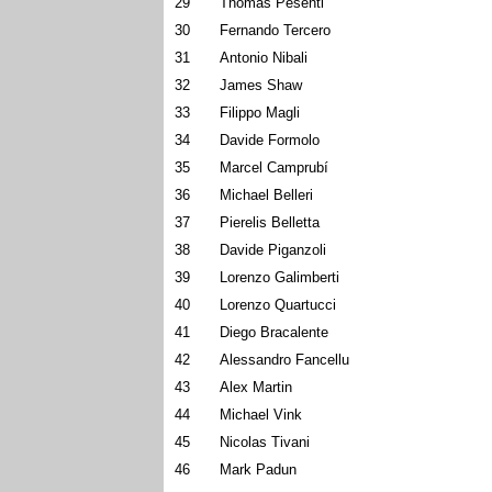
29
Thomas Pesenti
30
Fernando Tercero
31
Antonio Nibali
32
James Shaw
33
Filippo Magli
34
Davide Formolo
35
Marcel Camprubí
36
Michael Belleri
37
Pierelis Belletta
38
Davide Piganzoli
39
Lorenzo Galimberti
40
Lorenzo Quartucci
41
Diego Bracalente
42
Alessandro Fancellu
43
Alex Martin
44
Michael Vink
45
Nicolas Tivani
46
Mark Padun