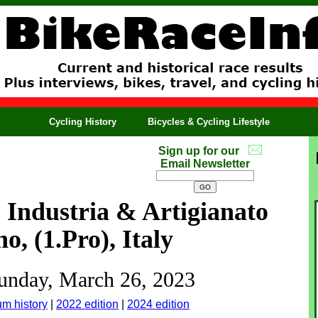
Cycling History
Bicycles & Cycling Lifestyle
Sign up for our
Email Newsletter
Industria & Artigianato
o, (1.Pro), Italy
Sunday, March 26, 2023
um history
|
2022 edition
|
2024 edition