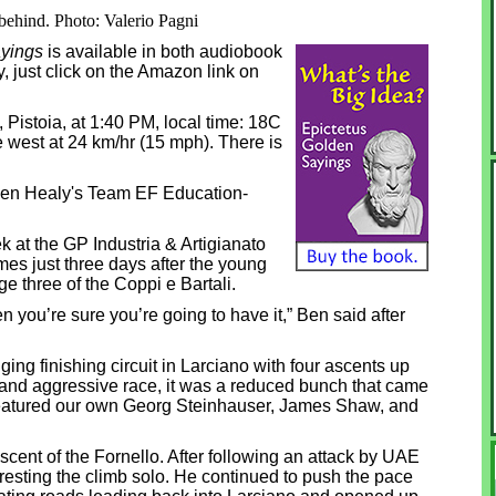
behind. Photo: Valerio Pagni
yings
is available in both audiobook
, just click on the Amazon link on
o, Pistoia, at 1:40 PM, local time: 18C
he west at 24 km/hr (15 mph). There is
 Ben Healy's Team EF Education-
 at the GP Industria & Artigianato
omes just three days after the young
age three of the Coppi e Bartali.
hen you’re sure you’re going to have it,” Ben said after
ing finishing circuit in Larciano with four ascents up
d and aggressive race, it was a reduced bunch that came
 featured our own Georg Steinhauser, James Shaw, and
cent of the Fornello. After following an attack by UAE
cresting the climb solo. He continued to push the pace