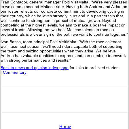
Fran Contador, general manager Polti VisitMalta: “We’re very pleased
to welcome a second Maltese rider. Having both Andrea and Aidan on
our roster reflects our concrete commitment to developing cycling in
their country, which believes strongly in us and in a partnership that
we’ll continue to strengthen in pursuit of mutual growth. Beyond
competing at the highest levels, we aim to make a positive impact on
several fronts. Allowing the two best Maltese talents to race as
professionals is a clear sign of the path we want to continue together.”
Ivan Basso, team principal Polti VisitMalta: “With the race calendar
we’ll face next season, we’ll need riders capable both of supporting
the team and seizing opportunities when they arise. We believe
Andrea has valuable qualities to express and can combine teamwork
with strong performances and results.”
Back to news and opinion index page
for links to archived stories
|
Commentary
Home