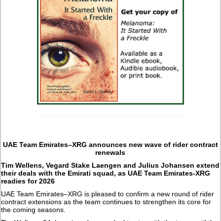
UAE Team Emirates–XRG announces new wave of rider contract
renewals
Tim Wellens, Vegard Stake Laengen and Julius Johansen extend
their deals with the Emirati squad, as UAE Team Emirates-XRG
readies for 2026
UAE Team Emirates–XRG is pleased to confirm a new round of rider
contract extensions as the team continues to strengthen its core for
the coming seasons.