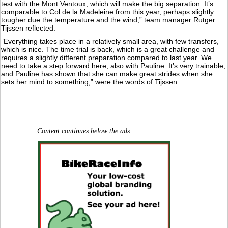
test with the Mont Ventoux, which will make the big separation. It’s
comparable to Col de la Madeleine from this year, perhaps slightly
tougher due the temperature and the wind,” team manager Rutger
Tijssen reflected.
”Everything takes place in a relatively small area, with few transfers,
which is nice. The time trial is back, which is a great challenge and
requires a slightly different preparation compared to last year. We
need to take a step forward here, also with Pauline. It’s very trainable,
and Pauline has shown that she can make great strides when she
sets her mind to something,” were the words of Tijssen.
Content continues below the ads