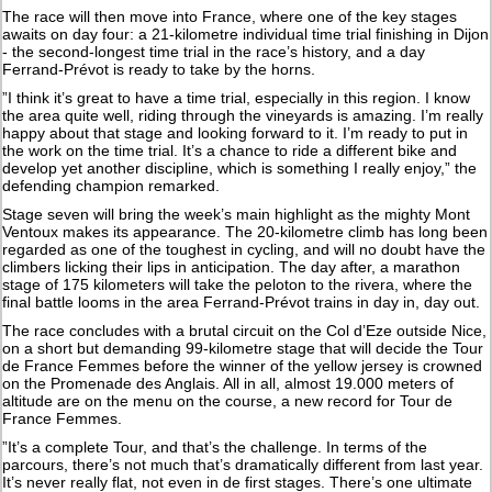
The race will then move into France, where one of the key stages
awaits on day four: a 21-kilometre individual time trial finishing in Dijon
- the second-longest time trial in the race’s history, and a day
Ferrand-Prévot is ready to take by the horns.
”I think it’s great to have a time trial, especially in this region. I know
the area quite well, riding through the vineyards is amazing. I’m really
happy about that stage and looking forward to it. I’m ready to put in
the work on the time trial. It’s a chance to ride a different bike and
develop yet another discipline, which is something I really enjoy,” the
defending champion remarked.
Stage seven will bring the week’s main highlight as the mighty Mont
Ventoux makes its appearance. The 20-kilometre climb has long been
regarded as one of the toughest in cycling, and will no doubt have the
climbers licking their lips in anticipation. The day after, a marathon
stage of 175 kilometers will take the peloton to the rivera, where the
final battle looms in the area Ferrand-Prévot trains in day in, day out.
The race concludes with a brutal circuit on the Col d’Eze outside Nice,
on a short but demanding 99-kilometre stage that will decide the Tour
de France Femmes before the winner of the yellow jersey is crowned
on the Promenade des Anglais. All in all, almost 19.000 meters of
altitude are on the menu on the course, a new record for Tour de
France Femmes.
”It’s a complete Tour, and that’s the challenge. In terms of the
parcours, there’s not much that’s dramatically different from last year.
It’s never really flat, not even in de first stages. There’s one ultimate