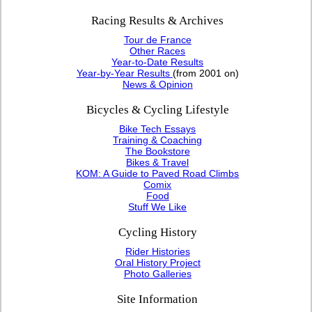
Racing Results & Archives
Tour de France
Other Races
Year-to-Date Results
Year-by-Year Results
(from 2001 on)
News & Opinion
Bicycles & Cycling Lifestyle
Bike Tech Essays
Training & Coaching
The Bookstore
Bikes & Travel
KOM: A Guide to Paved Road Climbs
Comix
Food
Stuff We Like
Cycling History
Rider Histories
Oral History Project
Photo Galleries
Site Information