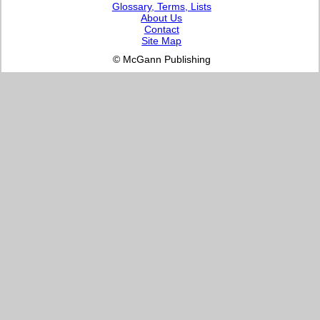
Glossary, Terms, Lists
About Us
Contact
Site Map
© McGann Publishing