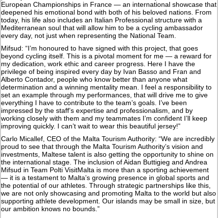
European Championships in France — an international showcase that
deepened his emotional bond with both of his beloved nations. From
today, his life also includes an Italian Professional structure with a
Mediterranean soul that will allow him to be a cycling ambassador
every day, not just when representing the National Team.
Mifsud: “I’m honoured to have signed with this project, that goes
beyond cycling itself. This is a pivotal moment for me — a reward for
my dedication, work ethic and career progress. Here I have the
privilege of being inspired every day by Ivan Basso and Fran and
Alberto Contador, people who know better than anyone what
determination and a winning mentality mean. I feel a responsibility to
set an example through my performances, that will drive me to give
everything I have to contribute to the team’s goals. I’ve been
impressed by the staff’s expertise and professionalism, and by
working closely with them and my teammates I’m confident I’ll keep
improving quickly. I can’t wait to wear this beautiful jersey!”
Carlo Micallef, CEO of the Malta Tourism Authority: “We are incredibly
proud to see that through the Malta Tourism Authority’s vision and
investments, Maltese talent is also getting the opportunity to shine on
the international stage. The inclusion of Aidan Buttigieg and Andrea
Mifsud in Team Polti VisitMalta is more than a sporting achievement
— it is a testament to Malta’s growing presence in global sports and
the potential of our athletes. Through strategic partnerships like this,
we are not only showcasing and promoting Malta to the world but also
supporting athlete development. Our islands may be small in size, but
our ambition knows no bounds.”