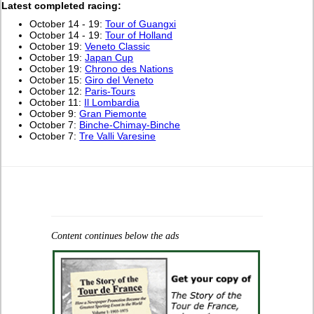
L
atest completed racing:
October 14 - 19:
Tour of Guangxi
October 14 - 19:
Tour of Holland
October 19:
Veneto Classic
October 19:
Japan Cup
October 19:
Chrono des Nations
October 15:
Giro del Veneto
October 12:
Paris-Tours
October 11:
Il Lombardia
October 9:
Gran Piemonte
October 7:
Binche-Chimay-Binche
October 7:
Tre Valli Varesine
Content continues below the ads