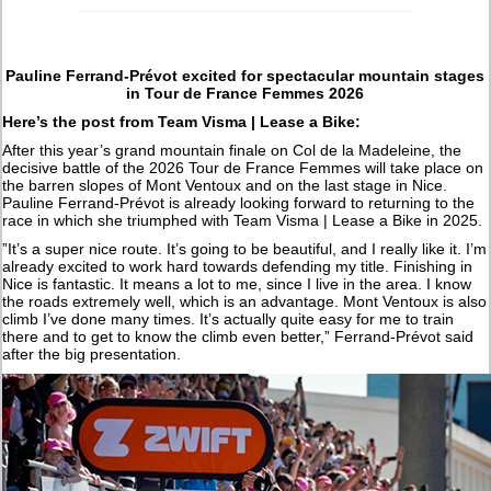
Pauline Ferrand-Prévot excited for spectacular mountain stages
in Tour de France Femmes 2026
Here’s the post from Team Visma | Lease a Bike:
After this year’s grand mountain finale on Col de la Madeleine, the
decisive battle of the 2026 Tour de France Femmes will take place on
the barren slopes of Mont Ventoux and on the last stage in Nice.
Pauline Ferrand-Prévot is already looking forward to returning to the
race in which she triumphed with Team Visma | Lease a Bike in 2025.
”It’s a super nice route. It’s going to be beautiful, and I really like it. I’m
already excited to work hard towards defending my title. Finishing in
Nice is fantastic. It means a lot to me, since I live in the area. I know
the roads extremely well, which is an advantage. Mont Ventoux is also
climb I’ve done many times. It’s actually quite easy for me to train
there and to get to know the climb even better,” Ferrand-Prévot said
after the big presentation.