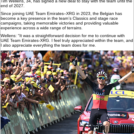
Tim Wellens, 34, has signed a new deal to stay with the team until the
end of 2027.
Since joining UAE Team Emirates–XRG in 2023, the Belgian has
become a key presence in the team’s Classics and stage race
campaigns, taking memorable victories and providing valuable
experience across a wide range of terrains.
Wellens: “It was a straightforward decision for me to continue with
UAE Team Emirates-XRG. I feel truly appreciated within the team, and
I also appreciate everything the team does for me.