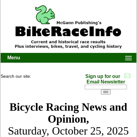
Menu
Togg
navi
Search our site:
Sign up for our
Email Newsletter
Bicycle Racing News and
Opinion,
Saturday, October 25, 2025