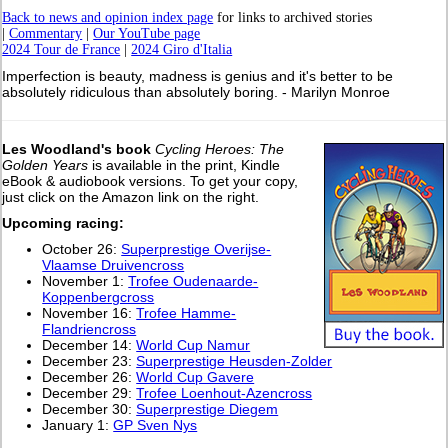
Back to news and opinion index page
for links to archived stories
|
Commentary
|
Our YouTube page
2024 Tour de France
|
2024 Giro d'Italia
Imperfection is beauty, madness is genius and it's better to be
absolutely ridiculous than absolutely boring. - Marilyn Monroe
Les Woodland's book
Cycling Heroes: The
Golden Years
is available in the print, Kindle
eBook & audiobook versions. To get your copy,
just click on the Amazon link on the right.
Upcoming racing:
October 26:
Superprestige Overijse-
Vlaamse Druivencross
November 1:
Trofee Oudenaarde-
Koppenbergcross
November 16:
Trofee Hamme-
Flandriencross
December 14:
World Cup Namur
December 23:
Superprestige Heusden-Zolder
December 26:
World Cup Gavere
December 29:
Trofee Loenhout-Azencross
December 30:
Superprestige Diegem
January 1:
GP Sven Nys