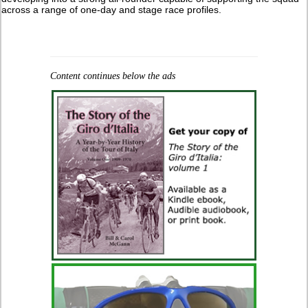
across a range of one-day and stage race profiles.
Content continues below the ads