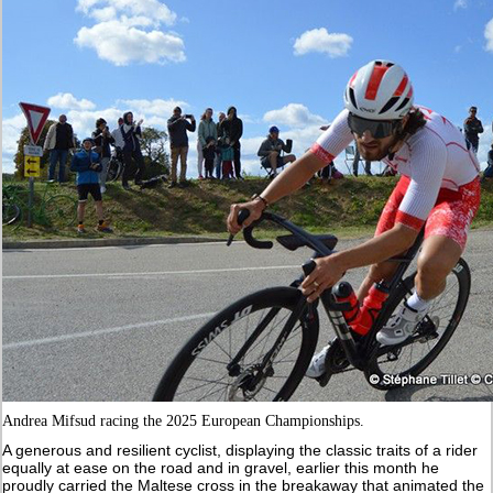
Andrea Mifsud racing the 2025 European Championships.
A generous and resilient cyclist, displaying the classic traits of a rider
equally at ease on the road and in gravel, earlier this month he
proudly carried the Maltese cross in the breakaway that animated the