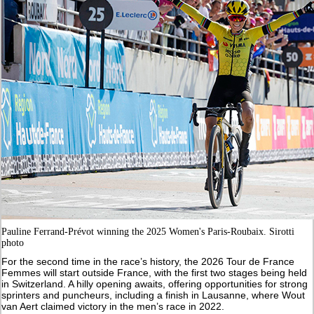
Pauline Ferrand-Prévot winning the 2025 Women's Paris-Roubaix. Sirotti
photo
For the second time in the race’s history, the 2026 Tour de France
Femmes will start outside France, with the first two stages being held
in Switzerland. A hilly opening awaits, offering opportunities for strong
sprinters and puncheurs, including a finish in Lausanne, where Wout
van Aert claimed victory in the men’s race in 2022.