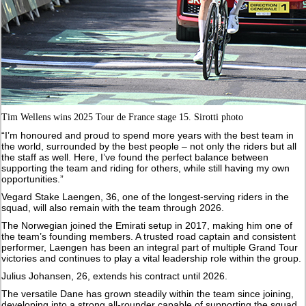
Tim Wellens wins 2025 Tour de France stage 15. Sirotti photo
“I’m honoured and proud to spend more years with the best team in
the world, surrounded by the best people – not only the riders but all
the staff as well. Here, I’ve found the perfect balance between
supporting the team and riding for others, while still having my own
opportunities.”
Vegard Stake Laengen, 36, one of the longest-serving riders in the
squad, will also remain with the team through 2026.
The Norwegian joined the Emirati setup in 2017, making him one of
the team’s founding members. A trusted road captain and consistent
performer, Laengen has been an integral part of multiple Grand Tour
victories and continues to play a vital leadership role within the group.
Julius Johansen, 26, extends his contract until 2026.
The versatile Dane has grown steadily within the team since joining,
developing into a strong all-rounder capable of supporting the squad