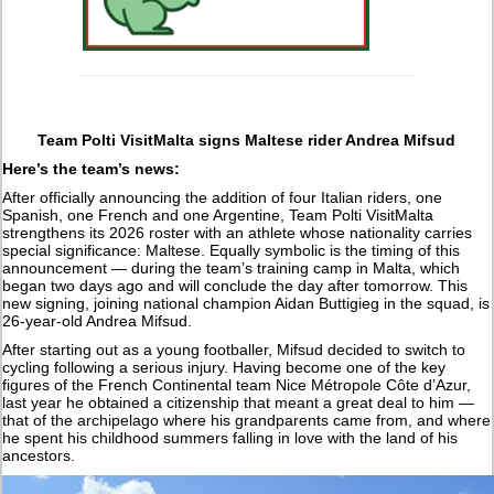
Team Polti VisitMalta signs Maltese rider Andrea Mifsud
Here’s the team’s news:
After officially announcing the addition of four Italian riders, one
Spanish, one French and one Argentine, Team Polti VisitMalta
strengthens its 2026 roster with an athlete whose nationality carries
special significance: Maltese. Equally symbolic is the timing of this
announcement — during the team’s training camp in Malta, which
began two days ago and will conclude the day after tomorrow. This
new signing, joining national champion Aidan Buttigieg in the squad, is
26-year-old Andrea Mifsud.
After starting out as a young footballer, Mifsud decided to switch to
cycling following a serious injury. Having become one of the key
figures of the French Continental team Nice Métropole Côte d’Azur,
last year he obtained a citizenship that meant a great deal to him —
that of the archipelago where his grandparents came from, and where
he spent his childhood summers falling in love with the land of his
ancestors.