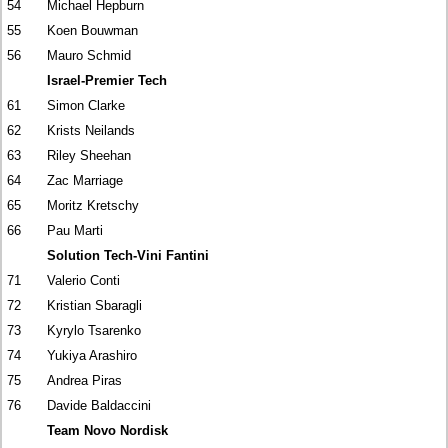
54
Michael Hepburn
55
Koen Bouwman
56
Mauro Schmid
Israel-Premier Tech
61
Simon Clarke
62
Krists Neilands
63
Riley Sheehan
64
Zac Marriage
65
Moritz Kretschy
66
Pau Marti
Solution Tech-Vini Fantini
71
Valerio Conti
72
Kristian Sbaragli
73
Kyrylo Tsarenko
74
Yukiya Arashiro
75
Andrea Piras
76
Davide Baldaccini
Team Novo Nordisk