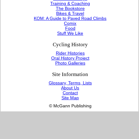
Training & Coaching
The Bookstore
Bikes & Travel
KOM: A Guide to Paved Road Climbs
Comix
Food
Stuff We Like
Cycling History
Rider Histories
Oral History Project
Photo Galleries
Site Information
Glossary, Terms, Lists
About Us
Contact
Site Map
© McGann Publishing