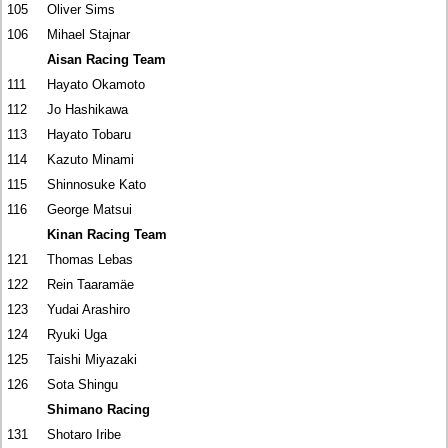
105
Oliver Sims
106
Mihael Stajnar
Aisan Racing Team
111
Hayato Okamoto
112
Jo Hashikawa
113
Hayato Tobaru
114
Kazuto Minami
115
Shinnosuke Kato
116
George Matsui
Kinan Racing Team
121
Thomas Lebas
122
Rein Taaramäe
123
Yudai Arashiro
124
Ryuki Uga
125
Taishi Miyazaki
126
Sota Shingu
Shimano Racing
131
Shotaro Iribe