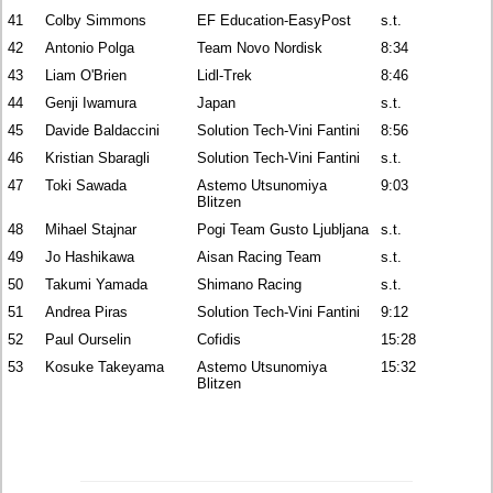
41
Colby Simmons
EF Education-EasyPost
s.t.
42
Antonio Polga
Team Novo Nordisk
8:34
43
Liam O'Brien
Lidl-Trek
8:46
44
Genji Iwamura
Japan
s.t.
45
Davide Baldaccini
Solution Tech-Vini Fantini
8:56
46
Kristian Sbaragli
Solution Tech-Vini Fantini
s.t.
47
Toki Sawada
Astemo Utsunomiya
9:03
Blitzen
48
Mihael Stajnar
Pogi Team Gusto Ljubljana
s.t.
49
Jo Hashikawa
Aisan Racing Team
s.t.
50
Takumi Yamada
Shimano Racing
s.t.
51
Andrea Piras
Solution Tech-Vini Fantini
9:12
52
Paul Ourselin
Cofidis
15:28
53
Kosuke Takeyama
Astemo Utsunomiya
15:32
Blitzen