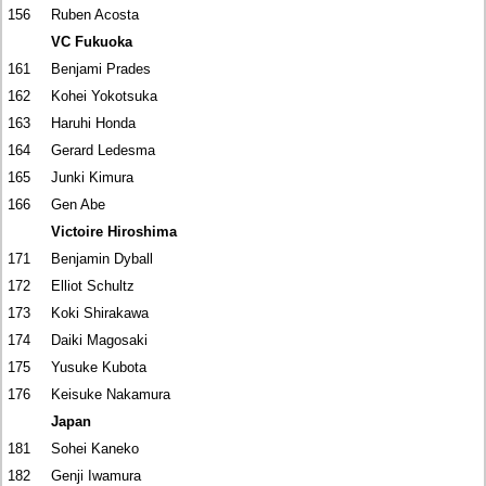
156
Ruben Acosta
VC Fukuoka
161
Benjami Prades
162
Kohei Yokotsuka
163
Haruhi Honda
164
Gerard Ledesma
165
Junki Kimura
166
Gen Abe
Victoire Hiroshima
171
Benjamin Dyball
172
Elliot Schultz
173
Koki Shirakawa
174
Daiki Magosaki
175
Yusuke Kubota
176
Keisuke Nakamura
Japan
181
Sohei Kaneko
182
Genji Iwamura