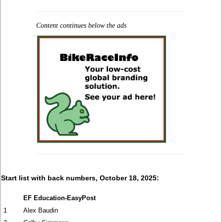
Content continues below the ads
Start list with back numbers, October 18, 2025:
EF Education-EasyPost
1
Alex Baudin