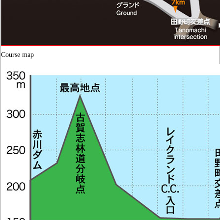
Course map