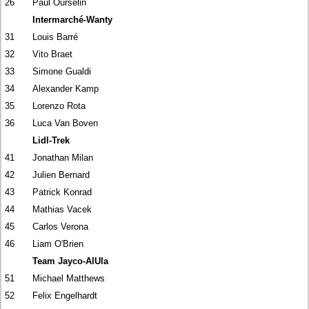
26
Paul Ourselin
Intermarché-Wanty
31
Louis Barré
32
Vito Braet
33
Simone Gualdi
34
Alexander Kamp
35
Lorenzo Rota
36
Luca Van Boven
Lidl-Trek
41
Jonathan Milan
42
Julien Bernard
43
Patrick Konrad
44
Mathias Vacek
45
Carlos Verona
46
Liam O'Brien
Team Jayco-AlUla
51
Michael Matthews
52
Felix Engelhardt