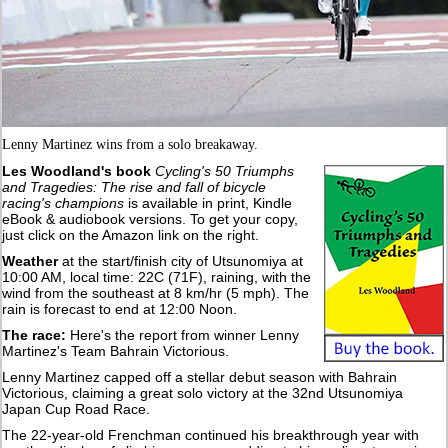
Lenny Martinez wins from a solo breakaway.
Les Woodland's book
Cycling's 50 Triumphs
and Tragedies: The rise and fall of bicycle
racing's champions
is available in print, Kindle
eBook & audiobook versions. To get your copy,
just click on the Amazon link on the right.
Weather
at the start/finish city of Utsunomiya at
10:00 AM, local time: 22C (71F), raining, with the
wind from the southeast at 8 km/hr (5 mph). The
rain is forecast to end at 12:00 Noon.
The race:
Here's the report from winner Lenny
Martinez's Team Bahrain Victorious.
Lenny Martinez capped off a stellar debut season with Bahrain
Victorious, claiming a great solo victory at the 32nd Utsunomiya
Japan Cup Road Race.
The 22-year-old Frenchman continued his breakthrough year with