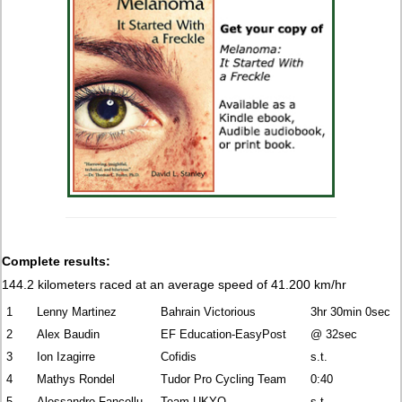
Complete results:
144.2 kilometers raced at an average speed of 41.200 km/hr
1
Lenny Martinez
Bahrain Victorious
3hr 30min 0sec
2
Alex Baudin
EF Education-EasyPost
@ 32sec
3
Ion Izagirre
Cofidis
s.t.
4
Mathys Rondel
Tudor Pro Cycling Team
0:40
5
Alessandro Fancellu
Team UKYO
s.t.