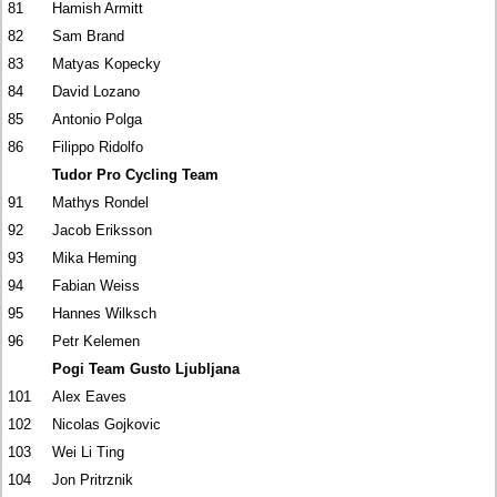
81
Hamish Armitt
82
Sam Brand
83
Matyas Kopecky
84
David Lozano
85
Antonio Polga
86
Filippo Ridolfo
Tudor Pro Cycling Team
91
Mathys Rondel
92
Jacob Eriksson
93
Mika Heming
94
Fabian Weiss
95
Hannes Wilksch
96
Petr Kelemen
Pogi Team Gusto Ljubljana
101
Alex Eaves
102
Nicolas Gojkovic
103
Wei Li Ting
104
Jon Pritrznik