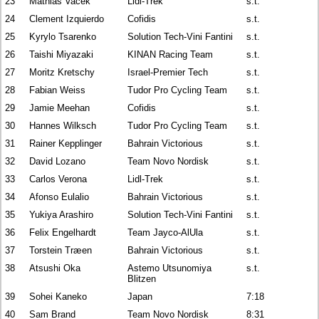
23
Mathias Vacek
Lidl-Trek
s.t.
24
Clement Izquierdo
Cofidis
s.t.
25
Kyrylo Tsarenko
Solution Tech-Vini Fantini
s.t.
26
Taishi Miyazaki
KINAN Racing Team
s.t.
27
Moritz Kretschy
Israel-Premier Tech
s.t.
28
Fabian Weiss
Tudor Pro Cycling Team
s.t.
29
Jamie Meehan
Cofidis
s.t.
30
Hannes Wilksch
Tudor Pro Cycling Team
s.t.
31
Rainer Kepplinger
Bahrain Victorious
s.t.
32
David Lozano
Team Novo Nordisk
s.t.
33
Carlos Verona
Lidl-Trek
s.t.
34
Afonso Eulalio
Bahrain Victorious
s.t.
35
Yukiya Arashiro
Solution Tech-Vini Fantini
s.t.
36
Felix Engelhardt
Team Jayco-AlUla
s.t.
37
Torstein Træen
Bahrain Victorious
s.t.
38
Atsushi Oka
Astemo Utsunomiya
s.t.
Blitzen
39
Sohei Kaneko
Japan
7:18
40
Sam Brand
Team Novo Nordisk
8:31