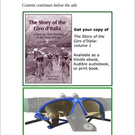
Content continues below the ads