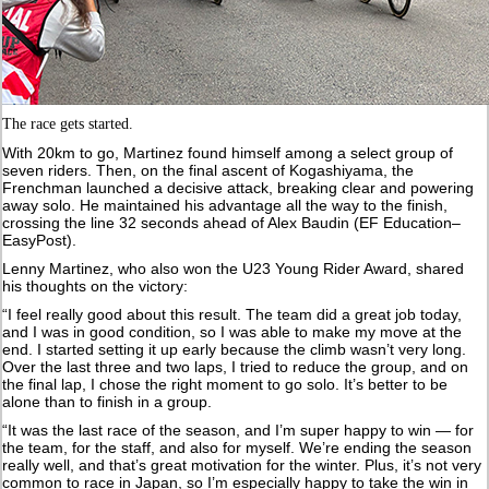
The race gets started.
With 20km to go, Martinez found himself among a select group of
seven riders. Then, on the final ascent of Kogashiyama, the
Frenchman launched a decisive attack, breaking clear and powering
away solo. He maintained his advantage all the way to the finish,
crossing the line 32 seconds ahead of Alex Baudin (EF Education–
EasyPost).
Lenny Martinez, who also won the U23 Young Rider Award, shared
his thoughts on the victory:
“I feel really good about this result. The team did a great job today,
and I was in good condition, so I was able to make my move at the
end. I started setting it up early because the climb wasn’t very long.
Over the last three and two laps, I tried to reduce the group, and on
the final lap, I chose the right moment to go solo. It’s better to be
alone than to finish in a group.
“It was the last race of the season, and I’m super happy to win — for
the team, for the staff, and also for myself. We’re ending the season
really well, and that’s great motivation for the winter. Plus, it’s not very
common to race in Japan, so I’m especially happy to take the win in