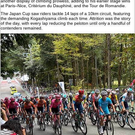
another display of climbing prowess, adding to his earlier stage wins
at Paris–Nice, Critérium du Dauphiné, and the Tour de Romandie.
The Japan Cup saw riders tackle 14 laps of a 10km circuit, featuring
the demanding Kogashiyama climb each time. Attrition was the story
of the day, with every lap reducing the peloton until only a handful of
contenders remained.