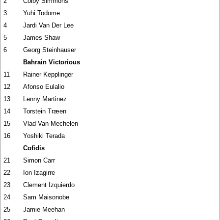
2
Colby Simmons
3
Yuhi Todome
4
Jardi Van Der Lee
5
James Shaw
6
Georg Steinhauser
Bahrain Victorious
11
Rainer Kepplinger
12
Afonso Eulalio
13
Lenny Martinez
14
Torstein Træen
15
Vlad Van Mechelen
16
Yoshiki Terada
Cofidis
21
Simon Carr
22
Ion Izagirre
23
Clement Izquierdo
24
Sam Maisonobe
25
Jamie Meehan