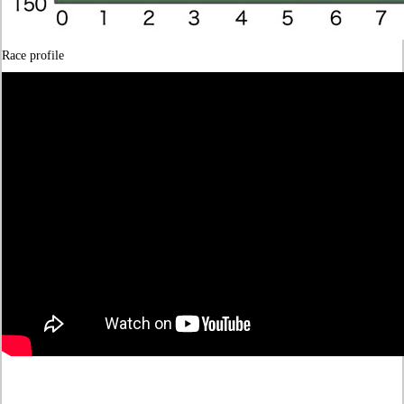
Race profile