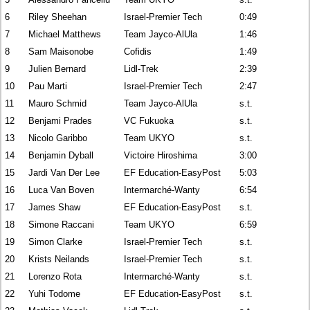
6
Riley Sheehan
Israel-Premier Tech
0:49
7
Michael Matthews
Team Jayco-AlUla
1:46
8
Sam Maisonobe
Cofidis
1:49
9
Julien Bernard
Lidl-Trek
2:39
10
Pau Marti
Israel-Premier Tech
2:47
11
Mauro Schmid
Team Jayco-AlUla
s.t.
12
Benjami Prades
VC Fukuoka
s.t.
13
Nicolo Garibbo
Team UKYO
s.t.
14
Benjamin Dyball
Victoire Hiroshima
3:00
15
Jardi Van Der Lee
EF Education-EasyPost
5:03
16
Luca Van Boven
Intermarché-Wanty
6:54
17
James Shaw
EF Education-EasyPost
s.t.
18
Simone Raccani
Team UKYO
6:59
19
Simon Clarke
Israel-Premier Tech
s.t.
20
Krists Neilands
Israel-Premier Tech
s.t.
21
Lorenzo Rota
Intermarché-Wanty
s.t.
22
Yuhi Todome
EF Education-EasyPost
s.t.