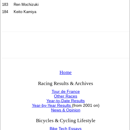
183
Ren Mochizuki
184
Keito Kamiya
Home
Racing Results & Archives
Tour de France
Other Races
Year-to-Date Results
Year-by-Year Results
(from 2001 on)
News & Opinion
Bicycles & Cycling Lifestyle
Bike Tech Essays