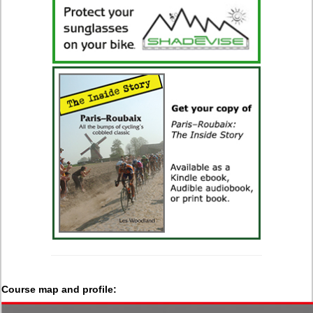
Course map and profile: