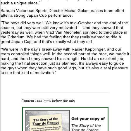
such a unique place.”
Bahrain Victorious Sports Director Michal Golas praises team effort
after a strong Japan Cup performance:
“The boys did very well. We know it’s mid-October and the end of the
season, but they were still very motivated — and they showed that
yesterday as well, when Vlad Van Mechelen sprinted to third place in
the Criterium. We had the feeling that they really wanted to ride a
great Japan Cup, and that’s exactly what they did.
“We were in the day’s breakaway with Rainer Kepplinger, and our
team controlled things well. In the second part of the race, we made it
hard, and then Lenny showed his strength. He did an excellent job,
making the final selection just as planned. It’s always easy to guide
the guys when they have such good legs, but it’s also a real pleasure
to see that kind of motivation.”
Content continues below the ads