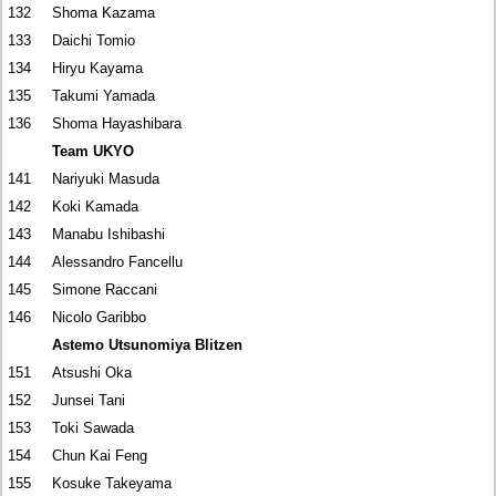
132
Shoma Kazama
133
Daichi Tomio
134
Hiryu Kayama
135
Takumi Yamada
136
Shoma Hayashibara
Team UKYO
141
Nariyuki Masuda
142
Koki Kamada
143
Manabu Ishibashi
144
Alessandro Fancellu
145
Simone Raccani
146
Nicolo Garibbo
Astemo Utsunomiya Blitzen
151
Atsushi Oka
152
Junsei Tani
153
Toki Sawada
154
Chun Kai Feng
155
Kosuke Takeyama