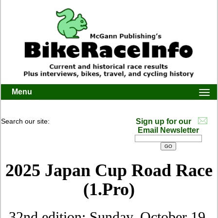
Menu
Togg
navi
Search our site:
Sign up for our
Email Newsletter
2025 Japan Cup Road Race
(1.Pro)
32nd edition: Sunday, October 19,