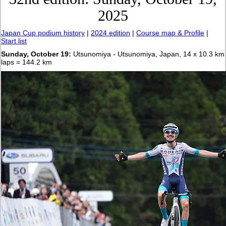
2025
Japan Cup podium history
|
2024 edition
|
Course map & Profile
|
Start list
Sunday, October 19:
Utsunomiya - Utsunomiya, Japan, 14 x 10.3 km
laps = 144.2 km