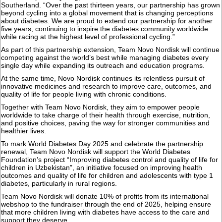
Southerland. “Over the past thirteen years, our partnership has grown
beyond cycling into a global movement that is changing perceptions
about diabetes. We are proud to extend our partnership for another
five years, continuing to inspire the diabetes community worldwide
while racing at the highest level of professional cycling.”
As part of this partnership extension, Team Novo Nordisk will continue
competing against the world’s best while managing diabetes every
single day while expanding its outreach and education programs.
At the same time, Novo Nordisk continues its relentless pursuit of
innovative medicines and research to improve care, outcomes, and
quality of life for people living with chronic conditions.
Together with Team Novo Nordisk, they aim to empower people
worldwide to take charge of their health through exercise, nutrition,
and positive choices, paving the way for stronger communities and
healthier lives.
To mark World Diabetes Day 2025 and celebrate the partnership
renewal, Team Novo Nordisk will support the World Diabetes
Foundation’s project “Improving diabetes control and quality of life for
children in Uzbekistan”, an initiative focused on improving health
outcomes and quality of life for children and adolescents with type 1
diabetes, particularly in rural regions.
Team Novo Nordisk will donate 10% of profits from its international
webshop to the fundraiser through the end of 2025, helping ensure
that more children living with diabetes have access to the care and
support they deserve.