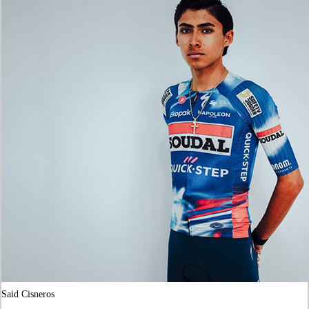
Said Cisneros