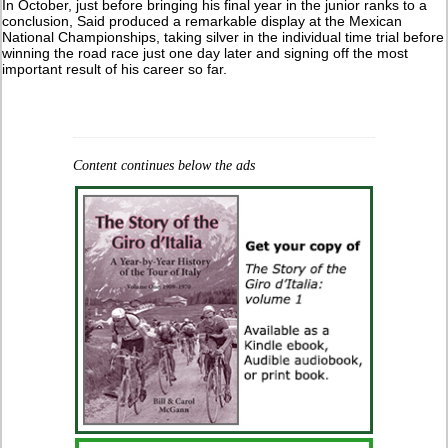
In October, just before bringing his final year in the junior ranks to a
conclusion, Said produced a remarkable display at the Mexican
National Championships, taking silver in the individual time trial before
winning the road race just one day later and signing off the most
important result of his career so far.
Content continues below the ads