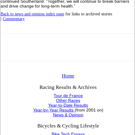
continued Southerland. “Together, we will continue to break barriers
and drive change for long-term health.”
Back to news and opinion index page
for links to archived stories
|
Commentary
Home
Racing Results & Archives
Tour de France
Other Races
Year-to-Date Results
Year-by-Year Results
(from 2001 on)
News & Opinion
Bicycles & Cycling Lifestyle
Bike Tech Essays