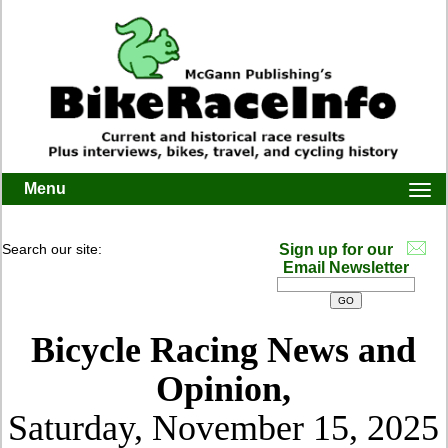
Menu
Togg
navi
Search our site:
Sign up for our
Email Newsletter
Bicycle Racing News and
Opinion,
Saturday, November 15, 2025