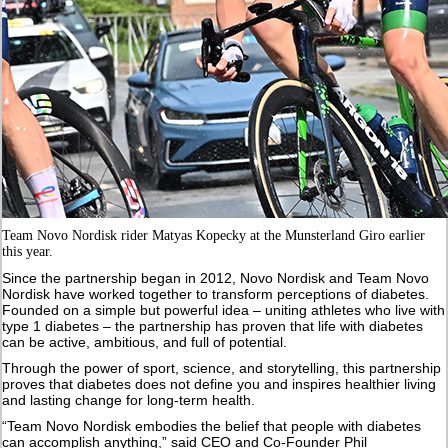
Team Novo Nordisk rider Matyas Kopecky at the Munsterland Giro earlier
this year.
Since the partnership began in 2012, Novo Nordisk and Team Novo
Nordisk have worked together to transform perceptions of diabetes.
Founded on a simple but powerful idea – uniting athletes who live with
type 1 diabetes – the partnership has proven that life with diabetes
can be active, ambitious, and full of potential.
Through the power of sport, science, and storytelling, this partnership
proves that diabetes does not define you and inspires healthier living
and lasting change for long-term health.
“Team Novo Nordisk embodies the belief that people with diabetes
can accomplish anything,” said CEO and Co-Founder Phil