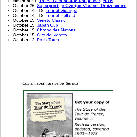
November 1:
Trofee Oudenaarde-Koppenbergcross
October 26:
Superprestige Overijse-Vlaamse Druivencross
October 14 - 19:
Tour of Guangxi
October 14 - 19:
Tour of Holland
October 19:
Veneto Classic
October 19:
Japan Cup
October 19:
Chrono des Nations
October 15:
Giro del Veneto
October 12:
Paris-Tours
Content continues below the ads