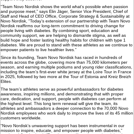
“Team Novo Nordisk shows the world what’s possible when passion
and purpose meet,” says Elin Jäger, Senior Vice President, Chief of
Staff and Head of CEO Office, Corporate Strategy & Sustainability at
Novo Nordisk, “Today’s extension of our partnership with Team Novo
Nordisk reaffirms our long-term commitment to driving change for
people living with diabetes. By combining sport, education and
community support, we are helping to dismantle stigma, as well as
build hope and foster lasting healthy habits for children with type 1
diabetes. We are proud to stand with these athletes as we continue to
empower patients to live healthier lives.”
Since its founding, Team Novo Nordisk has raced in hundreds of
events across the globe, covering more than 75,000 kilometers per
season, and earning multiple podiums and young rider classifications,
including the team’s first-ever white jersey at the Loire Tour in France
in 2025, followed by two more at the Tour of Estonia and Kreiz Breizh
Elites.
The team’s athletes serve as powerful ambassadors for diabetes
awareness, inspiring millions, and demonstrating that with proper
care, dedication, and support, people with diabetes can perform at
the highest level. This long term renewal will give the team, its
athletes and ambassadors a deeper connection to the 70,000 Novo
Nordisk employees who work daily to improve the lives of its 45 million
customers worldwide.
“Novo Nordisk’s unwavering support has been instrumental in our
mission to inspire, educate, and empower people with diabetes,”