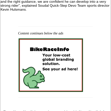
and the right guidance, we are confident he can develop into a very
strong rider”, explained Soudal Quick-Step Devo Team sports director
Kevin Hulsmans.
Content continues below the ads