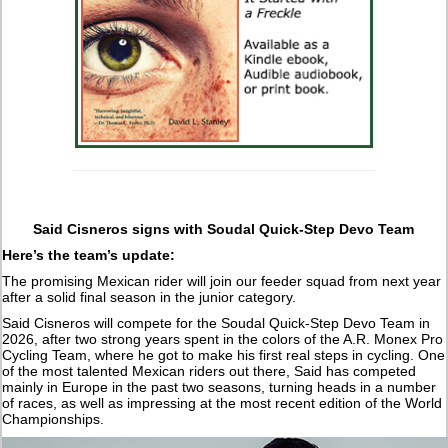
Said Cisneros signs with Soudal Quick-Step Devo Team
Here’s the team’s update:
The promising Mexican rider will join our feeder squad from next year
after a solid final season in the junior category.
Said Cisneros will compete for the Soudal Quick-Step Devo Team in
2026, after two strong years spent in the colors of the A.R. Monex Pro
Cycling Team, where he got to make his first real steps in cycling. One
of the most talented Mexican riders out there, Said has competed
mainly in Europe in the past two seasons, turning heads in a number
of races, as well as impressing at the most recent edition of the World
Championships.