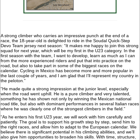
A strong climber who carries an impressive punch at the end of a
race, the 18-year-old is delighted to ride in the Soudal Quick-Step
Devo Team jersey next season: “It makes me happy to join this strong
squad for next year, which will be my first in the U23 category. In the
first season with the team, I want to develop, learn as much as I can
from the more experienced riders and put that into practice on the
road, but also to take part in some of the biggest races on the
calendar. Cycling in Mexico has become more and more popular in
the last couple of years, and I am glad that I’ll represent my country in
the peloton.”
“He made quite a strong impression at the junior level, especially
when the road went uphill. He is a pure climber and very talented,
something he has shown not only by winning the Mexican national
road title, but also with dominant performances in several Italian races
where he was clearly one of the strongest climbers in the field.”
“As he enters his first U23 year, we will work with him carefully and
patiently. The goal is to support his growth step by step, send him to
the right races, and allow him to adapt to the European calendar. We
believe there is significant potential in his climbing abilities, and we’ll
also give him opportunities to broaden his skills. With time, structure,