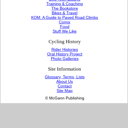
Training & Coaching
The Bookstore
Bikes & Travel
KOM: A Guide to Paved Road Climbs
Comix
Food
Stuff We Like
Cycling History
Rider Histories
Oral History Project
Photo Galleries
Site Information
Glossary, Terms, Lists
About Us
Contact
Site Map
© McGann Publishing