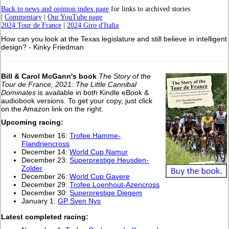
Back to news and opinion index page
for links to archived stories
|
Commentary
|
Our YouTube page
2024 Tour de France
|
2024 Giro d'Italia
How can you look at the Texas legislature and still believe in intelligent
design? - Kinky Friedman
Bill & Carol McGann's book
The Story of the
Tour de France, 2021: The Little Cannibal
Dominates
is available in both Kindle eBook &
audiobook versions. To get your copy, just click
on the Amazon link on the right.
Upcoming racing:
November 16:
Trofee Hamme-
Flandriencross
December 14:
World Cup Namur
December 23:
Superprestige Heusden-
Zolder
December 26:
World Cup Gavere
December 29:
Trofee Loenhout-Azencross
December 30:
Superprestige Diegem
January 1:
GP Sven Nys
L
atest completed racing: