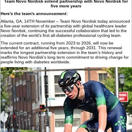
Team Novo Nordisk extend partnership with Novo Nordisk for
five more years
Here’s the team’s announcement:
Atlanta, GA, 14TH November – Team Novo Nordisk today announced
a five-year extension of its partnership with global healthcare leader
Novo Nordisk, continuing the successful collaboration that led to the
creation of the world’s first all-diabetes professional cycling team.
The current contract, running from 2023 to 2026, will now be
extended for an additional five years, through 2031. This renewal
marks the longest partnership extension in the team’s history and
reaffirms Novo Nordisk’s long term commitment to driving change for
people living with diabetes worldwide.