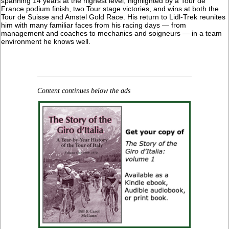
spanning 14 years at the highest level, highlighted by a Tour de
France podium finish, two Tour stage victories, and wins at both the
Tour de Suisse and Amstel Gold Race. His return to Lidl-Trek reunites
him with many familiar faces from his racing days — from
management and coaches to mechanics and soigneurs — in a team
environment he knows well.
Content continues below the ads