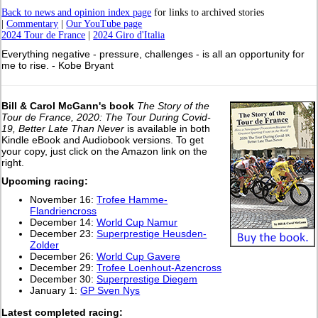
Back to news and opinion index page
for links to archived stories
|
Commentary
|
Our YouTube page
2024 Tour de France
|
2024 Giro d'Italia
Everything negative - pressure, challenges - is all an opportunity for
me to rise. - Kobe Bryant
Bill & Carol McGann's book
The Story of the
Tour de France, 2020: The Tour During Covid-
19, Better Late Than Never
is available in both
Kindle eBook and Audiobook versions. To get
your copy, just click on the Amazon link on the
right.
Upcoming racing:
November 16:
Trofee Hamme-
Flandriencross
December 14:
World Cup Namur
December 23:
Superprestige Heusden-
Zolder
December 26:
World Cup Gavere
December 29:
Trofee Loenhout-Azencross
December 30:
Superprestige Diegem
January 1:
GP Sven Nys
L
atest completed racing: