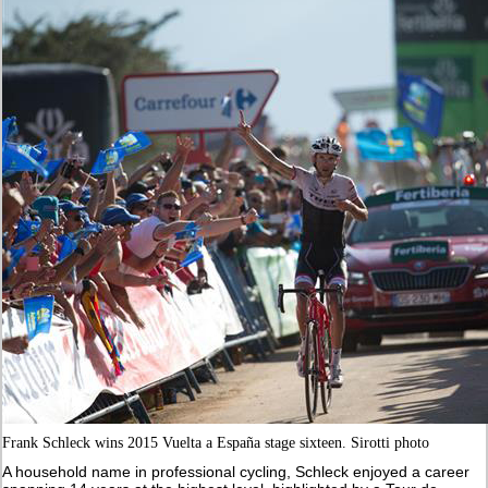
Frank Schleck wins 2015 Vuelta a España stage sixteen. Sirotti photo
A household name in professional cycling, Schleck enjoyed a career