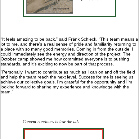
“It feels amazing to be back,” said Fränk Schleck. “This team means a
lot to me, and there’s a real sense of pride and familiarity returning to
a place with so many good memories. Coming in from the outside, I
could immediately see the energy and direction of the project. The
October camp showed me how committed everyone is to pushing
standards, and it’s exciting to now be part of that process.
“Personally, I want to contribute as much as I can on and off the field
and help the team reach the next level. Success for me is seeing us
achieve our collective goals. I’m grateful for the opportunity and I’m
looking forward to sharing my experience and knowledge with the
team.”
Content continues below the ads