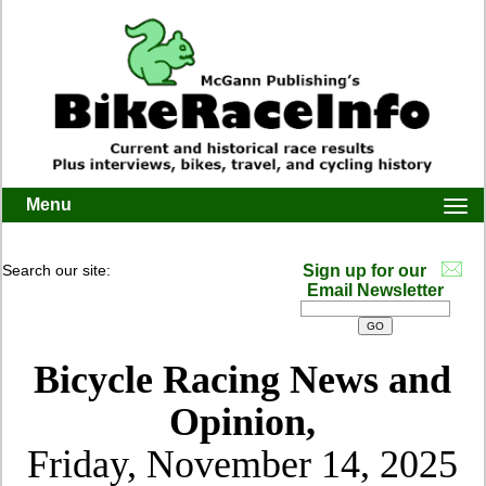
Menu
Togg
navi
Search our site:
Sign up for our
Email Newsletter
Bicycle Racing News and
Opinion,
Friday, November 14, 2025