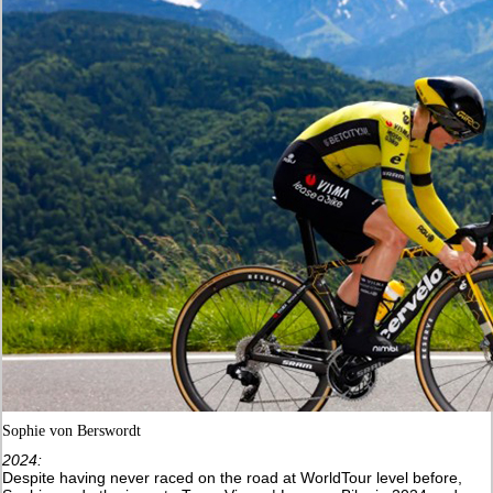
Sophie von Berswordt
2024:
Despite having never raced on the road at WorldTour level before,