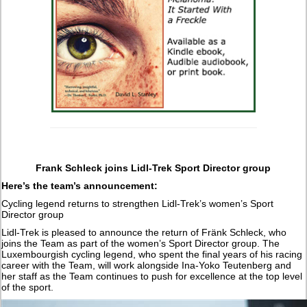
Frank Schleck joins Lidl-Trek Sport Director group
Here’s the team’s announcement:
Cycling legend returns to strengthen Lidl-Trek’s women’s Sport
Director group
Lidl-Trek is pleased to announce the return of Fränk Schleck, who
joins the Team as part of the women’s Sport Director group. The
Luxembourgish cycling legend, who spent the final years of his racing
career with the Team, will work alongside Ina-Yoko Teutenberg and
her staff as the Team continues to push for excellence at the top level
of the sport.