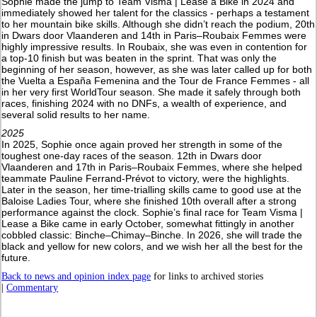
Sophie made the jump to Team Visma | Lease a Bike in 2024 and
immediately showed her talent for the classics - perhaps a testament
to her mountain bike skills. Although she didn’t reach the podium, 20th
in Dwars door Vlaanderen and 14th in Paris–Roubaix Femmes were
highly impressive results. In Roubaix, she was even in contention for
a top-10 finish but was beaten in the sprint. That was only the
beginning of her season, however, as she was later called up for both
the Vuelta a España Femenina and the Tour de France Femmes - all
in her very first WorldTour season. She made it safely through both
races, finishing 2024 with no DNFs, a wealth of experience, and
several solid results to her name.
2025
In 2025, Sophie once again proved her strength in some of the
toughest one-day races of the season. 12th in Dwars door
Vlaanderen and 17th in Paris–Roubaix Femmes, where she helped
teammate Pauline Ferrand-Prévot to victory, were the highlights.
Later in the season, her time-trialling skills came to good use at the
Baloise Ladies Tour, where she finished 10th overall after a strong
performance against the clock. Sophie’s final race for Team Visma |
Lease a Bike came in early October, somewhat fittingly in another
cobbled classic: Binche–Chimay–Binche. In 2026, she will trade the
black and yellow for new colors, and we wish her all the best for the
future.
Back to news and opinion index page
for links to archived stories
|
Commentary