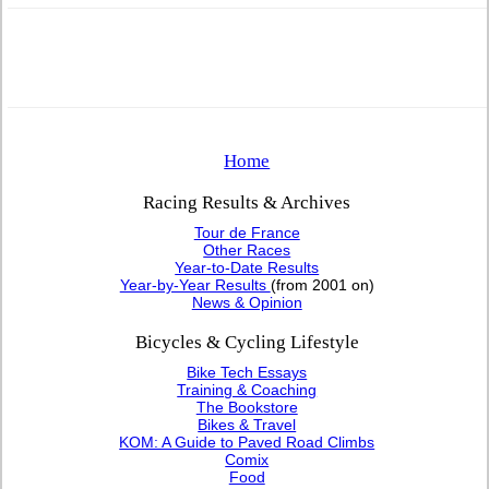
Home
Racing Results & Archives
Tour de France
Other Races
Year-to-Date Results
Year-by-Year Results
(from 2001 on)
News & Opinion
Bicycles & Cycling Lifestyle
Bike Tech Essays
Training & Coaching
The Bookstore
Bikes & Travel
KOM: A Guide to Paved Road Climbs
Comix
Food