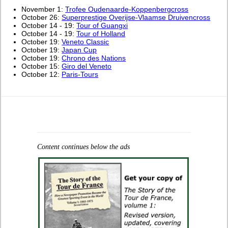
November 1:
Trofee Oudenaarde-Koppenbergcross
October 26:
Superprestige Overijse-Vlaamse Druivencross
October 14 - 19:
Tour of Guangxi
October 14 - 19:
Tour of Holland
October 19:
Veneto Classic
October 19:
Japan Cup
October 19:
Chrono des Nations
October 15:
Giro del Veneto
October 12:
Paris-Tours
Content continues below the ads