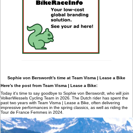
Sophie von Berswordt’s time at Team Visma | Lease a Bike
Here’s the post from Team Visma | Lease a Bike:
Today it's time to say goodbye to Sophie von Berswordt, who will join
VolkerWessels Cycling Team in 2026. The Dutch rider has spent the
past two years with Team Visma | Lease a Bike, often delivering
impressive performances in the spring classics, as well as riding the
Tour de France Femmes in 2024.