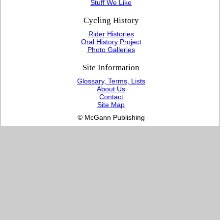
Stuff We Like
Cycling History
Rider Histories
Oral History Project
Photo Galleries
Site Information
Glossary, Terms, Lists
About Us
Contact
Site Map
© McGann Publishing