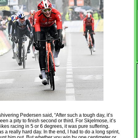
 shivering Pedersen said, “After such a tough day, it’s
een a pity to finish second or third. For Skjelmose, it’s
kes racing in 5 or 6 degrees, it was pure suffering.
as a really hard day. In the end, I had to do a long sprint,
ount him out. But whether you win by one centimeter or