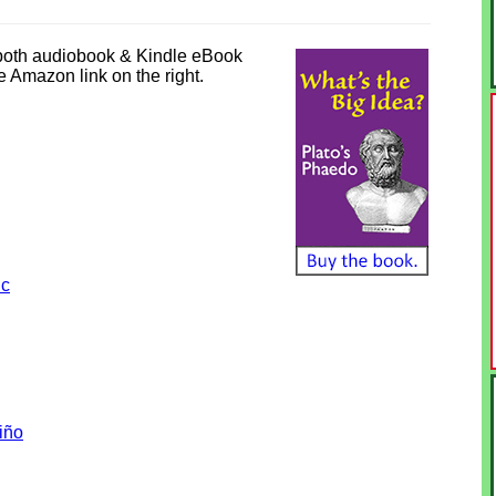
 both audiobook & Kindle eBook
he Amazon link on the right.
ic
iño