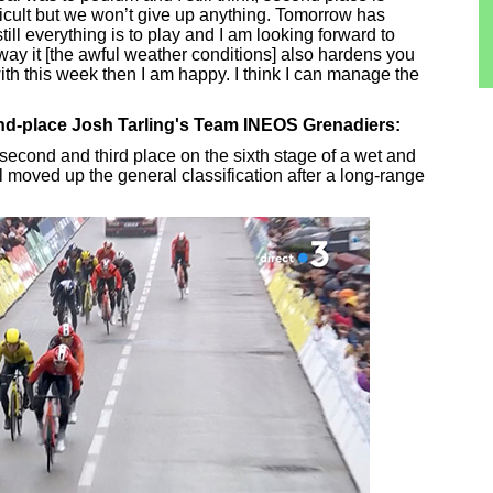
ficult but we won’t give up anything. Tomorrow has
till everything is to play and I am looking forward to
ay it [the awful weather conditions] also hardens you
with this week then I am happy. I think I can manage the
ond-place Josh Tarling's Team INEOS Grenadiers:
econd and third place on the sixth stage of a wet and
l moved up the general classification after a long-range