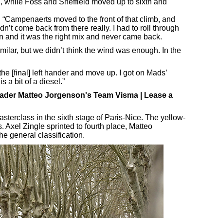
h, while Foss and Sheffield moved up to sixth and
d: “Campenaerts moved to the front of that climb, and
idn’t come back from there really. I had to roll through
n and it was the right mix and never came back.
lar, but we didn’t think the wind was enough. In the
o the [final] left hander and move up. I got on Mads’
 a bit of a diesel.”
leader Matteo Jorgenson's Team Visma | Lease a
terclass in the sixth stage of Paris-Nice. The yellow-
. Axel Zingle sprinted to fourth place, Matteo
he general classification.