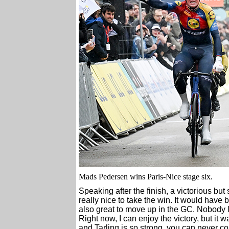
Mads Pedersen wins Paris-Nice stage six.
Speaking after the finish, a victorious but
really nice to take the win. It would have b
also great to move up in the GC. Nobody li
Right now, I can enjoy the victory, but it w
and Tarling is so strong, you can never c