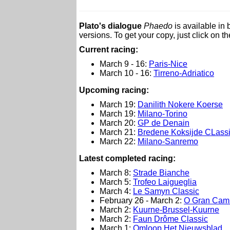
Plato's dialogue
Phaedo
is available in
versions. To get your copy, just click on t
Current racing:
March 9 - 16:
Paris-Nice
March 10 - 16:
Tirreno-Adriatico
Upcoming racing:
March 19:
Danilith Nokere Koerse
March 19:
Milano-Torino
March 20:
GP de Denain
March 21:
Bredene Koksijde CLass
March 22:
Milano-Sanremo
L
atest completed racing:
March 8:
Strade Bianche
March 5:
Trofeo Laigueglia
March 4:
Le Samyn Classic
February 26 - March 2:
O Gran Cam
March 2:
Kuurne-Brussel-Kuurne
March 2:
Faun Drôme Classic
March 1:
Omloop Het Nieuwsblad