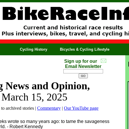
Cycling History
Bicycles & Cycling Lifestyle
Sign up for our
Email Newsletter
g News and Opinion,
, March 15, 2025
 to archived stories |
Commentary
|
Our YouTube page
eeks wrote so many years ago: to tame the savageness
orld. - Robert Kennedy