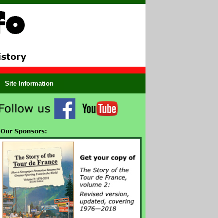
Site Information