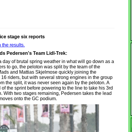
ice stage six reports
 the results.
ads Pedersen's Team Lidl-Trek:
day of brutal spring weather in what will go down as a
rs to go, the peloton was split by the team of the
Mads and Mattias Skjelmose quickly joining the
16 riders, but with several strong engines in the group
om the split, it was never seen again by the peloton. A
 the sprint before powering to the line to take his 3rd
on. With two stages remaining, Pedersen takes the lead
e moves onto the GC podium.