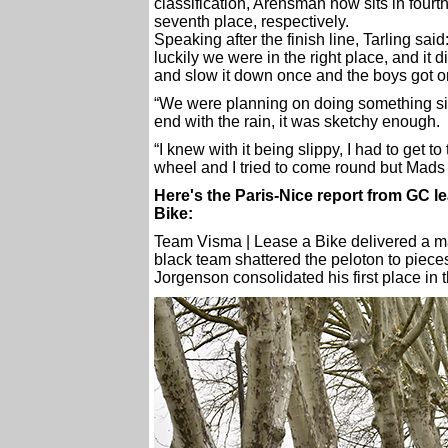
classification, Arensman now sits in fourt
seventh place, respectively.
Speaking after the finish line, Tarling sai
luckily we were in the right place, and it d
and slow it down once and the boys got o
“We were planning on doing something simi
end with the rain, it was sketchy enough.
“I knew with it being slippy, I had to get t
wheel and I tried to come round but Mads is
Here's the Paris-Nice report from GC 
Bike:
Team Visma | Lease a Bike delivered a mas
black team shattered the peloton to pieces
Jorgenson consolidated his first place in t