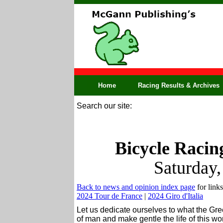
Home
Racing Results & Archives
Search our site:
Bicycle Racin
Saturday
Back to news and opinion index page
for links
2024 Tour de France
|
2024 Giro d'Italia
Let us dedicate ourselves to what the Gr
of man and make gentle the life of this w