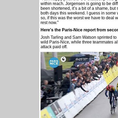
within reach. Jorgensen is going to be dif
been shortened, it’s a bit of a shame, but s
both days this weekend. I guess in some w
so, if this was the worst we have to deal 
rest now.”
Here's the Paris-Nice report from sec
Josh Tarling and Sam Watson sprinted to s
wild Paris-Nice, while three teammates al
attack paid off.