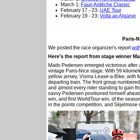
March 1:
Faun Ardèche Classic
February 17 - 23:
UAE Tour
February 19 - 23:
Volta ao Algarve
Paris-N
We posted the race organizer's report
with
Here's the report from stage winner M
Mads Pedersen emerged victorious after a 
vintage Paris-Nice stage. With 59 kilomete
yellow jersey, Visma Lease-a-Bike, with 
departing train. The front group numbered 
and almost every rider standing to gain fr
savvy Pedersen positioned himself ahead of
win, and first WorldTour win, of the seas
in the points competition, and Skjelmos