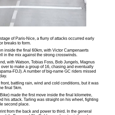
stage of Paris-Nice, a flurry of attacks occurred early
for breaks to form.
 inside the final 60km, with Victor Campenaerts
ell in the mix against the strong crosswinds.
nd, with Watson, Tobias Foss, Bob Jungels, Magnus
over to make a group of 16, chasing and eventually
upama-FDJ). A number of big-name GC riders missed
day.
ront, battling rain, wind and cold conditions, but it was
the final 5km.
e) made the first move inside the final kilometre,
his attack. Tarling was straight on his wheel, fighting
ble second place.
nt from the back and power to third. In the general