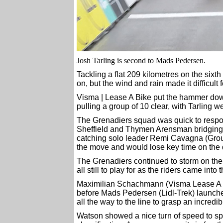
Josh Tarling is second to Mads Pedersen.
Tackling a flat 209 kilometres on the sixth 
on, but the wind and rain made it difficult 
Visma | Lease A Bike put the hammer down
pulling a group of 10 clear, with Tarling w
The Grenadiers squad was quick to respo
Sheffield and Thymen Arensman bridging 
catching solo leader Remi Cavagna (Gro
the move and would lose key time on the 
The Grenadiers continued to storm on the f
all still to play for as the riders came into 
Maximilian Schachmann (Visma Lease A Bik
before Mads Pedersen (Lidl-Trek) launched 
all the way to the line to grasp an incredi
Watson showed a nice turn of speed to spri