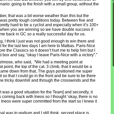
enario: going to the finish with a small group, without the
er, that was a bit worse weather than this but the
t was pretty tough conditions today. Between five and
 pretty hard to be a cyclist and especially when it’s 100+
ay when you are winning so we have double success if
time back in GC so a really successful day for us.
ng, I think I just was not good enough to win there and
t for the last two days I am here to Mattias. Paris-Nice
efore the Classics so it doesn’t hurt me to help him but I
hat box and say, “okay I leave Paris-Nice with a victory”.”
jelmose, who said, “We had a meeting point at
point, the top of the cat. 3 climb, that it would be a
came down from that. The guys positioned me super
it so that I could go in the front and be sure to be there
he tricky downhill and through the crosswinds and the
 it was a good situation for the Team] and secondly, it
 coming back with Ineos so I thought ‘okay, there is no
Ineos were super committed from the start so I knew it
oal was to podium and I still think, second place is