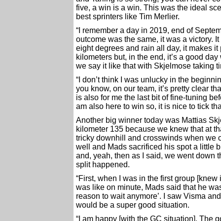
five, a win is a win. This was the ideal sc
best sprinters like Tim Merlier.
“I remember a day in 2019, end of Septemb
outcome was the same, it was a victory. I
eight degrees and rain all day, it makes it
kilometers but, in the end, it’s a good d
we say it like that with Skjelmose taking 
“I don’t think I was unlucky in the beginni
you know, on our team, it’s pretty clear tha
is also for me the last bit of fine-tuning b
am also here to win so, it is nice to tick t
Another big winner today was Mattias Sk
kilometer 135 because we knew that at that 
tricky downhill and crosswinds when we 
well and Mads sacrificed his spot a little b
and, yeah, then as I said, we went down t
split happened.
“First, when I was in the first group [knew
was like on minute, Mads said that he was
reason to wait anymore’. I saw Visma and 
would be a super good situation.
“I am happy [with the GC situation]. The g