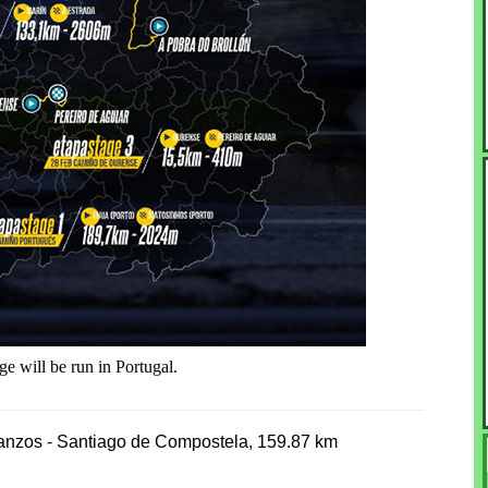
e will be run in Portugal.
tanzos - Santiago de Compostela, 159.87 km