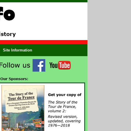
Site Information