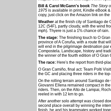
Bill & Carol McGann's book
The Story o
1975
is available in print, Kindle eBook 
copy, just click on the Amazon link on the 
Weather
at the finish city of Santiago de
12C (54F), partly cloudy, with the wind fr
mph). Thyere is just a 1% chance of rain.
The stage:
The finishing touch to O Gran 
province of A Coruña, with a route that wil
will end in the pilgrimage destination par
Compostela. Landscape, history and tradit
the winner of the fourth edition of O Gran
The race:
Here's the report from third-pl
O Gran Camiño, final act: Team Polti Visit
the GC and placing three riders in the top-
On the rolling terrain around Santiago d
Giovanni Ellena remained compact in the
riders. Then, on the Alto de Lampai, Ro
reeled in with 12 km to go.
After another solo attempt was closed do
second place overall by winning the interm
finish, he and his teammates worked togeth