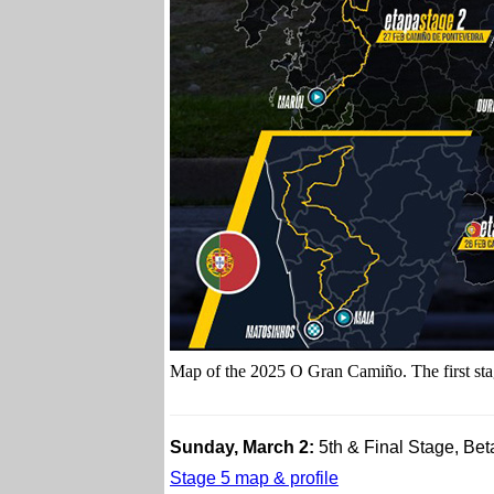
Map of the 2025 O Gran Camiño. The first stag
Sunday, March 2:
5th & Final Stage, Be
Stage 5 map & profile