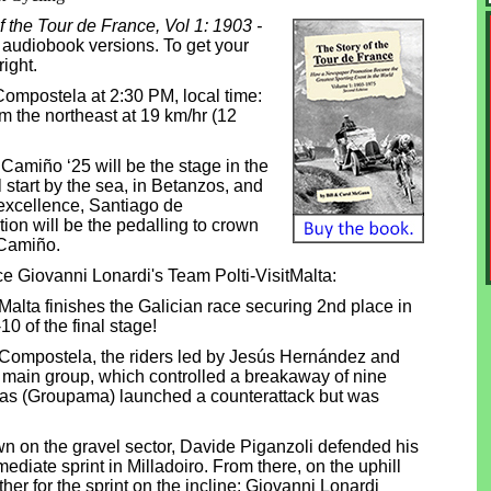
f the Tour de France, Vol 1: 1903 -
& audiobook versions. To get your
right.
 Compostela at 2:30 PM, local time:
om the northeast at 19 km/hr (12
Camiño ‘25 will be the stage in the
l start by the sea, in Betanzos, and
 excellence, Santiago de
ion will be the pedalling to crown
 Camiño.
ace Giovanni Lonardi's Team Polti-VisitMalta:
Malta finishes the Galician race securing 2nd place in
10 of the final stage!
e Compostela, the riders led by Jesús Hernández and
 main group, which controlled a breakaway of nine
chas (Groupama) launched a counterattack but was
wn on the gravel sector, Davide Piganzoli defended his
ediate sprint in Milladoiro. From there, on the uphill
er for the sprint on the incline: Giovanni Lonardi