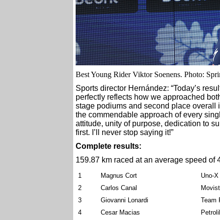
Best Young Rider Viktor Soenens. Photo: Spri
Sports director Hernández: “Today’s result,
perfectly reflects how we approached both 
stage podiums and second place overall is
the commendable approach of every single 
attitude, unity of purpose, dedication to 
first. I’ll never stop saying it!”
Complete results:
159.87 km raced at an average speed of 
1
Magnus Cort
Uno-X 
2
Carlos Canal
Movis
3
Giovanni Lonardi
Team P
4
Cesar Macias
Petrol