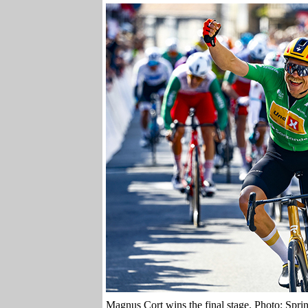
Magnus Cort wins the final stage. Photo: Spri