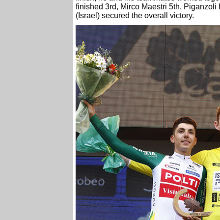
finished 3rd, Mirco Maestri 5th, Piganzoli
(Israel) secured the overall victory.