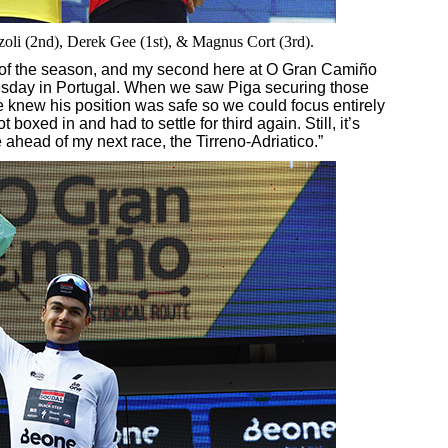
zoli (2nd), Derek Gee (1st), & Magnus Cort (3rd).
m of the season, and my second here at O Gran Camiño
esday in Portugal. When we saw Piga securing those
 knew his position was safe so we could focus entirely
t boxed in and had to settle for third again. Still, it’s
 ahead of my next race, the Tirreno-Adriatico.”