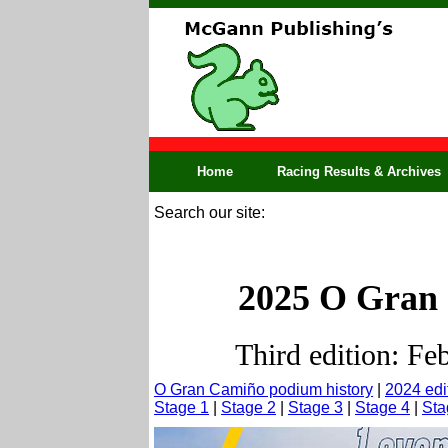
Home
Racing Results & Archives
Search our site:
2025 O Gran 
Third edition: Fe
O Gran Camiño podium history
|
2024 edi
Stage 1
|
Stage 2
|
Stage 3
|
Stage 4
|
Sta