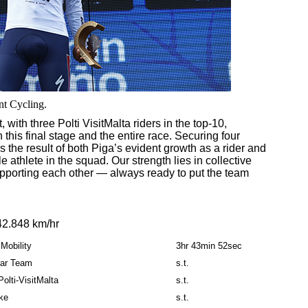
nt Cycling.
 with three Polti VisitMalta riders in the top-10,
this final stage and the entire race. Securing four
 the result of both Piga’s evident growth as a rider and
athlete in the squad. Our strength lies in collective
supporting each other — always ready to put the team
42.848 km/hr
Mobility
3hr 43min 52sec
tar Team
s.t.
olti-VisitMalta
s.t.
ike
s.t.