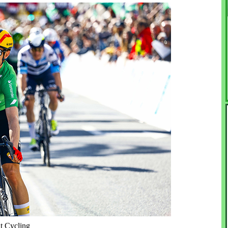
nt Cycling