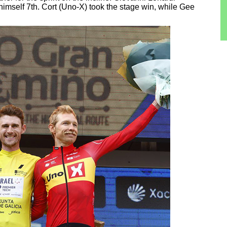
 himself 7th. Cort (Uno-X) took the stage win, while Gee