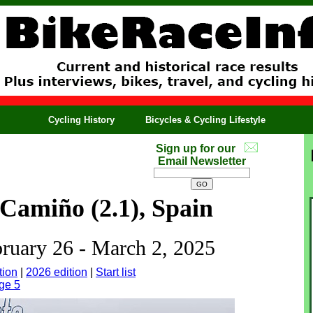
Cycling History
Bicycles & Cycling Lifestyle
Sign up for our
Email Newsletter
Camiño (2.1), Spain
bruary 26 - March 2, 2025
tion
|
2026 edition
|
Start list
ge 5