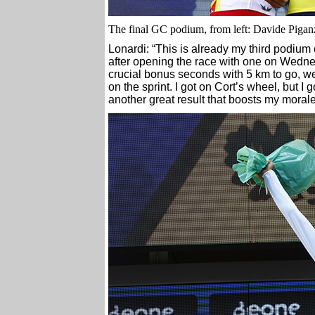
The final GC podium, from left: Davide Pigan
Lonardi: “This is already my third podiu
after opening the race with one on Wedn
crucial bonus seconds with 5 km to go, we
on the sprint. I got on Cort’s wheel, but I go
another great result that boosts my morale