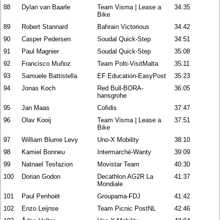
88
Dylan van Baarle
Team Visma | Lease a
34:35
Bike
89
Robert Stannard
Bahrain Victorious
34:42
90
Casper Pedersen
Soudal Quick-Step
34:51
91
Paul Magnier
Soudal Quick-Step
35:08
92
Francisco Muñoz
Team Polti-VisitMalta
35:11
93
Samuele Battistella
EF Education-EasyPost
35:23
94
Jonas Koch
Red Bull-BORA-
36:05
hansgrohe
95
Jan Maas
Cofidis
37:47
96
Olav Kooij
Team Visma | Lease a
37:51
Bike
97
William Blume Levy
Uno-X Mobility
38:10
98
Kamiel Bonneu
Intermarché-Wanty
39:09
99
Natnael Tesfazion
Movistar Team
40:30
100
Dorian Godon
Decathlon AG2R La
41:37
Mondiale
101
Paul Penhoët
Groupama-FDJ
41:42
102
Enzo Leijnse
Team Picnic PostNL
42:46