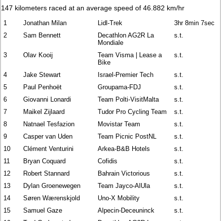
147 kilometers raced at an average speed of 46.882 km/hr
1
Jonathan Milan
Lidl-Trek
3hr 8min 7sec
2
Sam Bennett
Decathlon AG2R La
s.t.
Mondiale
3
Olav Kooij
Team Visma | Lease a
s.t.
Bike
4
Jake Stewart
Israel-Premier Tech
s.t.
5
Paul Penhoët
Groupama-FDJ
s.t.
6
Giovanni Lonardi
Team Polti-VisitMalta
s.t.
7
Maikel Zijlaard
Tudor Pro Cycling Team
s.t.
8
Natnael Tesfazion
Movistar Team
s.t.
9
Casper van Uden
Team Picnic PostNL
s.t.
10
Clément Venturini
Arkea-B&B Hotels
s.t.
11
Bryan Coquard
Cofidis
s.t.
12
Robert Stannard
Bahrain Victorious
s.t.
13
Dylan Groenewegen
Team Jayco-AlUla
s.t.
14
Søren Wærenskjold
Uno-X Mobility
s.t.
15
Samuel Gaze
Alpecin-Deceuninck
s.t.