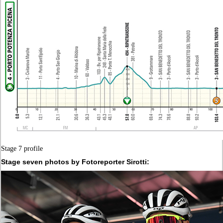
Stage 7 profile
Stage seven photos by Fotoreporter Sirotti: