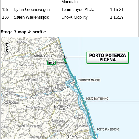
Mondiale
137
Dylan Groenewegen
Team Jayco-AlUla
1:15:21
138
Søren Wærenskjold
Uno-X Mobility
1:15:29
Stage 7 map & profile: