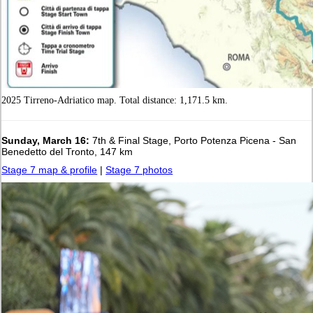
2025 Tirreno-Adriatico map. Total distance: 1,171.5 km.
Sunday, March 16:
7th & Final Stage, Porto Potenza Picena - San
Benedetto del Tronto, 147 km
Stage 7 map & profile
|
Stage 7 photos