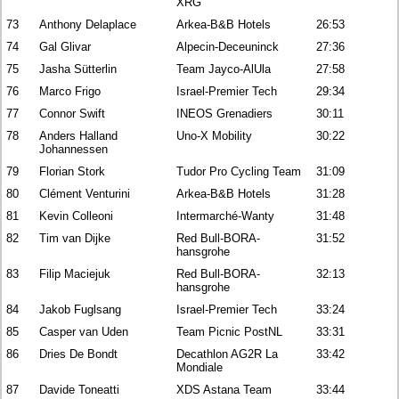
XRG
73
Anthony Delaplace
Arkea-B&B Hotels
26:53
74
Gal Glivar
Alpecin-Deceuninck
27:36
75
Jasha Sütterlin
Team Jayco-AlUla
27:58
76
Marco Frigo
Israel-Premier Tech
29:34
77
Connor Swift
INEOS Grenadiers
30:11
78
Anders Halland
Uno-X Mobility
30:22
Johannessen
79
Florian Stork
Tudor Pro Cycling Team
31:09
80
Clément Venturini
Arkea-B&B Hotels
31:28
81
Kevin Colleoni
Intermarché-Wanty
31:48
82
Tim van Dijke
Red Bull-BORA-
31:52
hansgrohe
83
Filip Maciejuk
Red Bull-BORA-
32:13
hansgrohe
84
Jakob Fuglsang
Israel-Premier Tech
33:24
85
Casper van Uden
Team Picnic PostNL
33:31
86
Dries De Bondt
Decathlon AG2R La
33:42
Mondiale
87
Davide Toneatti
XDS Astana Team
33:44