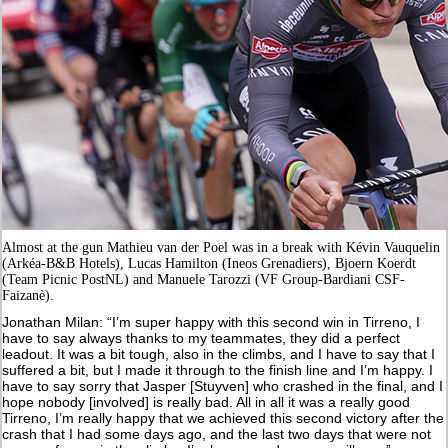
Almost at the gun Mathieu van der Poel was in a break with Kévin Vauquelin
(Arkéa-B&B Hotels), Lucas Hamilton (Ineos Grenadiers), Bjoern Koerdt
(Team Picnic PostNL) and Manuele Tarozzi (VF Group-Bardiani CSF-
Faizanè).
Jonathan Milan: “I’m super happy with this second win in Tirreno, I
have to say always thanks to my teammates, they did a perfect
leadout. It was a bit tough, also in the climbs, and I have to say that I
suffered a bit, but I made it through to the finish line and I’m happy. I
have to say sorry that Jasper [Stuyven] who crashed in the final, and I
hope nobody [involved] is really bad. All in all it was a really good
Tirreno, I’m really happy that we achieved this second victory after the
crash that I had some days ago, and the last two days that were not