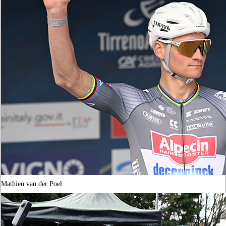
Mathieu van der Poel