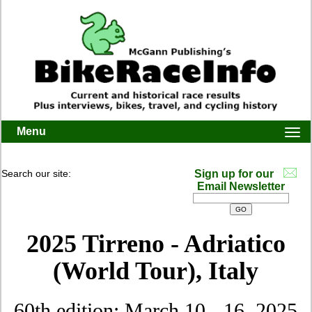
Menu
Togg
navi
Search our site:
Sign up for our
Email Newsletter
2025 Tirreno - Adriatico
(World Tour), Italy
60th edition: March 10 - 16, 2025