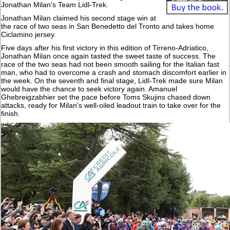
Jonathan Milan's Team Lidl-Trek.
Jonathan Milan claimed his second stage win at
the race of two seas in San Benedetto del Tronto and takes home
Ciclamino jersey.
Five days after his first victory in this edition of Tirreno-Adriatico,
Jonathan Milan once again tasted the sweet taste of success. The
race of the two seas had not been smooth sailing for the Italian fast
man, who had to overcome a crash and stomach discomfort earlier in
the week. On the seventh and final stage, Lidl-Trek made sure Milan
would have the chance to seek victory again. Amanuel
Ghebreigzabhier set the pace before Toms Skujins chased down
attacks, ready for Milan’s well-oiled leadout train to take over for the
finish.