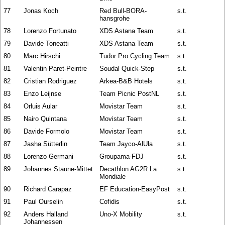
77
Jonas Koch
Red Bull-BORA-
s.t.
hansgrohe
78
Lorenzo Fortunato
XDS Astana Team
s.t.
79
Davide Toneatti
XDS Astana Team
s.t.
80
Marc Hirschi
Tudor Pro Cycling Team
s.t.
81
Valentin Paret-Peintre
Soudal Quick-Step
s.t.
82
Cristian Rodriguez
Arkea-B&B Hotels
s.t.
83
Enzo Leijnse
Team Picnic PostNL
s.t.
84
Orluis Aular
Movistar Team
s.t.
85
Nairo Quintana
Movistar Team
s.t.
86
Davide Formolo
Movistar Team
s.t.
87
Jasha Sütterlin
Team Jayco-AlUla
s.t.
88
Lorenzo Germani
Groupama-FDJ
s.t.
89
Johannes Staune-Mittet
Decathlon AG2R La
s.t.
Mondiale
90
Richard Carapaz
EF Education-EasyPost
s.t.
91
Paul Ourselin
Cofidis
s.t.
92
Anders Halland
Uno-X Mobility
s.t.
Johannessen