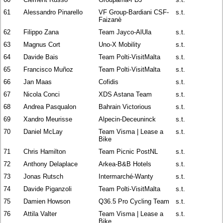
61
Alessandro Pinarello
VF Group-Bardiani CSF-
s.t.
Faizanè
62
Filippo Zana
Team Jayco-AlUla
s.t.
63
Magnus Cort
Uno-X Mobility
s.t.
64
Davide Bais
Team Polti-VisitMalta
s.t.
65
Francisco Muñoz
Team Polti-VisitMalta
s.t.
66
Jan Maas
Cofidis
s.t.
67
Nicola Conci
XDS Astana Team
s.t.
68
Andrea Pasqualon
Bahrain Victorious
s.t.
69
Xandro Meurisse
Alpecin-Deceuninck
s.t.
70
Daniel McLay
Team Visma | Lease a
s.t.
Bike
71
Chris Hamilton
Team Picnic PostNL
s.t.
72
Anthony Delaplace
Arkea-B&B Hotels
s.t.
73
Jonas Rutsch
Intermarché-Wanty
s.t.
74
Davide Piganzoli
Team Polti-VisitMalta
s.t.
75
Damien Howson
Q36.5 Pro Cycling Team
s.t.
76
Attila Valter
Team Visma | Lease a
s.t.
Bike