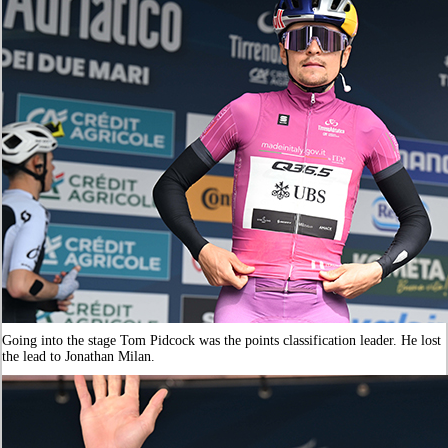
Going into the stage Tom Pidcock was the points classification leader. He lost
the lead to Jonathan Milan.