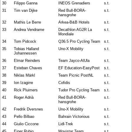
30
Filippo Ganna
INEOS Grenadiers
s.t.
31
Tim van Dijke
Red Bull-BORA-
s.t.
hansgrohe
32
Mathis Le Berre
Arkea-B&B Hotels
s.t.
33
Andrea Vendrame
Decathlon AG2R La
s.t.
Mondiale
34
Tom Pidcock
Q36.5 Pro Cycling Team
s.t.
35
Tobias Halland
Uno-X Mobility
s.t.
Johannessen
36
Elmar Reinders
Team Jayco-AlUla
s.t.
37
Esteban Chaves
EF Education-EasyPost
s.t.
38
Niklas Märkl
Team Picnic PostNL
s.t.
39
Ion Izagirre
Cofidis
s.t.
40
Rick Pluimers
Tudor Pro Cycling Team
s.t.
41
Roger Adrià
Red Bull-BORA-
s.t.
hansgrohe
42
Fredrik Dversnes
Uno-X Mobility
s.t.
43
Pello Bilbao
Bahrain Victorious
s.t.
44
Giulio Ciccone
Lidl-Trek
s.t.
45
Einer Rubio
Movistar Team
s.t.