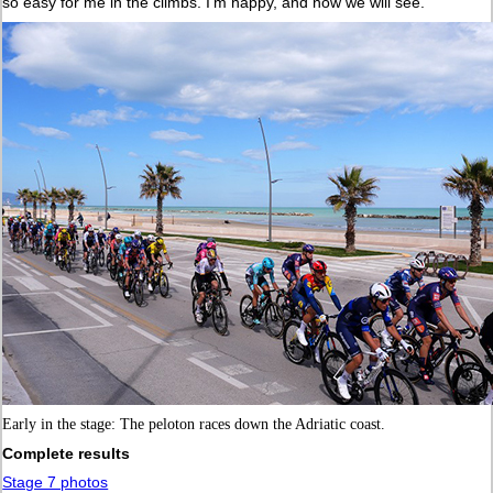
so easy for me in the climbs. I’m happy, and now we will see.”
Early in the stage: The peloton races down the Adriatic coast.
Complete results
Stage 7 photos