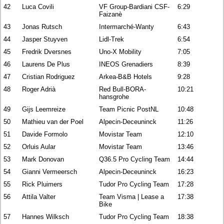
42
Luca Covili
VF Group-Bardiani CSF-
6:29
Faizanè
43
Jonas Rutsch
Intermarché-Wanty
6:43
44
Jasper Stuyven
Lidl-Trek
6:54
45
Fredrik Dversnes
Uno-X Mobility
7:05
46
Laurens De Plus
INEOS Grenadiers
8:39
47
Cristian Rodriguez
Arkea-B&B Hotels
9:28
48
Roger Adrià
Red Bull-BORA-
10:21
hansgrohe
49
Gijs Leemreize
Team Picnic PostNL
10:48
50
Mathieu van der Poel
Alpecin-Deceuninck
11:26
51
Davide Formolo
Movistar Team
12:10
52
Orluis Aular
Movistar Team
13:46
53
Mark Donovan
Q36.5 Pro Cycling Team
14:44
54
Gianni Vermeersch
Alpecin-Deceuninck
16:23
55
Rick Pluimers
Tudor Pro Cycling Team
17:28
56
Attila Valter
Team Visma | Lease a
17:38
Bike
57
Hannes Wilksch
Tudor Pro Cycling Team
18:38