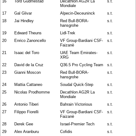
16
Tord Gudmestad
Decathlon AG2R La
s.t.
Mondiale
17
Gal Glivar
Alpecin-Deceuninck
s.t.
18
Jai Hindley
Red Bull-BORA-
s.t.
hansgrohe
19
Edward Theuns
Lidl-Trek
s.t.
20
Enrico Zanoncello
VF Group-Bardiani CSF-
s.t.
Faizanè
21
Isaac del Toro
UAE Team Emirates-
s.t.
XRG
22
David de la Cruz
Q36.5 Pro Cycling Team
s.t.
23
Gianni Moscon
Red Bull-BORA-
s.t.
hansgrohe
24
Mattia Cattaneo
Soudal Quick-Step
s.t.
25
Nicolas Prodhomme
Decathlon AG2R La
s.t.
Mondiale
26
Antonio Tiberi
Bahrain Victorious
s.t.
27
Filippo Fiorelli
VF Group-Bardiani CSF-
s.t.
Faizanè
28
Derek Gee
Israel-Premier Tech
s.t.
29
Alex Aranburu
Cofidis
s.t.