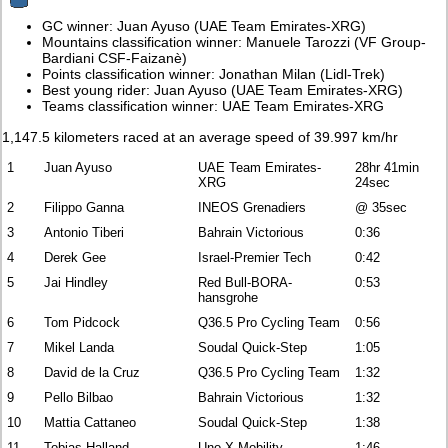
GC winner: Juan Ayuso (UAE Team Emirates-XRG)
Mountains classification winner: Manuele Tarozzi (VF Group-
Bardiani CSF-Faizanè)
Points classification winner: Jonathan Milan (Lidl-Trek)
Best young rider: Juan Ayuso (UAE Team Emirates-XRG)
Teams classification winner: UAE Team Emirates-XRG
1,147.5 kilometers raced at an average speed of 39.997 km/hr
1
Juan Ayuso
UAE Team Emirates-
28hr 41min
XRG
24sec
2
Filippo Ganna
INEOS Grenadiers
@ 35sec
3
Antonio Tiberi
Bahrain Victorious
0:36
4
Derek Gee
Israel-Premier Tech
0:42
5
Jai Hindley
Red Bull-BORA-
0:53
hansgrohe
6
Tom Pidcock
Q36.5 Pro Cycling Team
0:56
7
Mikel Landa
Soudal Quick-Step
1:05
8
David de la Cruz
Q36.5 Pro Cycling Team
1:32
9
Pello Bilbao
Bahrain Victorious
1:32
10
Mattia Cattaneo
Soudal Quick-Step
1:38
11
Tobias Halland
Uno-X Mobility
1:46