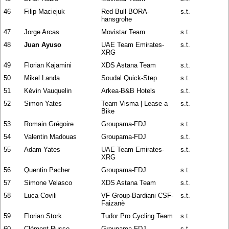
46
Filip Maciejuk
Red Bull-BORA-
s.t.
hansgrohe
47
Jorge Arcas
Movistar Team
s.t.
48
Juan Ayuso
UAE Team Emirates-
s.t.
XRG
49
Florian Kajamini
XDS Astana Team
s.t.
50
Mikel Landa
Soudal Quick-Step
s.t.
51
Kévin Vauquelin
Arkea-B&B Hotels
s.t.
52
Simon Yates
Team Visma | Lease a
s.t.
Bike
53
Romain Grégoire
Groupama-FDJ
s.t.
54
Valentin Madouas
Groupama-FDJ
s.t.
55
Adam Yates
UAE Team Emirates-
s.t.
XRG
56
Quentin Pacher
Groupama-FDJ
s.t.
57
Simone Velasco
XDS Astana Team
s.t.
58
Luca Covili
VF Group-Bardiani CSF-
s.t.
Faizanè
59
Florian Stork
Tudor Pro Cycling Team
s.t.
60
Clément Russo
Groupama-FDJ
s.t.