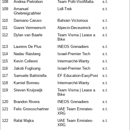
108
Andrea Pietrobon
Team Polti-VisitMalta
s.t.
109
Amanuel
Lidl-Trek
s.t.
Ghebreigzabhier
110
Damiano Caruso
Bahrain Victorious
s.t.
111
Gianni Vermeersch
Alpecin-Deceuninck
s.t.
112
Dylan van Baarle
Team Visma | Lease a
s.t.
Bike
113
Laurens De Plus
INEOS Grenadiers
s.t.
114
Nadav Raisberg
Israel-Premier Tech
s.t.
115
Kevin Colleoni
Intermarché-Wanty
s.t.
116
Jakob Fuglsang
Israel-Premier Tech
s.t.
117
Samuele Battistella
EF Education-EasyPost
s.t.
118
Kamiel Bonneu
Intermarché-Wanty
s.t.
119
Steven Kruijswijk
Team Visma | Lease a
s.t.
Bike
120
Brandon Rivera
INEOS Grenadiers
s.t.
121
Felix Grossschartner
UAE Team Emirates-
s.t.
XRG
122
Rafal Majka
UAE Team Emirates-
s.t.
XRG