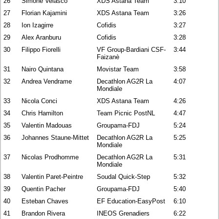
26
Simone Velasco
XDS Astana Team
3:10
27
Florian Kajamini
XDS Astana Team
3:26
28
Ion Izagirre
Cofidis
3:27
29
Alex Aranburu
Cofidis
3:28
30
Filippo Fiorelli
VF Group-Bardiani CSF-
3:44
Faizanè
31
Nairo Quintana
Movistar Team
3:58
32
Andrea Vendrame
Decathlon AG2R La
4:07
Mondiale
33
Nicola Conci
XDS Astana Team
4:26
34
Chris Hamilton
Team Picnic PostNL
4:47
35
Valentin Madouas
Groupama-FDJ
5:24
36
Johannes Staune-Mittet
Decathlon AG2R La
5:25
Mondiale
37
Nicolas Prodhomme
Decathlon AG2R La
5:31
Mondiale
38
Valentin Paret-Peintre
Soudal Quick-Step
5:32
39
Quentin Pacher
Groupama-FDJ
5:40
40
Esteban Chaves
EF Education-EasyPost
6:10
41
Brandon Rivera
INEOS Grenadiers
6:22