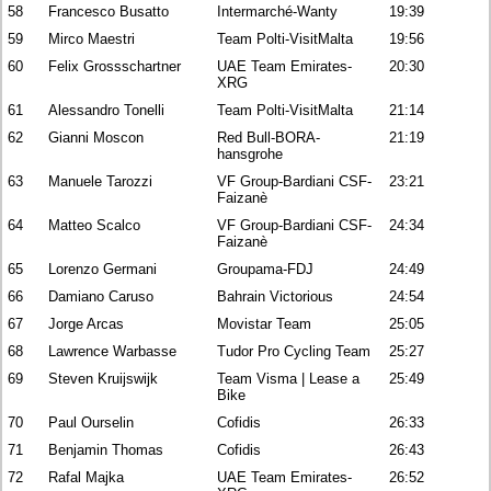
58
Francesco Busatto
Intermarché-Wanty
19:39
59
Mirco Maestri
Team Polti-VisitMalta
19:56
60
Felix Grossschartner
UAE Team Emirates-
20:30
XRG
61
Alessandro Tonelli
Team Polti-VisitMalta
21:14
62
Gianni Moscon
Red Bull-BORA-
21:19
hansgrohe
63
Manuele Tarozzi
VF Group-Bardiani CSF-
23:21
Faizanè
64
Matteo Scalco
VF Group-Bardiani CSF-
24:34
Faizanè
65
Lorenzo Germani
Groupama-FDJ
24:49
66
Damiano Caruso
Bahrain Victorious
24:54
67
Jorge Arcas
Movistar Team
25:05
68
Lawrence Warbasse
Tudor Pro Cycling Team
25:27
69
Steven Kruijswijk
Team Visma | Lease a
25:49
Bike
70
Paul Ourselin
Cofidis
26:33
71
Benjamin Thomas
Cofidis
26:43
72
Rafal Majka
UAE Team Emirates-
26:52