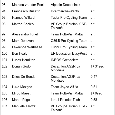
93
Mathieu van der Poel
Alpecin-Deceuninck
s.t.
94
Francesco Busatto
Intermarché-Wanty
s.t.
95
Hannes Wilksch
Tudor Pro Cycling Team
s.t.
96
Matteo Scalco
VF Group-Bardiani CSF-
s.t.
Faizanè
97
Alessandro Tonelli
Team Polti-VisitMalta
s.t.
98
Mark Donovan
Q36.5 Pro Cycling Team
s.t.
99
Lawrence Warbasse
Tudor Pro Cycling Team
s.t.
100
Ben Healy
EF Education-EasyPost
s.t.
101
Lucas Hamilton
INEOS Grenadiers
s.t.
102
Dorian Godon
Decathlon AG2R La
@ 34sec
Mondiale
103
Dries De Bondt
Decathlon AG2R La
0:47
Mondiale
104
Luka Mezgec
Team Jayco-AlUla
0:51
105
Mirco Maestri
Team Polti-VisitMalta
@ 0sec
106
Marco Frigo
Israel-Premier Tech
0:58
107
Manuele Tarozzi
VF Group-Bardiani CSF-
s.t.
Faizanè