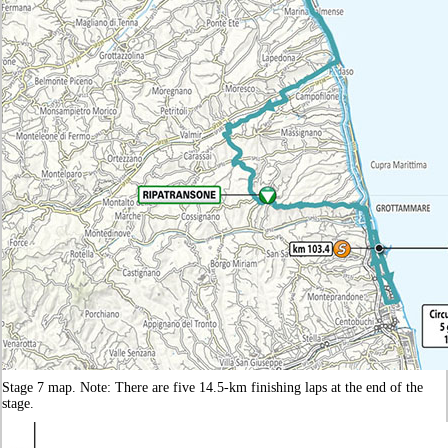
Stage 7 map. Note: There are five 14.5-km finishing laps at the end of the
stage.