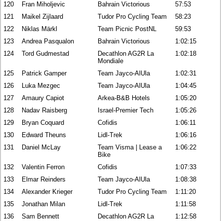
120
Fran Miholjevic
Bahrain Victorious
57:53
121
Maikel Zijlaard
Tudor Pro Cycling Team
58:23
122
Niklas Märkl
Team Picnic PostNL
59:53
123
Andrea Pasqualon
Bahrain Victorious
1:02:15
124
Tord Gudmestad
Decathlon AG2R La
1:02:18
Mondiale
125
Patrick Gamper
Team Jayco-AlUla
1:02:31
126
Luka Mezgec
Team Jayco-AlUla
1:04:45
127
Amaury Capiot
Arkea-B&B Hotels
1:05:20
128
Nadav Raisberg
Israel-Premier Tech
1:05:26
129
Bryan Coquard
Cofidis
1:06:11
130
Edward Theuns
Lidl-Trek
1:06:16
131
Daniel McLay
Team Visma | Lease a
1:06:22
Bike
132
Valentin Ferron
Cofidis
1:07:33
133
Elmar Reinders
Team Jayco-AlUla
1:08:38
134
Alexander Krieger
Tudor Pro Cycling Team
1:11:20
135
Jonathan Milan
Lidl-Trek
1:11:58
136
Sam Bennett
Decathlon AG2R La
1:12:58