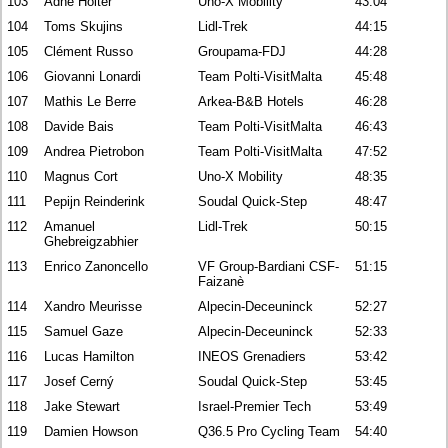
103
Ådne Holter
Uno-X Mobility
43:04
104
Toms Skujins
Lidl-Trek
44:15
105
Clément Russo
Groupama-FDJ
44:28
106
Giovanni Lonardi
Team Polti-VisitMalta
45:48
107
Mathis Le Berre
Arkea-B&B Hotels
46:28
108
Davide Bais
Team Polti-VisitMalta
46:43
109
Andrea Pietrobon
Team Polti-VisitMalta
47:52
110
Magnus Cort
Uno-X Mobility
48:35
111
Pepijn Reinderink
Soudal Quick-Step
48:47
112
Amanuel
Lidl-Trek
50:15
Ghebreigzabhier
113
Enrico Zanoncello
VF Group-Bardiani CSF-
51:15
Faizanè
114
Xandro Meurisse
Alpecin-Deceuninck
52:27
115
Samuel Gaze
Alpecin-Deceuninck
52:33
116
Lucas Hamilton
INEOS Grenadiers
53:42
117
Josef Cerný
Soudal Quick-Step
53:45
118
Jake Stewart
Israel-Premier Tech
53:49
119
Damien Howson
Q36.5 Pro Cycling Team
54:40