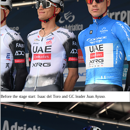
Before the stage start: Isaac del Toro and GC leader Juan Ayuso.