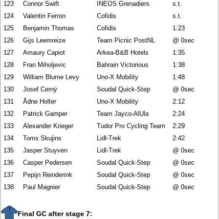
123
Connor Swift
INEOS Grenadiers
s.t.
124
Valentin Ferron
Cofidis
s.t.
125
Benjamin Thomas
Cofidis
1:23
126
Gijs Leemreize
Team Picnic PostNL
@ 0sec
127
Amaury Capiot
Arkea-B&B Hotels
1:35
128
Fran Miholjevic
Bahrain Victorious
1:38
129
William Blume Levy
Uno-X Mobility
1:48
130
Josef Cerný
Soudal Quick-Step
@ 0sec
131
Ådne Holter
Uno-X Mobility
2:12
132
Patrick Gamper
Team Jayco-AlUla
2:24
133
Alexander Krieger
Tudor Pro Cycling Team
2:29
134
Toms Skujins
Lidl-Trek
2:42
135
Jasper Stuyven
Lidl-Trek
@ 0sec
136
Casper Pedersen
Soudal Quick-Step
@ 0sec
137
Pepijn Reinderink
Soudal Quick-Step
@ 0sec
138
Paul Magnier
Soudal Quick-Step
@ 0sec
Final GC after stage 7: