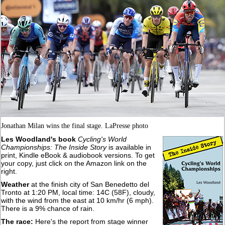
Jonathan Milan wins the final stage. LaPresse photo
Les Woodland's book
Cycling's World
Championships: The Inside Story
is available in
print, Kindle eBook & audiobook versions. To get
your copy, just click on the Amazon link on the
right.
Weather
at the finish city of San Benedetto del
Tronto at 1:20 PM, local time: 14C (58F), cloudy,
with the wind from the east at 10 km/hr (6 mph).
There is a 9% chance of rain.
The race:
Here's the report from stage winner