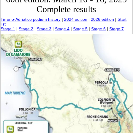
Complete results
Tirreno-Adriatico podium history
|
2024 edition
|
2026 edition
|
Start
list
Stage 1
|
Stage 2
|
Stage 3
|
Stage 4
|
Stage 5
|
Stage 6
|
Stage 7