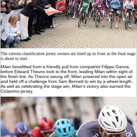
The various classification jersey owners are lined up in front as the final stage
is about to start.
Milan benefitted from a friendly pull from compatriot Filippo Ganna,
before Edward Theuns took to the front, leading Milan within sight of
the finish line. As Theuns swung off, Milan powered into the open air
and held off a challenge from Sam Bennett to win by a wheel-length.
As well as celebrating the stage win, Milan’s victory also earned the
Ciclamino jersey.