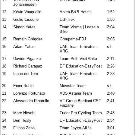
Johannessen
12
Kévin Vauquelin
Arkea-B&B Hotels
1:52
13
Giulio Ciccone
Lidl-Trek
1:58
14
Simon Yates
Team Visma | Lease a
2:04
Bike
15
Romain Grégoire
Groupama-FDJ
2:05
16
Adam Yates
UAE Team Emirates-
s.t.
XRG
17
Davide Piganzoli
Team Polti-VisitMalta
2:11
18
Richard Carapaz
EF Education-EasyPost
2:26
19
Isaac del Toro
UAE Team Emirates-
2:33
XRG
20
Einer Rubio
Movistar Team
s.t.
21
Lorenzo Fortunato
XDS Astana Team
2:40
22
Alessandro Pinarello
VF Group-Bardiani CSF-
2:41
Faizanè
23
Marc Hirschi
Tudor Pro Cycling Team
2:48
24
Ben Healy
EF Education-EasyPost
2:54
25
Filippo Zana
Team Jayco-AlUla
3:01