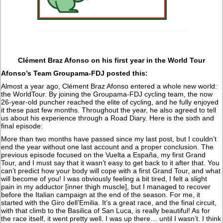
Clément Braz Afonso on his first year in the World Tour
Afonso’s Team Groupama-FDJ posted this:
Almost a year ago, Clément Braz Afonso entered a whole new world:
the WorldTour. By joining the Groupama-FDJ cycling team, the now
26-year-old puncher reached the elite of cycling, and he fully enjoyed
it these past few months. Throughout the year, he also agreed to tell
us about his experience through a Road Diary. Here is the sixth and
final episode:
More than two months have passed since my last post, but I couldn’t
end the year without one last account and a proper conclusion. The
previous episode focused on the Vuelta a España, my first Grand
Tour, and I must say that it wasn’t easy to get back to it after that. You
can’t predict how your body will cope with a first Grand Tour, and what
will become of you! I was obviously feeling a bit tired, I felt a slight
pain in my adductor [inner thigh muscle], but I managed to recover
before the Italian campaign at the end of the season. For me, it
started with the Giro dell’Emilia. It’s a great race, and the final circuit,
with that climb to the Basilica of San Luca, is really beautiful! As for
the race itself, it went pretty well. I was up there… until I wasn’t. I think