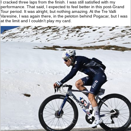
I cracked three laps from the finish. I was still satisfied with my
performance. That said, I expected to feel better in this post-Grand
Tour period. It was alright, but nothing amazing. At the Tre Valli
Varesine, I was again there, in the peloton behind Pogacar, but I was
at the limit and I couldn’t play my card.