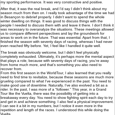
my sporting performance. It was very constructive and positive.
After that, it was the real break, and I’d say I didn’t think about my
season much from then on. I really took advantage of the time we had
in Besançon to debrief properly. I didn’t want to spend the whole
winter dwelling on things. It was good to discuss things with the
people I needed to discuss them with and leave it there. I don’t think it
was necessary to overanalyze the situations. These meetings allowed
us to compare different perspectives and lay the groundwork for
areas to work on in the future. That was essential. Apart from that, I
finished the season with seventy days of racing, whereas I had never
even reached fifty before. Yet, I feel like I handled it quite well.
The break was obviously welcome, but I didn’t feel physically
completely exhausted. Ultimately, it’s perhaps more the mental aspect
that plays a role, because with seventy days of racing, you’re away
from home much more, and that’s something you also need to
recover from.
From this first season in the WorldTour, I also learned that you really
need to find time to revitalize, because these seasons are much more
grueling compared to what I’ve experienced in the past. You need to
make good use of downtime. Naturally, I’ve also evolved a bit as a
rider. In the past, I was more of a “follower.” This year, in a Grand
Tour like the Vuelta, there was the possibility of getting into a
breakaway every day. You need to show fighting spirit each day to try
and get in and achieve something. I also feel a physical improvement.
I can see it a bit in my numbers, but I notice it even more in the
repetition and length of the races. I understood this while doing the
Vuelta.