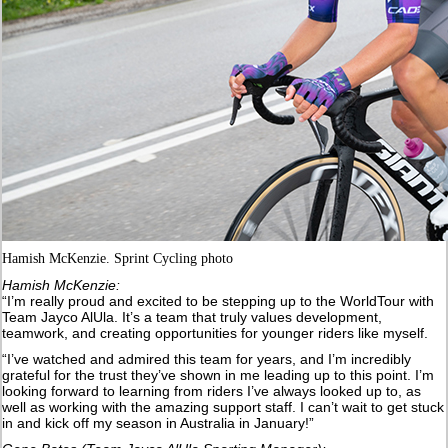
Hamish McKenzie. Sprint Cycling photo
Hamish McKenzie:
“I’m really proud and excited to be stepping up to the WorldTour with
Team Jayco AlUla. It’s a team that truly values development,
teamwork, and creating opportunities for younger riders like myself.
“I’ve watched and admired this team for years, and I’m incredibly
grateful for the trust they’ve shown in me leading up to this point. I’m
looking forward to learning from riders I’ve always looked up to, as
well as working with the amazing support staff. I can’t wait to get stuck
in and kick off my season in Australia in January!”