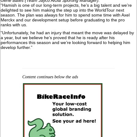
Gene Bates (Team Jayco AlUla Sporting Manager):
“Hamish is one of our long-term projects, he’s a big talent and we’re
delighted to see him making the step up into the WorldTour next
season. The plan was always for him to spend some time with Axel
Merckx and our development setup before graduating to the pro
ranks with us.
“Unfortunately, he had an injury that meant the move was delayed by
a year, but we believe he’s proved that he is ready after his
performances this season and we’re looking forward to helping him
develop further.”
Content continues below the ads