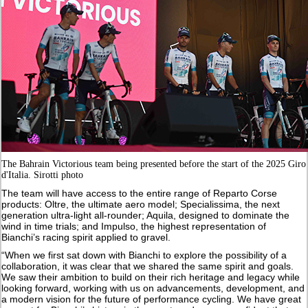
The Bahrain Victorious team being presented before the start of the 2025 Giro
d'Italia. Sirotti photo
The team will have access to the entire range of Reparto Corse
products: Oltre, the ultimate aero model; Specialissima, the next
generation ultra-light all-rounder; Aquila, designed to dominate the
wind in time trials; and Impulso, the highest representation of
Bianchi’s racing spirit applied to gravel.
“When we first sat down with Bianchi to explore the possibility of a
collaboration, it was clear that we shared the same spirit and goals.
We saw their ambition to build on their rich heritage and legacy while
looking forward, working with us on advancements, development, and
a modern vision for the future of performance cycling. We have great