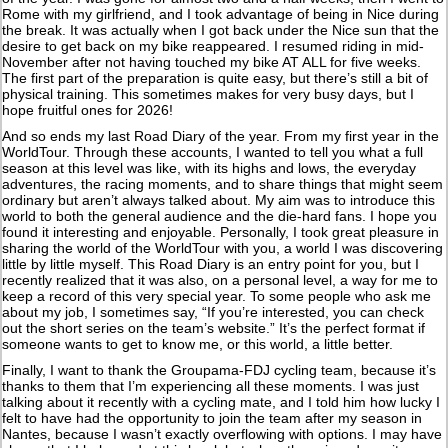
Rome with my girlfriend, and I took advantage of being in Nice during
the break. It was actually when I got back under the Nice sun that the
desire to get back on my bike reappeared. I resumed riding in mid-
November after not having touched my bike AT ALL for five weeks.
The first part of the preparation is quite easy, but there’s still a bit of
physical training. This sometimes makes for very busy days, but I
hope fruitful ones for 2026!
And so ends my last Road Diary of the year. From my first year in the
WorldTour. Through these accounts, I wanted to tell you what a full
season at this level was like, with its highs and lows, the everyday
adventures, the racing moments, and to share things that might seem
ordinary but aren’t always talked about. My aim was to introduce this
world to both the general audience and the die-hard fans. I hope you
found it interesting and enjoyable. Personally, I took great pleasure in
sharing the world of the WorldTour with you, a world I was discovering
little by little myself. This Road Diary is an entry point for you, but I
recently realized that it was also, on a personal level, a way for me to
keep a record of this very special year. To some people who ask me
about my job, I sometimes say, “If you’re interested, you can check
out the short series on the team’s website.” It’s the perfect format if
someone wants to get to know me, or this world, a little better.
Finally, I want to thank the Groupama-FDJ cycling team, because it’s
thanks to them that I’m experiencing all these moments. I was just
talking about it recently with a cycling mate, and I told him how lucky I
felt to have had the opportunity to join the team after my season in
Nantes, because I wasn’t exactly overflowing with options. I may have