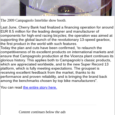
The 2009 Campagnolo Interbike show booth.
Last June, Cherry Bank had finalized a financing operation for around
EUR 8.5 million for the leading designer and manufacturer of
components for high-end racing bicycles; the operation was aimed at
supporting the global launch of the revolutionary 13-speed gearbox,
the first product in the world with such features.
Today the plan and cuts have been confirmed, 'to relaunch the
competitiveness of its excellent products on international markets and
ensure that Campagnolo production at the Vicenza plant continues its
glorious history. This applies both to Campagnolo's classic products,
which are appreciated worldwide, and to the new Super Record 13
platform, which is fully meeting expectations. The groupset is
receiving excellent feedback from the market, thanks to its
performance and proven reliability, and is bringing the brand back
among the benchmarks chosen by top bike manufacturers".
You can read
the entire story here.
Content continues below the ads