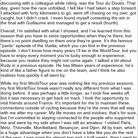
discussing with a colleague while riding, was the Tour du Doubs. That
day, given how the race unfolded, I felt like I had taken a step forward.
I attacked with forty kilometers to go, went off chasing on my own, got
caught, but I didn’t crack. I even found myself contesting the win in
the final with Guillaume and managed to get a result (fourth).
Overall, I’m satisfied with what I showed, and I’ve learned from this
season that you have to seize opportunities when they’re there, but
there’s no point dwelling on them once they’re gone. It’s the famous
“pants” episode of the Vuelta, which you can find in the previous
episode. I don’t know how many years I’ll be in the WorldTour, but you
have to enjoy every moment you’re lucky enough to experience,
because you realize they might not come again. I talked a lot about
Rudy in a previous episode. He has fifteen years of experience, he’s
kind of like a father figure to me on the team, and I think he also
realizes how quickly it all went by.
While my first WorldTour year was nothing like my previous seasons,
my first WorldTour break wasn’t really any different from what I was
doing before. It was perhaps a little longer, as I took five weeks off,
but it was necessary to get back on track. I took the opportunity to
visit friends around France. It’s important for me to maintain these
connections outside of cycling because they’re the ones that will stay
with me after my career. My life moves on and evolves, that’s for sure,
but I’m committed to staying connected to the people who supported
me and were by my side when I was still an amateur. I visited Paris,
Metz, Thionville, Montbéliard, Besançon, and Dijon. All by train, which
is a huge advantage when you don’t have a bike like you do the rest
of the year. I was gone for almost two and a half weeks, then I went to