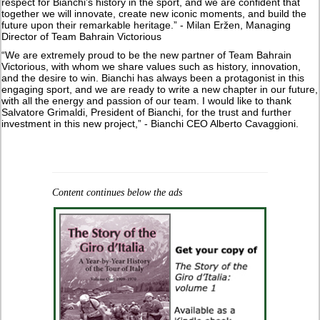
respect for Bianchi’s history in the sport, and we are confident that
together we will innovate, create new iconic moments, and build the
future upon their remarkable heritage.” - Milan Eržen, Managing
Director of Team Bahrain Victorious
“We are extremely proud to be the new partner of Team Bahrain
Victorious, with whom we share values such as history, innovation,
and the desire to win. Bianchi has always been a protagonist in this
engaging sport, and we are ready to write a new chapter in our future,
with all the energy and passion of our team. I would like to thank
Salvatore Grimaldi, President of Bianchi, for the trust and further
investment in this new project,” - Bianchi CEO Alberto Cavaggioni.
Content continues below the ads