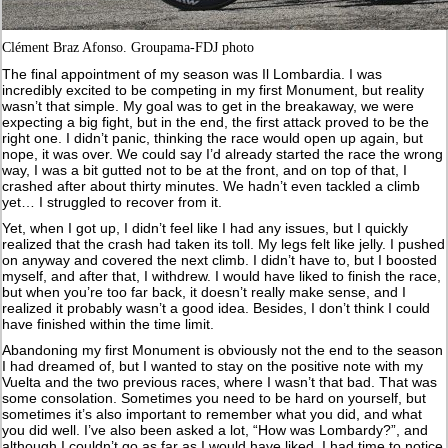
Clément Braz Afonso. Groupama-FDJ photo
The final appointment of my season was Il Lombardia. I was
incredibly excited to be competing in my first Monument, but reality
wasn’t that simple. My goal was to get in the breakaway, we were
expecting a big fight, but in the end, the first attack proved to be the
right one. I didn’t panic, thinking the race would open up again, but
nope, it was over. We could say I’d already started the race the wrong
way, I was a bit gutted not to be at the front, and on top of that, I
crashed after about thirty minutes. We hadn’t even tackled a climb
yet… I struggled to recover from it.
Yet, when I got up, I didn’t feel like I had any issues, but I quickly
realized that the crash had taken its toll. My legs felt like jelly. I pushed
on anyway and covered the next climb. I didn’t have to, but I boosted
myself, and after that, I withdrew. I would have liked to finish the race,
but when you’re too far back, it doesn’t really make sense, and I
realized it probably wasn’t a good idea. Besides, I don’t think I could
have finished within the time limit.
Abandoning my first Monument is obviously not the end to the season
I had dreamed of, but I wanted to stay on the positive note with my
Vuelta and the two previous races, where I wasn’t that bad. That was
some consolation. Sometimes you need to be hard on yourself, but
sometimes it’s also important to remember what you did, and what
you did well. I’ve also been asked a lot, “How was Lombardy?”, and
although I couldn’t go as far as I would have liked, I had time to notice