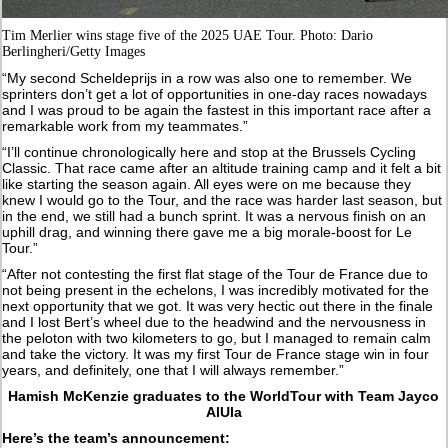
Tim Merlier wins stage five of the 2025 UAE Tour. Photo: Dario
Berlingheri/Getty Images
“My second Scheldeprijs in a row was also one to remember. We
sprinters don’t get a lot of opportunities in one-day races nowadays
and I was proud to be again the fastest in this important race after a
remarkable work from my teammates.”
“I’ll continue chronologically here and stop at the Brussels Cycling
Classic. That race came after an altitude training camp and it felt a bit
like starting the season again. All eyes were on me because they
knew I would go to the Tour, and the race was harder last season, but
in the end, we still had a bunch sprint. It was a nervous finish on an
uphill drag, and winning there gave me a big morale-boost for Le
Tour.”
“After not contesting the first flat stage of the Tour de France due to
not being present in the echelons, I was incredibly motivated for the
next opportunity that we got. It was very hectic out there in the finale
and I lost Bert’s wheel due to the headwind and the nervousness in
the peloton with two kilometers to go, but I managed to remain calm
and take the victory. It was my first Tour de France stage win in four
years, and definitely, one that I will always remember.”
Hamish McKenzie graduates to the WorldTour with Team Jayco
AlUla
Here’s the team’s announcement: