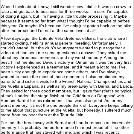
When I think about it now, I still wonder how I did it. It was so crazy to
race and get back to business for three weeks. I’m sure I’m capable
of doing it again, but I’m having a little trouble processing it. Maybe
because it seems so far from what I thought I’d be capable of before
this year. Or maybe it’s because I’ve only just gotten back on the bike
after the break and I’m not at the same level at all!
A few days ago, the Entente Vélo Bretenoux-Biars, the club where I
started cycling, held its annual general meeting. Unfortunately, I
couldn’t attend, but the club’s youngsters wanted to put together a
video and had sent me some questions to answer. They asked me
about my three best memories and my worst memory. Among the
best, I first mentioned David’s victory in Oman, as it was the very first
victory I experienced as a teammate, and it meant a lot to me. I’ve
been lucky enough to experience some others, and I’ve always
wanted to make the most of those moments. I also mentioned my
parents’ and sister’s visits to the French National Championships and
the Vuelta a España, as well as my breakaway with Bernal and Landa.
They asked for three good memories, but I gave four (that’s so typical
of me). I added the stage finish at the Critérium du Dauphiné with
Romain Bardet for his retirement. That was also great. As for my
worst memory, it’s not the one people think of. Everyone keeps talking
to me about that puncture at the Vuelta, but honestly, I suffered much
more from my poor form at the Tour de l’Ain.
For me, the breakaway with Bernal and Landa remains an incredible
memory. It’s probably the performance I’m most proud of. The other
performance that has stayed with me, and which I was recently