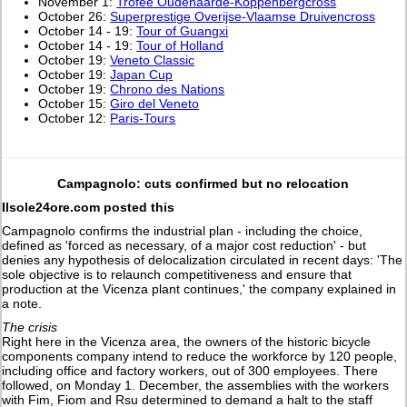
November 1:
Trofee Oudenaarde-Koppenbergcross
October 26:
Superprestige Overijse-Vlaamse Druivencross
October 14 - 19:
Tour of Guangxi
October 14 - 19:
Tour of Holland
October 19:
Veneto Classic
October 19:
Japan Cup
October 19:
Chrono des Nations
October 15:
Giro del Veneto
October 12:
Paris-Tours
Campagnolo: cuts confirmed but no relocation
Ilsole24ore.com posted this
Campagnolo confirms the industrial plan - including the choice,
defined as 'forced as necessary, of a major cost reduction' - but
denies any hypothesis of delocalization circulated in recent days: 'The
sole objective is to relaunch competitiveness and ensure that
production at the Vicenza plant continues,' the company explained in
a note.
The crisis
Right here in the Vicenza area, the owners of the historic bicycle
components company intend to reduce the workforce by 120 people,
including office and factory workers, out of 300 employees. There
followed, on Monday 1. December, the assemblies with the workers
with Fim, Fiom and Rsu determined to demand a halt to the staff