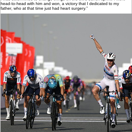
head-to-head with him and won, a victory that I dedicated to my
father, who at that time just had heart surgery.”