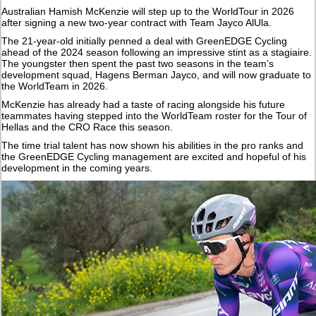
Australian Hamish McKenzie will step up to the WorldTour in 2026
after signing a new two-year contract with Team Jayco AlUla.
The 21-year-old initially penned a deal with GreenEDGE Cycling
ahead of the 2024 season following an impressive stint as a stagiaire.
The youngster then spent the past two seasons in the team’s
development squad, Hagens Berman Jayco, and will now graduate to
the WorldTeam in 2026.
McKenzie has already had a taste of racing alongside his future
teammates having stepped into the WorldTeam roster for the Tour of
Hellas and the CRO Race this season.
The time trial talent has now shown his abilities in the pro ranks and
the GreenEDGE Cycling management are excited and hopeful of his
development in the coming years.