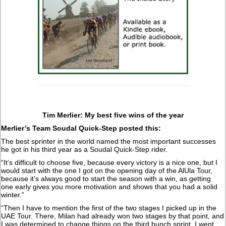
Tim Merlier: My best five wins of the year
Merlier’s Team Soudal Quick-Step posted this:
The best sprinter in the world named the most important successes
he got in his third year as a Soudal Quick-Step rider.
“It’s difficult to choose five, because every victory is a nice one, but I
would start with the one I got on the opening day of the AlUla Tour,
because it’s always good to start the season with a win, as getting
one early gives you more motivation and shows that you had a solid
winter.”
“Then I have to mention the first of the two stages I picked up in the
UAE Tour. There, Milan had already won two stages by that point, and
I was determined to change things on the third bunch sprint. I went