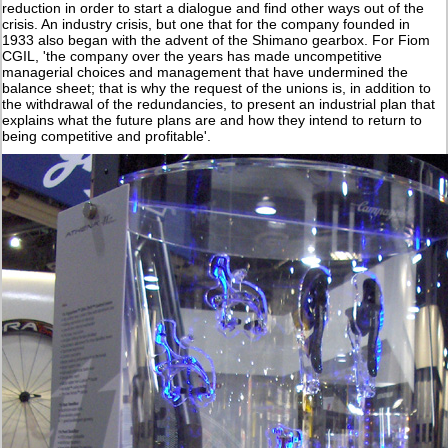
reduction in order to start a dialogue and find other ways out of the
crisis. An industry crisis, but one that for the company founded in
1933 also began with the advent of the Shimano gearbox. For Fiom
CGIL, 'the company over the years has made uncompetitive
managerial choices and management that have undermined the
balance sheet; that is why the request of the unions is, in addition to
the withdrawal of the redundancies, to present an industrial plan that
explains what the future plans are and how they intend to return to
being competitive and profitable'.