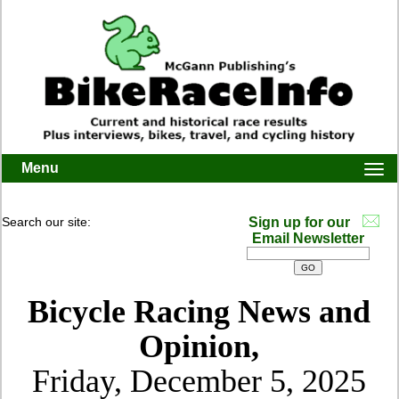
Menu
Togg
navi
Search our site:
Sign up for our
Email Newsletter
Bicycle Racing News and
Opinion,
Friday, December 5, 2025