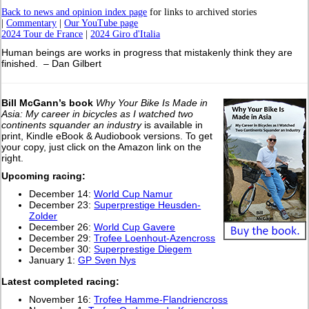
Back to news and opinion index page
for links to archived stories
|
Commentary
|
Our YouTube page
2024 Tour de France
|
2024 Giro d'Italia
Human beings are works in progress that mistakenly think they are
finished. – Dan Gilbert
Bill McGann’s book
Why Your Bike Is Made in
Asia: My career in bicycles as I watched two
continents squander an industry
is available in
print, Kindle eBook & Audiobook versions. To get
your copy, just click on the Amazon link on the
right.
Upcoming racing:
December 14:
World Cup Namur
December 23:
Superprestige Heusden-
Zolder
December 26:
World Cup Gavere
December 29:
Trofee Loenhout-Azencross
December 30:
Superprestige Diegem
January 1:
GP Sven Nys
L
atest completed racing:
November 16:
Trofee Hamme-Flandriencross