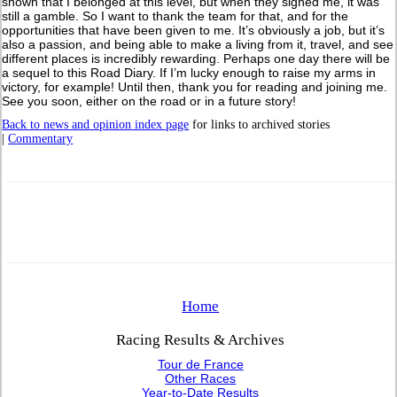
shown that I belonged at this level, but when they signed me, it was
still a gamble. So I want to thank the team for that, and for the
opportunities that have been given to me. It’s obviously a job, but it’s
also a passion, and being able to make a living from it, travel, and see
different places is incredibly rewarding. Perhaps one day there will be
a sequel to this Road Diary. If I’m lucky enough to raise my arms in
victory, for example! Until then, thank you for reading and joining me.
See you soon, either on the road or in a future story!
Back to news and opinion index page
for links to archived stories
|
Commentary
Home
Racing Results & Archives
Tour de France
Other Races
Year-to-Date Results