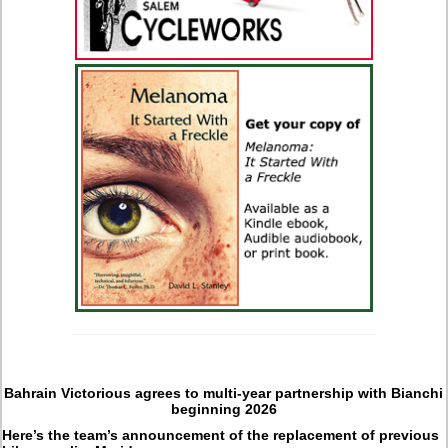
Bahrain Victorious agrees to multi-year partnership with Bianchi
beginning 2026
Here’s the team’s announcement of the replacement of previous