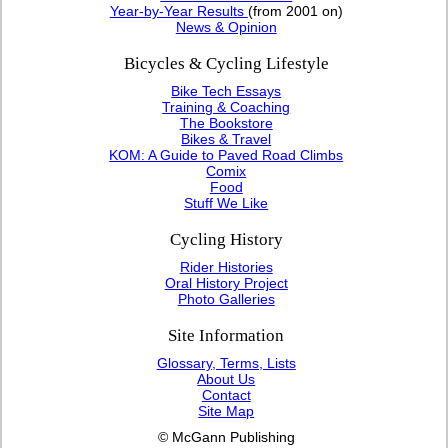
Year-by-Year Results
(from 2001 on)
News & Opinion
Bicycles & Cycling Lifestyle
Bike Tech Essays
Training & Coaching
The Bookstore
Bikes & Travel
KOM: A Guide to Paved Road Climbs
Comix
Food
Stuff We Like
Cycling History
Rider Histories
Oral History Project
Photo Galleries
Site Information
Glossary, Terms, Lists
About Us
Contact
Site Map
© McGann Publishing