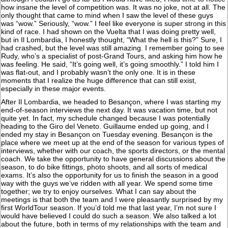
how insane the level of competition was. It was no joke, not at all. The
only thought that came to mind when I saw the level of these guys
was “wow.” Seriously, “wow.” I feel like everyone is super strong in this
kind of race. I had shown on the Vuelta that I was doing pretty well,
but in Il Lombardia, I honestly thought, “What the hell is this?” Sure, I
had crashed, but the level was still amazing. I remember going to see
Rudy, who’s a specialist of post-Grand Tours, and asking him how he
was feeling. He said, “It’s going well, it’s going smoothly.” I told him I
was flat-out, and I probably wasn’t the only one. It is in these
moments that I realize the huge difference that can still exist,
especially in these major events.
After Il Lombardia, we headed to Besançon, where I was starting my
end-of-season interviews the next day. It was vacation time, but not
quite yet. In fact, my schedule changed because I was potentially
heading to the Giro del Veneto. Guillaume ended up going, and I
ended my stay in Besançon on Tuesday evening. Besançon is the
place where we meet up at the end of the season for various types of
interviews, whether with our coach, the sports directors, or the mental
coach. We take the opportunity to have general discussions about the
season, to do bike fittings, photo shoots, and all sorts of medical
exams. It’s also the opportunity for us to finish the season in a good
way with the guys we’ve ridden with all year. We spend some time
together; we try to enjoy ourselves. What I can say about the
meetings is that both the team and I were pleasantly surprised by my
first WorldTour season. If you’d told me that last year, I’m not sure I
would have believed I could do such a season. We also talked a lot
about the future, both in terms of my relationships with the team and