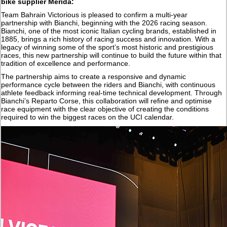
bike supplier Merida:
Team Bahrain Victorious is pleased to confirm a multi-year
partnership with Bianchi, beginning with the 2026 racing season.
Bianchi, one of the most iconic Italian cycling brands, established in
1885, brings a rich history of racing success and innovation. With a
legacy of winning some of the sport’s most historic and prestigious
races, this new partnership will continue to build the future within that
tradition of excellence and performance.
The partnership aims to create a responsive and dynamic
performance cycle between the riders and Bianchi, with continuous
athlete feedback informing real-time technical development. Through
Bianchi’s Reparto Corse, this collaboration will refine and optimise
race equipment with the clear objective of creating the conditions
required to win the biggest races on the UCI calendar.