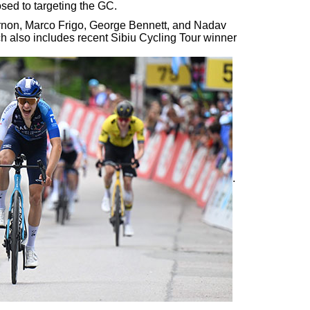
sed to targeting the GC.
rnon, Marco Frigo, George Bennett, and Nadav
ich also includes recent Sibiu Cycling Tour winner
.