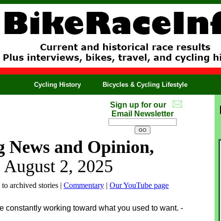
Cycling History
Bicycles & Cycling Lifestyle
Sign up for our
Email Newsletter
g News and Opinion,
, August 2, 2025
 to archived stories |
Commentary
|
Our YouTube page
’re constantly working toward what you used to want. -