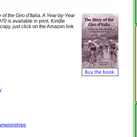
 of the Giro d'Italia, A Year-by-Year
1970
is available in print, Kindle
opy, just click on the Amazon link
y
hampionships