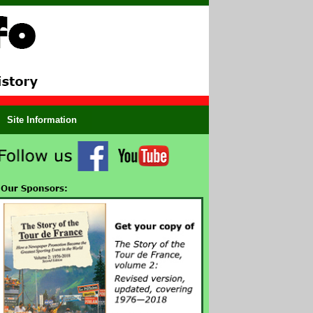
Site Information