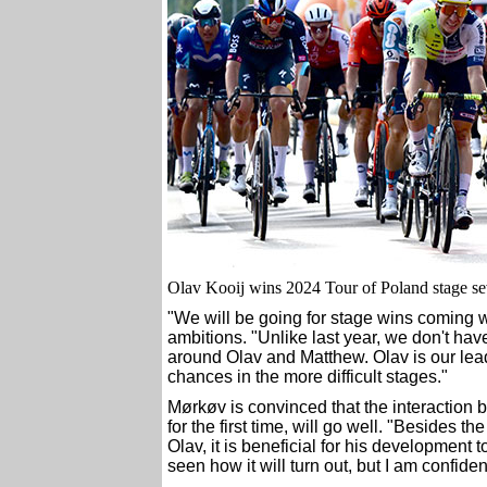
Olav Kooij wins 2024 Tour of Poland stage se
"We will be going for stage wins coming w
ambitions. "Unlike last year, we don't ha
around Olav and Matthew. Olav is our leade
chances in the more difficult stages."
Mørkøv is convinced that the interaction 
for the first time, will go well. "Besides t
Olav, it is beneficial for his development t
seen how it will turn out, but I am confident 