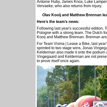
Antoine Huby, James Knox, Luke Lamperti
Vervaeke, who also returns from injury.
Olav Kooij and Matthew Brennan lea
Here’s the team’s news:
Following last year's successful edition, 
Pologne with a strong team. The Dutch for
Kooij and Matthew Brennan. Brennan and
For Team Visma | Lease a Bike, last year's
sprinted to two stage wins, Jonas Vingega
Kelderman also made it onto the podium as
Vingegaard and Kelderman are not presen
to prove itself once again.