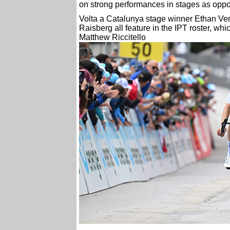
on strong performances in stages as oppo
Volta a Catalunya stage winner Ethan Ve
Raisberg all feature in the IPT roster, wh
Matthew Riccitello