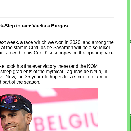
-Step to race Vuelta a Burgos
next week, a race which we won in 2020, and among the
at the start in Olmillos de Sasamon will be also Mikel
 put an end to his Giro d’Italia hopes on the opening race
el took his first ever victory there (and the KOM
steep gradients of the mythical Lagunas de Neila, in
s. Now, the 35-year-old hopes for a smooth return to
d part of the season.