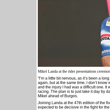
Mikel Landa at the rider presentations ceremony 
“I’m a little bit nervous, as it’s been a l
again, but at the same time, I don’t know 
and the injury I had was a difficult one. It 
racing. The plan is to just take it day by 
Mikel ahead of Burgos.
Joining Landa at the 47th edition of the 
expected to be decisive in the fight for th