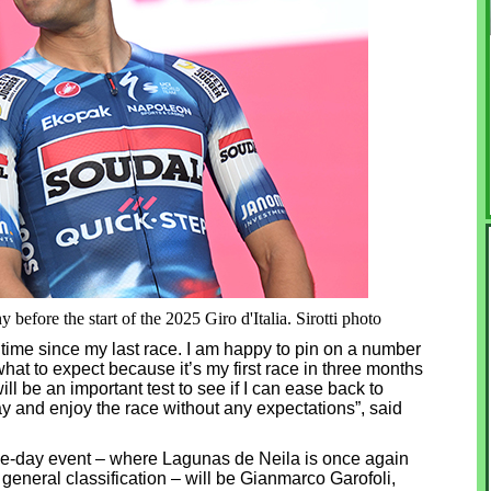
before the start of the 2025 Giro d'Italia. Sirotti photo
ong time since my last race. I am happy to pin on a number
what to expect because it’s my first race in three months
will be an important test to see if I can ease back to
day and enjoy the race without any expectations”, said
five-day event – where Lagunas de Neila is once again
e general classification – will be Gianmarco Garofoli,