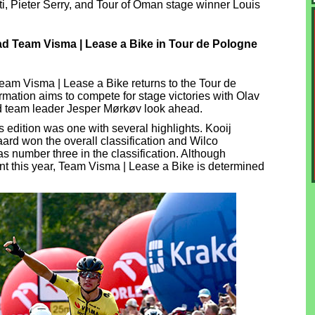
, Pieter Serry, and Tour of Oman stage winner Louis
d Team Visma | Lease a Bike in Tour de Pologne
Team Visma | Lease a Bike returns to the Tour de
mation aims to compete for stage victories with Olav
 team leader Jesper Mørkøv look ahead.
 edition was one with several highlights. Kooij
ard won the overall classification and Wilco
 number three in the classification. Although
t this year, Team Visma | Lease a Bike is determined