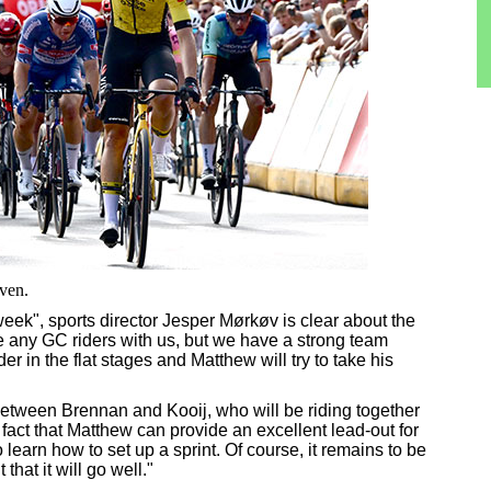
ven.
eek", sports director Jesper Mørkøv is clear about the
ve any GC riders with us, but we have a strong team
r in the flat stages and Matthew will try to take his
between Brennan and Kooij, who will be riding together
he fact that Matthew can provide an excellent lead-out for
o learn how to set up a sprint. Of course, it remains to be
that it will go well."