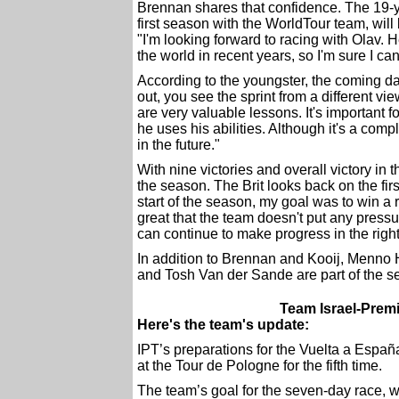
Brennan shares that confidence. The 19-y
first season with the WorldTour team, will 
"I'm looking forward to racing with Olav. H
the world in recent years, so I'm sure I can
According to the youngster, the coming da
out, you see the sprint from a different v
are very valuable lessons. It's important
he uses his abilities. Although it's a compl
in the future."
With nine victories and overall victory in
the season. The Brit looks back on the first
start of the season, my goal was to win a 
great that the team doesn't put any pres
can continue to make progress in the right
In addition to Brennan and Kooij, Menno H
and Tosh Van der Sande are part of the 
Team Israel-Premi
Here's the team's update:
IPT’s preparations for the Vuelta a Españ
at the Tour de Pologne for the fifth time.
The team’s goal for the seven-day race, 