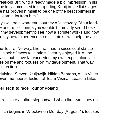
ear-old Brit, who already made a big impression in his
be fully committed to supporting Kooij in the flat stages.
e has proven himself to be one of the best sprinters in
 learn a lot from him."
ys will be a wonderful journey of discovery. "As a lead-
iew and notice things you wouldn't normally see. Those
 for my development to see how a sprinter works and how
etely new experience for me, I think it will help me a lot
 the Tour of Norway, Brennan had a successful start to
 block of races with pride. "I really enjoyed it. At the
race, but I have far exceeded my own expectations. It's
sure on me and focuses on my development. That way, I
 direction."
uising, Steven Kruijswijk, Niklas Behrens, Attila Valter
seven-member selection of Team Visma | Lease a Bike.
er Tech to race Tour of Poland
a will take another step forward when the team lines up
which begins in Wrocław on Monday (August 4), focuses