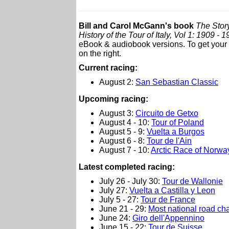
Bill and Carol McGann's book
The Story
History of the Tour of Italy, Vol 1: 1909 - 
eBook & audiobook versions. To get your c
on the right.
Current racing:
August 2:
San Sebastian Classic
Upcoming racing:
August 3:
Circuito de Getxo
August 4 - 10:
Tour of Poland
August 5 - 9:
Vuelta a Burgos
August 6 - 8:
Tour de l'Ain
August 7 - 10:
Arctic Race of Norwa
L
atest completed racing:
July 26 - July 30:
Tour de Wallonie
July 27:
Vuelta a Castilla y Leon
July 5 - 27:
Tour de France
June 21 - 29:
Most national road c
June 24:
Giro dell'Appennino
June 15 - 22:
Tour de Suisse