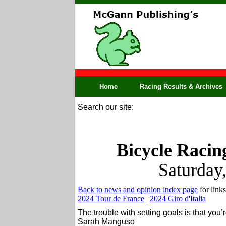
Home
Racing Results & Archives
Search our site:
Bicycle Racin
Saturday
Back to news and opinion index page
for links
2024 Tour de France
|
2024 Giro d'Italia
The trouble with setting goals is that you
Sarah Manguso