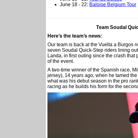
June 18 - 22:
Baloise Belgium Tour
Team Soudal Quick
Here’s the team’s news:
Our team is back at the Vuelta a Burgos 
seven Soudal Quick-Step riders lining out 
Landa, in first outing since the crash that
of the event.
A two-time winner of the Spanish race, Mik
jersey), 14 years ago, when he tamed the 
what was his debut season in the pro rank
racing as he builds his form for the secon