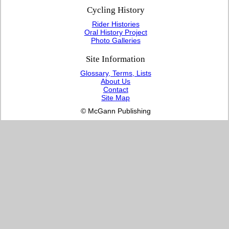
Cycling History
Rider Histories
Oral History Project
Photo Galleries
Site Information
Glossary, Terms, Lists
About Us
Contact
Site Map
© McGann Publishing