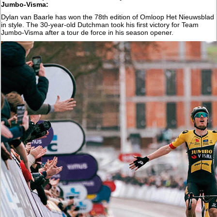
Jumbo-Visma:
Dylan van Baarle has won the 78th edition of Omloop Het Nieuwsblad
in style. The 30-year-old Dutchman took his first victory for Team
Jumbo-Visma after a tour de force in his season opener.