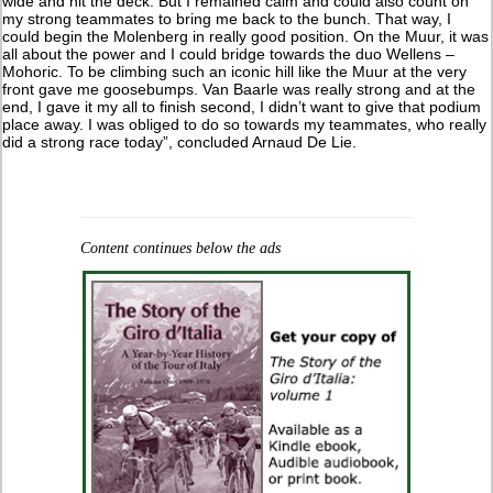
wide and hit the deck. But I remained calm and could also count on
my strong teammates to bring me back to the bunch. That way, I
could begin the Molenberg in really good position. On the Muur, it was
all about the power and I could bridge towards the duo Wellens –
Mohoric. To be climbing such an iconic hill like the Muur at the very
front gave me goosebumps. Van Baarle was really strong and at the
end, I gave it my all to finish second, I didn’t want to give that podium
place away. I was obliged to do so towards my teammates, who really
did a strong race today”, concluded Arnaud De Lie.
Content continues below the ads