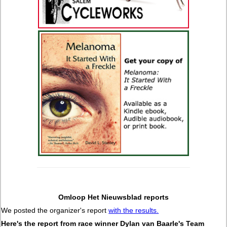
Omloop Het Nieuwsblad reports
We posted the organizer's report
with the results.
Here's the report from race winner Dylan van Baarle's Team