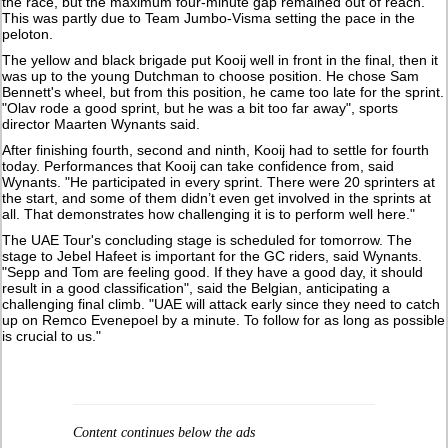
the race, but the maximum four-minute gap remained out of reach.
This was partly due to Team Jumbo-Visma setting the pace in the
peloton.
The yellow and black brigade put Kooij well in front in the final, then it
was up to the young Dutchman to choose position. He chose Sam
Bennett's wheel, but from this position, he came too late for the sprint.
"Olav rode a good sprint, but he was a bit too far away", sports
director Maarten Wynants said.
After finishing fourth, second and ninth, Kooij had to settle for fourth
today. Performances that Kooij can take confidence from, said
Wynants. "He participated in every sprint. There were 20 sprinters at
the start, and some of them didn’t even get involved in the sprints at
all. That demonstrates how challenging it is to perform well here."
The UAE Tour's concluding stage is scheduled for tomorrow. The
stage to Jebel Hafeet is important for the GC riders, said Wynants.
"Sepp and Tom are feeling good. If they have a good day, it should
result in a good classification", said the Belgian, anticipating a
challenging final climb. "UAE will attack early since they need to catch
up on Remco Evenepoel by a minute. To follow for as long as possible
is crucial to us."
Content continues below the ads