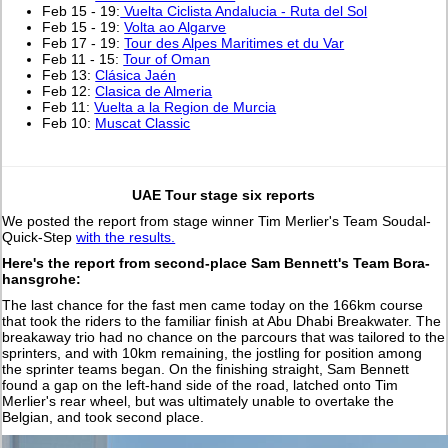
Feb 15 - 19:
Vuelta Ciclista Andalucia - Ruta del Sol
Feb 15 - 19:
Volta ao Algarve
Feb 17 - 19:
Tour des Alpes Maritimes et du Var
Feb 11 - 15:
Tour of Oman
Feb 13:
Clásica Jaén
Feb 12:
Clasica de Almeria
Feb 11:
Vuelta a la Region de Murcia
Feb 10:
Muscat Classic
UAE Tour stage six reports
We posted the report from stage winner Tim Merlier's Team Soudal-
Quick-Step
with the results.
Here's the report from second-place Sam Bennett's Team Bora-
hansgrohe:
The last chance for the fast men came today on the 166km course
that took the riders to the familiar finish at Abu Dhabi Breakwater. The
breakaway trio had no chance on the parcours that was tailored to the
sprinters, and with 10km remaining, the jostling for position among
the sprinter teams began. On the finishing straight, Sam Bennett
found a gap on the left-hand side of the road, latched onto Tim
Merlier's rear wheel, but was ultimately unable to overtake the
Belgian, and took second place.