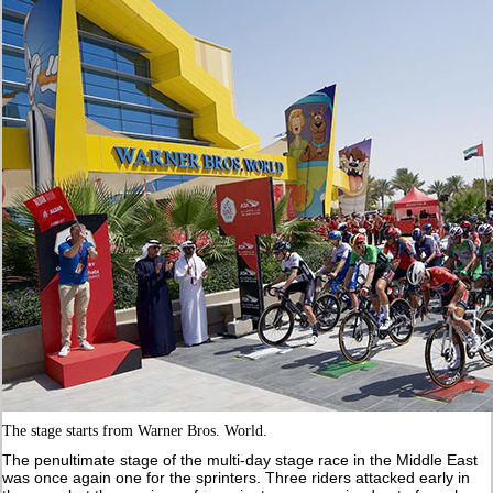
The stage starts from Warner Bros. World.
The penultimate stage of the multi-day stage race in the Middle East
was once again one for the sprinters. Three riders attacked early in