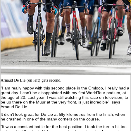
Arnaud De Lie (on left) gets second.
“I am really happy with this second place in the Omloop, I really had a
great day. I can’t be disappointed with my first WorldTour podium, at
the age of 20. Last year, I was still watching this race on television, to
be up there on the Muur at the very front, is just incredible”, says
Arnaud De Lie.
It didn’t look great for De Lie at fifty kilometres from the finish, when
he crashed in one of the many corners on the course.
“It was a constant battle for the best position, I took the turn a bit too