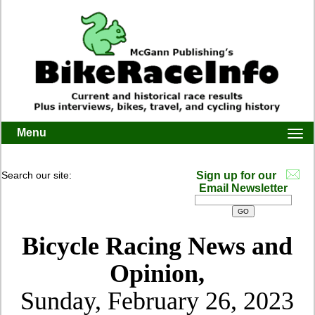
Menu
Togg
navi
Search our site:
Sign up for our
Email Newsletter
Bicycle Racing News and
Opinion,
Sunday, February 26, 2023