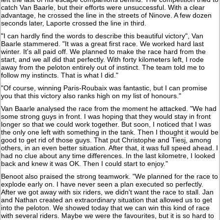
catch Van Baarle, but their efforts were unsuccessful. With a clear
advantage, he crossed the line in the streets of Ninove. A few dozen
seconds later, Laporte crossed the line in third.
"I can hardly find the words to describe this beautiful victory", Van
Baarle stammered. "It was a great first race. We worked hard last
winter. It's all paid off. We planned to make the race hard from the
start, and we all did that perfectly. With forty kilometers left, I rode
away from the peloton entirely out of instinct. The team told me to
follow my instincts. That is what I did."
"Of course, winning Paris-Roubaix was fantastic, but I can promise
you that this victory also ranks high on my list of honours."
Van Baarle analysed the race from the moment he attacked. "We had
some strong guys in front. I was hoping that they would stay in front
longer so that we could work together. But soon, I noticed that I was
the only one left with something in the tank. Then I thought it would be
good to get rid of those guys. That put Christophe and Tiesj, among
others, in an even better situation. After that, it was full speed ahead. I
had no clue about any time differences. In the last kilometre, I looked
back and knew it was OK. Then I could start to enjoy."
Benoot also praised the strong teamwork. "We planned for the race to
explode early on. I have never seen a plan executed so perfectly.
After we got away with six riders, we didn't want the race to stall. Jan
and Nathan created an extraordinary situation that allowed us to get
into the peloton. We showed today that we can win this kind of race
with several riders. Maybe we were the favourites, but it is so hard to