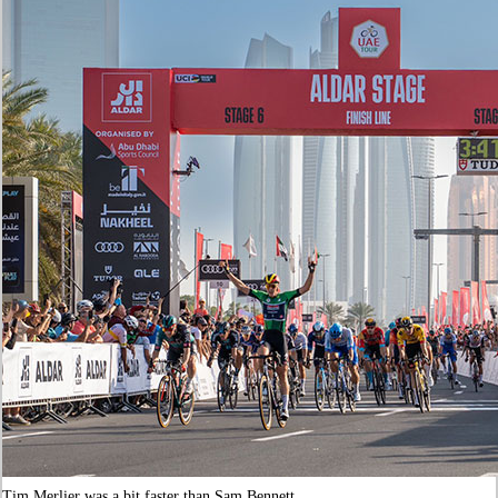
Tim Merlier was a bit faster than Sam Bennett.