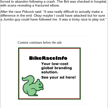
forced to abandon following a crash. The Brit was checked in hospital,
with scans revealing a fractured elbow.
After the race Pidcock said: “It was really difficult to actually make a
difference in the end. Okay maybe I could have attacked but for sure
a Jumbo guy could have followed me. It was a tricky race to play out.”
Content continues below the ads