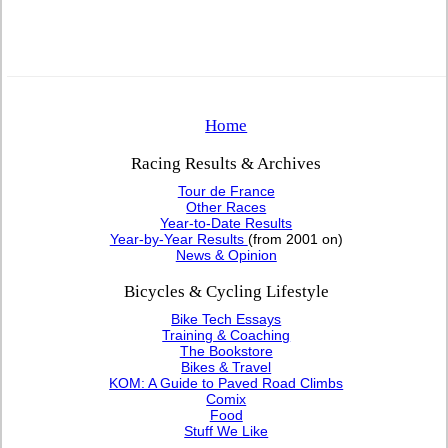
Home
Racing Results & Archives
Tour de France
Other Races
Year-to-Date Results
Year-by-Year Results
(from 2001 on)
News & Opinion
Bicycles & Cycling Lifestyle
Bike Tech Essays
Training & Coaching
The Bookstore
Bikes & Travel
KOM: A Guide to Paved Road Climbs
Comix
Food
Stuff We Like