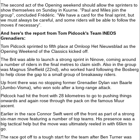
The second act of the Opening weekend should allow the sprinters to
show themselves on Sunday in Kuurne. “Paul and Miles join the
group”, concluded Frédéric. “We have a card for the final sprint, but
we must always be careful, and some riders will be able to follow the
moves if necessary”.
And here's the report from Tom Pidcock's Team INEOS
Grenadiers:
Tom Pidcock sprinted to fifth place at Omloop Het Nieuwsblad as the
Opening Weekend of the Classics kicked off.
The Brit was able to launch a strong sprint in Ninove, coming around
a number of riders in the final metres to claim sixth. Also in the group
was Magnus Sheffield (22nd), who worked hard following the Bosberg
to help close the gap to a small group of breakaway riders.
Up front there was no stopping former Grenadier Dylan van Baarle
(Jumbo-Visma), who won solo after a long-range attack.
Pidcock had hit the front with 28 kilometres to go to pushing things
onwards and again rose through the pack on the famous Muur
ascent.
Earlier in the race Connor Swift went off the front as part of a strong
six-man move featuring a number of top teams. His presence was a
big tactical help but the move was ultimately reeled in with 66km to
go.
The race got off to a tough start for the team after Ben Turner was