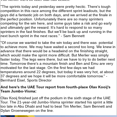
"The sprints today and yesterday were pretty hectic. There's tough
competition in this race among the different sprint leadouts, but the
guys did a fantastic job on both days, and we arrived at the finale in
the perfect position. Unfortunately there are so many sprinters
competing for the win here, and some guys take a risk and go early
and ultimately get the reward. It's hard to respond to so many
sprinters in the fast finishes. But we'll be back up and running in the
next bunch sprint in the next races." - Sam Bennett
"Of course we wanted to take the win today and there was potential
to achieve more. We may have waited a second too long. We knew in
advance that there would be a headwind on the finishing straight,
which would make the sprint more difficult. But Merlier was simply
faster today. The legs were there, but we have to try to do better next
time. Tomorrow there's a mountain finish and Ben and Emu are very
motivated for the last stage. On the first few days we had
temperatures around 22 degrees, but today it was very hot, at about
37 degrees and we hope it will be more comfortable tomorrow." -
Bernhard Eisel, Sports Director
And here's the UAE Tour report from fourth-place Olav Kooij's
Team Jumbo-Visma:
Olav Kooij finished just off the podium in the sixth stage of the UAE
Tour. The 21-year-old Jumbo-Visma sprinter started his sprint a little
too late in Abu Dhabi and had to beat Tim Merlier, Sam Bennett and
Dylan Groenewegen on the line.