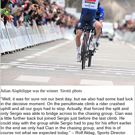
Julian Alaphilippe was the winner. Sirotti photo
“Well, it was for sure not our best day, but we also had some bad luck
in the decisive moment. On the penultimate climb a rider crashed
uphill and all our guys had to stop. Actually, that forced the split and
only Sergio was able to bridge across to the chasing group. Cian was
a little further back but joined Sergio just before the last climb. He
could stay with the group while Sergio had to pay for his effort earlier.
In the end we only had Cian in the chasing group, and this is of
course not what we expected today.” – Rolf Aldag, Sports Director