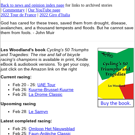
Back to news and opinion index page
for links to archived stories
|
Commentary
|
Our YouTube page
2022 Tour de France
|
2022 Giro d'Italia
God has cared for these trees, saved them from drought, disease,
avalanches, and a thousand tempests and floods. But he cannot save
them from fools. - John Muir
Les Woodland's book
Cycling's 50 Triumphs
and Tragedies: The rise and fall of bicycle
racing's champions
is available in print, Kindle
eBook & audiobook versions. To get your copy,
just click on the Amazon link on the right
Current racing:
Feb 20 - 26:
UAE Tour
Feb 26:
Kuurne-Brussel-Kuurne
Feb 26:
La Drome Classic
Upcoming racing
Feb 28:
Le Samyn
L
atest completed racing:
Feb 25:
Omloop Het Nieuwsblad
Feb 25:
Faun-Ardèche Classic