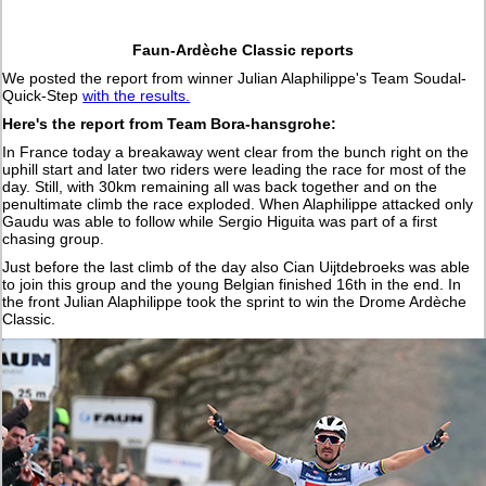
Faun-Ardèche Classic reports
We posted the report from winner Julian Alaphilippe's Team Soudal-
Quick-Step
with the results.
Here's the report from Team Bora-hansgrohe:
In France today a breakaway went clear from the bunch right on the
uphill start and later two riders were leading the race for most of the
day. Still, with 30km remaining all was back together and on the
penultimate climb the race exploded. When Alaphilippe attacked only
Gaudu was able to follow while Sergio Higuita was part of a first
chasing group.
Just before the last climb of the day also Cian Uijtdebroeks was able
to join this group and the young Belgian finished 16th in the end. In
the front Julian Alaphilippe took the sprint to win the Drome Ardèche
Classic.