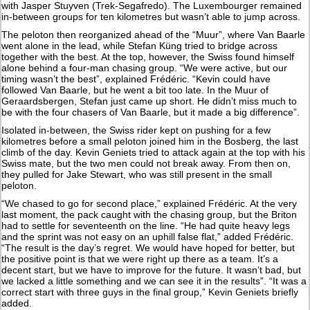
with Jasper Stuyven (Trek-Segafredo). The Luxembourger remained
in-between groups for ten kilometres but wasn’t able to jump across.
The peloton then reorganized ahead of the “Muur”, where Van Baarle
went alone in the lead, while Stefan Küng tried to bridge across
together with the best. At the top, however, the Swiss found himself
alone behind a four-man chasing group. “We were active, but our
timing wasn’t the best”, explained Frédéric. “Kevin could have
followed Van Baarle, but he went a bit too late. In the Muur of
Geraardsbergen, Stefan just came up short. He didn’t miss much to
be with the four chasers of Van Baarle, but it made a big difference”.
Isolated in-between, the Swiss rider kept on pushing for a few
kilometres before a small peloton joined him in the Bosberg, the last
climb of the day. Kevin Geniets tried to attack again at the top with his
Swiss mate, but the two men could not break away. From then on,
they pulled for Jake Stewart, who was still present in the small
peloton.
“We chased to go for second place,” explained Frédéric. At the very
last moment, the pack caught with the chasing group, but the Briton
had to settle for seventeenth on the line. “He had quite heavy legs
and the sprint was not easy on an uphill false flat,” added Frédéric.
“The result is the day’s regret. We would have hoped for better, but
the positive point is that we were right up there as a team. It’s a
decent start, but we have to improve for the future. It wasn’t bad, but
we lacked a little something and we can see it in the results”. “It was a
correct start with three guys in the final group,” Kevin Geniets briefly
added.