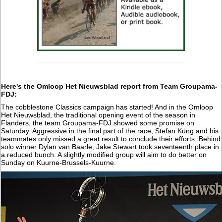
Here's the Omloop Het Nieuwsblad report from Team Groupama-
FDJ:
The cobblestone Classics campaign has started! And in the Omloop
Het Nieuwsblad, the traditional opening event of the season in
Flanders, the team Groupama-FDJ showed some promise on
Saturday. Aggressive in the final part of the race, Stefan Küng and his
teammates only missed a great result to conclude their efforts. Behind
solo winner Dylan van Baarle, Jake Stewart took seventeenth place in
a reduced bunch. A slightly modified group will aim to do better on
Sunday on Kuurne-Brussels-Kuurne.