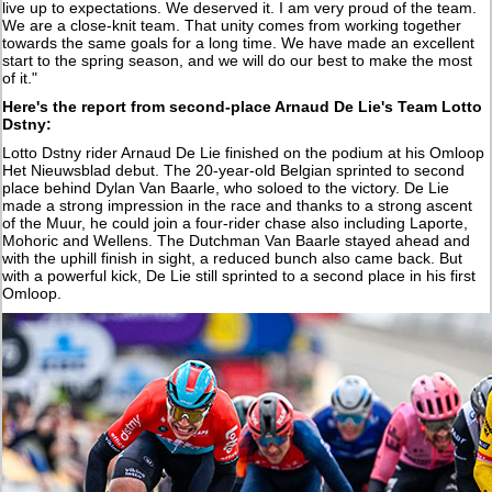
live up to expectations. We deserved it. I am very proud of the team.
We are a close-knit team. That unity comes from working together
towards the same goals for a long time. We have made an excellent
start to the spring season, and we will do our best to make the most
of it."
Here's the report from second-place Arnaud De Lie's Team Lotto
Dstny:
Lotto Dstny rider Arnaud De Lie finished on the podium at his Omloop
Het Nieuwsblad debut. The 20-year-old Belgian sprinted to second
place behind Dylan Van Baarle, who soloed to the victory. De Lie
made a strong impression in the race and thanks to a strong ascent
of the Muur, he could join a four-rider chase also including Laporte,
Mohoric and Wellens. The Dutchman Van Baarle stayed ahead and
with the uphill finish in sight, a reduced bunch also came back. But
with a powerful kick, De Lie still sprinted to a second place in his first
Omloop.