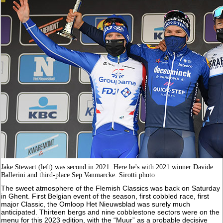
Jake Stewart (left) was second in 2021. Here he's with 2021 winner Davide
Ballerini and third-place Sep Vanmarcke. Sirotti photo
The sweet atmosphere of the Flemish Classics was back on Saturday
in Ghent. First Belgian event of the season, first cobbled race, first
major Classic, the Omloop Het Nieuwsblad was surely much
anticipated. Thirteen bergs and nine cobblestone sectors were on the
menu for this 2023 edition, with the “Muur” as a probable decisive