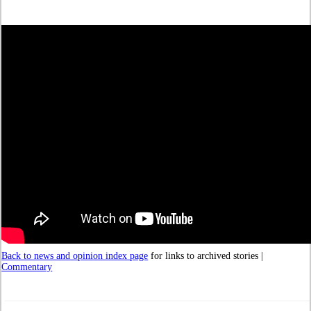
Back to news and opinion index page
for links to archived stories |
Commentary