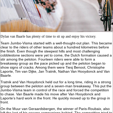
Dylan van Baarle has plenty of time to sit up and enjoy his victory.
Team Jumbo-Visma started with a well-thought-out plan. This became
clear to the riders of other teams about a hundred kilometres before
the finish. Even though the steepest hills and most challenging
cobblestone sections were yet to come, the Dutch formation caused a
stir among the peloton. Fourteen riders were able to form a
breakaway group as the pace picked up and the peloton began to
show signs of cracks. Among them were Tiesj Benoot, Christophe
Laporte, Tim van Dijke, Jan Tratnik, Nathan Van Hooydonck and Van
Baarle.
Tratnik and Van Hooydonck held out for a long time, riding in a strong
group between the peloton and a seven-man breakaway. This put the
Jumbo-Visma team in control of the race and forced the competition
to chase. Van Baarle made his move after Van Hooydonck and
Laporte’s hard work in the front. He quickly moved up to the group in
front.
On the Muur van Geraardsbergen, the winner of Paris-Roubaix, also
left the last of his escape companions behind. The competition tried to