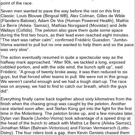
point of the race.
Seven men wanted to pave the way before the rest on this first
Classic: Louis Blouwe (Bingoal WB), Alex Colman, Gilles de Wilde
(Flanders-Baloise), Adam De Vos (Human Powered Health), Mathis
Le Berre (Arkéa- Samsic), Mathias Norsgaard (Movistar) and Jelle
Wallays (Cofidis). The peloton also gave them quite some space
during the first two hours, as their lead even reached eight minutes.
“The start was rather calm”, confirmed Frédéric Guesdon. “Jumbo-
Visma wanted to pull but no one wanted to help them and so the pace
was very slow”.
The action eventually resumed in quite a spectacular way as the
halfway mark approached. “After 90k, we tackled a long, exposed
cobbled portion, and with the side wind, the bunch split up”, said
Frédéric. “A group of twenty broke away, it was then reduced to six
guys, but that forced other teams to pull. We were not in this group.
We weren’t careful enough and we had a tough start-up. The race
was on anyway, we had to find to catch our breath, which the guys
did”.
Everything finally came back together about sixty kilometres from the
finish when the chasing group was caught by the peloton. Another
race started soon after, and Stefan Küng got into the fight for the first
time in the Molenberg. The peloton broke up, and a few minutes later,
Dylan van Baarle (Jumbo-Visma) took advantage of a speed drop at
the head of the bunch to attack with Mathis Le Berre (Arkéa-Samsic),
Jonathan Milan (Bahrain-Victorious) and Florian Vermeersch (Lotto-
Dstny). The four riders took a gap, then Kevin Geniets chased them