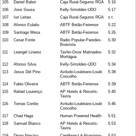
105
Daniel Babor
Caja Rural-Seguros RGA
5:16
106
Jose Sousa
Kelly-Simoldes-UDO
5:17
107
Iuri Leitao
Caja Rural-Seguros RGA
s.t.
108
Afonso Eulalio
ABTF Betão-Feirense
5:22
109
Santiago Mesa
ABTF Betão-Feirense
5:26
110
Cesar Fonte
Radio Popular-Paredes-
5:30
Boavista
111
Leangel Linarez
Tavfer-Ovos Matinados-
5:32
Mortágua
112
Afonso Silva
Kelly-Simoldes-UDO
5:34
113
Jesus Del Pino
Aviludo-Louletano-Loulé
5:38
Concelho
114
Fabio Oliveira
ABTF Betão-Feirense
5:39
115
Rafael Lourenço
AP Hotels & Resorts-
5:40
Tavira
116
Tomas Contte
Aviludo-Louletano-Loulé
5:46
Concelho
117
Chad Haga
Human Powered Health
5:51
118
Samuel Blanco
AP Hotels & Resorts-
5:53
Tavira
119
Diogo Narciso
Credibom-LA Alumínios-
5:53