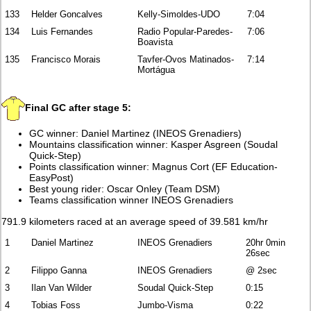
133
Helder Goncalves
Kelly-Simoldes-UDO
7:04
134
Luis Fernandes
Radio Popular-Paredes-
7:06
Boavista
135
Francisco Morais
Tavfer-Ovos Matinados-
7:14
Mortágua
Final GC after stage 5:
GC winner: Daniel Martinez (INEOS Grenadiers)
Mountains classification winner: Kasper Asgreen (Soudal
Quick-Step)
Points classification winner: Magnus Cort (EF Education-
EasyPost)
Best young rider: Oscar Onley (Team DSM)
Teams classification winner INEOS Grenadiers
791.9 kilometers raced at an average speed of 39.581 km/hr
1
Daniel Martinez
INEOS Grenadiers
20hr 0min
26sec
2
Filippo Ganna
INEOS Grenadiers
@ 2sec
3
Ilan Van Wilder
Soudal Quick-Step
0:15
4
Tobias Foss
Jumbo-Visma
0:22