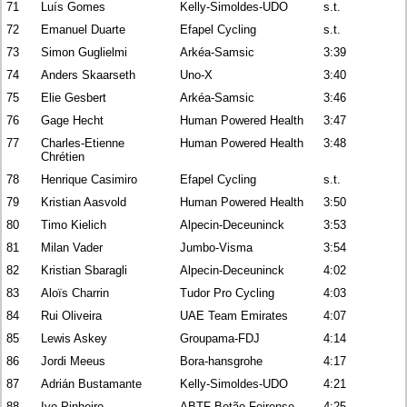
71
Luís Gomes
Kelly-Simoldes-UDO
s.t.
72
Emanuel Duarte
Efapel Cycling
s.t.
73
Simon Guglielmi
Arkéa-Samsic
3:39
74
Anders Skaarseth
Uno-X
3:40
75
Elie Gesbert
Arkéa-Samsic
3:46
76
Gage Hecht
Human Powered Health
3:47
77
Charles-Etienne
Human Powered Health
3:48
Chrétien
78
Henrique Casimiro
Efapel Cycling
s.t.
79
Kristian Aasvold
Human Powered Health
3:50
80
Timo Kielich
Alpecin-Deceuninck
3:53
81
Milan Vader
Jumbo-Visma
3:54
82
Kristian Sbaragli
Alpecin-Deceuninck
4:02
83
Aloïs Charrin
Tudor Pro Cycling
4:03
84
Rui Oliveira
UAE Team Emirates
4:07
85
Lewis Askey
Groupama-FDJ
4:14
86
Jordi Meeus
Bora-hansgrohe
4:17
87
Adrián Bustamante
Kelly-Simoldes-UDO
4:21
88
Ivo Pinheiro
ABTF Betão-Feirense
4:25