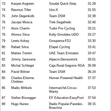
73
Kasper Asgreen
Soudal Quick-Step
31:29
74
Rasmus Tiller
Uno-X
31:55
75
John Degenkolb
Team DSM
32:38
76
Jacopo Mosca
Trek-Segafredo
32:40
77
Aloïs Charrin
Tudor Pro Cycling
33:21
78
Afonso Silva
Kelly-Simoldes-UDO
33:27
79
Lewis Askey
Groupama-FDJ
33:30
80
Rafael Silva
Efapel Cycling
33:41
81
Matteo Trentin
UAE Team Emirates
33:47
82
Jimmy Janssens
Alpecin-Deceuninck
35:01
83
Michal Schlegel
Caja Rural-Seguros RGA
35:09
84
Pavel Bittner
Team DSM
36:24
85
Charles-Etienne
Human Powered Health
37:37
Chrétien
86
Madis Mihkels
Intermarché-Circus-
37:53
Wanty
87
Stefan Bissegger
EF Education-EasyPost
37:54
88
Hugo Nunes
Radio Popular-Paredes-
39:15
Boavista