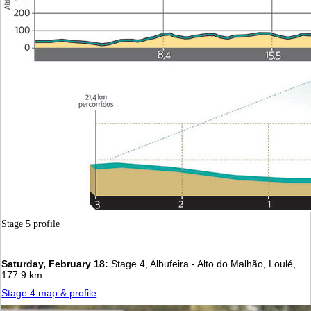
Stage 5 profile
Saturday, February 18:
Stage 4, Albufeira - Alto do Malhão, Loulé,
177.9 km
Stage 4 map & profile