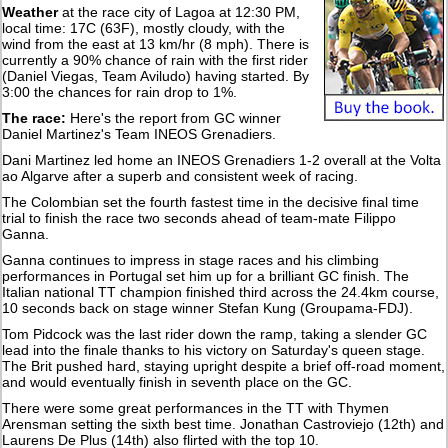
Weather
at the race city of Lagoa at 12:30 PM,
local time: 17C (63F), mostly cloudy, with the
wind from the east at 13 km/hr (8 mph). There is
currently a 90% chance of rain with the first rider
(Daniel Viegas, Team Aviludo) having started. By
3:00 the chances for rain drop to 1%.
The race:
Here's the report from GC winner
Daniel Martinez's Team INEOS Grenadiers.
Dani Martinez led home an INEOS Grenadiers 1-2 overall at the Volta
ao Algarve after a superb and consistent week of racing.
The Colombian set the fourth fastest time in the decisive final time
trial to finish the race two seconds ahead of team-mate Filippo
Ganna.
Ganna continues to impress in stage races and his climbing
performances in Portugal set him up for a brilliant GC finish. The
Italian national TT champion finished third across the 24.4km course,
10 seconds back on stage winner Stefan Kung (Groupama-FDJ).
Tom Pidcock was the last rider down the ramp, taking a slender GC
lead into the finale thanks to his victory on Saturday's queen stage.
The Brit pushed hard, staying upright despite a brief off-road moment,
and would eventually finish in seventh place on the GC.
There were some great performances in the TT with Thymen
Arensman setting the sixth best time. Jonathan Castroviejo (12th) and
Laurens De Plus (14th) also flirted with the top 10.