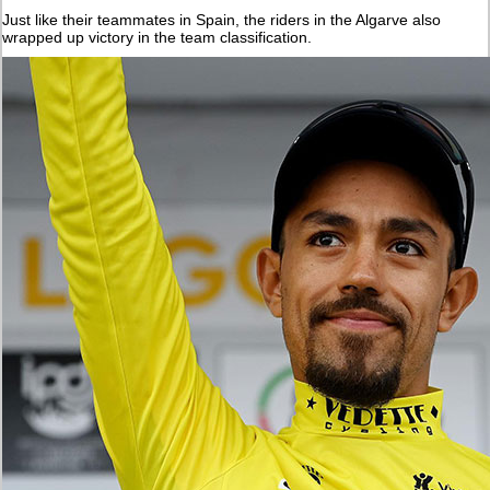
Just like their teammates in Spain, the riders in the Algarve also
wrapped up victory in the team classification.