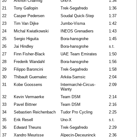
20
Anthon Charmig
Uno-X
1:34
21
Tony Gallopin
Trek-Segafredo
1:36
22
Casper Pedersen
Soudal Quick-Step
1:37
23
Tim Van Dijke
Jumbo-Visma
1:42
24
Michal Kwiatkowski
INEOS Grenadiers
1:43
25
Sergio Higuita
Bora-hansgrohe
1:45
26
Jai Hindley
Bora-hansgrohe
s.t.
27
Finn Fisher-Black
UAE Team Emirates
1:50
28
Frederik Wandahl
Bora-hansgrohe
1:56
29
Filippo Baroncini
Trek-Segafredo
1:58
30
Thibault Guernalec
Arkéa-Samsic
2:04
31
Kobe Goossens
Intermarché-Circus-
2:09
Wanty
32
Kevin Vermaerke
Team DSM
2:14
33
Pavel Bittner
Team DSM
2:16
34
Sebastien Reichenbach
Tudor Pro Cycling
2:25
35
Erik Resell
Uno-X
s.t.
36
Edward Theuns
Trek-Segafredo
2:29
37
Xandro Meurisse
Alpecin-Deceuninck
2:36