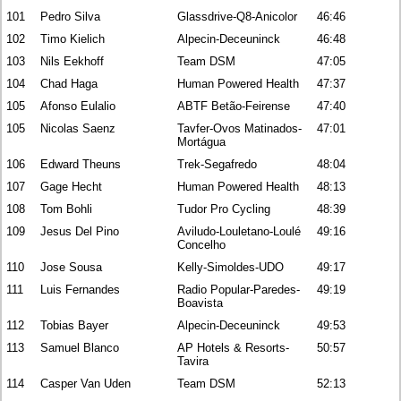
101
Pedro Silva
Glassdrive-Q8-Anicolor
46:46
102
Timo Kielich
Alpecin-Deceuninck
46:48
103
Nils Eekhoff
Team DSM
47:05
104
Chad Haga
Human Powered Health
47:37
105
Afonso Eulalio
ABTF Betão-Feirense
47:40
105
Nicolas Saenz
Tavfer-Ovos Matinados-
47:01
Mortágua
106
Edward Theuns
Trek-Segafredo
48:04
107
Gage Hecht
Human Powered Health
48:13
108
Tom Bohli
Tudor Pro Cycling
48:39
109
Jesus Del Pino
Aviludo-Louletano-Loulé
49:16
Concelho
110
Jose Sousa
Kelly-Simoldes-UDO
49:17
111
Luis Fernandes
Radio Popular-Paredes-
49:19
Boavista
112
Tobias Bayer
Alpecin-Deceuninck
49:53
113
Samuel Blanco
AP Hotels & Resorts-
50:57
Tavira
114
Casper Van Uden
Team DSM
52:13