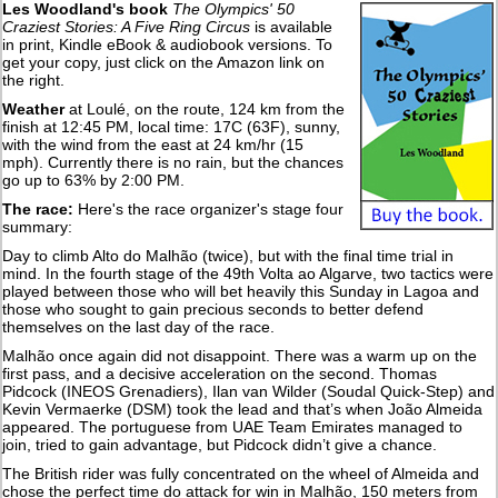
Les Woodland's book
The Olympics' 50
Craziest Stories: A Five Ring Circus
is available
in print, Kindle eBook & audiobook versions. To
get your copy, just click on the Amazon link on
the right.
Weather
at Loulé, on the route, 124 km from the
finish at 12:45 PM, local time: 17C (63F), sunny,
with the wind from the east at 24 km/hr (15
mph). Currently there is no rain, but the chances
go up to 63% by 2:00 PM.
The race:
Here's the race organizer's stage four
summary:
Day to climb Alto do Malhão (twice), but with the final time trial in
mind. In the fourth stage of the 49th Volta ao Algarve, two tactics were
played between those who will bet heavily this Sunday in Lagoa and
those who sought to gain precious seconds to better defend
themselves on the last day of the race.
Malhão once again did not disappoint. There was a warm up on the
first pass, and a decisive acceleration on the second. Thomas
Pidcock (INEOS Grenadiers), Ilan van Wilder (Soudal Quick-Step) and
Kevin Vermaerke (DSM) took the lead and that’s when João Almeida
appeared. The portuguese from UAE Team Emirates managed to
join, tried to gain advantage, but Pidcock didn’t give a chance.
The British rider was fully concentrated on the wheel of Almeida and
chose the perfect time do attack for win in Malhão, 150 meters from