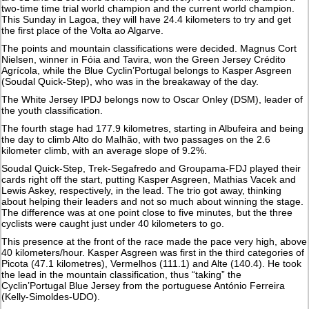
two-time time trial world champion and the current world champion.
This Sunday in Lagoa, they will have 24.4 kilometers to try and get
the first place of the Volta ao Algarve.
The points and mountain classifications were decided. Magnus Cort
Nielsen, winner in Fóia and Tavira, won the Green Jersey Crédito
Agrícola, while the Blue Cyclin’Portugal belongs to Kasper Asgreen
(Soudal Quick-Step), who was in the breakaway of the day.
The White Jersey IPDJ belongs now to Oscar Onley (DSM), leader of
the youth classification.
The fourth stage had 177.9 kilometres, starting in Albufeira and being
the day to climb Alto do Malhão, with two passages on the 2.6
kilometer climb, with an average slope of 9.2%.
Soudal Quick-Step, Trek-Segafredo and Groupama-FDJ played their
cards right off the start, putting Kasper Asgreen, Mathias Vacek and
Lewis Askey, respectively, in the lead. The trio got away, thinking
about helping their leaders and not so much about winning the stage.
The difference was at one point close to five minutes, but the three
cyclists were caught just under 40 kilometers to go.
This presence at the front of the race made the pace very high, above
40 kilometers/hour. Kasper Asgreen was first in the third categories of
Picota (47.1 kilometres), Vermelhos (111.1) and Alte (140.4). He took
the lead in the mountain classification, thus “taking” the
Cyclin’Portugal Blue Jersey from the portuguese António Ferreira
(Kelly-Simoldes-UDO).