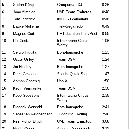
5
Stefan Küng
Groupama-FDJ
0:26
6
Joao Almeida
UAE Team Emirates
0:40
7
Tom Pidcock
INEOS Grenadiers
0:48
8
Bauke Mollema
Trek-Segafredo
0:49
9
Magnus Cort
EF Education-EasyPost
0:55
10
Rui Costa
Intermarché-Circus-
1:06
Wanty
11
Sergio Higuita
Bora-hansgrohe
1:23
12
Oscar Onley
Team DSM
1:24
13
Jai Hindley
Bora-hansgrohe
1:27
14
Remi Cavagna
Soudal Quick-Step
1:47
15
Anthon Charmig
Uno-X
1:50
16
Kevin Vermaerke
Team DSM
2:30
17
Kobe Goossens
Intermarché-Circus-
2:35
Wanty
18
Frederik Wandahl
Bora-hansgrohe
2:41
19
Sebastien Reichenbach
Tudor Pro Cycling
2:46
20
Finn Fisher-Black
UAE Team Emirates
3:08
21
Nicola Conci
Alpecin-Deceuninck
3:13