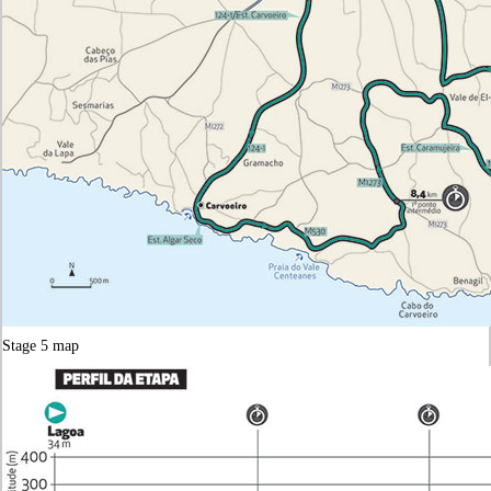
Stage 5 map