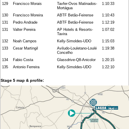
129
Francisco Morais
Tavfer-Ovos Matinados-
1:10:33
Mortágua
130
Francisco Moreira
ABTF Betão-Feirense
1:10:43
131
Pedro Andrade
ABTF Betão-Feirense
1:12:19
131
Valter Pereira
AP Hotels & Resorts-
1:07:02
Tavira
132
Noah Campos
Kelly-Simoldes-UDO
1:15:03
133
Cesar Martingil
Aviludo-Louletano-Loulé
1:19:38
Concelho
134
Fabio Costa
Glassdrive-Q8-Anicolor
1:20:15
135
Antonio Ferreira
Kelly-Simoldes-UDO
1:22:10
Stage 5 map & profile: