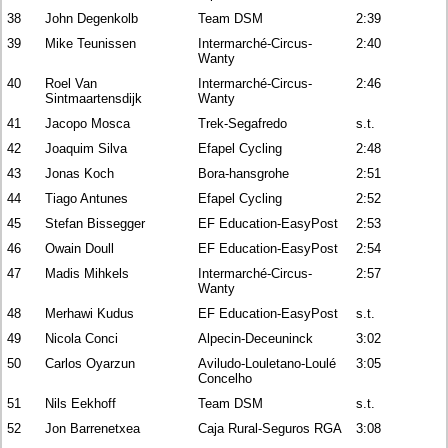
38
John Degenkolb
Team DSM
2:39
39
Mike Teunissen
Intermarché-Circus-
2:40
Wanty
40
Roel Van
Intermarché-Circus-
2:46
Sintmaartensdijk
Wanty
41
Jacopo Mosca
Trek-Segafredo
s.t.
42
Joaquim Silva
Efapel Cycling
2:48
43
Jonas Koch
Bora-hansgrohe
2:51
44
Tiago Antunes
Efapel Cycling
2:52
45
Stefan Bissegger
EF Education-EasyPost
2:53
46
Owain Doull
EF Education-EasyPost
2:54
47
Madis Mihkels
Intermarché-Circus-
2:57
Wanty
48
Merhawi Kudus
EF Education-EasyPost
s.t.
49
Nicola Conci
Alpecin-Deceuninck
3:02
50
Carlos Oyarzun
Aviludo-Louletano-Loulé
3:05
Concelho
51
Nils Eekhoff
Team DSM
s.t.
52
Jon Barrenetxea
Caja Rural-Seguros RGA
3:08