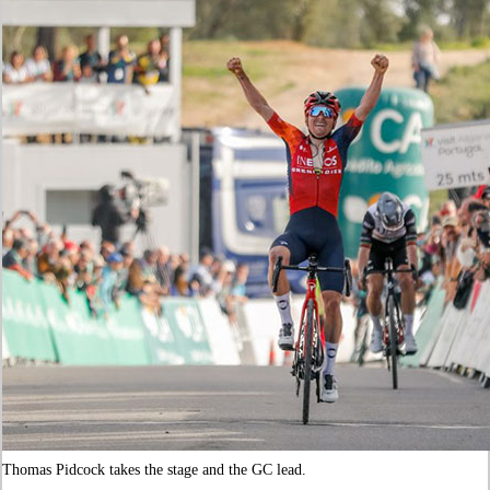
Thomas Pidcock takes the stage and the GC lead.