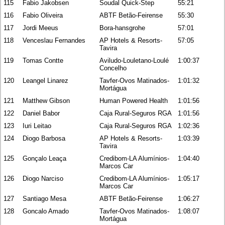
115
Fabio Jakobsen
Soudal Quick-Step
55:21
116
Fabio Oliveira
ABTF Betão-Feirense
55:30
117
Jordi Meeus
Bora-hansgrohe
57:01
118
Venceslau Fernandes
AP Hotels & Resorts-
57:05
Tavira
119
Tomas Contte
Aviludo-Louletano-Loulé
1:00:37
Concelho
120
Leangel Linarez
Tavfer-Ovos Matinados-
1:01:32
Mortágua
121
Matthew Gibson
Human Powered Health
1:01:56
122
Daniel Babor
Caja Rural-Seguros RGA
1:01:56
123
Iuri Leitao
Caja Rural-Seguros RGA
1:02:36
124
Diogo Barbosa
AP Hotels & Resorts-
1:03:39
Tavira
125
Gonçalo Leaça
Credibom-LA Alumínios-
1:04:40
Marcos Car
126
Diogo Narciso
Credibom-LA Alumínios-
1:05:17
Marcos Car
127
Santiago Mesa
ABTF Betão-Feirense
1:06:27
128
Goncalo Amado
Tavfer-Ovos Matinados-
1:08:07
Mortágua