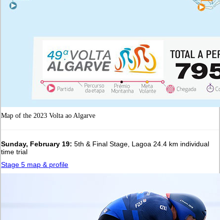
Map of the 2023 Volta ao Algarve
Sunday, February 19:
5th & Final Stage, Lagoa 24.4 km individual
time trial
Stage 5 map & profile