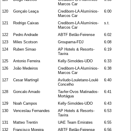
Marcos Car
120
Gonçalo Leaça
Credibom-LA Alumínios-
6:00
Marcos Car
121
Rodrigo Caixas
Credibom-LA Alumínios-
s.t.
Marcos Car
122
Pedro Andrade
ABTF Betão-Feirense
6:02
123
Miles Scotson
Groupama-FDJ
6:08
124
Ruben Simao
AP Hotels & Resorts-
6:19
Tavira
125
Antonio Ferreira
Kelly-Simoldes-UDO
6:33
126
João Medeiros
Credibom-LA Alumínios-
6:38
Marcos Car
127
Cesar Martingil
Aviludo-Louletano-Loulé
6:40
Concelho
128
Goncalo Amado
Tavfer-Ovos Matinados-
6:41
Mortágua
129
Noah Campos
Kelly-Simoldes-UDO
6:43
130
Venceslau Fernandes
AP Hotels & Resorts-
6:53
Tavira
131
Matteo Trentin
UAE Team Emirates
6:55
132
Francisco Moreira
ABTF Betão-Feirense
6:56