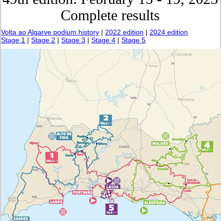
Complete results
Volta ao Algarve podium history
|
2022 edition
|
2024 edition
Stage 1
|
Stage 2
|
Stage 3
|
Stage 4
|
Stage 5