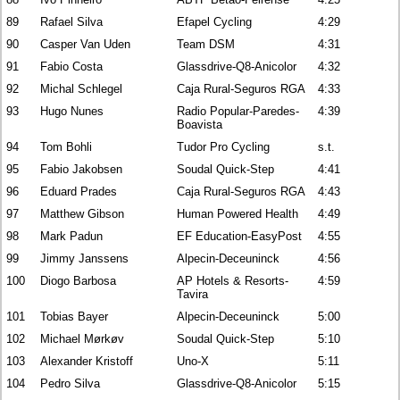
89
Rafael Silva
Efapel Cycling
4:29
90
Casper Van Uden
Team DSM
4:31
91
Fabio Costa
Glassdrive-Q8-Anicolor
4:32
92
Michal Schlegel
Caja Rural-Seguros RGA
4:33
93
Hugo Nunes
Radio Popular-Paredes-
4:39
Boavista
94
Tom Bohli
Tudor Pro Cycling
s.t.
95
Fabio Jakobsen
Soudal Quick-Step
4:41
96
Eduard Prades
Caja Rural-Seguros RGA
4:43
97
Matthew Gibson
Human Powered Health
4:49
98
Mark Padun
EF Education-EasyPost
4:55
99
Jimmy Janssens
Alpecin-Deceuninck
4:56
100
Diogo Barbosa
AP Hotels & Resorts-
4:59
Tavira
101
Tobias Bayer
Alpecin-Deceuninck
5:00
102
Michael Mørkøv
Soudal Quick-Step
5:10
103
Alexander Kristoff
Uno-X
5:11
104
Pedro Silva
Glassdrive-Q8-Anicolor
5:15