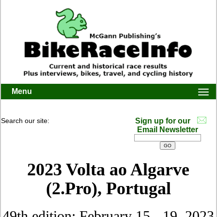
Menu
Togg
navi
Search our site:
Sign up for our
Email Newsletter
2023 Volta ao Algarve
(2.Pro), Portugal
49th edition: February 15 - 19, 2023