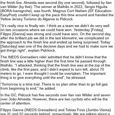
the finish line. Almeida was second (by one second), followed by Ilan
van Wilder (by five). The winner at Malhão in 2022, Sergio Higuita
(BORA-hansgrohe), was fourth. Magnus Cort Nielsen (EF Education-
EasyPost) couldn’t keep up the pace this time around and handed the
Yellow Jersey Turismo do Algarve to Pidcock.
“It’s really nice to finally win. I think as a team we didn’t do very well
on two occasions where we could have won. Yesterday [Friday]
Filippo [Ganna] was strong and could have won. On the second day,
after the brilliant job we did in the last kilometre, we complicated on
the approach to the finish line and ended up being surprised. Today
[Saturday] was one of the decisive days and we had to make sure we
got things right”, explain Pidckock.
The INEOS Grenadiers rider admitted that he didn’t know that the
finish line was a little higher than the first time he passed through
Malhão. “I attacked, thinking that the finish line was at the top of the
climb, like the first pass, and I didn’t expect to turn left, about 70
meters to go. I even thought I could be overtaken. The important
thing is to give everything until the end”, he stressed.
“Tomorrow is a time trial. There is no plan other than to go full gas
from beginning to end,” he added.
In the GC, Pidcock has five seconds over Ilan van Wilder and seven
over João Almeida. However, there are two cyclists who will be the
center of attention.
Filippo Ganna (INEOS Grenadiers) and Tobias Foss (Jumbo-Visma)
are 31 and 32 seconds behind, respectively. We are talking about a