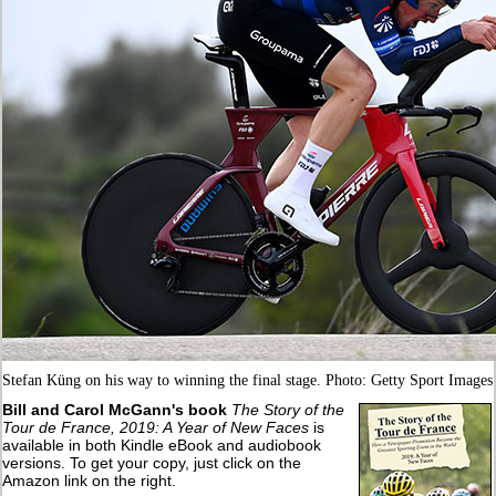
Stefan Küng on his way to winning the final stage. Photo: Getty Sport Images
Bill and Carol McGann's book
The Story of the
Tour de France, 2019: A Year of New Faces
is
available in both Kindle eBook and audiobook
versions. To get your copy, just click on the
Amazon link on the right.