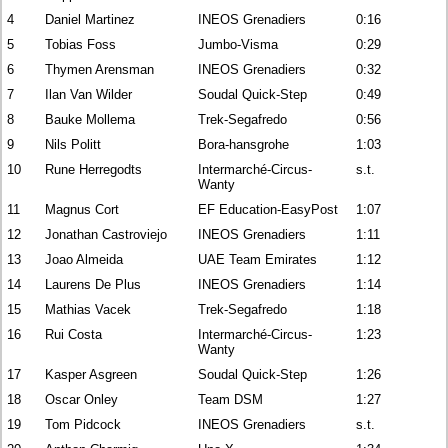
4
Daniel Martinez
INEOS Grenadiers
0:16
5
Tobias Foss
Jumbo-Visma
0:29
6
Thymen Arensman
INEOS Grenadiers
0:32
7
Ilan Van Wilder
Soudal Quick-Step
0:49
8
Bauke Mollema
Trek-Segafredo
0:56
9
Nils Politt
Bora-hansgrohe
1:03
10
Rune Herregodts
Intermarché-Circus-
s.t.
Wanty
11
Magnus Cort
EF Education-EasyPost
1:07
12
Jonathan Castroviejo
INEOS Grenadiers
1:11
13
Joao Almeida
UAE Team Emirates
1:12
14
Laurens De Plus
INEOS Grenadiers
1:14
15
Mathias Vacek
Trek-Segafredo
1:18
16
Rui Costa
Intermarché-Circus-
1:23
Wanty
17
Kasper Asgreen
Soudal Quick-Step
1:26
18
Oscar Onley
Team DSM
1:27
19
Tom Pidcock
INEOS Grenadiers
s.t.