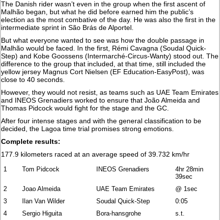
The Danish rider wasn’t even in the group when the first ascent of
Malhão began, but what he did before earned him the public’s
election as the most combative of the day. He was also the first in the
intermediate sprint in São Brás de Alportel.
But what everyone wanted to see was how the double passage in
Malhão would be faced. In the first, Rémi Cavagna (Soudal Quick-
Step) and Kobe Goossens (Intermarché-Circus-Wanty) stood out. The
difference to the group that included, at that time, still included the
yellow jersey Magnus Cort Nielsen (EF Education-EasyPost), was
close to 40 seconds.
However, they would not resist, as teams such as UAE Team Emirates
and INEOS Grenadiers worked to ensure that João Almeida and
Thomas Pidcock would fight for the stage and the GC.
After four intense stages and with the general classification to be
decided, the Lagoa time trial promises strong emotions.
Complete results:
177.9 kilometers raced at an average speed of 39.732 km/hr
1
Tom Pidcock
INEOS Grenadiers
4hr 28min
39sec
2
Joao Almeida
UAE Team Emirates
@ 1sec
3
Ilan Van Wilder
Soudal Quick-Step
0:05
4
Sergio Higuita
Bora-hansgrohe
s.t.