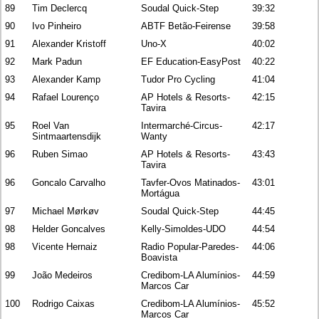
89
Tim Declercq
Soudal Quick-Step
39:32
90
Ivo Pinheiro
ABTF Betão-Feirense
39:58
91
Alexander Kristoff
Uno-X
40:02
92
Mark Padun
EF Education-EasyPost
40:22
93
Alexander Kamp
Tudor Pro Cycling
41:04
94
Rafael Lourenço
AP Hotels & Resorts-
42:15
Tavira
95
Roel Van
Intermarché-Circus-
42:17
Sintmaartensdijk
Wanty
96
Ruben Simao
AP Hotels & Resorts-
43:43
Tavira
96
Goncalo Carvalho
Tavfer-Ovos Matinados-
43:01
Mortágua
97
Michael Mørkøv
Soudal Quick-Step
44:45
98
Helder Goncalves
Kelly-Simoldes-UDO
44:54
98
Vicente Hernaiz
Radio Popular-Paredes-
44:06
Boavista
99
João Medeiros
Credibom-LA Alumínios-
44:59
Marcos Car
100
Rodrigo Caixas
Credibom-LA Alumínios-
45:52
Marcos Car