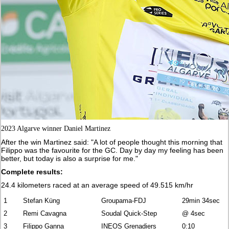
2023 Algarve winner Daniel Martinez
After the win Martinez said: "A lot of people thought this morning that
Filippo was the favourite for the GC. Day by day my feeling has been
better, but today is also a surprise for me."
Complete results:
24.4 kilometers raced at an average speed of 49.515 km/hr
1
Stefan Küng
Groupama-FDJ
29min 34sec
2
Remi Cavagna
Soudal Quick-Step
@ 4sec
3
Filippo Ganna
INEOS Grenadiers
0:10