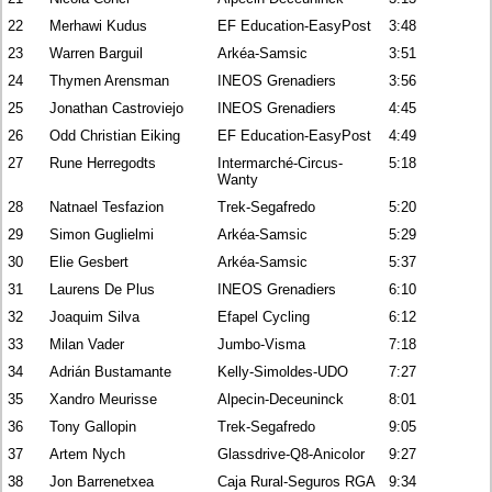
22
Merhawi Kudus
EF Education-EasyPost
3:48
23
Warren Barguil
Arkéa-Samsic
3:51
24
Thymen Arensman
INEOS Grenadiers
3:56
25
Jonathan Castroviejo
INEOS Grenadiers
4:45
26
Odd Christian Eiking
EF Education-EasyPost
4:49
27
Rune Herregodts
Intermarché-Circus-
5:18
Wanty
28
Natnael Tesfazion
Trek-Segafredo
5:20
29
Simon Guglielmi
Arkéa-Samsic
5:29
30
Elie Gesbert
Arkéa-Samsic
5:37
31
Laurens De Plus
INEOS Grenadiers
6:10
32
Joaquim Silva
Efapel Cycling
6:12
33
Milan Vader
Jumbo-Visma
7:18
34
Adrián Bustamante
Kelly-Simoldes-UDO
7:27
35
Xandro Meurisse
Alpecin-Deceuninck
8:01
36
Tony Gallopin
Trek-Segafredo
9:05
37
Artem Nych
Glassdrive-Q8-Anicolor
9:27
38
Jon Barrenetxea
Caja Rural-Seguros RGA
9:34