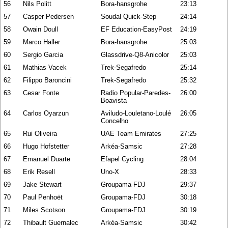
56
Nils Politt
Bora-hansgrohe
23:13
57
Casper Pedersen
Soudal Quick-Step
24:14
58
Owain Doull
EF Education-EasyPost
24:19
59
Marco Haller
Bora-hansgrohe
25:03
60
Sergio Garcia
Glassdrive-Q8-Anicolor
25:03
61
Mathias Vacek
Trek-Segafredo
25:14
62
Filippo Baroncini
Trek-Segafredo
25:32
63
Cesar Fonte
Radio Popular-Paredes-
26:00
Boavista
64
Carlos Oyarzun
Aviludo-Louletano-Loulé
26:05
Concelho
65
Rui Oliveira
UAE Team Emirates
27:25
66
Hugo Hofstetter
Arkéa-Samsic
27:28
67
Emanuel Duarte
Efapel Cycling
28:04
68
Erik Resell
Uno-X
28:33
69
Jake Stewart
Groupama-FDJ
29:37
70
Paul Penhoët
Groupama-FDJ
30:18
71
Miles Scotson
Groupama-FDJ
30:19
72
Thibault Guernalec
Arkéa-Samsic
30:42