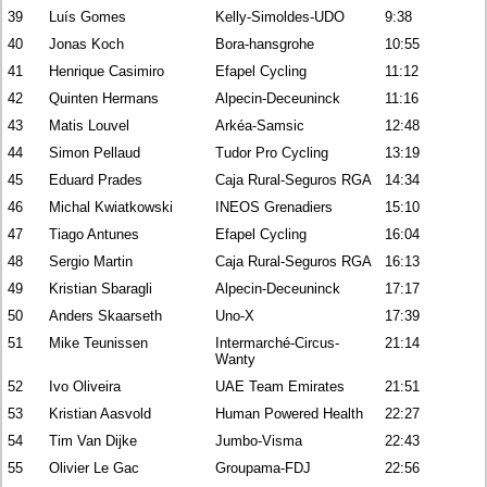
39
Luís Gomes
Kelly-Simoldes-UDO
9:38
40
Jonas Koch
Bora-hansgrohe
10:55
41
Henrique Casimiro
Efapel Cycling
11:12
42
Quinten Hermans
Alpecin-Deceuninck
11:16
43
Matis Louvel
Arkéa-Samsic
12:48
44
Simon Pellaud
Tudor Pro Cycling
13:19
45
Eduard Prades
Caja Rural-Seguros RGA
14:34
46
Michal Kwiatkowski
INEOS Grenadiers
15:10
47
Tiago Antunes
Efapel Cycling
16:04
48
Sergio Martin
Caja Rural-Seguros RGA
16:13
49
Kristian Sbaragli
Alpecin-Deceuninck
17:17
50
Anders Skaarseth
Uno-X
17:39
51
Mike Teunissen
Intermarché-Circus-
21:14
Wanty
52
Ivo Oliveira
UAE Team Emirates
21:51
53
Kristian Aasvold
Human Powered Health
22:27
54
Tim Van Dijke
Jumbo-Visma
22:43
55
Olivier Le Gac
Groupama-FDJ
22:56