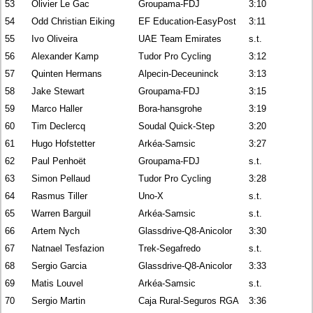
53
Olivier Le Gac
Groupama-FDJ
3:10
54
Odd Christian Eiking
EF Education-EasyPost
3:11
55
Ivo Oliveira
UAE Team Emirates
s.t.
56
Alexander Kamp
Tudor Pro Cycling
3:12
57
Quinten Hermans
Alpecin-Deceuninck
3:13
58
Jake Stewart
Groupama-FDJ
3:15
59
Marco Haller
Bora-hansgrohe
3:19
60
Tim Declercq
Soudal Quick-Step
3:20
61
Hugo Hofstetter
Arkéa-Samsic
3:27
62
Paul Penhoët
Groupama-FDJ
s.t.
63
Simon Pellaud
Tudor Pro Cycling
3:28
64
Rasmus Tiller
Uno-X
s.t.
65
Warren Barguil
Arkéa-Samsic
s.t.
66
Artem Nych
Glassdrive-Q8-Anicolor
3:30
67
Natnael Tesfazion
Trek-Segafredo
s.t.
68
Sergio Garcia
Glassdrive-Q8-Anicolor
3:33
69
Matis Louvel
Arkéa-Samsic
s.t.
70
Sergio Martin
Caja Rural-Seguros RGA
3:36