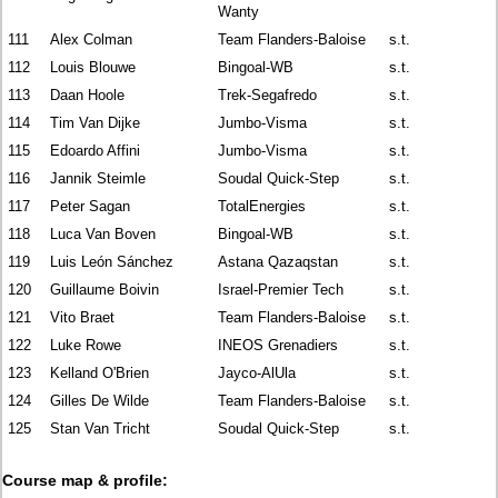
Wanty
111
Alex Colman
Team Flanders-Baloise
s.t.
112
Louis Blouwe
Bingoal-WB
s.t.
113
Daan Hoole
Trek-Segafredo
s.t.
114
Tim Van Dijke
Jumbo-Visma
s.t.
115
Edoardo Affini
Jumbo-Visma
s.t.
116
Jannik Steimle
Soudal Quick-Step
s.t.
117
Peter Sagan
TotalEnergies
s.t.
118
Luca Van Boven
Bingoal-WB
s.t.
119
Luis León Sánchez
Astana Qazaqstan
s.t.
120
Guillaume Boivin
Israel-Premier Tech
s.t.
121
Vito Braet
Team Flanders-Baloise
s.t.
122
Luke Rowe
INEOS Grenadiers
s.t.
123
Kelland O'Brien
Jayco-AlUla
s.t.
124
Gilles De Wilde
Team Flanders-Baloise
s.t.
125
Stan Van Tricht
Soudal Quick-Step
s.t.
Course map & profile: