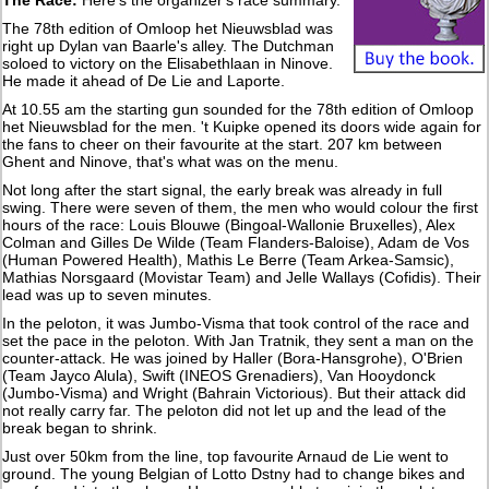
The 78th edition of Omloop het Nieuwsblad was
right up Dylan van Baarle's alley. The Dutchman
soloed to victory on the Elisabethlaan in Ninove.
He made it ahead of De Lie and Laporte.
At 10.55 am the starting gun sounded for the 78th edition of Omloop
het Nieuwsblad for the men. 't Kuipke opened its doors wide again for
the fans to cheer on their favourite at the start. 207 km between
Ghent and Ninove, that's what was on the menu.
Not long after the start signal, the early break was already in full
swing. There were seven of them, the men who would colour the first
hours of the race: Louis Blouwe (Bingoal-Wallonie Bruxelles), Alex
Colman and Gilles De Wilde (Team Flanders-Baloise), Adam de Vos
(Human Powered Health), Mathis Le Berre (Team Arkea-Samsic),
Mathias Norsgaard (Movistar Team) and Jelle Wallays (Cofidis). Their
lead was up to seven minutes.
In the peloton, it was Jumbo-Visma that took control of the race and
set the pace in the peloton. With Jan Tratnik, they sent a man on the
counter-attack. He was joined by Haller (Bora-Hansgrohe), O'Brien
(Team Jayco Alula), Swift (INEOS Grenadiers), Van Hooydonck
(Jumbo-Visma) and Wright (Bahrain Victorious). But their attack did
not really carry far. The peloton did not let up and the lead of the
break began to shrink.
Just over 50km from the line, top favourite Arnaud de Lie went to
ground. The young Belgian of Lotto Dstny had to change bikes and