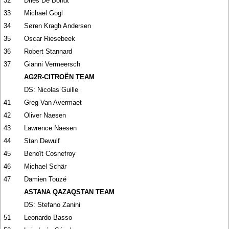
32
Dries De Bondt
33
Michael Gogl
34
Søren Kragh Andersen
35
Oscar Riesebeek
36
Robert Stannard
37
Gianni Vermeersch
AG2R-CITROËN TEAM
DS: Nicolas Guille
41
Greg Van Avermaet
42
Oliver Naesen
43
Lawrence Naesen
44
Stan Dewulf
45
Benoît Cosnefroy
46
Michael Schär
47
Damien Touzé
ASTANA QAZAQSTAN TEAM
DS: Stefano Zanini
51
Leonardo Basso