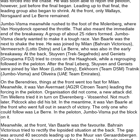
was forced into the chase. He was soon able to rejoin the peloton,
however, just before the final began. Leading up to that final, the
leading group also began to shrink. At the front, only Wallays,
Norsgaard and Le Berre remained.
Jumbo-Visma meanwhile rushed to the foot of the Molenberg, where
Van Hooydonck opened the throttle. That also meant the immediate
end of the breakaway. A group of about 25 riders formed. Jumbo-
Visma clearly wanted to make it a tough race. Van Baarle was the
next to shake the tree. He was joined by Milan (Bahrain Victorious),
Vermeersch (Lotto Dstny) and Le Berre, who was also in the early
breakaway. At the back, Stuyven (Trek-Segafredo) and Geniets
(Groupama FDJ) tried to cross on the Haaghoek, while a regrouping
followed in the peloton. After the final Leberg, Stuyven and Geniets
were joined by Van Moer (Lotto Dstny), Eekhoorn (Team DSM) Tratnik
(Jumbo-Visma) and Oliveira (UAE Team Emirates).
On the Berendries, things at the front went too fast for Milan.
Meanwhile, it was Van Avermaet (AG2R Citroen Team) leading the
forcing in the peloton. Organisation did not come, a new attack did.
Tim Wellens tried it in turn on Elverenberg - Vossenhol. Not much
later, Pidcock also did his bit. In the meantime, it was Van Baarle at
the front who went full out in search of victory. The only one who
could follow was Le Berre. In the peloton, Jumbo-Visma put the block
on it.
Meanwhile, at the front, Van Baarle was the favourite. Bahrain
Victorious tried to rectify the lopsided situation at the back. The gap
was around 40 seconds leading up to the Muur van Geraardsbergen.
On the Vesten, it was over and out for Le Berre. Van Baarle started