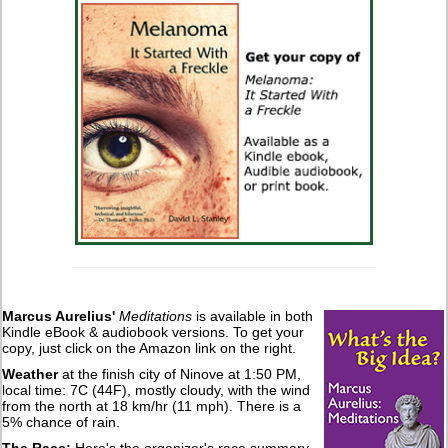
Marcus Aurelius'
Meditations
is available in both
Kindle eBook & audiobook versions. To get your
copy, just click on the Amazon link on the right.
Weather
at the finish city of Ninove at 1:50 PM,
local time: 7C (44F), mostly cloudy, with the wind
from the north at 18 km/hr (11 mph). There is a
5% chance of rain.
The Race:
Here's the organizer's race summary.