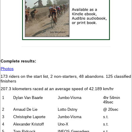
Complete results:
Photos
173 riders on the start list, 2 non-starters, 48 abandons. 125 classified
finishers
207.3 kilometers raced
at an average speed of 42.189 km/hr
1
Dylan Van Baarle
Jumbo-Visma
4hr 54min
49sec
2
Arnaud De Lie
Lotto Dstny
@ 20sec
3
Christophe Laporte
Jumbo-Visma
s.t.
4
Alexander Kristoff
Uno-X
s.t.
5
Tom Pidcock
INEOS Grenadiers
s.t.