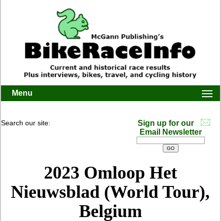
Menu
Togg
navi
Search our site:
Sign up for our
Email Newsletter
2023 Omloop Het
Nieuwsblad (World Tour),
Belgium