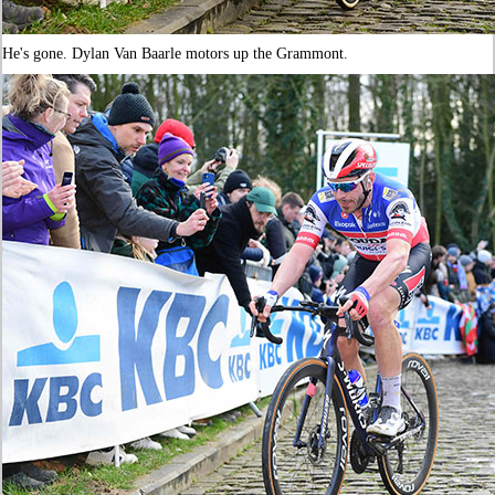
He's gone. Dylan Van Baarle motors up the Grammont.