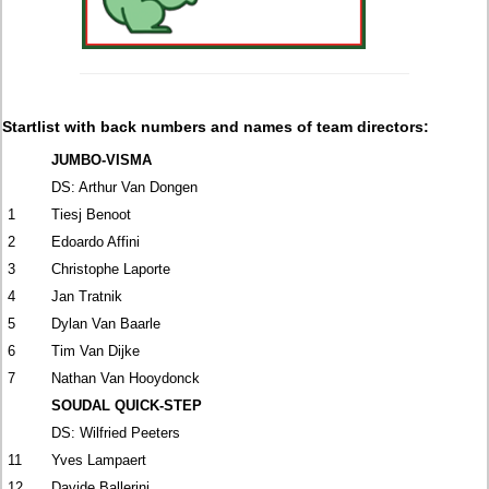
Startlist with back numbers and names of team directors:
JUMBO-VISMA
DS: Arthur Van Dongen
1
Tiesj Benoot
2
Edoardo Affini
3
Christophe Laporte
4
Jan Tratnik
5
Dylan Van Baarle
6
Tim Van Dijke
7
Nathan Van Hooydonck
SOUDAL QUICK-STEP
DS: Wilfried Peeters
11
Yves Lampaert
12
Davide Ballerini