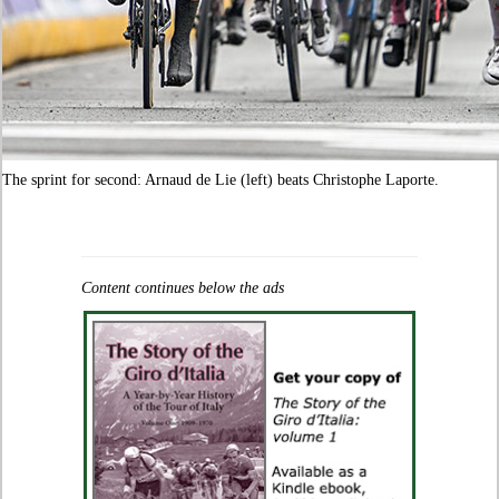
The sprint for second: Arnaud de Lie (left) beats Christophe Laporte.
Content continues below the ads