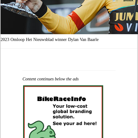
2023 Omloop Het Nieuwsblad winner Dylan Van Baarle
Content continues below the ads