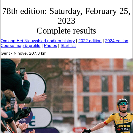
78th edition: Saturday, February 25,
2023
Complete results
Omloop Het Nieuwsblad podium history
|
2022 edition
|
2024 edition
|
Course map & profile
|
Photos
|
Start list
Gent - Ninove, 207.3 km