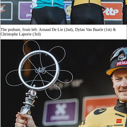
The podium, from left: Arnaud De Lie (2nd), Dylan Van Baarle (1st) &
Christophe Laporte (3rd)