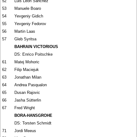
52
Luis León Sánchez
53
Manuele Boaro
54
Yevgeniy Gidich
55
Yevgeniy Fedorov
56
Martin Laas
57
Gleb Syritsa
BAHRAIN VICTORIOUS
DS: Enrico Poitschke
61
Matej Mohoric
62
Filip Maciejuk
63
Jonathan Milan
64
Andrea Pasqualon
65
Dusan Rajovic
66
Jasha Sütterlin
67
Fred Wright
BORA-HANSGROHE
DS: Torsten Schmidt
71
Jordi Meeus