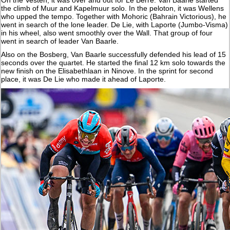
the climb of Muur and Kapelmuur solo. In the peloton, it was Wellens
who upped the tempo. Together with Mohoric (Bahrain Victorious), he
went in search of the lone leader. De Lie, with Laporte (Jumbo-Visma)
in his wheel, also went smoothly over the Wall. That group of four
went in search of leader Van Baarle.
Also on the Bosberg, Van Baarle successfully defended his lead of 15
seconds over the quartet. He started the final 12 km solo towards the
new finish on the Elisabethlaan in Ninove. In the sprint for second
place, it was De Lie who made it ahead of Laporte.