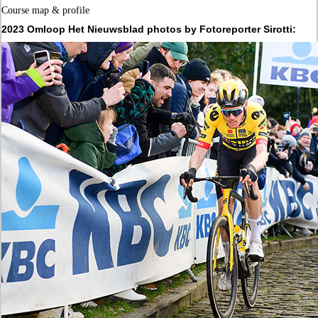
Course map & profile
2023 Omloop Het Nieuwsblad photos by Fotoreporter Sirotti: