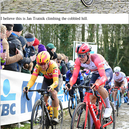
I believe this is Jan Tratnik climbing the cobbled hill.