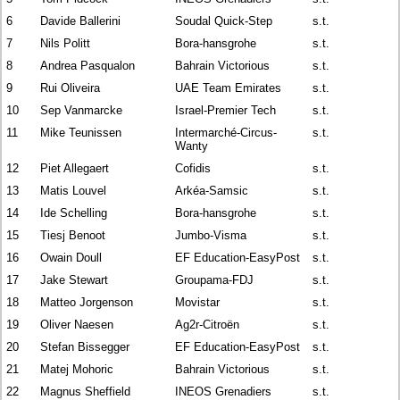
6
Davide Ballerini
Soudal Quick-Step
s.t.
7
Nils Politt
Bora-hansgrohe
s.t.
8
Andrea Pasqualon
Bahrain Victorious
s.t.
9
Rui Oliveira
UAE Team Emirates
s.t.
10
Sep Vanmarcke
Israel-Premier Tech
s.t.
11
Mike Teunissen
Intermarché-Circus-
s.t.
Wanty
12
Piet Allegaert
Cofidis
s.t.
13
Matis Louvel
Arkéa-Samsic
s.t.
14
Ide Schelling
Bora-hansgrohe
s.t.
15
Tiesj Benoot
Jumbo-Visma
s.t.
16
Owain Doull
EF Education-EasyPost
s.t.
17
Jake Stewart
Groupama-FDJ
s.t.
18
Matteo Jorgenson
Movistar
s.t.
19
Oliver Naesen
Ag2r-Citroën
s.t.
20
Stefan Bissegger
EF Education-EasyPost
s.t.
21
Matej Mohoric
Bahrain Victorious
s.t.
22
Magnus Sheffield
INEOS Grenadiers
s.t.