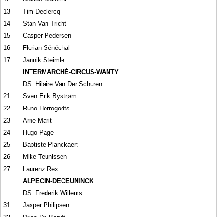
13
Tim Declercq
14
Stan Van Tricht
15
Casper Pedersen
16
Florian Sénéchal
17
Jannik Steimle
INTERMARCHÉ-CIRCUS-WANTY
DS: Hilaire Van Der Schuren
21
Sven Erik Bystrøm
22
Rune Herregodts
23
Arne Marit
24
Hugo Page
25
Baptiste Planckaert
26
Mike Teunissen
27
Laurenz Rex
ALPECIN-DECEUNINCK
DS: Frederik Willems
31
Jasper Philipsen