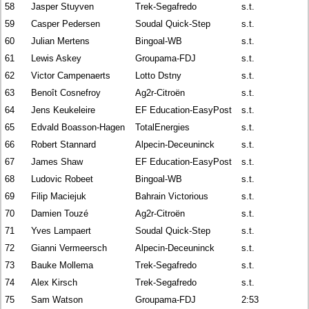
58
Jasper Stuyven
Trek-Segafredo
s.t.
59
Casper Pedersen
Soudal Quick-Step
s.t.
60
Julian Mertens
Bingoal-WB
s.t.
61
Lewis Askey
Groupama-FDJ
s.t.
62
Victor Campenaerts
Lotto Dstny
s.t.
63
Benoît Cosnefroy
Ag2r-Citroën
s.t.
64
Jens Keukeleire
EF Education-EasyPost
s.t.
65
Edvald Boasson-Hagen
TotalEnergies
s.t.
66
Robert Stannard
Alpecin-Deceuninck
s.t.
67
James Shaw
EF Education-EasyPost
s.t.
68
Ludovic Robeet
Bingoal-WB
s.t.
69
Filip Maciejuk
Bahrain Victorious
s.t.
70
Damien Touzé
Ag2r-Citroën
s.t.
71
Yves Lampaert
Soudal Quick-Step
s.t.
72
Gianni Vermeersch
Alpecin-Deceuninck
s.t.
73
Bauke Mollema
Trek-Segafredo
s.t.
74
Alex Kirsch
Trek-Segafredo
s.t.
75
Sam Watson
Groupama-FDJ
2:53