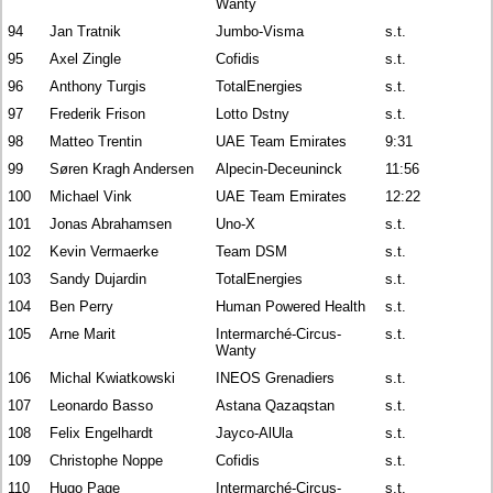
Wanty
94
Jan Tratnik
Jumbo-Visma
s.t.
95
Axel Zingle
Cofidis
s.t.
96
Anthony Turgis
TotalEnergies
s.t.
97
Frederik Frison
Lotto Dstny
s.t.
98
Matteo Trentin
UAE Team Emirates
9:31
99
Søren Kragh Andersen
Alpecin-Deceuninck
11:56
100
Michael Vink
UAE Team Emirates
12:22
101
Jonas Abrahamsen
Uno-X
s.t.
102
Kevin Vermaerke
Team DSM
s.t.
103
Sandy Dujardin
TotalEnergies
s.t.
104
Ben Perry
Human Powered Health
s.t.
105
Arne Marit
Intermarché-Circus-
s.t.
Wanty
106
Michal Kwiatkowski
INEOS Grenadiers
s.t.
107
Leonardo Basso
Astana Qazaqstan
s.t.
108
Felix Engelhardt
Jayco-AlUla
s.t.
109
Christophe Noppe
Cofidis
s.t.
110
Hugo Page
Intermarché-Circus-
s.t.