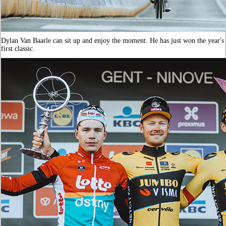
Dylan Van Baarle can sit up and enjoy the moment. He has just won the year's
first classic.