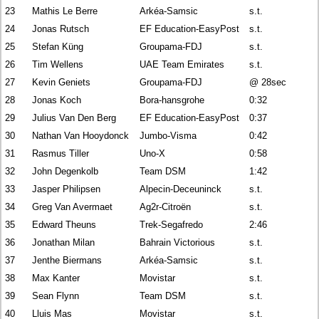
23
Mathis Le Berre
Arkéa-Samsic
s.t.
24
Jonas Rutsch
EF Education-EasyPost
s.t.
25
Stefan Küng
Groupama-FDJ
s.t.
26
Tim Wellens
UAE Team Emirates
s.t.
27
Kevin Geniets
Groupama-FDJ
@ 28sec
28
Jonas Koch
Bora-hansgrohe
0:32
29
Julius Van Den Berg
EF Education-EasyPost
0:37
30
Nathan Van Hooydonck
Jumbo-Visma
0:42
31
Rasmus Tiller
Uno-X
0:58
32
John Degenkolb
Team DSM
1:42
33
Jasper Philipsen
Alpecin-Deceuninck
s.t.
34
Greg Van Avermaet
Ag2r-Citroën
s.t.
35
Edward Theuns
Trek-Segafredo
2:46
36
Jonathan Milan
Bahrain Victorious
s.t.
37
Jenthe Biermans
Arkéa-Samsic
s.t.
38
Max Kanter
Movistar
s.t.
39
Sean Flynn
Team DSM
s.t.
40
Lluis Mas
Movistar
s.t.