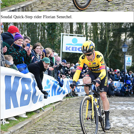
Soudal Quick-Step rider Florian Senechel.