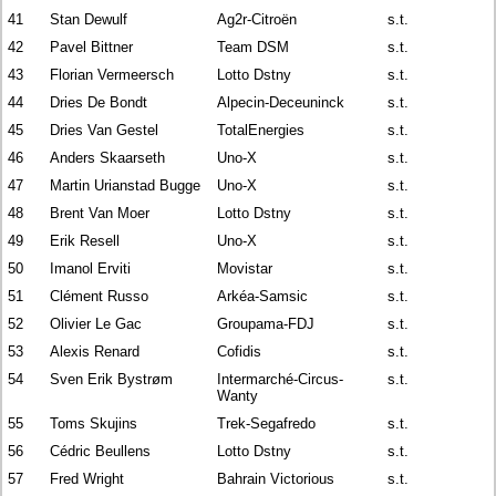
41
Stan Dewulf
Ag2r-Citroën
s.t.
42
Pavel Bittner
Team DSM
s.t.
43
Florian Vermeersch
Lotto Dstny
s.t.
44
Dries De Bondt
Alpecin-Deceuninck
s.t.
45
Dries Van Gestel
TotalEnergies
s.t.
46
Anders Skaarseth
Uno-X
s.t.
47
Martin Urianstad Bugge
Uno-X
s.t.
48
Brent Van Moer
Lotto Dstny
s.t.
49
Erik Resell
Uno-X
s.t.
50
Imanol Erviti
Movistar
s.t.
51
Clément Russo
Arkéa-Samsic
s.t.
52
Olivier Le Gac
Groupama-FDJ
s.t.
53
Alexis Renard
Cofidis
s.t.
54
Sven Erik Bystrøm
Intermarché-Circus-
s.t.
Wanty
55
Toms Skujins
Trek-Segafredo
s.t.
56
Cédric Beullens
Lotto Dstny
s.t.
57
Fred Wright
Bahrain Victorious
s.t.