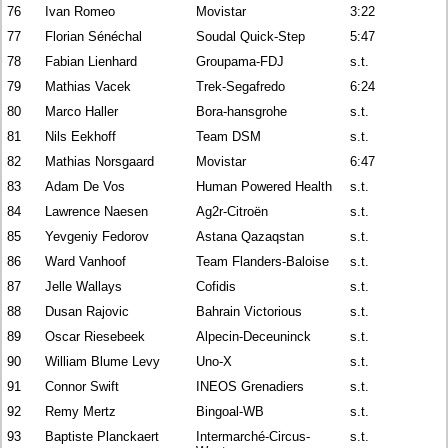
76
Ivan Romeo
Movistar
3:22
77
Florian Sénéchal
Soudal Quick-Step
5:47
78
Fabian Lienhard
Groupama-FDJ
s.t.
79
Mathias Vacek
Trek-Segafredo
6:24
80
Marco Haller
Bora-hansgrohe
s.t.
81
Nils Eekhoff
Team DSM
s.t.
82
Mathias Norsgaard
Movistar
6:47
83
Adam De Vos
Human Powered Health
s.t.
84
Lawrence Naesen
Ag2r-Citroën
s.t.
85
Yevgeniy Fedorov
Astana Qazaqstan
s.t.
86
Ward Vanhoof
Team Flanders-Baloise
s.t.
87
Jelle Wallays
Cofidis
s.t.
88
Dusan Rajovic
Bahrain Victorious
s.t.
89
Oscar Riesebeek
Alpecin-Deceuninck
s.t.
90
William Blume Levy
Uno-X
s.t.
91
Connor Swift
INEOS Grenadiers
s.t.
92
Remy Mertz
Bingoal-WB
s.t.
93
Baptiste Planckaert
Intermarché-Circus-
s.t.