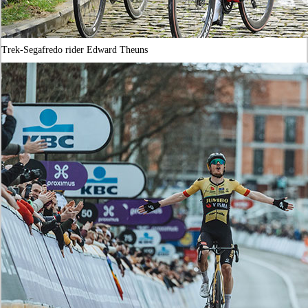
Trek-Segafredo rider Edward Theuns