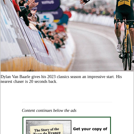
Dylan Van Baarle gives his 2023 classics season an impressive start. His
nearest chaser is 20 seconds back.
Content continues below the ads