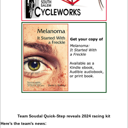
Team Soudal Quick-Step reveals 2024 racing kit
Here’s the team’s news: