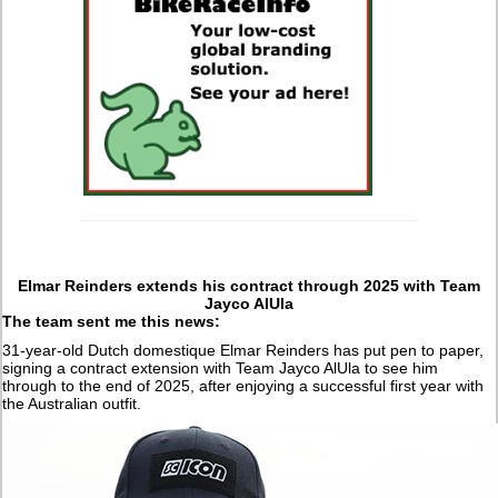
Elmar Reinders extends his contract through 2025 with Team
Jayco AlUla
The team sent me this news:
31-year-old Dutch domestique Elmar Reinders has put pen to paper,
signing a contract extension with Team Jayco AlUla to see him
through to the end of 2025, after enjoying a successful first year with
the Australian outfit.