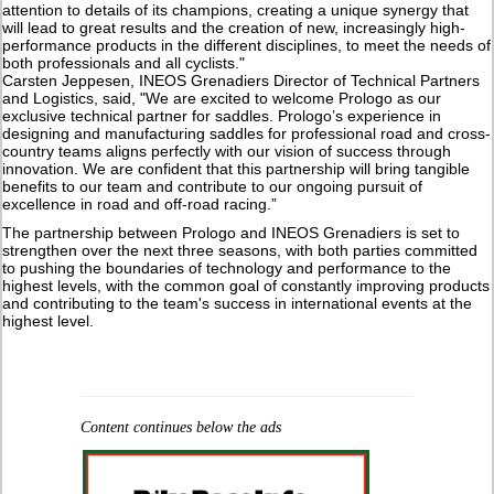
attention to details of its champions, creating a unique synergy that
will lead to great results and the creation of new, increasingly high-
performance products in the different disciplines, to meet the needs of
both professionals and all cyclists."
Carsten Jeppesen, INEOS Grenadiers Director of Technical Partners
and Logistics, said, "We are excited to welcome Prologo as our
exclusive technical partner for saddles. Prologo’s experience in
designing and manufacturing saddles for professional road and cross-
country teams aligns perfectly with our vision of success through
innovation. We are confident that this partnership will bring tangible
benefits to our team and contribute to our ongoing pursuit of
excellence in road and off-road racing.”
The partnership between Prologo and INEOS Grenadiers is set to
strengthen over the next three seasons, with both parties committed
to pushing the boundaries of technology and performance to the
highest levels, with the common goal of constantly improving products
and contributing to the team's success in international events at the
highest level.
Content continues below the ads