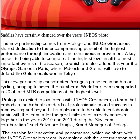
Saddles have certainly changed over the years. INEOS photo
The new partnership comes from Prologo and INEOS Grenadiers'
shared dedication to the uncompromising pursuit of the highest
performance through innovation and continuous improvement. A key
aspect to being able to compete at the highest level in all the most
important events of the season, to which are also added this year the
Olympic Games in Paris, where Pidcock and Ganna will have to
defend the Gold medals won in Tokyo.
This new partnership consolidates Prologo's presence in both road
cycling, bringing to seven the number of WorldTour teams supported
in 2024, and MTB competitions at the highest level.
"Prologo is excited to join forces with INEOS Grenadiers, a team that
embodies the highest standards of professionalism and success in
road cycling and beyond. It is a pleasure to be able to collaborate
again with the team, after the great milestones already achieved
together in the years 2010 and 2011 during the Sky team
collaboration.” said Salvatore Truglio, Brand Manager of Prologo.
"The passion for innovation and performance, which we share with
the INEOS Grenadiers team, is combined with the determination and