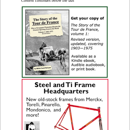
Content continues below the ads