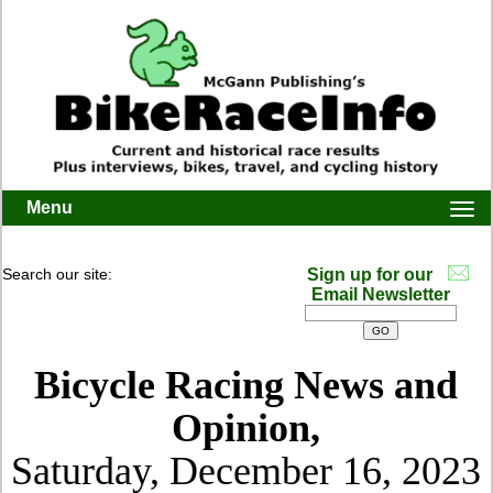
Menu
Togg
navi
Search our site:
Sign up for our
Email Newsletter
Bicycle Racing News and
Opinion,
Saturday, December 16, 2023