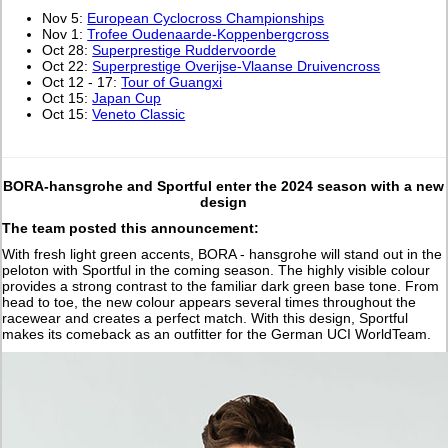
Nov 5:
European Cyclocross Championships
Nov 1:
Trofee Oudenaarde-Koppenbergcross
Oct 28:
Superprestige Ruddervoorde
Oct 22:
Superprestige Overijse-Vlaanse Druivencross
Oct 12 - 17:
Tour of Guangxi
Oct 15:
Japan Cup
Oct 15:
Veneto Classic
BORA-hansgrohe and Sportful enter the 2024 season with a new
design
The team posted this announcement:
With fresh light green accents, BORA - hansgrohe will stand out in the
peloton with Sportful in the coming season. The highly visible colour
provides a strong contrast to the familiar dark green base tone. From
head to toe, the new colour appears several times throughout the
racewear and creates a perfect match. With this design, Sportful
makes its comeback as an outfitter for the German UCI WorldTeam.