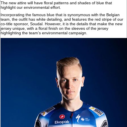
The new attire will have floral patterns and shades of blue that
highlight our environmental effort.
Incorporating the famous blue that is synonymous with the Belgian
team, the outfit has white detailing, and features the red stripe of our
co-title sponsor, Soudal. However, it is the details that make the new
jersey unique, with a floral finish on the sleeves of the jersey
highlighting the team’s environmental campaign.