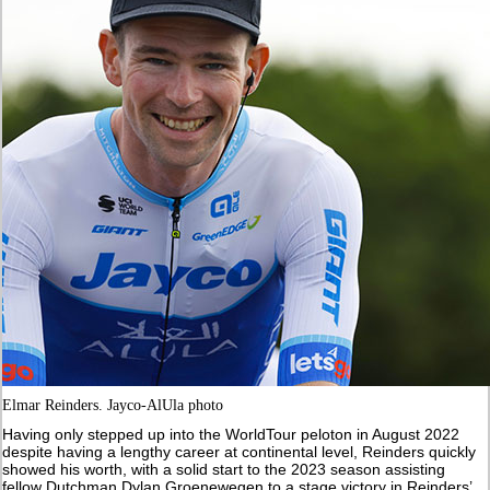
Elmar Reinders. Jayco-AlUla photo
Having only stepped up into the WorldTour peloton in August 2022
despite having a lengthy career at continental level, Reinders quickly
showed his worth, with a solid start to the 2023 season assisting
fellow Dutchman Dylan Groenewegen to a stage victory in Reinders’