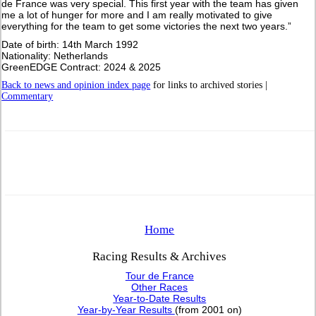
de France was very special. This first year with the team has given
me a lot of hunger for more and I am really motivated to give
everything for the team to get some victories the next two years.”
Date of birth: 14th March 1992
Nationality: Netherlands
GreenEDGE Contract: 2024 & 2025
Back to news and opinion index page
for links to archived stories |
Commentary
Home
Racing Results & Archives
Tour de France
Other Races
Year-to-Date Results
Year-by-Year Results
(from 2001 on)