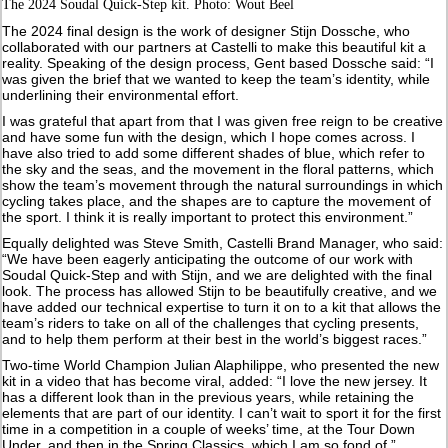
The 2024 Soudal Quick-Step kit. Photo: Wout Beel
The 2024 final design is the work of designer Stijn Dossche, who
collaborated with our partners at Castelli to make this beautiful kit a
reality. Speaking of the design process, Gent based Dossche said: “I
was given the brief that we wanted to keep the team’s identity, while
underlining their environmental effort.
I was grateful that apart from that I was given free reign to be creative
and have some fun with the design, which I hope comes across. I
have also tried to add some different shades of blue, which refer to
the sky and the seas, and the movement in the floral patterns, which
show the team’s movement through the natural surroundings in which
cycling takes place, and the shapes are to capture the movement of
the sport. I think it is really important to protect this environment.”
Equally delighted was Steve Smith, Castelli Brand Manager, who said:
“We have been eagerly anticipating the outcome of our work with
Soudal Quick-Step and with Stijn, and we are delighted with the final
look. The process has allowed Stijn to be beautifully creative, and we
have added our technical expertise to turn it on to a kit that allows the
team’s riders to take on all of the challenges that cycling presents,
and to help them perform at their best in the world’s biggest races.”
Two-time World Champion Julian Alaphilippe, who presented the new
kit in a video that has become viral, added: “I love the new jersey. It
has a different look than in the previous years, while retaining the
elements that are part of our identity. I can’t wait to sport it for the first
time in a competition in a couple of weeks’ time, at the Tour Down
Under, and then in the Spring Classics, which I am so fond of.”