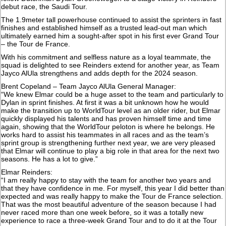
debut race, the Saudi Tour.
The 1.9meter tall powerhouse continued to assist the sprinters in fast
finishes and established himself as a trusted lead-out man which
ultimately earned him a sought-after spot in his first ever Grand Tour
– the Tour de France.
With his commitment and selfless nature as a loyal teammate, the
squad is delighted to see Reinders extend for another year, as Team
Jayco AlUla strengthens and adds depth for the 2024 season.
Brent Copeland – Team Jayco AlUla General Manager:
“We knew Elmar could be a huge asset to the team and particularly to
Dylan in sprint finishes. At first it was a bit unknown how he would
make the transition up to WorldTour level as an older rider, but Elmar
quickly displayed his talents and has proven himself time and time
again, showing that the WorldTour peloton is where he belongs. He
works hard to assist his teammates in all races and as the team’s
sprint group is strengthening further next year, we are very pleased
that Elmar will continue to play a big role in that area for the next two
seasons. He has a lot to give.”
Elmar Reinders:
“I am really happy to stay with the team for another two years and
that they have confidence in me. For myself, this year I did better than
expected and was really happy to make the Tour de France selection.
That was the most beautiful adventure of the season because I had
never raced more than one week before, so it was a totally new
experience to race a three-week Grand Tour and to do it at the Tour