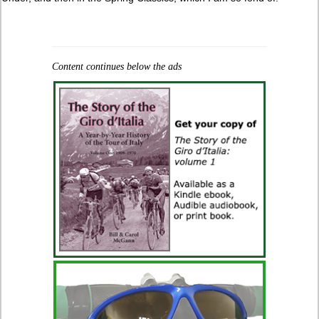
Content continues below the ads