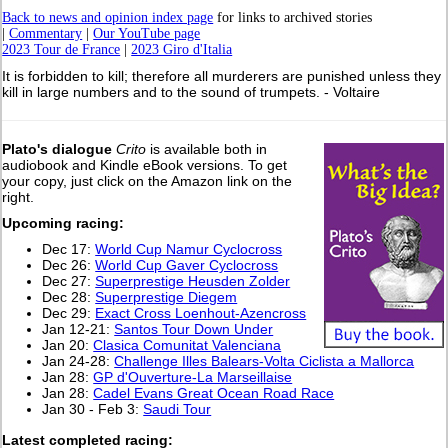
Back to news and opinion index page
for links to archived stories
|
Commentary
|
Our YouTube page
2023 Tour de France
|
2023 Giro d'Italia
It is forbidden to kill; therefore all murderers are punished unless they
kill in large numbers and to the sound of trumpets. - Voltaire
Plato's dialogue
Crito
is available both in
audiobook and Kindle eBook versions. To get
your copy, just click on the Amazon link on the
right.
Upcoming racing:
Dec 17:
World Cup Namur Cyclocross
Dec 26:
World Cup Gaver Cyclocross
Dec 27:
Superprestige Heusden Zolder
Dec 28:
Superprestige Diegem
Dec 29:
Exact Cross Loenhout-Azencross
Jan 12-21:
Santos Tour Down Under
Jan 20:
Clasica Comunitat Valenciana
Jan 24-28:
Challenge Illes Balears-Volta Ciclista a Mallorca
Jan 28:
GP d'Ouverture-La Marseillaise
Jan 28:
Cadel Evans Great Ocean Road Race
Jan 30 - Feb 3:
Saudi Tour
L
atest completed racing: