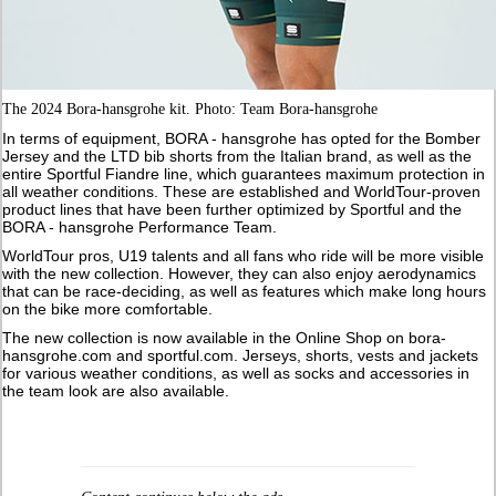
The 2024 Bora-hansgrohe kit. Photo: Team Bora-hansgrohe
In terms of equipment, BORA - hansgrohe has opted for the Bomber
Jersey and the LTD bib shorts from the Italian brand, as well as the
entire Sportful Fiandre line, which guarantees maximum protection in
all weather conditions. These are established and WorldTour-proven
product lines that have been further optimized by Sportful and the
BORA - hansgrohe Performance Team.
WorldTour pros, U19 talents and all fans who ride will be more visible
with the new collection. However, they can also enjoy aerodynamics
that can be race-deciding, as well as features which make long hours
on the bike more comfortable.
The new collection is now available in the Online Shop on bora-
hansgrohe.com and sportful.com. Jerseys, shorts, vests and jackets
for various weather conditions, as well as socks and accessories in
the team look are also available.