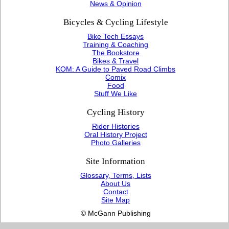
News & Opinion
Bicycles & Cycling Lifestyle
Bike Tech Essays
Training & Coaching
The Bookstore
Bikes & Travel
KOM: A Guide to Paved Road Climbs
Comix
Food
Stuff We Like
Cycling History
Rider Histories
Oral History Project
Photo Galleries
Site Information
Glossary, Terms, Lists
About Us
Contact
Site Map
© McGann Publishing