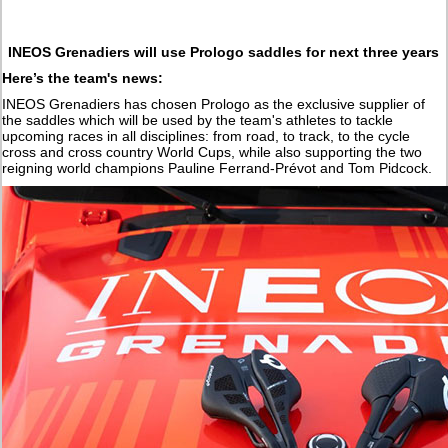
INEOS Grenadiers will use Prologo saddles for next three years
Here’s the team's news:
INEOS Grenadiers has chosen Prologo as the exclusive supplier of
the saddles which will be used by the team's athletes to tackle
upcoming races in all disciplines: from road, to track, to the cycle
cross and cross country World Cups, while also supporting the two
reigning world champions Pauline Ferrand-Prévot and Tom Pidcock.