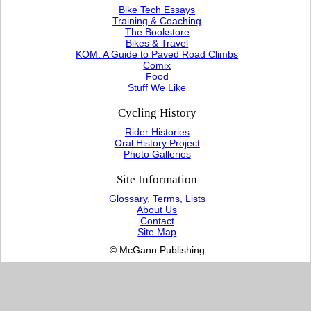
Bike Tech Essays
Training & Coaching
The Bookstore
Bikes & Travel
KOM: A Guide to Paved Road Climbs
Comix
Food
Stuff We Like
Cycling History
Rider Histories
Oral History Project
Photo Galleries
Site Information
Glossary, Terms, Lists
About Us
Contact
Site Map
© McGann Publishing