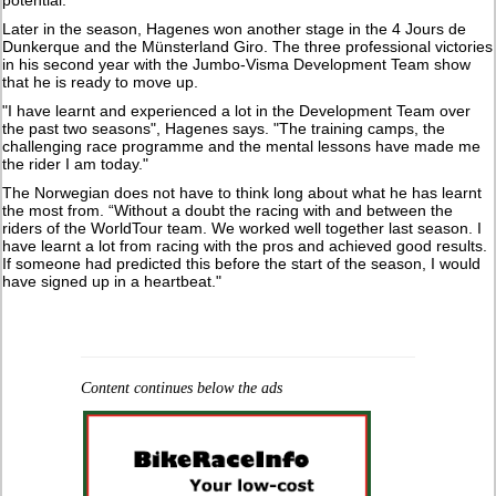
Later in the season, Hagenes won another stage in the 4 Jours de
Dunkerque and the Münsterland Giro. The three professional victories
in his second year with the Jumbo-Visma Development Team show
that he is ready to move up.
"I have learnt and experienced a lot in the Development Team over
the past two seasons", Hagenes says. "The training camps, the
challenging race programme and the mental lessons have made me
the rider I am today."
The Norwegian does not have to think long about what he has learnt
the most from. “Without a doubt the racing with and between the
riders of the WorldTour team. We worked well together last season. I
have learnt a lot from racing with the pros and achieved good results.
If someone had predicted this before the start of the season, I would
have signed up in a heartbeat."
Content continues below the ads