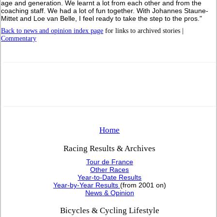
age and generation. We learnt a lot from each other and from the
coaching staff. We had a lot of fun together. With Johannes Staune-
Mittet and Loe van Belle, I feel ready to take the step to the pros."
Back to news and opinion index page
for links to archived stories |
Commentary
Home
Racing Results & Archives
Tour de France
Other Races
Year-to-Date Results
Year-by-Year Results
(from 2001 on)
News & Opinion
Bicycles & Cycling Lifestyle