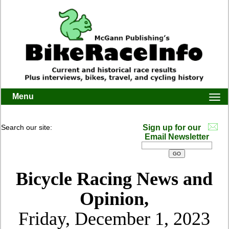
Menu
Togg
navi
Search our site:
Sign up for our
Email Newsletter
Bicycle Racing News and
Opinion,
Friday, December 1, 2023