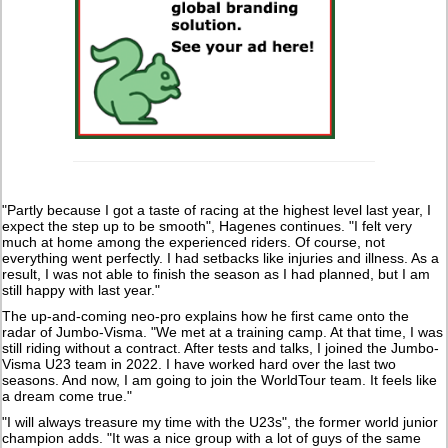
"Partly because I got a taste of racing at the highest level last year, I
expect the step up to be smooth", Hagenes continues. "I felt very
much at home among the experienced riders. Of course, not
everything went perfectly. I had setbacks like injuries and illness. As a
result, I was not able to finish the season as I had planned, but I am
still happy with last year."
The up-and-coming neo-pro explains how he first came onto the
radar of Jumbo-Visma. "We met at a training camp. At that time, I was
still riding without a contract. After tests and talks, I joined the Jumbo-
Visma U23 team in 2022. I have worked hard over the last two
seasons. And now, I am going to join the WorldTour team. It feels like
a dream come true."
"I will always treasure my time with the U23s", the former world junior
champion adds. "It was a nice group with a lot of guys of the same