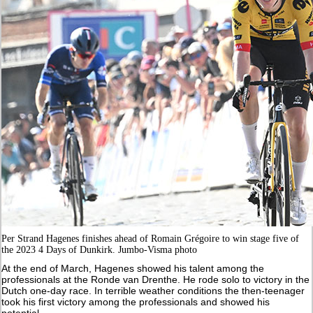
Per Strand Hagenes finishes ahead of Romain Grégoire to win stage five of
the 2023 4 Days of Dunkirk. Jumbo-Visma photo
At the end of March, Hagenes showed his talent among the
professionals at the Ronde van Drenthe. He rode solo to victory in the
Dutch one-day race. In terrible weather conditions the then-teenager
took his first victory among the professionals and showed his
potential.