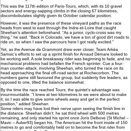
This was the 117th edition of Paris-Tours, which, with its 10 gravel
sectors and energy-sapping climbs in the closing 67 kilometres,
discombobulates slightly given its October calendar position.
However, it was the presence of these vineyard paths as the race
heads from west to east through the Indre-et-Loire that caught
Sheehan’s attention beforehand. “As a junior, cyclo-cross was my
thing,” he said. “Back in Colorado, we have a ton of good dirt roads to
ride on, so when I saw the parcours here I got really excited.”
Yet, as the Avenue de Grammont drew ever closer, Team Arkéa
Samsic’s efforts to set up a sprint finish for Arnaud Démare looked to
be working well. A sole breakaway rider was beginning to fade, and no
mechanical problems had befallen the French sprinter. Cue a four-
man counter-attack, involving Sheehan, who turned the race on its
head approaching the final off-road sector at Rochecorbon. The
numbers game still favoured the group, but suddenly five leaders, as
opposed to one, tilted the balance somewhat.
By the time the race reached Tours, the quintet’s advantage was
insurmountable. “I knew at two kilometres to we were about to make
it, so I was able to give some wheels away and get in the perfect
position,” added Sheehan.
Some riders may have lost their nerve upon seeing the finish line in
the distance. Sheehan didn’t: he sat third wheel with 500 metres
remaining, and only started his sprint once Joris Delbove (St Michel –
Mavic – Auber93) began his. The American hit the front inside of 150
metres to go and comfortably held on to become the first rider from