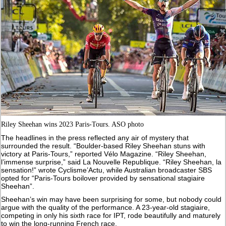
Riley Sheehan wins 2023 Paris-Tours. ASO photo
The headlines in the press reflected any air of mystery that
surrounded the result. “Boulder-based Riley Sheehan stuns with
victory at Paris-Tours,” reported Vélo Magazine. “Riley Sheehan,
l’immense surprise,” said La Nouvelle Republique. “Riley Sheehan, la
sensation!” wrote Cyclisme’Actu, while Australian broadcaster SBS
opted for “Paris-Tours boilover provided by sensational stagiaire
Sheehan”.
Sheehan’s win may have been surprising for some, but nobody could
argue with the quality of the performance. A 23-year-old stagiaire,
competing in only his sixth race for IPT, rode beautifully and maturely
to win the long-running French race.