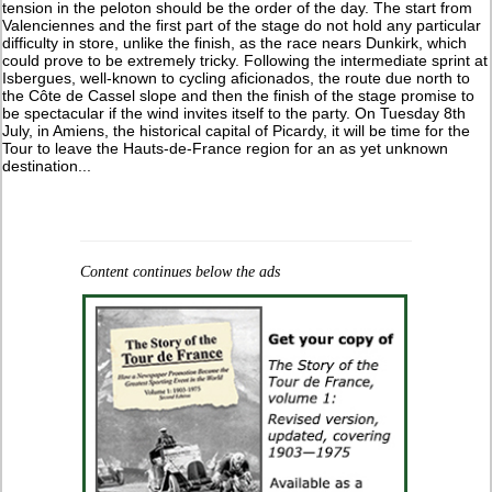
tension in the peloton should be the order of the day. The start from
Valenciennes and the first part of the stage do not hold any particular
difficulty in store, unlike the finish, as the race nears Dunkirk, which
could prove to be extremely tricky. Following the intermediate sprint at
Isbergues, well-known to cycling aficionados, the route due north to
the Côte de Cassel slope and then the finish of the stage promise to
be spectacular if the wind invites itself to the party. On Tuesday 8th
July, in Amiens, the historical capital of Picardy, it will be time for the
Tour to leave the Hauts-de-France region for an as yet unknown
destination...
Content continues below the ads