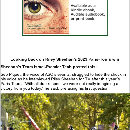
Looking back on Riley Sheehan’s 2023 Paris-Tours win
Sheehan’s Team Israel-Premier Tech posted this:
Seb Piquet, the voice of ASO’s events, struggled to hide the shock in
his voice as he interviewed Riley Sheehan for TV after this year’s
Paris-Tours. “With all due respect we were not really imagining a
victory from you today,” he said, prefacing his first question.