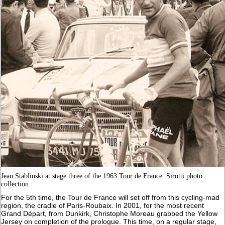
Jean Stablinski at stage three of the 1963 Tour de France. Sirotti photo
collection
For the 5th time, the Tour de France will set off from this cycling-mad
region, the cradle of Paris-Roubaix. In 2001, for the most recent
Grand Départ, from Dunkirk, Christophe Moreau grabbed the Yellow
Jersey on completion of the prologue. This time, on a regular stage,