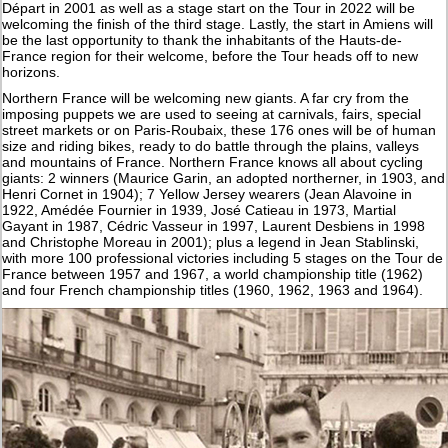
Départ in 2001 as well as a stage start on the Tour in 2022 will be
welcoming the finish of the third stage. Lastly, the start in Amiens will
be the last opportunity to thank the inhabitants of the Hauts-de-
France region for their welcome, before the Tour heads off to new
horizons.
Northern France will be welcoming new giants. A far cry from the
imposing puppets we are used to seeing at carnivals, fairs, special
street markets or on Paris-Roubaix, these 176 ones will be of human
size and riding bikes, ready to do battle through the plains, valleys
and mountains of France. Northern France knows all about cycling
giants: 2 winners (Maurice Garin, an adopted northerner, in 1903, and
Henri Cornet in 1904); 7 Yellow Jersey wearers (Jean Alavoine in
1922, Amédée Fournier in 1939, José Catieau in 1973, Martial
Gayant in 1987, Cédric Vasseur in 1997, Laurent Desbiens in 1998
and Christophe Moreau in 2001); plus a legend in Jean Stablinski,
with more 100 professional victories including 5 stages on the Tour de
France between 1957 and 1967, a world championship title (1962)
and four French championship titles (1960, 1962, 1963 and 1964).