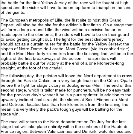
the battle for the first Yellow Jersey of the race will be fought at high
speed and the victor will have to be on top form to triumph in the land
of the giants.
The European metropolis of Lille, the first site to host this Grand
Départ, will also be the site for the edition’s first finish. On a stage that
will form a loop around Lille, the wind will be a decisive factor: on
roads open to the elements, the riders will have to be on their guard
to avoid getting caught out. The fight for the best climber’s jersey
should act as a curtain raiser for the battle for the Yellow Jersey: the
slopes of Notre-Dame-de-Lorette, Mont Cassel (via its cobbled side)
and the Mont Noir, forty kilometres from the finishing line, will be in the
sights of the first breakaways of the edition. The sprinters will
probably battle it out for victory at the end of a one kilometre-long
straight, at the foot of the citadel.
The following day, the peloton will leave the Nord department to cross
through the Pas-de-Calais for a very tough finale on the Côte d’Opale
before the fight for stage victory in Boulogne-sur-Mer. The end of this
second stage, which is tailor made for punchers, will be no easy task
for the previous day’s winner if he is a pure sprinter. In addition to the
upwardly inclined final straight, the slopes at Saint-Etienne-au-Mont
and Outreau, located less than ten kilometres from the finishing line,
mean it is very likely the pack’s tough guys will be battling for the
stage win.
The race will return to the Nord department on 7th July for the last
stage that will take place entirely within the confines of the Hauts-de-
France region. Between Valenciennes and Dunkirk, watchfulness and