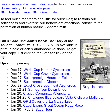
Back to news and opinion index page
for links to archived stories
|
Commentary
|
Our YouTube page
2023 Tour de France
|
2023 Giro d'Italia
To feel much for others and little for ourselves; to restrain our
selfishness and exercise our benevolent affections, constitute the
perfection of human nature. - Adam Smith
Bill & Carol McGann's book
The Story of the
Tour de France, Vol 1: 1903 - 1975
is available in
print, Kindle eBook & audiobook versions. To get
your copy, just click on the Amazon link on the
right.
Upcoming racing:
Dec 17:
World Cup Namur Cyclocross
Dec 26:
World Cup Gaver Cyclocross
Dec 27:
Superprestige Heusden Zolder
Dec 28:
Superprestige Diegem
Dec 29:
Exact Cross Loenhout-Azencross
Jan 12-21:
Santos Tour Down Under
Jan 20:
Clasica Comunitat Valenciana
Jan 24-28:
Challenge Illes Balears-Volta Ciclista a Mallorca
Jan 28:
GP d'Ouverture-La Marseillaise
Jan 28:
Cadel Evans Great Ocean Road Race
Jan 30 - Feb 3:
Saudi Tour