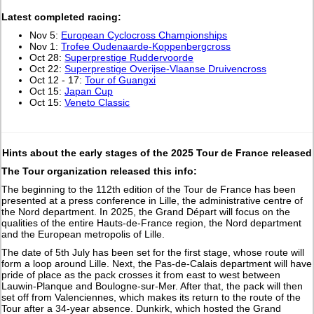
L
atest completed racing:
Nov 5:
European Cyclocross Championships
Nov 1:
Trofee Oudenaarde-Koppenbergcross
Oct 28:
Superprestige Ruddervoorde
Oct 22:
Superprestige Overijse-Vlaanse Druivencross
Oct 12 - 17:
Tour of Guangxi
Oct 15:
Japan Cup
Oct 15:
Veneto Classic
Hints about the early stages of the 2025 Tour de France released
The Tour organization released this info:
The beginning to the 112th edition of the Tour de France has been
presented at a press conference in Lille, the administrative centre of
the Nord department. In 2025, the Grand Départ will focus on the
qualities of the entire Hauts-de-France region, the Nord department
and the European metropolis of Lille.
The date of 5th July has been set for the first stage, whose route will
form a loop around Lille. Next, the Pas-de-Calais department will have
pride of place as the pack crosses it from east to west between
Lauwin-Planque and Boulogne-sur-Mer. After that, the pack will then
set off from Valenciennes, which makes its return to the route of the
Tour after a 34-year absence. Dunkirk, which hosted the Grand