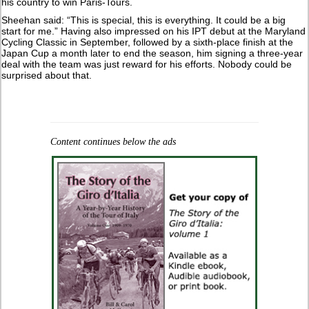
his country to win Paris-Tours.
Sheehan said: “This is special, this is everything. It could be a big
start for me.” Having also impressed on his IPT debut at the Maryland
Cycling Classic in September, followed by a sixth-place finish at the
Japan Cup a month later to end the season, him signing a three-year
deal with the team was just reward for his efforts. Nobody could be
surprised about that.
Content continues below the ads