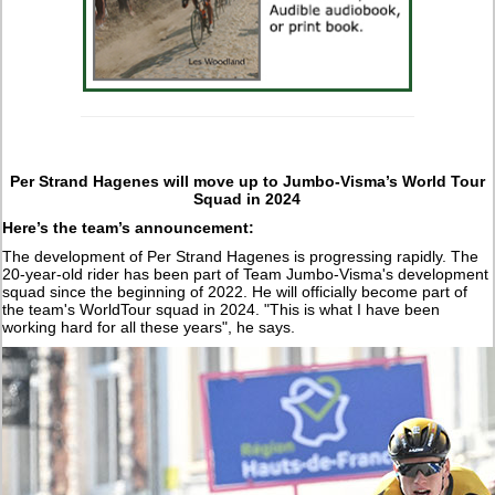
Per Strand Hagenes will move up to Jumbo-Visma’s World Tour
Squad in 2024
Here’s the team’s announcement:
The development of Per Strand Hagenes is progressing rapidly. The
20-year-old rider has been part of Team Jumbo-Visma's development
squad since the beginning of 2022. He will officially become part of
the team's WorldTour squad in 2024. "This is what I have been
working hard for all these years", he says.