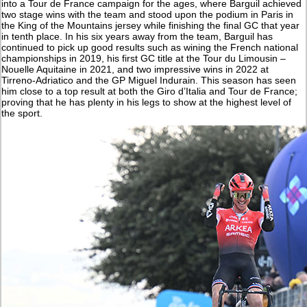
into a Tour de France campaign for the ages, where Barguil achieved
two stage wins with the team and stood upon the podium in Paris in
the King of the Mountains jersey while finishing the final GC that year
in tenth place. In his six years away from the team, Barguil has
continued to pick up good results such as wining the French national
championships in 2019, his first GC title at the Tour du Limousin –
Nouelle Aquitaine in 2021, and two impressive wins in 2022 at
Tirreno-Adriatico and the GP Miguel Indurain. This season has seen
him close to a top result at both the Giro d’Italia and Tour de France;
proving that he has plenty in his legs to show at the highest level of
the sport.