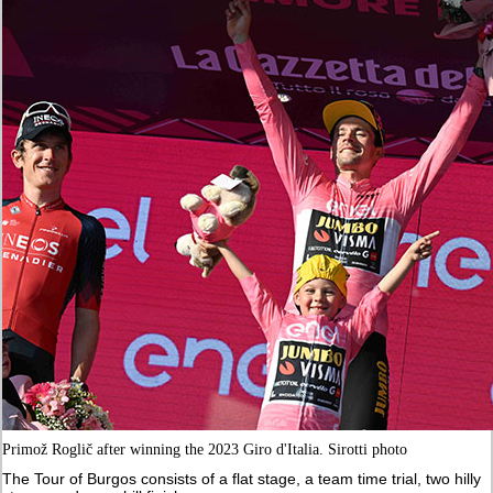
Primož Roglič after winning the 2023 Giro d'Italia. Sirotti photo
The Tour of Burgos consists of a flat stage, a team time trial, two hilly