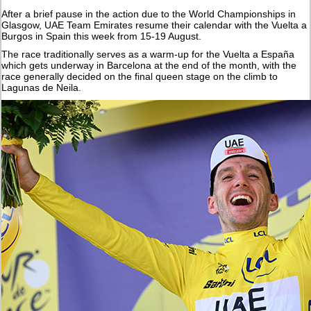
After a brief pause in the action due to the World Championships in
Glasgow, UAE Team Emirates resume their calendar with the Vuelta a
Burgos in Spain this week from 15-19 August.
The race traditionally serves as a warm-up for the Vuelta a España
which gets underway in Barcelona at the end of the month, with the
race generally decided on the final queen stage on the climb to
Lagunas de Neila.