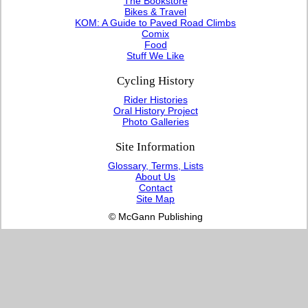
The Bookstore
Bikes & Travel
KOM: A Guide to Paved Road Climbs
Comix
Food
Stuff We Like
Cycling History
Rider Histories
Oral History Project
Photo Galleries
Site Information
Glossary, Terms, Lists
About Us
Contact
Site Map
© McGann Publishing