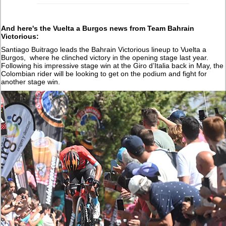
And here's the Vuelta a Burgos news from Team Bahrain
Victorious:
Santiago Buitrago leads the Bahrain Victorious lineup to Vuelta a
Burgos, where he clinched victory in the opening stage last year.
Following his impressive stage win at the Giro d’Italia back in May, the
Colombian rider will be looking to get on the podium and fight for
another stage win.