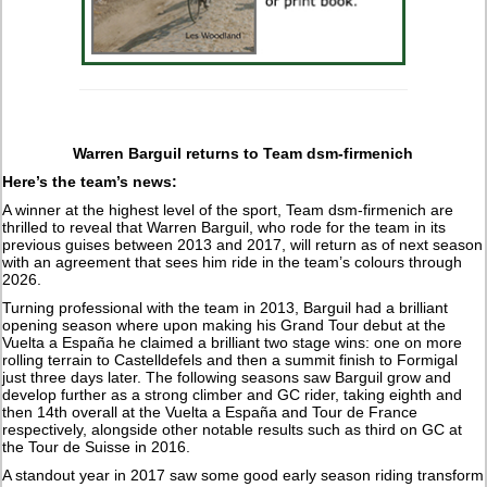
Warren Barguil returns to Team dsm-firmenich
Here’s the team’s news:
A winner at the highest level of the sport, Team dsm-firmenich are
thrilled to reveal that Warren Barguil, who rode for the team in its
previous guises between 2013 and 2017, will return as of next season
with an agreement that sees him ride in the team’s colours through
2026.
Turning professional with the team in 2013, Barguil had a brilliant
opening season where upon making his Grand Tour debut at the
Vuelta a España he claimed a brilliant two stage wins: one on more
rolling terrain to Castelldefels and then a summit finish to Formigal
just three days later. The following seasons saw Barguil grow and
develop further as a strong climber and GC rider, taking eighth and
then 14th overall at the Vuelta a España and Tour de France
respectively, alongside other notable results such as third on GC at
the Tour de Suisse in 2016.
A standout year in 2017 saw some good early season riding transform