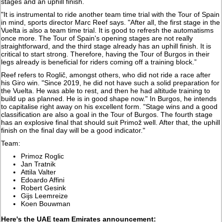
stages and an uphill finish.
"It is instrumental to ride another team time trial with the Tour of Spain
in mind, sports director Marc Reef says. "After all, the first stage in the
Vuelta is also a team time trial. It is good to refresh the automatisms
once more. The Tour of Spain's opening stages are not really
straightforward, and the third stage already has an uphill finish. It is
critical to start strong. Therefore, having the Tour of Burgos in their
legs already is beneficial for riders coming off a training block.”
Reef refers to Roglič, amongst others, who did not ride a race after
his Giro win. "Since 2019, he did not have such a solid preparation for
the Vuelta. He was able to rest, and then he had altitude training to
build up as planned. He is in good shape now." In Burgos, he intends
to capitalise right away on his excellent form. "Stage wins and a good
classification are also a goal in the Tour of Burgos. The fourth stage
has an explosive final that should suit Primož well. After that, the uphill
finish on the final day will be a good indicator."
Team:
Primoz Roglic
Jan Tratnik
Attila Valter
Edoardo Affini
Robert Gesink
Gijs Leemreize
Koen Bouwman
Here's the UAE team Emirates announcement: