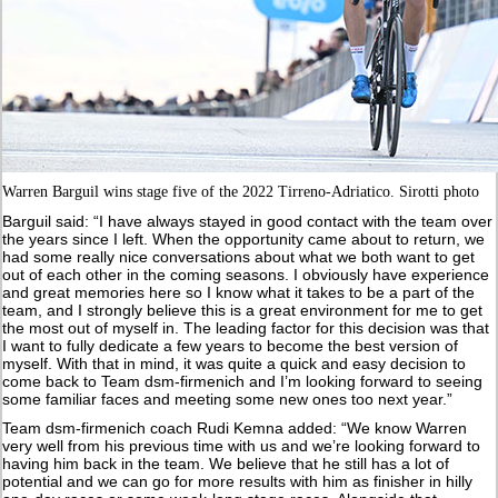
Warren Barguil wins stage five of the 2022 Tirreno-Adriatico. Sirotti photo
Barguil said: “I have always stayed in good contact with the team over
the years since I left. When the opportunity came about to return, we
had some really nice conversations about what we both want to get
out of each other in the coming seasons. I obviously have experience
and great memories here so I know what it takes to be a part of the
team, and I strongly believe this is a great environment for me to get
the most out of myself in. The leading factor for this decision was that
I want to fully dedicate a few years to become the best version of
myself. With that in mind, it was quite a quick and easy decision to
come back to Team dsm-firmenich and I’m looking forward to seeing
some familiar faces and meeting some new ones too next year.”
Team dsm-firmenich coach Rudi Kemna added: “We know Warren
very well from his previous time with us and we’re looking forward to
having him back in the team. We believe that he still has a lot of
potential and we can go for more results with him as finisher in hilly