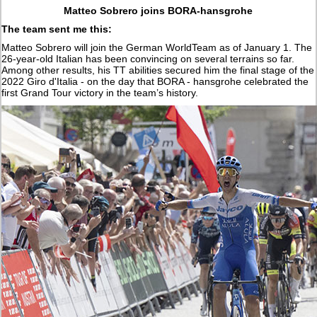
Matteo Sobrero joins BORA-hansgrohe
The team sent me this:
Matteo Sobrero will join the German WorldTeam as of January 1. The
26-year-old Italian has been convincing on several terrains so far.
Among other results, his TT abilities secured him the final stage of the
2022 Giro d'Italia - on the day that BORA - hansgrohe celebrated the
first Grand Tour victory in the team’s history.