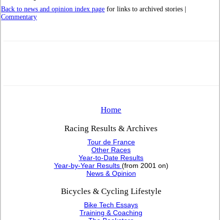
Back to news and opinion index page
for links to archived stories |
Commentary
Home
Racing Results & Archives
Tour de France
Other Races
Year-to-Date Results
Year-by-Year Results
(from 2001 on)
News & Opinion
Bicycles & Cycling Lifestyle
Bike Tech Essays
Training & Coaching