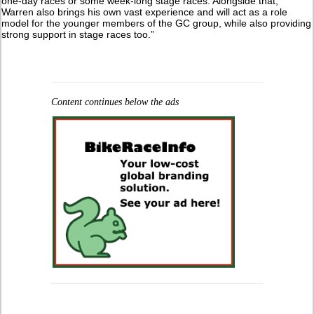
one-day races or some week-long stage races. Alongside that,
Warren also brings his own vast experience and will act as a role
model for the younger members of the GC group, while also providing
strong support in stage races too.”
Content continues below the ads