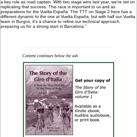
a key role as road captain. With two stage wins last year, we’re set on
replicating that success. This race is important to us and as
preparations for the Vuelta España. The TTT on Stage 2 here has a
different dynamic to the one at Vuelta España, but with half our Vuelta
team in Burgos, it’s a chance to refine our technical approach,
preparing us for a strong start in Barcelona.”
Content continues below the ads