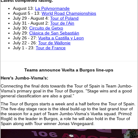
L
atest completed racing:
August 13:
La Polynormande
August 5 - 13:
World Road Championships
July 29 - August 4:
Tour of Poland
July 31 - August 2:
Tour de l'Ain
July 30:
Circuito de Getxo
July 29:
Clásica de San Sebastián
July 26 - 27:
Vuelta a Castilla y Leon
July 22 - 26:
Tour de Wallonie
July 1 - 23:
Tour de France
Teams announce Vuelta a Burgos line-ups
Here's Jumbo-Visma's:
Connecting the final dots towards the Tour of Spain is Team Jumbo-
Visma's primary goal in the Tour of Burgos. "Stage wins and a good
general classification are also a goal.”
The Tour of Burgos starts a week and a half before the Tour of Spain.
The five-day stage race is the ideal build-up to the last grand tour of
the season for a part of Team Jumbo-Visma's Vuelta squad. Primož
Roglič is the leader in Burgos, a role he will also hold in the Tour of
Spain along with Tour winner Jonas Vingegaard.