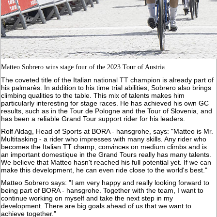
Matteo Sobrero wins stage four of the 2023 Tour of Austria.
The coveted title of the Italian national TT champion is already part of
his palmarès. In addition to his time trial abilities, Sobrero also brings
climbing qualities to the table. This mix of talents makes him
particularly interesting for stage races. He has achieved his own GC
results, such as in the Tour de Pologne and the Tour of Slovenia, and
has been a reliable Grand Tour support rider for his leaders.
Rolf Aldag, Head of Sports at BORA - hansgrohe, says: "Matteo is Mr.
Multitasking - a rider who impresses with many skills. Any rider who
becomes the Italian TT champ, convinces on medium climbs and is
an important domestique in the Grand Tours really has many talents.
We believe that Matteo hasn't reached his full potential yet. If we can
make this development, he can even ride close to the world's best."
Matteo Sobrero says: "I am very happy and really looking forward to
being part of BORA - hansgrohe. Together with the team, I want to
continue working on myself and take the next step in my
development. There are big goals ahead of us that we want to
achieve together."