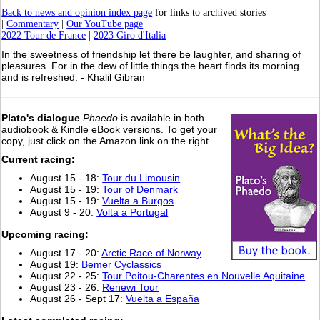
Back to news and opinion index page
for links to archived stories
|
Commentary
|
Our YouTube page
2022 Tour de France
|
2023 Giro d'Italia
In the sweetness of friendship let there be laughter, and sharing of
pleasures. For in the dew of little things the heart finds its morning
and is refreshed. - Khalil Gibran
Plato's dialogue
Phaedo
is available in both
audiobook & Kindle eBook versions. To get your
copy, just click on the Amazon link on the right.
Current racing:
August 15 - 18:
Tour du Limousin
August 15 - 19:
Tour of Denmark
August 15 - 19:
Vuelta a Burgos
August 9 - 20:
Volta a Portugal
Upcoming racing:
August 17 - 20:
Arctic Race of Norway
August 19:
Bemer Cyclassics
August 22 - 25:
Tour Poitou-Charentes en Nouvelle Aquitaine
August 23 - 26:
Renewi Tour
August 26 - Sept 17:
Vuelta a España