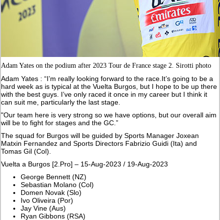
Adam Yates on the podium after 2023 Tour de France stage 2. Sirotti photo
Adam Yates : “I’m really looking forward to the race.It’s going to be a
hard week as is typical at the Vuelta Burgos, but I hope to be up there
with the best guys. I’ve only raced it once in my career but I think it
can suit me, particularly the last stage.
"Our team here is very strong so we have options, but our overall aim
will be to fight for stages and the GC.”
The squad for Burgos will be guided by Sports Manager Joxean
Matxin Fernandez and Sports Directors Fabrizio Guidi (Ita) and
Tomas Gil (Col).
Vuelta a Burgos [2.Pro] – 15-Aug-2023 / 19-Aug-2023
George Bennett (NZ)
Sebastian Molano (Col)
Domen Novak (Slo)
Ivo Oliveira (Por)
Jay Vine (Aus)
Ryan Gibbons (RSA)