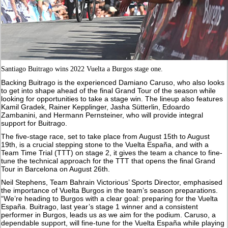
Santiago Buitrago wins 2022 Vuelta a Burgos stage one.
Backing Buitrago is the experienced Damiano Caruso, who also looks
to get into shape ahead of the final Grand Tour of the season while
looking for opportunities to take a stage win. The lineup also features
Kamil Gradek, Rainer Kepplinger, Jasha Sütterlin, Edoardo
Zambanini, and Hermann Pernsteiner, who will provide integral
support for Buitrago.
The five-stage race, set to take place from August 15th to August
19th, is a crucial stepping stone to the Vuelta España, and with a
Team Time Trial (TTT) on stage 2, it gives the team a chance to fine-
tune the technical approach for the TTT that opens the final Grand
Tour in Barcelona on August 26th.
Neil Stephens, Team Bahrain Victorious’ Sports Director, emphasised
the importance of Vuelta Burgos in the team’s season preparations.
“We’re heading to Burgos with a clear goal: preparing for the Vuelta
España. Buitrago, last year’s stage 1 winner and a consistent
performer in Burgos, leads us as we aim for the podium. Caruso, a
dependable support, will fine-tune for the Vuelta España while playing