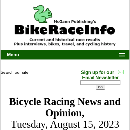
Menu
Togg
navi
Search our site:
Sign up for our
Email Newsletter
Bicycle Racing News and
Opinion,
Tuesday, August 15, 2023