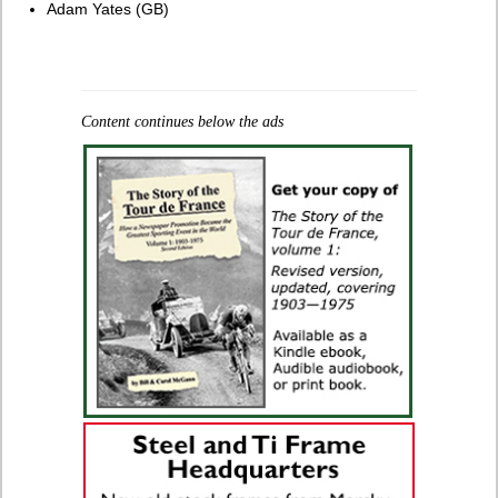
Adam Yates (GB)
Content continues below the ads