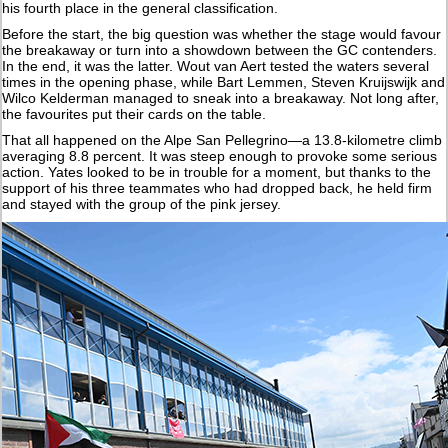
his fourth place in the general classification.
Before the start, the big question was whether the stage would favour
the breakaway or turn into a showdown between the GC contenders.
In the end, it was the latter. Wout van Aert tested the waters several
times in the opening phase, while Bart Lemmen, Steven Kruijswijk and
Wilco Kelderman managed to sneak into a breakaway. Not long after,
the favourites put their cards on the table.
That all happened on the Alpe San Pellegrino—a 13.8-kilometre climb
averaging 8.8 percent. It was steep enough to provoke some serious
action. Yates looked to be in trouble for a moment, but thanks to the
support of his three teammates who had dropped back, he held firm
and stayed with the group of the pink jersey.