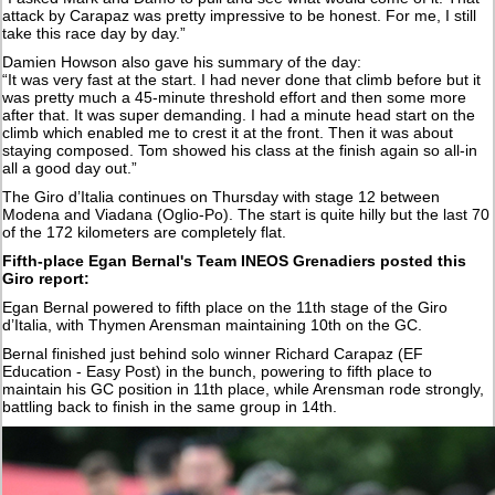
attack by Carapaz was pretty impressive to be honest. For me, I still
take this race day by day.”
Damien Howson also gave his summary of the day:
“It was very fast at the start. I had never done that climb before but it
was pretty much a 45-minute threshold effort and then some more
after that. It was super demanding. I had a minute head start on the
climb which enabled me to crest it at the front. Then it was about
staying composed. Tom showed his class at the finish again so all-in
all a good day out.”
The Giro d’Italia continues on Thursday with stage 12 between
Modena and Viadana (Oglio-Po). The start is quite hilly but the last 70
of the 172 kilometers are completely flat.
Fifth-place Egan Bernal's Team INEOS Grenadiers posted this
Giro report:
Egan Bernal powered to fifth place on the 11th stage of the Giro
d’Italia, with Thymen Arensman maintaining 10th on the GC.
Bernal finished just behind solo winner Richard Carapaz (EF
Education - Easy Post) in the bunch, powering to fifth place to
maintain his GC position in 11th place, while Arensman rode strongly,
battling back to finish in the same group in 14th.