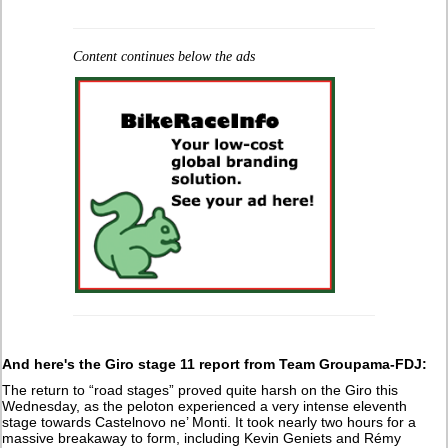
Content continues below the ads
And here's the Giro stage 11 report from Team Groupama-FDJ:
The return to “road stages” proved quite harsh on the Giro this
Wednesday, as the peloton experienced a very intense eleventh
stage towards Castelnovo ne’ Monti. It took nearly two hours for a
massive breakaway to form, including Kevin Geniets and Rémy