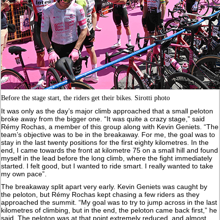
Before the stage start, the riders get their bikes. Sirotti photo
It was only as the day’s major climb approached that a small peloton
broke away from the bigger one. “It was quite a crazy stage,” said
Rémy Rochas, a member of this group along with Kevin Geniets. “The
team’s objective was to be in the breakaway. For me, the goal was to
stay in the last twenty positions for the first eighty kilometres. In the
end, I came towards the front at kilometre 75 on a small hill and found
myself in the lead before the long climb, where the fight immediately
started. I felt good, but I wanted to ride smart. I really wanted to take
my own pace”.
The breakaway split apart very early. Kevin Geniets was caught by
the peloton, but Rémy Rochas kept chasing a few riders as they
approached the summit. “My goal was to try to jump across in the last
kilometres of climbing, but in the end, the peloton came back first,” he
said. The peloton was at that point extremely reduced, and almost