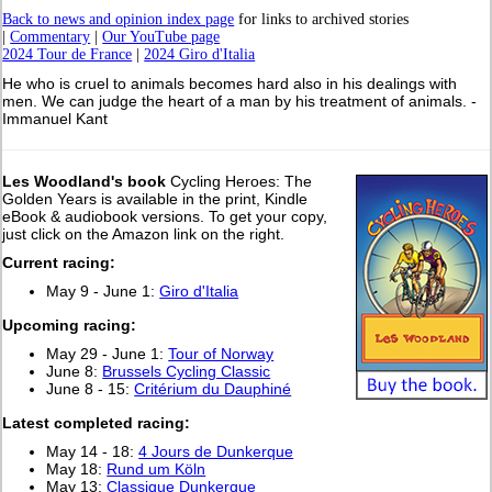
Back to news and opinion index page
for links to archived stories
|
Commentary
|
Our YouTube page
2024 Tour de France
|
2024 Giro d'Italia
He who is cruel to animals becomes hard also in his dealings with
men. We can judge the heart of a man by his treatment of animals. -
Immanuel Kant
Les Woodland's book
Cycling Heroes: The
Golden Years is available in the print, Kindle
eBook & audiobook versions. To get your copy,
just click on the Amazon link on the right.
Current racing:
May 9 - June 1:
Giro d'Italia
Upcoming racing:
May 29 - June 1:
Tour of Norway
June 8:
Brussels Cycling Classic
June 8 - 15:
Critérium du Dauphiné
L
atest completed racing:
May 14 - 18:
4 Jours de Dunkerque
May 18:
Rund um Köln
May 13:
Classique Dunkerque