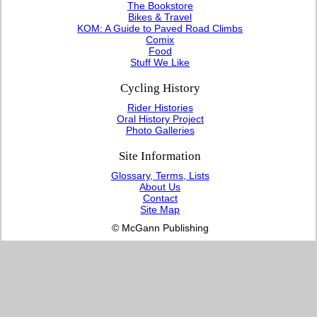
The Bookstore
Bikes & Travel
KOM: A Guide to Paved Road Climbs
Comix
Food
Stuff We Like
Cycling History
Rider Histories
Oral History Project
Photo Galleries
Site Information
Glossary, Terms, Lists
About Us
Contact
Site Map
© McGann Publishing