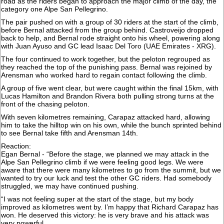
road as the riders began to approach the major climb of the day, the
category one Alpe San Pellegrino.
The pair pushed on with a group of 30 riders at the start of the climb,
before Bernal attacked from the group behind. Castroveijo dropped
back to help, and Bernal rode straight onto his wheel, powering along
with Juan Ayuso and GC lead Isaac Del Toro (UAE Emirates - XRG).
The four continued to work together, but the peloton regrouped as
they reached the top of the punishing pass. Bernal was rejoined by
Arensman who worked hard to regain contact following the climb.
A group of five went clear, but were caught within the final 15km, with
Lucas Hamilton and Brandon Rivera both pulling strong turns at the
front of the chasing peloton.
With seven kilometres remaining, Carapaz attacked hard, allowing
him to take the hilltop win on his own, while the bunch sprinted behind
to see Bernal take fifth and Arensman 14th.
Reaction:
Egan Bernal - “Before the stage, we planned we may attack in the
Alpe San Pellegrino climb if we were feeling good legs. We were
aware that there were many kilometres to go from the summit, but we
wanted to try our luck and test the other GC riders. Had somebody
struggled, we may have continued pushing.
“I was not feeling super at the start of the stage, but my body
improved as kilometres went by. I’m happy that Richard Carapaz has
won. He deserved this victory: he is very brave and his attack was
very powerful.