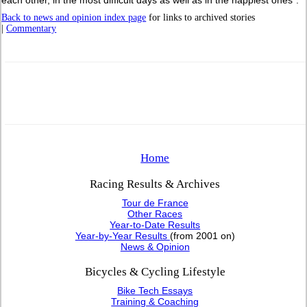
Back to news and opinion index page
for links to archived stories
|
Commentary
Home
Racing Results & Archives
Tour de France
Other Races
Year-to-Date Results
Year-by-Year Results
(from 2001 on)
News & Opinion
Bicycles & Cycling Lifestyle
Bike Tech Essays
Training & Coaching