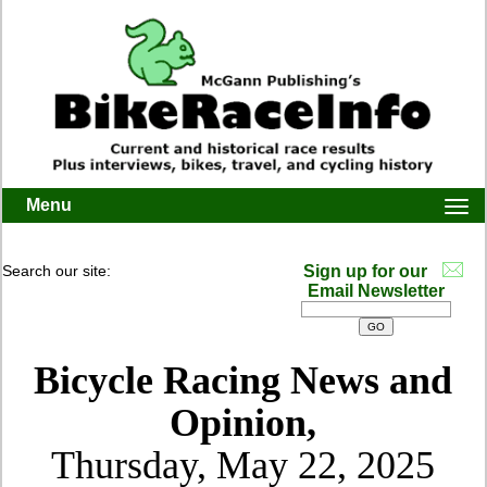
Menu
Togg
navi
Search our site:
Sign up for our
Email Newsletter
Bicycle Racing News and
Opinion,
Thursday, May 22, 2025