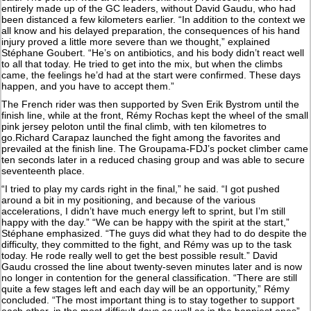
entirely made up of the GC leaders, without David Gaudu, who had
been distanced a few kilometers earlier. “In addition to the context we
all know and his delayed preparation, the consequences of his hand
injury proved a little more severe than we thought,” explained
Stéphane Goubert. “He’s on antibiotics, and his body didn’t react well
to all that today. He tried to get into the mix, but when the climbs
came, the feelings he’d had at the start were confirmed. These days
happen, and you have to accept them.”
The French rider was then supported by Sven Erik Bystrom until the
finish line, while at the front, Rémy Rochas kept the wheel of the small
pink jersey peloton until the final climb, with ten kilometres to
go.Richard Carapaz launched the fight among the favorites and
prevailed at the finish line. The Groupama-FDJ’s pocket climber came
ten seconds later in a reduced chasing group and was able to secure
seventeenth place.
“I tried to play my cards right in the final,” he said. “I got pushed
around a bit in my positioning, and because of the various
accelerations, I didn’t have much energy left to sprint, but I’m still
happy with the day.” “We can be happy with the spirit at the start,”
Stéphane emphasized. “The guys did what they had to do despite the
difficulty, they committed to the fight, and Rémy was up to the task
today. He rode really well to get the best possible result.” David
Gaudu crossed the line about twenty-seven minutes later and is now
no longer in contention for the general classification. “There are still
quite a few stages left and each day will be an opportunity,” Rémy
concluded. “The most important thing is to stay together to support
each other, in the most difficult days as well as in the happiest ones”.