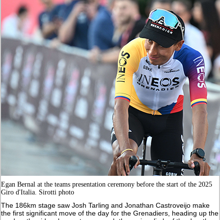
Egan Bernal at the teams presentation ceremony before the start of the 2025
Giro d'Italia. Sirotti photo
The 186km stage saw Josh Tarling and Jonathan Castroveijo make
the first significant move of the day for the Grenadiers, heading up the