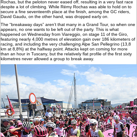
Rochas, but the peloton never eased off, resulting in a very fast race
despite a lot of climbing. While Rémy Rochas was able to hold on to
secure a fine seventeenth place at the finish, among the GC riders,
David Gaudu, on the other hand, was dropped early on.
The “breakaway days” aren’t that many in a Grand Tour, so when one
appears, no one wants to be left out of the party. This is what
happened on Wednesday from Viareggio, on stage 11 of the Giro,
featuring nearly 4,000 metres of elevation gain over 186 kilometers of
racing, and including the very challenging Alpe San Pellegrino (13,8
km at 8,8%) at the halfway point. Attacks kept on coming for more
than an hour in Tuscany, but the relatively flat profile of the first sixty
kilometres never allowed a group to break away.