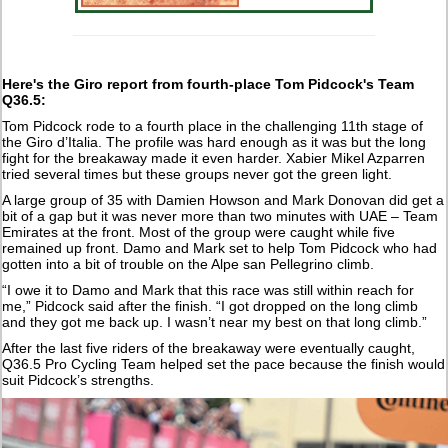
Here's the Giro report from
fourth-place Tom Pidcock's Team
Q36.5:
Tom Pidcock rode to a fourth place in the challenging 11th stage of
the Giro d’Italia. The profile was hard enough as it was but the long
fight for the breakaway made it even harder. Xabier Mikel Azparren
tried several times but these groups never got the green light.
A large group of 35 with Damien Howson and Mark Donovan did get a
bit of a gap but it was never more than two minutes with UAE – Team
Emirates at the front. Most of the group were caught while five
remained up front. Damo and Mark set to help Tom Pidcock who had
gotten into a bit of trouble on the Alpe san Pellegrino climb.
“I owe it to Damo and Mark that this race was still within reach for
me,” Pidcock said after the finish. “I got dropped on the long climb
and they got me back up. I wasn’t near my best on that long climb.”
After the last five riders of the breakaway were eventually caught,
Q36.5 Pro Cycling Team helped set the pace because the finish would
suit Pidcock’s strengths.