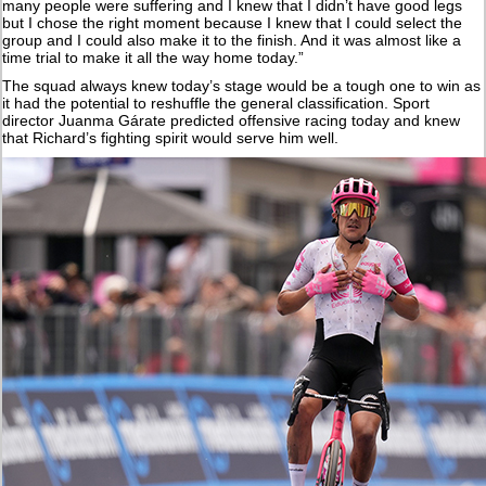
many people were suffering and I knew that I didn’t have good legs
but I chose the right moment because I knew that I could select the
group and I could also make it to the finish. And it was almost like a
time trial to make it all the way home today.”
The squad always knew today’s stage would be a tough one to win as
it had the potential to reshuffle the general classification. Sport
director Juanma Gárate predicted offensive racing today and knew
that Richard’s fighting spirit would serve him well.