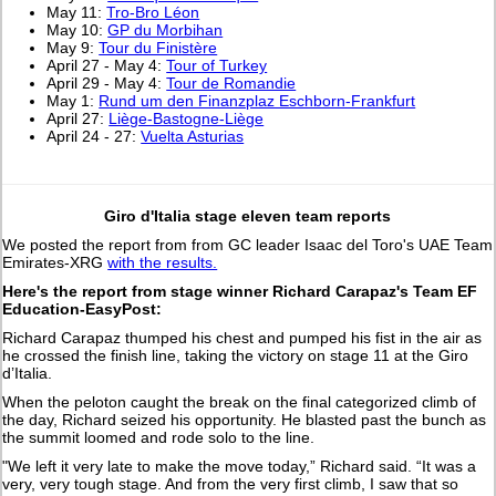
May 11:
Tro-Bro Léon
May 10:
GP du Morbihan
May 9:
Tour du Finistère
April 27 - May 4:
Tour of Turkey
April 29 - May 4:
Tour de Romandie
May 1:
Rund um den Finanzplaz Eschborn-Frankfurt
April 27:
Liège-Bastogne-Liège
April 24 - 27:
Vuelta Asturias
Giro d'Italia stage eleven team reports
We posted the report from from GC leader Isaac del Toro's UAE Team
Emirates-XRG
with the results.
Here's the report from stage winner Richard Carapaz's Team EF
Education-EasyPost:
Richard Carapaz thumped his chest and pumped his fist in the air as
he crossed the finish line, taking the victory on stage 11 at the Giro
d’Italia.
When the peloton caught the break on the final categorized climb of
the day, Richard seized his opportunity. He blasted past the bunch as
the summit loomed and rode solo to the line.
"We left it very late to make the move today,” Richard said. “It was a
very, very tough stage. And from the very first climb, I saw that so