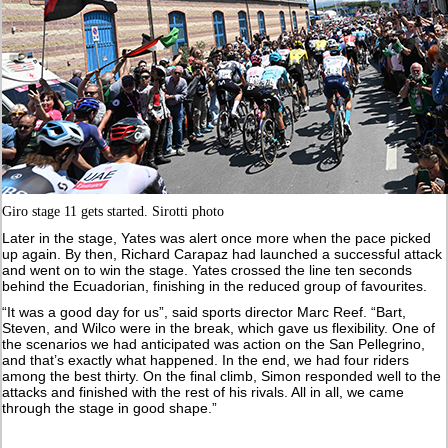
Giro stage 11 gets started. Sirotti photo
Later in the stage, Yates was alert once more when the pace picked
up again. By then, Richard Carapaz had launched a successful attack
and went on to win the stage. Yates crossed the line ten seconds
behind the Ecuadorian, finishing in the reduced group of favourites.
“It was a good day for us”, said sports director Marc Reef. “Bart,
Steven, and Wilco were in the break, which gave us flexibility. One of
the scenarios we had anticipated was action on the San Pellegrino,
and that’s exactly what happened. In the end, we had four riders
among the best thirty. On the final climb, Simon responded well to the
attacks and finished with the rest of his rivals. All in all, we came
through the stage in good shape.”