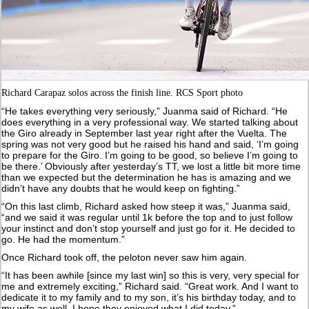
Richard Carapaz solos across the finish line. RCS Sport photo
“He takes everything very seriously,” Juanma said of Richard. “He
does everything in a very professional way. We started talking about
the Giro already in September last year right after the Vuelta. The
spring was not very good but he raised his hand and said, ‘I’m going
to prepare for the Giro. I’m going to be good, so believe I’m going to
be there.’ Obviously after yesterday’s TT, we lost a little bit more time
than we expected but the determination he has is amazing and we
didn’t have any doubts that he would keep on fighting.”
“On this last climb, Richard asked how steep it was,” Juanma said,
“and we said it was regular until 1k before the top and to just follow
your instinct and don’t stop yourself and just go for it. He decided to
go. He had the momentum.”
Once Richard took off, the peloton never saw him again.
“It has been awhile [since my last win] so this is very, very special for
me and extremely exciting,” Richard said. “Great work. And I want to
dedicate it to my family and to my son, it’s his birthday today, and to
my wife as well. I hope they enjoyed what I did today.”