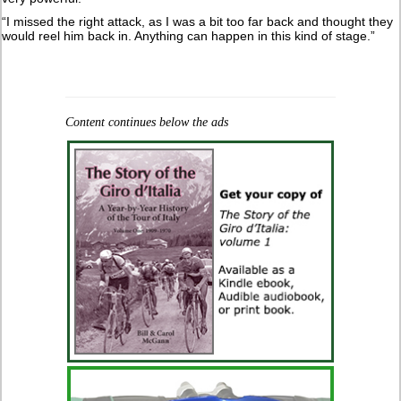
“I missed the right attack, as I was a bit too far back and thought they
would reel him back in. Anything can happen in this kind of stage.”
Content continues below the ads