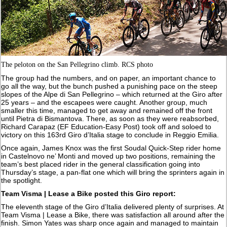
The peloton on the San Pellegrino climb. RCS photo
The group had the numbers, and on paper, an important chance to
go all the way, but the bunch pushed a punishing pace on the steep
slopes of the Alpe di San Pellegrino – which returned at the Giro after
25 years – and the escapees were caught. Another group, much
smaller this time, managed to get away and remained off the front
until Pietra di Bismantova. There, as soon as they were reabsorbed,
Richard Carapaz (EF Education-Easy Post) took off and soloed to
victory on this 163rd Giro d’Italia stage to conclude in Reggio Emilia.
Once again, James Knox was the first Soudal Quick-Step rider home
in Castelnovo ne’ Monti and moved up two positions, remaining the
team’s best placed rider in the general classification going into
Thursday’s stage, a pan-flat one which will bring the sprinters again in
the spotlight.
Team Visma | Lease a Bike posted this Giro report:
The eleventh stage of the Giro d’Italia delivered plenty of surprises. At
Team Visma | Lease a Bike, there was satisfaction all around after the
finish. Simon Yates was sharp once again and managed to maintain