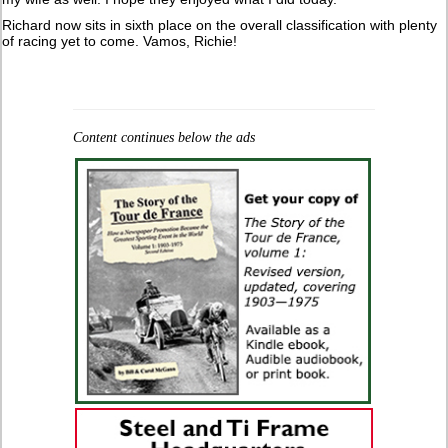
Richard now sits in sixth place on the overall classification with plenty
of racing yet to come. Vamos, Richie!
Content continues below the ads