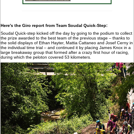
Here's the Giro report from Team Soudal Quick-Step:
Soudal Quick-step kicked off the day by going to the podium to collect
the prize awarded to the best team of the previous stage – thanks to
the solid displays of Ethan Hayter, Mattia Cattaneo and Josef Cerny in
the individual time trial – and continued it by placing James Knox in a
large breakaway group that formed after a crazy first hour of racing,
during which the peloton covered 53 kilometers.