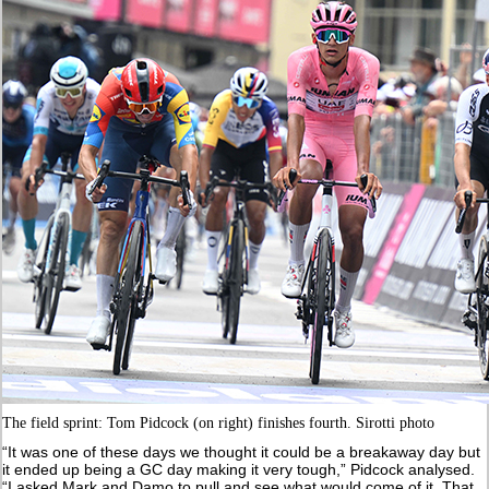
The field sprint: Tom Pidcock (on right) finishes fourth. Sirotti photo
“It was one of these days we thought it could be a breakaway day but
it ended up being a GC day making it very tough,” Pidcock analysed.
“I asked Mark and Damo to pull and see what would come of it. That