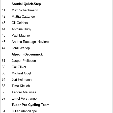
Soudal Quick-Step
41
Max Schachmann
42
Mattia Cattaneo
43
Gil Gelders
44
Antoine Huby
45
Paul Magnier
46
Andrea Raccagni Noviero
47
Jordi Warlop
Alpecin-Deceuninck
51
Jasper Philipsen
52
Gal Glivar
53
Michael Gogl
54
Juri Hollmann
55
Timo Kielich
56
Xandro Meurisse
57
Emiel Verstrynge
Tudor Pro Cycling Team
61
Julian Alaphilippe