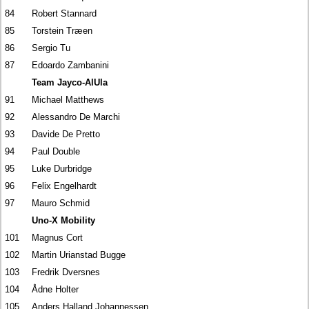
84
Robert Stannard
85
Torstein Træen
86
Sergio Tu
87
Edoardo Zambanini
Team Jayco-AlUla
91
Michael Matthews
92
Alessandro De Marchi
93
Davide De Pretto
94
Paul Double
95
Luke Durbridge
96
Felix Engelhardt
97
Mauro Schmid
Uno-X Mobility
101
Magnus Cort
102
Martin Urianstad Bugge
103
Fredrik Dversnes
104
Ådne Holter
105
Anders Halland Johannessen