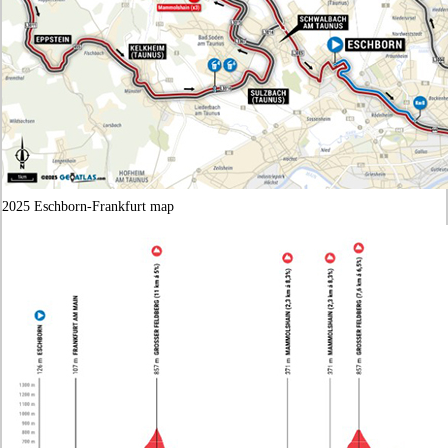
2025 Eschborn-Frankfurt map