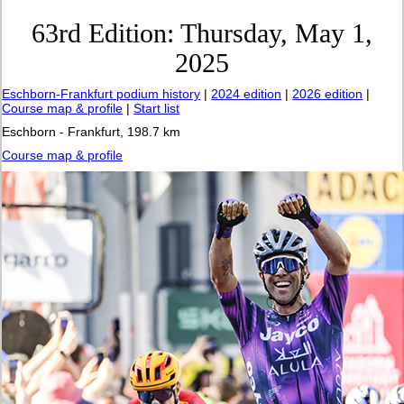
63rd Edition: Thursday, May 1,
2025
Eschborn-Frankfurt podium history
|
2024 edition
|
2026 edition
|
Course map & profile
|
Start list
Eschborn - Frankfurt, 198.7 km
Course map & profile