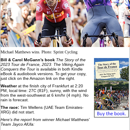
Michael Matthews wins. Photo: Sprint Cycling
Bill & Carol McGann’s book
The Story of the
2023 Tour de France, 2023: The Viking Again
Conquers the Tour
is available in both Kindle
eBook & audiobook versions. To get your copy,
just click on the Amazon link on the right.
Weather
at the finish city of Frankfurt at 2:20
PM, local time: 27C (81F), sunny, with the wind
from the west-southwest at 6 km/hr (4 mph). No
rain is forecast.
The race:
Tim Wellens (UAE Team Emirates-
XRG) did not start.
Here's the report from winner Michael Matthews'
Team Jayco AlUla: