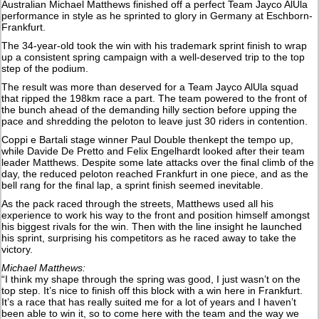
Australian Michael Matthews finished off a perfect Team Jayco AlUla
performance in style as he sprinted to glory in Germany at Eschborn-
Frankfurt.
The 34-year-old took the win with his trademark sprint finish to wrap
up a consistent spring campaign with a well-deserved trip to the top
step of the podium.
The result was more than deserved for a Team Jayco AlUla squad
that ripped the 198km race a part. The team powered to the front of
the bunch ahead of the demanding hilly section before upping the
pace and shredding the peloton to leave just 30 riders in contention.
Coppi e Bartali stage winner Paul Double thenkept the tempo up,
while Davide De Pretto and Felix Engelhardt looked after their team
leader Matthews. Despite some late attacks over the final climb of the
day, the reduced peloton reached Frankfurt in one piece, and as the
bell rang for the final lap, a sprint finish seemed inevitable.
As the pack raced through the streets, Matthews used all his
experience to work his way to the front and position himself amongst
his biggest rivals for the win. Then with the line insight he launched
his sprint, surprising his competitors as he raced away to take the
victory.
Michael Matthews:
“I think my shape through the spring was good, I just wasn’t on the
top step. It’s nice to finish off this block with a win here in Frankfurt.
It’s a race that has really suited me for a lot of years and I haven’t
been able to win it, so to come here with the team and the way we