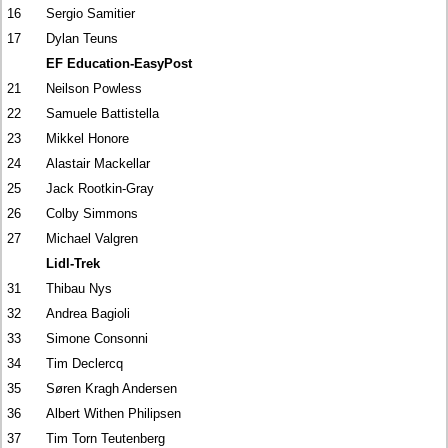
16
Sergio Samitier
17
Dylan Teuns
EF Education-EasyPost
21
Neilson Powless
22
Samuele Battistella
23
Mikkel Honore
24
Alastair Mackellar
25
Jack Rootkin-Gray
26
Colby Simmons
27
Michael Valgren
Lidl-Trek
31
Thibau Nys
32
Andrea Bagioli
33
Simone Consonni
34
Tim Declercq
35
Søren Kragh Andersen
36
Albert Withen Philipsen
37
Tim Torn Teutenberg