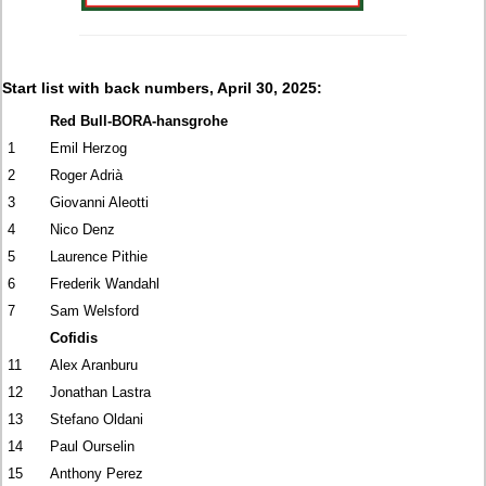
Start list with back numbers, April 30, 2025:
Red Bull-BORA-hansgrohe
1
Emil Herzog
2
Roger Adrià
3
Giovanni Aleotti
4
Nico Denz
5
Laurence Pithie
6
Frederik Wandahl
7
Sam Welsford
Cofidis
11
Alex Aranburu
12
Jonathan Lastra
13
Stefano Oldani
14
Paul Ourselin
15
Anthony Perez