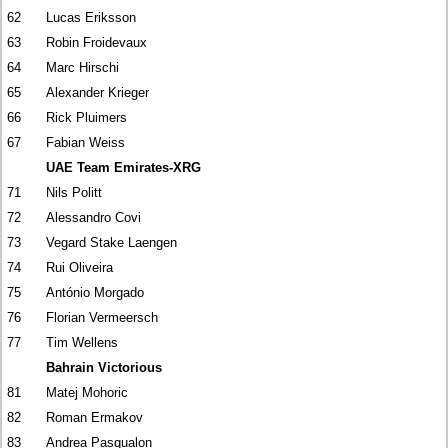
62
Lucas Eriksson
63
Robin Froidevaux
64
Marc Hirschi
65
Alexander Krieger
66
Rick Pluimers
67
Fabian Weiss
UAE Team Emirates-XRG
71
Nils Politt
72
Alessandro Covi
73
Vegard Stake Laengen
74
Rui Oliveira
75
António Morgado
76
Florian Vermeersch
77
Tim Wellens
Bahrain Victorious
81
Matej Mohoric
82
Roman Ermakov
83
Andrea Pasqualon