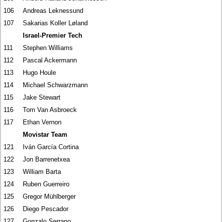
106
Andreas Leknessund
107
Sakarias Koller Løland
Israel-Premier Tech
111
Stephen Williams
112
Pascal Ackermann
113
Hugo Houle
114
Michael Schwarzmann
115
Jake Stewart
116
Tom Van Asbroeck
117
Ethan Vernon
Movistar Team
121
Iván García Cortina
122
Jon Barrenetxea
123
William Barta
124
Ruben Guerreiro
125
Gregor Mühlberger
126
Diego Pescador
127
Gonzalo Serrano