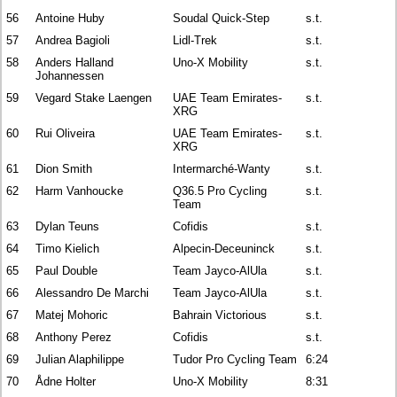
56
Antoine Huby
Soudal Quick-Step
s.t.
57
Andrea Bagioli
Lidl-Trek
s.t.
58
Anders Halland
Uno-X Mobility
s.t.
Johannessen
59
Vegard Stake Laengen
UAE Team Emirates-
s.t.
XRG
60
Rui Oliveira
UAE Team Emirates-
s.t.
XRG
61
Dion Smith
Intermarché-Wanty
s.t.
62
Harm Vanhoucke
Q36.5 Pro Cycling
s.t.
Team
63
Dylan Teuns
Cofidis
s.t.
64
Timo Kielich
Alpecin-Deceuninck
s.t.
65
Paul Double
Team Jayco-AlUla
s.t.
66
Alessandro De Marchi
Team Jayco-AlUla
s.t.
67
Matej Mohoric
Bahrain Victorious
s.t.
68
Anthony Perez
Cofidis
s.t.
69
Julian Alaphilippe
Tudor Pro Cycling Team
6:24
70
Ådne Holter
Uno-X Mobility
8:31