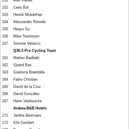
151
Max Kanter
152
Cees Bol
153
Henok Mulubrhan
154
Alessandro Romele
155
Haoyu Su
156
Mike Teunissen
157
Simone Velasco
Q36.5 Pro Cycling Team
161
Matteo Badilatti
162
Sjoerd Bax
163
Gianluca Brambilla
164
Fabio Christen
165
David de la Cruz
166
David González
167
Harm Vanhoucke
Arakea-B&B Hotels
171
Jenthe Biermans
172
Elie Gesbert