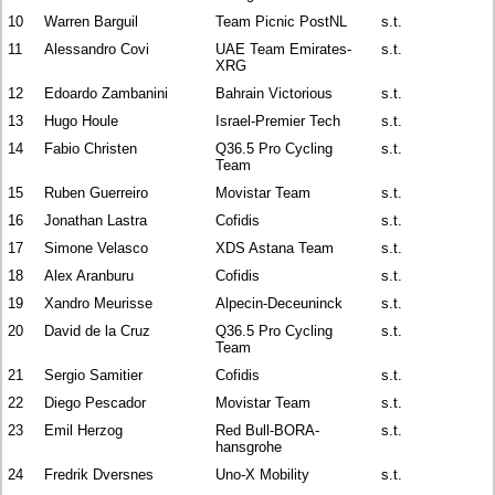
10
Warren Barguil
Team Picnic PostNL
s.t.
11
Alessandro Covi
UAE Team Emirates-
s.t.
XRG
12
Edoardo Zambanini
Bahrain Victorious
s.t.
13
Hugo Houle
Israel-Premier Tech
s.t.
14
Fabio Christen
Q36.5 Pro Cycling
s.t.
Team
15
Ruben Guerreiro
Movistar Team
s.t.
16
Jonathan Lastra
Cofidis
s.t.
17
Simone Velasco
XDS Astana Team
s.t.
18
Alex Aranburu
Cofidis
s.t.
19
Xandro Meurisse
Alpecin-Deceuninck
s.t.
20
David de la Cruz
Q36.5 Pro Cycling
s.t.
Team
21
Sergio Samitier
Cofidis
s.t.
22
Diego Pescador
Movistar Team
s.t.
23
Emil Herzog
Red Bull-BORA-
s.t.
hansgrohe
24
Fredrik Dversnes
Uno-X Mobility
s.t.