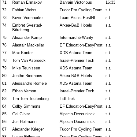
71
Roman Ermakov
Bahrain Victorious
16:33
72
Fabian Weiss
Tudor Pro Cycling Team
s.t.
73
Kevin Vermaerke
Team Picnic PostNL
s.t.
74
Embret Svestad-
Arkea-B&B Hotels
s.t.
Bårdseng
75
Alexander Kamp
Intermarché-Wanty
s.t.
76
Alastair Mackellar
EF Education-EasyPost
s.t.
77
Max Kanter
XDS Astana Team
s.t.
78
Tom Van Asbroeck
Israel-Premier Tech
s.t.
79
Mike Teunissen
XDS Astana Team
s.t.
80
Jenthe Biermans
Arkea-B&B Hotels
s.t.
81
Alessandro Romele
XDS Astana Team
s.t.
82
Ethan Vernon
Israel-Premier Tech
s.t.
83
Tim Torn Teutenberg
Lidl-Trek
s.t.
84
Colby Simmons
EF Education-EasyPost
s.t.
85
Gal Glivar
Alpecin-Deceuninck
s.t.
86
Juri Hollmann
Alpecin-Deceuninck
s.t.
87
Alexander Krieger
Tudor Pro Cycling Team
s.t.
88
Lucas Eriksson
Tudor Pro Cycling Team
s.t.