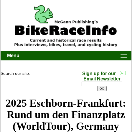
Menu
Togg
navi
Search our site:
Sign up for our
Email Newsletter
2025 Eschborn-Frankfurt:
Rund um den Finanzplatz
(WorldTour), Germany