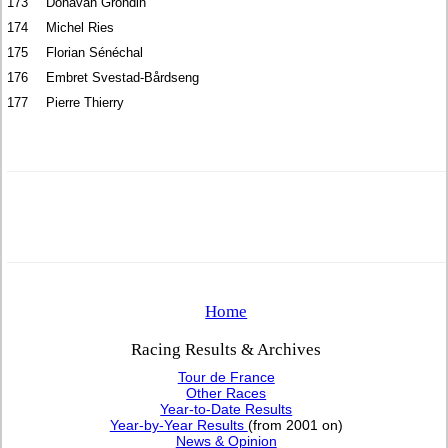
173
Donavan Grondin
174
Michel Ries
175
Florian Sénéchal
176
Embret Svestad-Bårdseng
177
Pierre Thierry
Home
Racing Results & Archives
Tour de France
Other Races
Year-to-Date Results
Year-by-Year Results
(from 2001 on)
News & Opinion