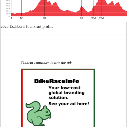
2025 Eschborn-Frankfurt profile
Content continues below the ads