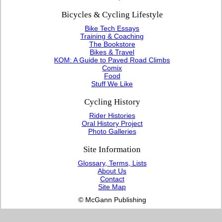
Bicycles & Cycling Lifestyle
Bike Tech Essays
Training & Coaching
The Bookstore
Bikes & Travel
KOM: A Guide to Paved Road Climbs
Comix
Food
Stuff We Like
Cycling History
Rider Histories
Oral History Project
Photo Galleries
Site Information
Glossary, Terms, Lists
About Us
Contact
Site Map
© McGann Publishing