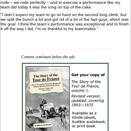
rode – we rode perfectly – and to execute a performance like my
team did today it was the icing on top of the cake.
"I didn’t expect my team to go so hard on the second long climb, but
we split the bunch a lot and got rid of a lot of the fast guys, which was
the goal. I think the team’s performance was exceptional and to finish
it off the way I did, I’m so thankful to my teammates.”
Content continues below the ads