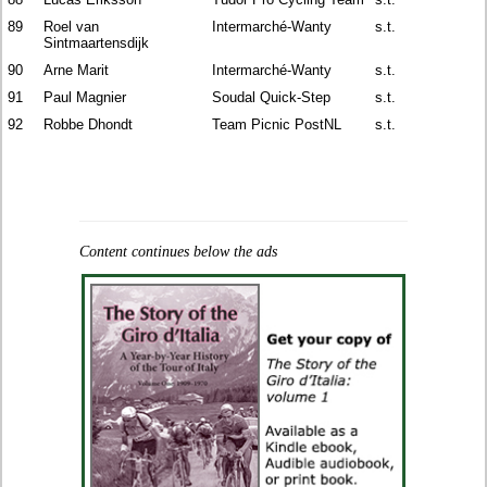
89
Roel van
Intermarché-Wanty
s.t.
Sintmaartensdijk
90
Arne Marit
Intermarché-Wanty
s.t.
91
Paul Magnier
Soudal Quick-Step
s.t.
92
Robbe Dhondt
Team Picnic PostNL
s.t.
Content continues below the ads