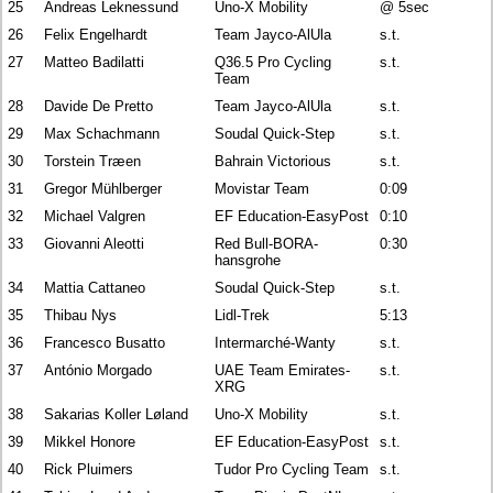
25
Andreas Leknessund
Uno-X Mobility
@ 5sec
26
Felix Engelhardt
Team Jayco-AlUla
s.t.
27
Matteo Badilatti
Q36.5 Pro Cycling
s.t.
Team
28
Davide De Pretto
Team Jayco-AlUla
s.t.
29
Max Schachmann
Soudal Quick-Step
s.t.
30
Torstein Træen
Bahrain Victorious
s.t.
31
Gregor Mühlberger
Movistar Team
0:09
32
Michael Valgren
EF Education-EasyPost
0:10
33
Giovanni Aleotti
Red Bull-BORA-
0:30
hansgrohe
34
Mattia Cattaneo
Soudal Quick-Step
s.t.
35
Thibau Nys
Lidl-Trek
5:13
36
Francesco Busatto
Intermarché-Wanty
s.t.
37
António Morgado
UAE Team Emirates-
s.t.
XRG
38
Sakarias Koller Løland
Uno-X Mobility
s.t.
39
Mikkel Honore
EF Education-EasyPost
s.t.
40
Rick Pluimers
Tudor Pro Cycling Team
s.t.