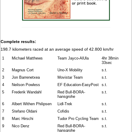
Complete results:
198.7 kilometers raced
at an average speed of 42.800 km/hr
1
Michael Matthews
Team Jayco-AlUla
4hr 38min
33sec
2
Magnus Cort
Uno-X Mobility
s.t.
3
Jon Barrenetxea
Movistar Team
s.t.
4
Neilson Powless
EF Education-EasyPost
s.t.
5
Frederik Wandahl
Red Bull-BORA-
s.t.
hansgrohe
6
Albert Withen Philipsen
Lidl-Trek
s.t.
7
Stefano Oldani
Cofidis
s.t.
8
Marc Hirschi
Tudor Pro Cycling Team
s.t.
9
Nico Denz
Red Bull-BORA-
s.t.
hansgrohe