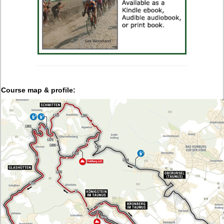
Course map & profile: