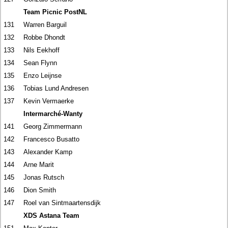
Team Picnic PostNL
131
Warren Barguil
132
Robbe Dhondt
133
Nils Eekhoff
134
Sean Flynn
135
Enzo Leijnse
136
Tobias Lund Andresen
137
Kevin Vermaerke
Intermarché-Wanty
141
Georg Zimmermann
142
Francesco Busatto
143
Alexander Kamp
144
Arne Marit
145
Jonas Rutsch
146
Dion Smith
147
Roel van Sintmaartensdijk
XDS Astana Team