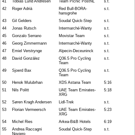
41
Tobias Lund Andresen
Team Picnic PostNL
s.t.
42
Roger Adrià
Red Bull-BORA-
s.t.
hansgrohe
43
Gil Gelders
Soudal Quick-Step
s.t.
44
Jonas Rutsch
Intermarché-Wanty
s.t.
45
Gonzalo Serrano
Movistar Team
s.t.
46
Georg Zimmermann
Intermarché-Wanty
s.t.
47
Emiel Verstrynge
Alpecin-Deceuninck
s.t.
48
David González
Q36.5 Pro Cycling
s.t.
Team
49
Sjoerd Bax
Q36.5 Pro Cycling
s.t.
Team
50
Henok Mulubrhan
XDS Astana Team
5:16
51
Nils Politt
UAE Team Emirates-
5:18
XRG
52
Søren Kragh Andersen
Lidl-Trek
s.t.
53
Florian Vermeersch
UAE Team Emirates-
5:23
XRG
54
Michel Ries
Arkea-B&B Hotels
6:19
55
Andrea Raccagni
Soudal Quick-Step
s.t.
Noviero