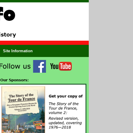
Site Information