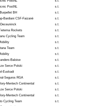
icnic PostNL
s.t.
icnic PostNL
s.t.
Burpellet BH
s.t.
p-Bardiani CSF-Faizanè
s.t.
-Deceuninck
s.t.
Tietema Rockets
s.t.
anu Cycling Team
s.t.
obility
s.t.
tana Team
s.t.
obility
s.t.
anders-Baloise
s.t.
ze Serce Polski
s.t.
el-Euskadi
s.t.
ral-Seguros RGA
s.t.
lory-Mentech Continental
s.t.
ze Serce Polski
s.t.
lory-Mentech Continental
s.t.
to Cycling Team
s.t.