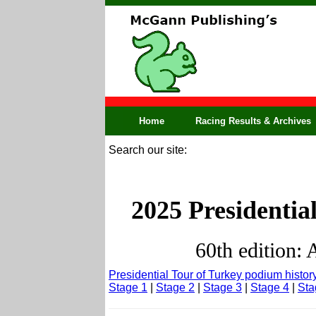
Home
Racing Results & Archives
Search our site:
2025 Presidentia
60th edition: 
Presidential Tour of Turkey podium histor
Stage 1
|
Stage 2
|
Stage 3
|
Stage 4
|
Sta