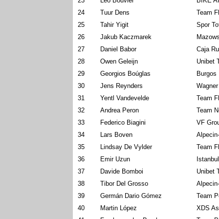
23
Léo Bouvier
BIKE A
24
Tuur Dens
Team Fl
25
Tahir Yigit
Spor To
26
Jakub Kaczmarek
Mazows
27
Daniel Babor
Caja Ru
28
Owen Geleijn
Unibet 
29
Georgios Boúglas
Burgos 
30
Jens Reynders
Wagner
31
Yentl Vandevelde
Team Fl
32
Andrea Peron
Team N
33
Federico Biagini
VF Grou
34
Lars Boven
Alpecin
35
Lindsay De Vylder
Team Fl
36
Emir Uzun
Istanbu
37
Davide Bomboi
Unibet 
38
Tibor Del Grosso
Alpecin
39
Germán Dario Gómez
Team Po
40
Martin López
XDS As