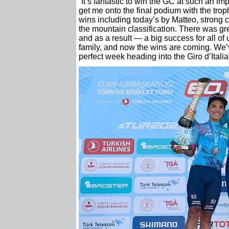
“It’s fantastic to win the GC at such an i
get me onto the final podium with the tr
wins including today’s by Matteo, strong c
the mountain classification. There was gre
and as a result — a big success for all of 
family, and now the wins are coming. We’v
perfect week heading into the Giro d’Itali