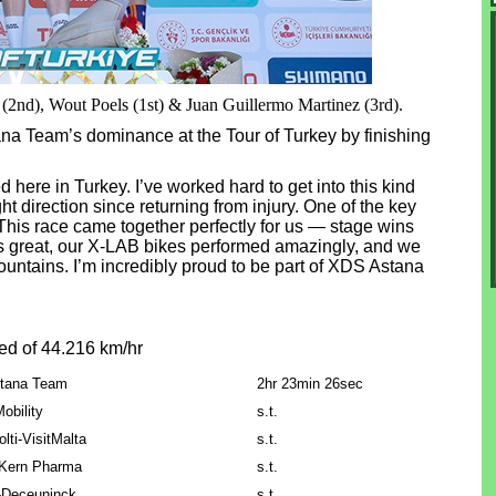
(2nd), Wout Poels (1st) & Juan Guillermo Martinez (3rd).
a Team’s dominance at the Tour of Turkey by finishing
 here in Turkey. I’ve worked hard to get into this kind
ht direction since returning from injury. One of the key
 This race came together perfectly for us — stage wins
 great, our X-LAB bikes performed amazingly, and we
untains. I’m incredibly proud to be part of XDS Astana
ed of 44.216 km/hr
tana Team
2hr 23min 26sec
obility
s.t.
lti-VisitMalta
s.t.
 Kern Pharma
s.t.
-Deceuninck
s.t.