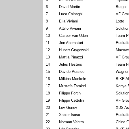
6
David Martin
Burgos 
7
Luca Colnaghi
VF Grou
8
Elia Viviani
Lotto
9
Attilio Viviani
Solution
10
Casper van Uden
Team P
11
Jon Aberasturi
Euskalt
12
Hubert Grygowski
Mazows
13
Mattia Pinazzi
VF Grou
14
Jules Hesters
Team Fl
15
Davide Persico
Wagner
16
Milkias Maekele
BIKE A
17
Mustafa Tarakci
Konya B
18
Filippo Fortin
Solution
19
Filippo Cettolin
VF Grou
20
Lev Gonov
XDS As
21
Xabier Isasa
Euskalt
22
Norman Vahtra
China G