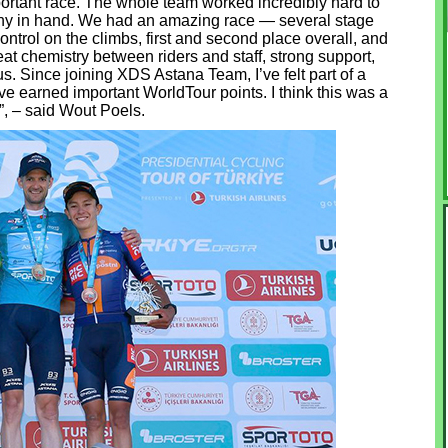
mportant race. The whole team worked incredibly hard to
ophy in hand. We had an amazing race — several stage
ontrol on the climbs, first and second place overall, and
at chemistry between riders and staff, strong support,
us. Since joining XDS Astana Team, I’ve felt part of a
e earned important WorldTour points. I think this was a
a”, – said Wout Poels.