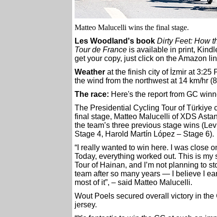
Matteo Malucelli wins the final stage.
Les Woodland's book
Dirty Feet: How 
Tour de France
is available in print, Kin
get your copy, just click on the Amazon lin
Weather
at the finish city of İzmir at 3:25
the wind from the northwest at 14 km/hr (8
The race:
Here's the report from GC win
The Presidential Cycling Tour of Türkiye 
final stage, Matteo Malucelli of XDS Astan
the team’s three previous stage wins (Le
Stage 4, Harold Martín López – Stage 6).
“I really wanted to win here. I was close on
Today, everything worked out. This is my 
Tour of Hainan, and I’m not planning to sto
team after so many years — I believe I ear
most of it”, – said Matteo Malucelli.
Wout Poels secured overall victory in the
jersey.