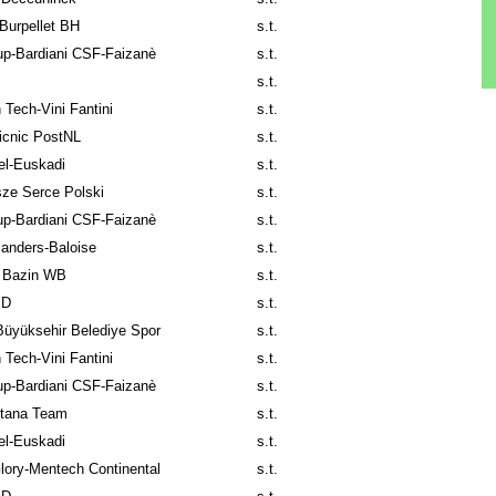
Burpellet BH
s.t.
p-Bardiani CSF-Faizanè
s.t.
s.t.
 Tech-Vini Fantini
s.t.
icnic PostNL
s.t.
el-Euskadi
s.t.
ze Serce Polski
s.t.
p-Bardiani CSF-Faizanè
s.t.
anders-Baloise
s.t.
 Bazin WB
s.t.
ID
s.t.
üyüksehir Belediye Spor
s.t.
 Tech-Vini Fantini
s.t.
p-Bardiani CSF-Faizanè
s.t.
tana Team
s.t.
el-Euskadi
s.t.
lory-Mentech Continental
s.t.