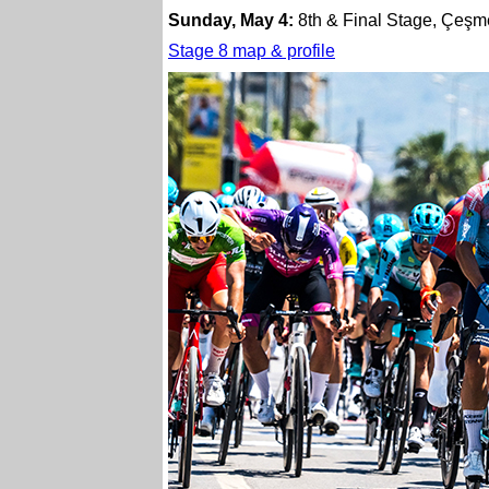
Sunday, May 4:
8th & Final Stage, Çeşme
Stage 8 map & profile