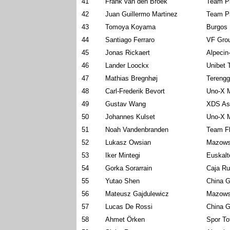
41
Frank van den Broek
Team P
42
Juan Guillermo Martinez
Team P
43
Tomoya Koyama
Burgos 
44
Santiago Ferraro
VF Grou
45
Jonas Rickaert
Alpecin
46
Lander Loockx
Unibet 
47
Mathias Bregnhøj
Terengg
48
Carl-Frederik Bevort
Uno-X M
49
Gustav Wang
XDS As
50
Johannes Kulset
Uno-X M
51
Noah Vandenbranden
Team Fl
52
Lukasz Owsian
Mazows
53
Iker Mintegi
Euskalt
54
Gorka Sorarrain
Caja Ru
55
Yutao Shen
China G
56
Mateusz Gajdulewicz
Mazows
57
Lucas De Rossi
China G
58
Ahmet Örken
Spor To