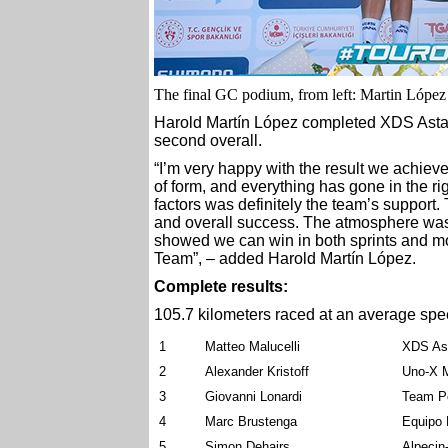
The final GC podium, from left: Martin López 
Harold Martín López completed XDS Astan
second overall.
“I’m very happy with the result we achieved
of form, and everything has gone in the rig
factors was definitely the team’s support.
and overall success. The atmosphere was
showed we can win in both sprints and mo
Team”, – added Harold Martín López.
Complete results:
105.7 kilometers raced at an average spe
1
Matteo Malucelli
XDS As
2
Alexander Kristoff
Uno-X M
3
Giovanni Lonardi
Team Po
4
Marc Brustenga
Equipo
5
Simon Dehairs
Alpecin