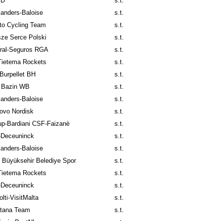
ID
s.t.
anders-Baloise
s.t.
to Cycling Team
s.t.
ze Serce Polski
s.t.
ral-Seguros RGA
s.t.
Tietema Rockets
s.t.
Burpellet BH
s.t.
 Bazin WB
s.t.
anders-Baloise
s.t.
ovo Nordisk
s.t.
p-Bardiani CSF-Faizanè
s.t.
-Deceuninck
s.t.
anders-Baloise
s.t.
l Büyüksehir Belediye Spor
s.t.
Tietema Rockets
s.t.
-Deceuninck
s.t.
lti-VisitMalta
s.t.
tana Team
s.t.