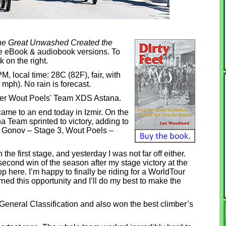
the Great Unwashed Created the
dle eBook & audiobook versions. To
k on the right.
 PM, local time: 28C (82F), fair, with
 mph). No rain is forecast.
ner Wout Poels' Team XDS Astana.
came to an end today in Izmir. On the
a Team sprinted to victory, adding to
v Gonov – Stage 3, Wout Poels –
 the first stage, and yesterday I was not far off either.
second win of the season after my stage victory at the
p here. I’m happy to finally be riding for a WorldTour
ned this opportunity and I’ll do my best to make the
 General Classification and also won the best climber’s