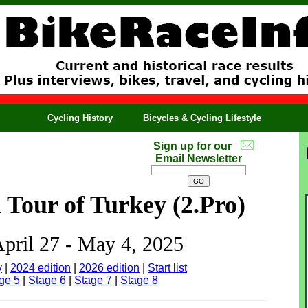
Cycling History
Bicycles & Cycling Lifestyle
Sign up for our
Email Newsletter
l Tour of Turkey (2.Pro)
April 27 - May 4, 2025
y
|
2024 edition
|
2026 edition
|
Start list
ge 5
|
Stage 6
|
Stage 7
|
Stage 8