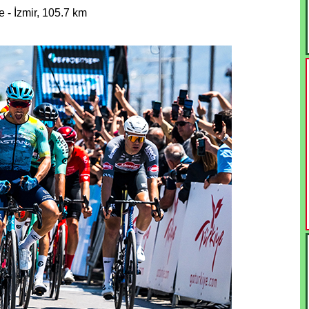
 - İzmir, 105.7 km