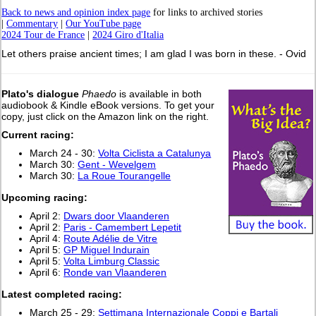
Back to news and opinion index page
for links to archived stories
|
Commentary
|
Our YouTube page
2024 Tour de France
|
2024 Giro d'Italia
Let others praise ancient times; I am glad I was born in these. - Ovid
Plato's dialogue
Phaedo
is available in both
audiobook & Kindle eBook versions. To get your
copy, just click on the Amazon link on the right.
Current racing:
March 24 - 30:
Volta Ciclista a Catalunya
March 30:
Gent - Wevelgem
March 30:
La Roue Tourangelle
Upcoming racing:
April 2:
Dwars door Vlaanderen
April 2:
Paris - Camembert Lepetit
April 4:
Route Adélie de Vitre
April 5:
GP Miguel Indurain
April 5:
Volta Limburg Classic
April 6:
Ronde van Vlaanderen
L
atest completed racing:
March 25 - 29:
Settimana Internazionale Coppi e Bartali