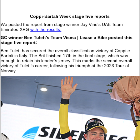
Coppi-Bartali Week stage five reports
We posted the report from stage winner Jay Vine's UAE Team
Emirates-XRG
with the results.
GC winner Ben Tulett's Team Visma | Lease a Bike posted this
stage five report:
Ben Tulett has secured the overall classification victory at Coppi e
Bartali in Italy. The Brit finished 17th in the final stage, which was
enough to retain his leader’s jersey. This marks the second overall
victory of Tulett’s career, following his triumph at the 2023 Tour of
Norway.