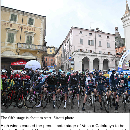
The fifth stage is about to start. Sirotti photo
High winds caused the penultimate stage of Volta a Catalunya to be