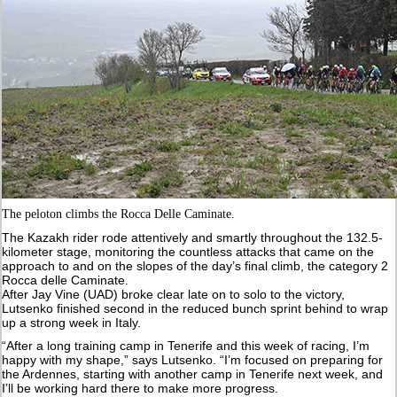
The peloton climbs the Rocca Delle Caminate.
The Kazakh rider rode attentively and smartly throughout the 132.5-
kilometer stage, monitoring the countless attacks that came on the
approach to and on the slopes of the day’s final climb, the category 2
Rocca delle Caminate.
After Jay Vine (UAD) broke clear late on to solo to the victory,
Lutsenko finished second in the reduced bunch sprint behind to wrap
up a strong week in Italy.
“After a long training camp in Tenerife and this week of racing, I’m
happy with my shape,” says Lutsenko. “I’m focused on preparing for
the Ardennes, starting with another camp in Tenerife next week, and
I’ll be working hard there to make more progress.