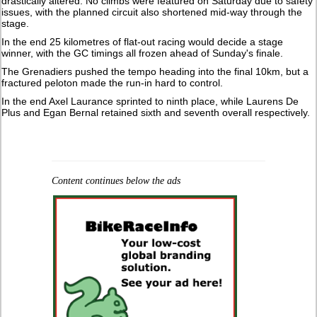
drastically altered. No climbs were featured on Saturday due to safety
issues, with the planned circuit also shortened mid-way through the
stage.
In the end 25 kilometres of flat-out racing would decide a stage
winner, with the GC timings all frozen ahead of Sunday's finale.
The Grenadiers pushed the tempo heading into the final 10km, but a
fractured peloton made the run-in hard to control.
In the end Axel Laurance sprinted to ninth place, while Laurens De
Plus and Egan Bernal retained sixth and seventh overall respectively.
Content continues below the ads