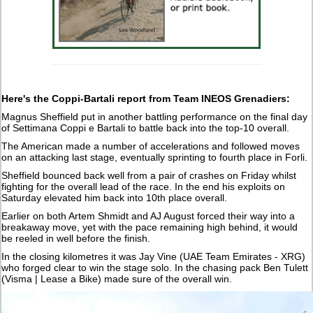
Here's the Coppi-Bartali report from Team INEOS Grenadiers:
Magnus Sheffield put in another battling performance on the final day
of Settimana Coppi e Bartali to battle back into the top-10 overall.
The American made a number of accelerations and followed moves
on an attacking last stage, eventually sprinting to fourth place in Forli.
Sheffield bounced back well from a pair of crashes on Friday whilst
fighting for the overall lead of the race. In the end his exploits on
Saturday elevated him back into 10th place overall.
Earlier on both Artem Shmidt and AJ August forced their way into a
breakaway move, yet with the pace remaining high behind, it would
be reeled in well before the finish.
In the closing kilometres it was Jay Vine (UAE Team Emirates - XRG)
who forged clear to win the stage solo. In the chasing pack Ben Tulett
(Visma | Lease a Bike) made sure of the overall win.