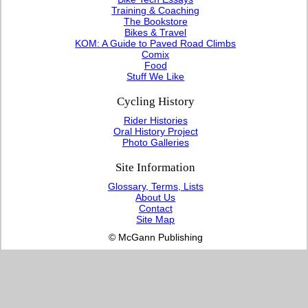
Training & Coaching
The Bookstore
Bikes & Travel
KOM: A Guide to Paved Road Climbs
Comix
Food
Stuff We Like
Cycling History
Rider Histories
Oral History Project
Photo Galleries
Site Information
Glossary, Terms, Lists
About Us
Contact
Site Map
© McGann Publishing