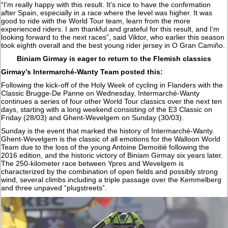
“I’m really happy with this result. It’s nice to have the confirmation
after Spain, especially in a race where the level was higher. It was
good to ride with the World Tour team, learn from the more
experienced riders. I am thankful and grateful for this result, and I’m
looking forward to the next races”, said Viktor, who earlier this season
took eighth overall and the best young rider jersey in O Gran Camiño.
Biniam Girmay is eager to return to the Flemish classics
Girmay’s Intermarché-Wanty Team posted this:
Following the kick-off of the Holy Week of cycling in Flanders with the
Classic Brugge-De Panne on Wednesday, Intermarché-Wanty
continues a series of four other World Tour classics over the next ten
days, starting with a long weekend consisting of the E3 Classic on
Friday (28/03) and Ghent-Wevelgem on Sunday (30/03).
Sunday is the event that marked the history of Intermarché-Wanty.
Ghent-Wevelgem is the classic of all emotions for the Walloon World
Team due to the loss of the young Antoine Demoitié following the
2016 edition, and the historic victory of Biniam Girmay six years later.
The 250-kilometer race between Ypres and Wevelgem is
characterized by the combination of open fields and possibly strong
wind, several climbs including a triple passage over the Kemmelberg
and three unpaved “plugstreets”.