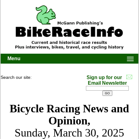
Menu
Togg
navi
Search our site:
Sign up for our
Email Newsletter
Bicycle Racing News and
Opinion,
Sunday, March 30, 2025