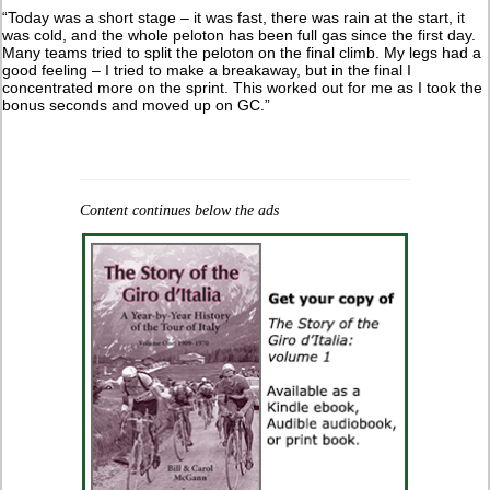
“Today was a short stage – it was fast, there was rain at the start, it
was cold, and the whole peloton has been full gas since the first day.
Many teams tried to split the peloton on the final climb. My legs had a
good feeling – I tried to make a breakaway, but in the final I
concentrated more on the sprint. This worked out for me as I took the
bonus seconds and moved up on GC.”
Content continues below the ads