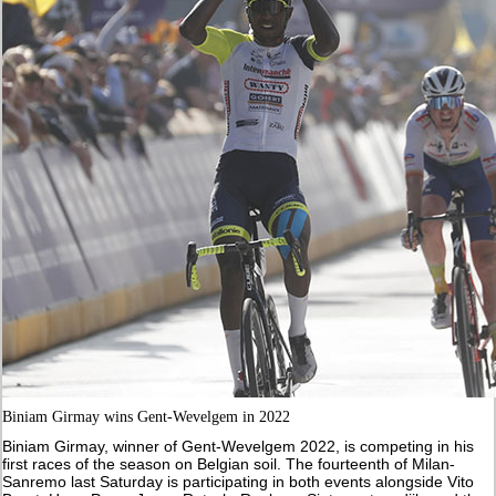
Biniam Girmay wins Gent-Wevelgem in 2022
Biniam Girmay, winner of Gent-Wevelgem 2022, is competing in his
first races of the season on Belgian soil. The fourteenth of Milan-
Sanremo last Saturday is participating in both events alongside Vito