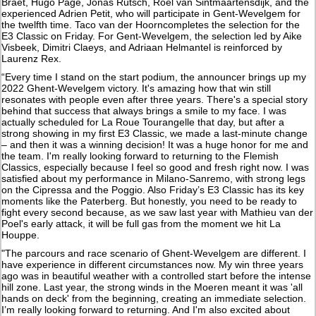
Braet, Hugo Page, Jonas Rutsch, Roel van Sintmaartensdijk, and the
experienced Adrien Petit, who will participate in Gent-Wevelgem for
the twelfth time. Taco van der Hoorncompletes the selection for the
E3 Classic on Friday. For Gent-Wevelgem, the selection led by Aike
Visbeek, Dimitri Claeys, and Adriaan Helmantel is reinforced by
Laurenz Rex.
“Every time I stand on the start podium, the announcer brings up my
2022 Ghent-Wevelgem victory. It's amazing how that win still
resonates with people even after three years. There's a special story
behind that success that always brings a smile to my face. I was
actually scheduled for La Roue Tourangelle that day, but after a
strong showing in my first E3 Classic, we made a last-minute change
– and then it was a winning decision! It was a huge honor for me and
the team. I'm really looking forward to returning to the Flemish
Classics, especially because I feel so good and fresh right now. I was
satisfied about my performance in Milano-Sanremo, with strong legs
on the Cipressa and the Poggio. Also Friday’s E3 Classic has its key
moments like the Paterberg. But honestly, you need to be ready to
fight every second because, as we saw last year with Mathieu van der
Poel's early attack, it will be full gas from the moment we hit La
Houppe.
"The parcours and race scenario of Ghent-Wevelgem are different. I
have experience in different circumstances now. My win three years
ago was in beautiful weather with a controlled start before the intense
hill zone. Last year, the strong winds in the Moeren meant it was 'all
hands on deck' from the beginning, creating an immediate selection.
I’m really looking forward to returning. And I'm also excited about