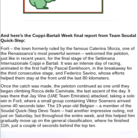
And here's the Coppi-Bartali Week final report from Team Soudal
Quick-Step:
Forli – the town formerly ruled by the famous Caterina Sforza, one of
the Renaissance’s most powerful women – welcomed the peloton,
just like in recent years, for the final stage of the Settimana
Internazionale Coppi e Bartali. It was an intense day of racing,
animated in the first half by Pascal Eenkhoorn, in the breakaway for
the third consecutive stage, and Federico Savino, whose efforts
helped them stay at the front until the last 80 kilometers.
Once the catch was made, the peloton continued as one until they
began climbing Rocca delle Caminate, the last ascent of the day. It
was there that Jay Vine (UAE Team Emirates) attacked, taking a solo
win in Forli, where a small group containing Viktor Soenens arrived
some 40 seconds later. The 19-year-old Belgian – a member of the
Soudal Quick-Step Devo Team – had another impressive outing, not
just on Saturday, but throughout the entire week, and this helped him
gradually move up on the general classification, where he finished
11th, just a couple of seconds behind the top ten.