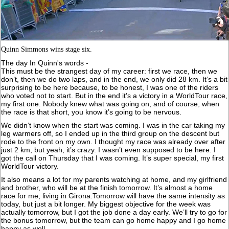
Quinn Simmons wins stage six.
The day In Quinn's words -
This must be the strangest day of my career: first we race, then we
don’t, then we do two laps, and in the end, we only did 28 km. It’s a bit
surprising to be here because, to be honest, I was one of the riders
who voted not to start. But in the end it’s a victory in a WorldTour race,
my first one. Nobody knew what was going on, and of course, when
the race is that short, you know it’s going to be nervous.
We didn’t know when the start was coming. I was in the car taking my
leg warmers off, so I ended up in the third group on the descent but
rode to the front on my own. I thought my race was already over after
just 2 km, but yeah, it’s crazy. I wasn’t even supposed to be here. I
got the call on Thursday that I was coming. It’s super special, my first
WorldTour victory.
It also means a lot for my parents watching at home, and my girlfriend
and brother, who will be at the finish tomorrow. It’s almost a home
race for me, living in Girona.Tomorrow will have the same intensity as
today, but just a bit longer. My biggest objective for the week was
actually tomorrow, but I got the job done a day early. We’ll try to go for
the bonus tomorrow, but the team can go home happy and I go home
happy as well.