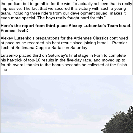
the podium but to go all-in for the win. To actually achieve that is really
impressive. The fact that we secured this victory with such a young
team, including three riders from our development squad, makes it
even more special. The boys really fought hard for this.”
Here's the report from third-place Alexey Lutsenko's Team Israel-
Premier Tech:
Alexey Lutsenko’s preparations for the Ardennes Classics continued
at pace as he recorded his best result since joining Israel – Premier
Tech at Settimana Coppi e Bartali on Saturday.
Lutsenko placed third on Saturday’s final stage in Forlí to complete
his hat-trick of top-10 results in the five-day race, and moved up to
fourth overall thanks to the bonus seconds he collected at the finish
line.