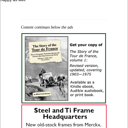
Content continues below the ads