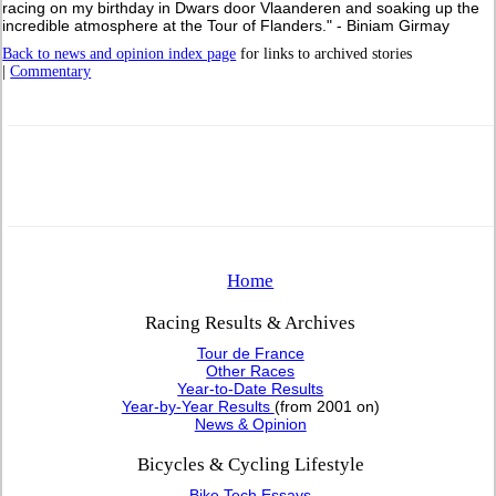
racing on my birthday in Dwars door Vlaanderen and soaking up the
incredible atmosphere at the Tour of Flanders." - Biniam Girmay
Back to news and opinion index page
for links to archived stories
|
Commentary
Home
Racing Results & Archives
Tour de France
Other Races
Year-to-Date Results
Year-by-Year Results
(from 2001 on)
News & Opinion
Bicycles & Cycling Lifestyle
Bike Tech Essays