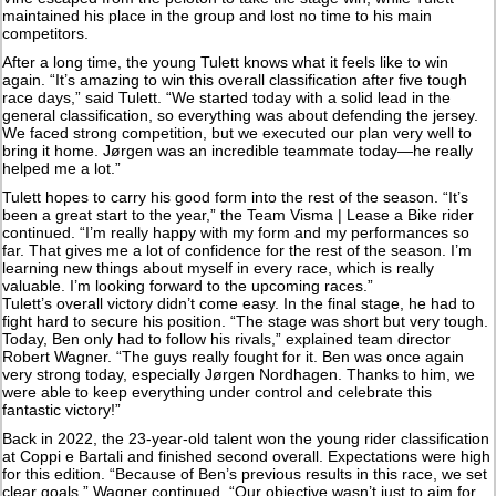
maintained his place in the group and lost no time to his main
competitors.
After a long time, the young Tulett knows what it feels like to win
again. “It’s amazing to win this overall classification after five tough
race days,” said Tulett. “We started today with a solid lead in the
general classification, so everything was about defending the jersey.
We faced strong competition, but we executed our plan very well to
bring it home. Jørgen was an incredible teammate today—he really
helped me a lot.”
Tulett hopes to carry his good form into the rest of the season. “It’s
been a great start to the year,” the Team Visma | Lease a Bike rider
continued. “I’m really happy with my form and my performances so
far. That gives me a lot of confidence for the rest of the season. I’m
learning new things about myself in every race, which is really
valuable. I’m looking forward to the upcoming races.”
Tulett’s overall victory didn’t come easy. In the final stage, he had to
fight hard to secure his position. “The stage was short but very tough.
Today, Ben only had to follow his rivals,” explained team director
Robert Wagner. “The guys really fought for it. Ben was once again
very strong today, especially Jørgen Nordhagen. Thanks to him, we
were able to keep everything under control and celebrate this
fantastic victory!”
Back in 2022, the 23-year-old talent won the young rider classification
at Coppi e Bartali and finished second overall. Expectations were high
for this edition. “Because of Ben’s previous results in this race, we set
clear goals,” Wagner continued. “Our objective wasn’t just to aim for