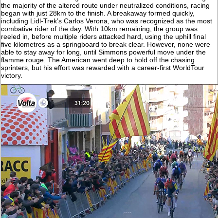
the majority of the altered route under neutralized conditions, racing
began with just 28km to the finish. A breakaway formed quickly,
including Lidl-Trek’s Carlos Verona, who was recognized as the most
combative rider of the day. With 10km remaining, the group was
reeled in, before multiple riders attacked hard, using the uphill final
five kilometres as a springboard to break clear. However, none were
able to stay away for long, until Simmons powerful move under the
flamme rouge. The American went deep to hold off the chasing
sprinters, but his effort was rewarded with a career-first WorldTour
victory.