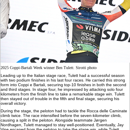
2025 Coppi-Bartali Week winner Ben Tulett. Sirotti photo
Leading up to the Italian stage race, Tulett had a successful season
with two podium finishes in his last four races. He carried this strong
form into Coppi e Bartali, securing top-10 finishes in both the second
and third stages. In stage four, he impressed by attacking solo four
kilometers from the finish line to take a remarkable stage win. Tulett
then stayed out of trouble in the fifth and final stage, securing his
overall victory.
During the stage, the peloton had to tackle the Rocca delle Caminate
climb twice. The race intensified before the seven-kilometer climb,
causing a split in the peloton. Alongside teammate Jørgen
Nordhagen, Tulett managed to stay well-positioned. Eventually, Jay
Vine escaped from the peloton to take the stage win, while Tulett