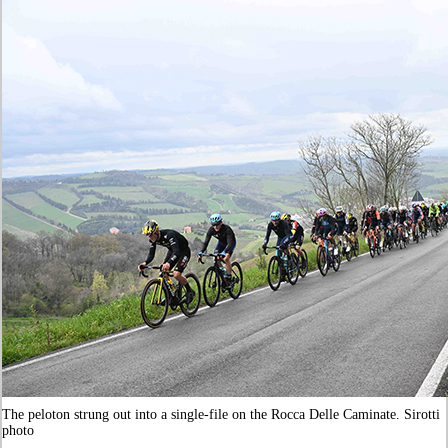
The peloton strung out into a single-file on the
Rocca Delle Caminate
. Sirotti
photo