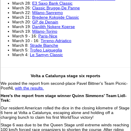
March 28:
E3 Saxo Bank Classic
March 26:
Classic Brugge-De Panne
March 22:
Milano-Sanremo
March 21:
Bredene Koksijde Classic
March 20:
GP de Denain
March 19:
Danilith Nokere Koerse
March 19:
Milano-Torino
March 9 - 16:
Paris-Nice
March 10 - 16:
Tirreno-Adriatico
March 8:
Strade Bianche
March 5:
Trofeo Laigueglia
March 4:
Le Samyn Classic
Volta a Catalunya stage six reports
We posted the report from second-place Pavel Bittner's Team Picnic-
PostNL
with the results.
Here's the report from stage winner Quinn Simmons' Team Lidl-
Trek:
Our resident American rolled the dice in the closing kilometre of Stage
6 here at Volta a Catalunya, escaping alone and holding off a
charging bunch to claim his first WorldTour victory!
Stage 6 was due to be the Queen Stage until extreme winds reaching
100 km/h forced race organizers to shorten the course. After riding