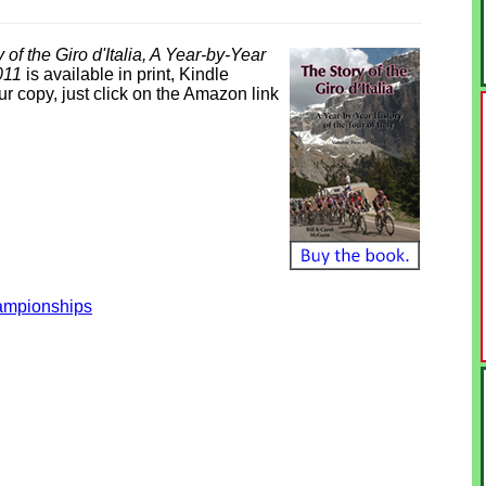
 of the Giro d'Italia, A Year-by-Year
2011
is available in print, Kindle
 copy, just click on the Amazon link
hampionships