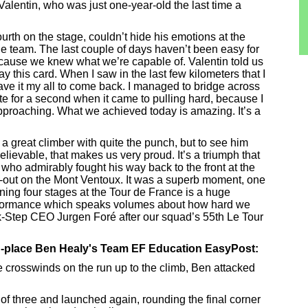
Valentin, who was just one-year-old the last time a
urth on the stage, couldn’t hide his emotions at the
 the team. The last couple of days haven’t been easy for
ecause we knew what we’re capable of. Valentin told us
ay this card. When I saw in the last few kilometers that I
gave it my all to come back. I managed to bridge across
tate for a second when it came to pulling hard, because I
pproaching. What we achieved today is amazing. It’s a
 a great climber with quite the punch, but to see him
elievable, that makes us very proud. It’s a triumph that
who admirably fought his way back to the front at the
d-out on the Mont Ventoux. It was a superb moment, one
ing four stages at the Tour de France is a huge
erformance which speaks volumes about how hard we
k-Step CEO Jurgen Foré after our squad’s 55th Le Tour
nd-place Ben Healy's Team EF Education EasyPost:
e crosswinds on the run up to the climb, Ben attacked
p of three and launched again, rounding the final corner