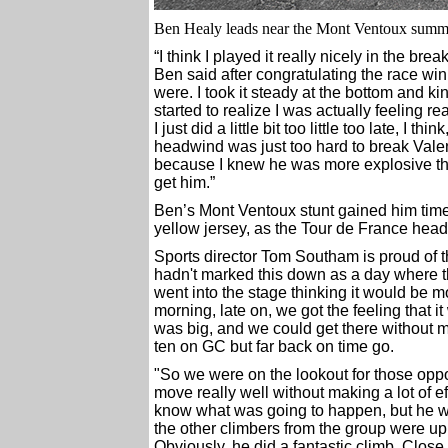
Ben Healy leads near the Mont Ventoux summit
“I think I played it really nicely in the b
Ben said after congratulating the race win
were. I took it steady at the bottom and ki
started to realize I was actually feeling r
I just did a little bit too little too late, I 
headwind was just too hard to break Valenti
because I knew he was more explosive than 
get him.”
Ben’s Mont Ventoux stunt gained him time 
yellow jersey, as the Tour de France heads
Sports director Tom Southam is proud of
hadn't marked this down as a day where t
went into the stage thinking it would be 
morning, late on, we got the feeling that 
was big, and we could get there without m
ten on GC but far back on time go.
"So we were on the lookout for those oppor
move really well without making a lot of 
know what was going to happen, but he was
the other climbers from the group were up 
Obviously, he did a fantastic climb. Close 