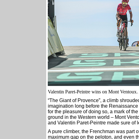
Valentin Paret-Peintre wins on Mont Ventoux
“The Giant of Provence”, a climb shrouded
imagination long before the Renaissance –
for the pleasure of doing so, a mark of th
ground in the Western world – Mont Ventoux
and Valentin Paret-Peintre made sure of le
A pure climber, the Frenchman was part o
maximum gap on the peloton, and even tho