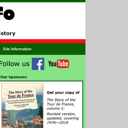
Site Information