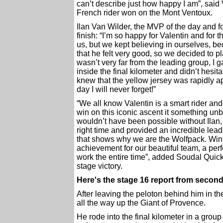
can’t describe just how happy I am”, said 
French rider won on the Mont Ventoux.
Ilan Van Wilder, the MVP of the day and fo
finish: “I’m so happy for Valentin and for
us, but we kept believing in ourselves, b
that he felt very good, so we decided to pl
wasn’t very far from the leading group, I 
inside the final kilometer and didn’t hesi
knew that the yellow jersey was rapidly a
day I will never forget!”
“We all know Valentin is a smart rider and
win on this iconic ascent it something unb
wouldn’t have been possible without Ilan, 
right time and provided an incredible lea
that shows why we are the Wolfpack. Winn
achievement for our beautiful team, a p
work the entire time”, added Soudal Quic
stage victory.
Here's the stage 16 report from seco
After leaving the peloton behind him in th
all the way up the Giant of Provence.
He rode into the final kilometer in a grou