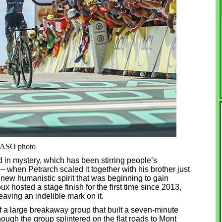
. ASO photo
 in mystery, which has been stirring people’s
 when Petrarch scaled it together with his brother just
e new humanistic spirit that was beginning to gain
 hosted a stage finish for the first time since 2013,
aving an indelible mark on it.
f a large breakaway group that built a seven-minute
ugh the group splintered on the flat roads to Mont