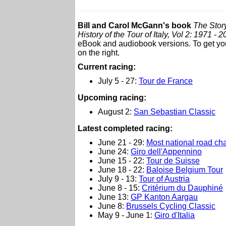
Bill and Carol McGann's book
The Story
History of the Tour of Italy, Vol 2: 1971 - 
eBook and audiobook versions. To get your
on the right.
Current racing:
July 5 - 27:
Tour de France
Upcoming racing:
August 2:
San Sebastian Classic
L
atest completed racing:
June 21 - 29:
Most national road c
June 24:
Giro dell'Appennino
June 15 - 22:
Tour de Suisse
June 18 - 22:
Baloise Belgium Tour
July 9 - 13:
Tour of Austria
June 8 - 15:
Critérium du Dauphiné
June 13:
GP Kanton Aargau
June 8:
Brussels Cycling Classic
May 9 - June 1:
Giro d'Italia