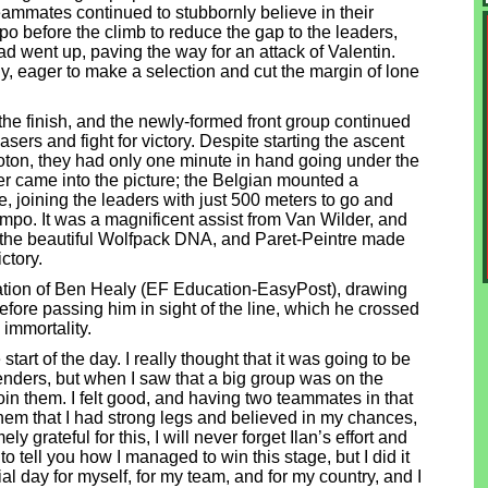
ammates continued to stubbornly believe in their
 before the climb to reduce the gap to the leaders,
ad went up, paving the way for an attack of Valentin.
, eager to make a selection and cut the margin of lone
he finish, and the newly-formed front group continued
asers and fight for victory. Despite starting the ascent
oton, they had only one minute in hand going under the
r came into the picture; the Belgian mounted a
 joining the leaders with just 500 meters to go and
tempo. It was a magnificent assist from Van Wilder, and
f the beautiful Wolfpack DNA, and Paret-Peintre made
ctory.
tion of Ben Healy (EF Education-EasyPost), drawing
before passing him in sight of the line, which he crossed
d immortality.
e start of the day. I really thought that it was going to be
tenders, but when I saw that a big group was on the
 join them. I felt good, and having two teammates in that
them that I had strong legs and believed in my chances,
y grateful for this, I will never forget Ilan’s effort and
e to tell you how I managed to win this stage, but I did it
al day for myself, for my team, and for my country, and I