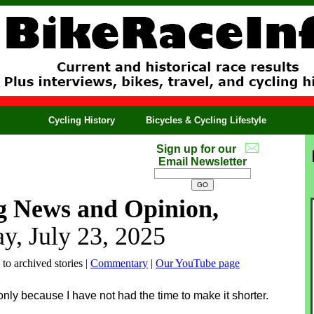
Cycling History
Bicycles & Cycling Lifestyle
Sign up for our
Email Newsletter
g News and Opinion,
y, July 23, 2025
 to archived stories |
Commentary
|
Our YouTube page
 only because I have not had the time to make it shorter.