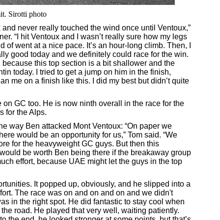
. Sirotti photo
reak and never really touched the wind once until Ventoux,”
ner. “I hit Ventoux and I wasn’t really sure how my legs
nd of went at a nice pace. It’s an hour-long climb. Then, I
eally good today and we definitely could race for the win.
think, because this top section is a bit shallower and the
n today. I tried to get a jump on him in the finish,
me on a finish like this. I did my best but didn’t quite
on GC too. He is now ninth overall in the race for the
 for the Alps.
 the way Ben attacked Mont Ventoux: “On paper we
here would be an opportunity for us,” Tom said. “We
more for the heavyweight GC guys. But then this
it would be worth Ben being there if the breakaway group
uch effort, because UAE might let the guys in the top
tunities. It popped up, obviously, and he slipped into a
effort. The race was on and on and on and we didn't
 in the right spot. He did fantastic to stay cool when
the road. He played that very well, waiting patiently.
to the end, he looked stronger at some points, but that’s