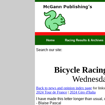
Home
Racing Results & Archives
Search our site:
Bicycle Racin
Wednesda
Back to news and opinion index page
for links
2024 Tour de France
|
2024 Giro d'Italia
I have made this letter longer than usual,
- Blaise Pascal