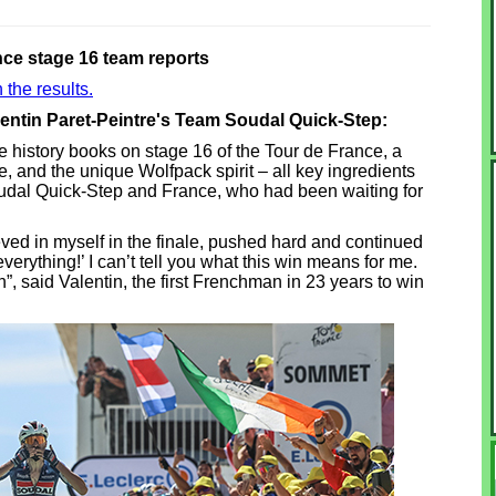
nce stage 16 team reports
 the results.
lentin Paret-Peintre's Team Soudal Quick-Step:
the history books on stage 16 of the Tour de France, a
, and the unique Wolfpack spirit – all key ingredients
udal Quick-Step and France, who had been waiting for
eved in myself in the finale, pushed hard and continued
 everything!’ I can’t tell you what this win means for me.
in”, said Valentin, the first Frenchman in 23 years to win