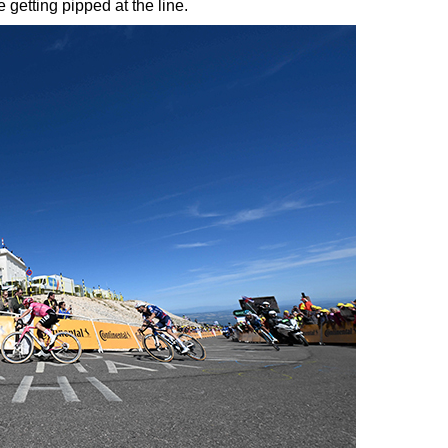
 getting pipped at the line.