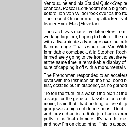
Ventoux, he and his Soudal Quick-Step te
chances. Pascal Eenkhoorn set a big tempo
before Ilan Van Wilder took over as the ro
The Tour of Oman runner-up attacked early
leader Enric Mas (Movistar).
The catch was made five kilometers from t
working together, hoping to hold off the ch
with a five-minute advantage over the pel
flamme rouge. That’s when Ilan Van Wilde
formidable comeback, à la Stephen Roche,
immediately going to the front to set the 
at the same time, a remarkable display o
sure of capping it off with a monumental vi
The Frenchman responded to an accelera
level with the Irishman on the final bend 
first, ecstatic but in disbelief, as he gaine
“To tell the truth, this wasn’t the plan at th
a stage for the general classification con
move, I said that I had nothing to lose if I
group was a big confidence-boost. I told 
and they did an incredible job. I am extremel
pulls in the final kilometer. It’s hard for m
and now I’m on cloud nine. This is a speci