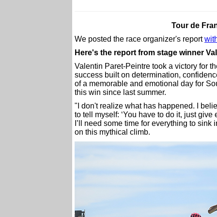
Tour de Fra
We posted the race organizer's report
with
Here's the report from stage winner Va
Valentin Paret-Peintre took a victory for 
success built on determination, confidence
of a memorable and emotional day for So
this win since last summer.
"I don't realize what has happened. I beli
to tell myself: ‘You have to do it, just give
I’ll need some time for everything to sink 
on this mythical climb.