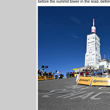
before the summit tower in the lead, before