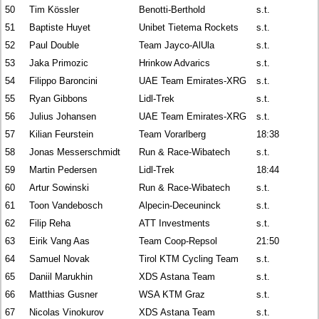
50
Tim Kössler
Benotti-Berthold
s.t.
51
Baptiste Huyet
Unibet Tietema Rockets
s.t.
52
Paul Double
Team Jayco-AlUla
s.t.
53
Jaka Primozic
Hrinkow Advarics
s.t.
54
Filippo Baroncini
UAE Team Emirates-XRG
s.t.
55
Ryan Gibbons
Lidl-Trek
s.t.
56
Julius Johansen
UAE Team Emirates-XRG
s.t.
57
Kilian Feurstein
Team Vorarlberg
18:38
58
Jonas Messerschmidt
Run & Race-Wibatech
s.t.
59
Martin Pedersen
Lidl-Trek
18:44
60
Artur Sowinski
Run & Race-Wibatech
s.t.
61
Toon Vandebosch
Alpecin-Deceuninck
s.t.
62
Filip Reha
ATT Investments
s.t.
63
Eirik Vang Aas
Team Coop-Repsol
21:50
64
Samuel Novak
Tirol KTM Cycling Team
s.t.
65
Daniil Marukhin
XDS Astana Team
s.t.
66
Matthias Gusner
WSA KTM Graz
s.t.
67
Nicolas Vinokurov
XDS Astana Team
s.t.