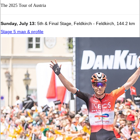
The 2025 Tour of Austria
Sunday, July 13:
5th & Final Stage, Feldkirch - Feldkirch, 144.2 km
Stage 5 map & profile