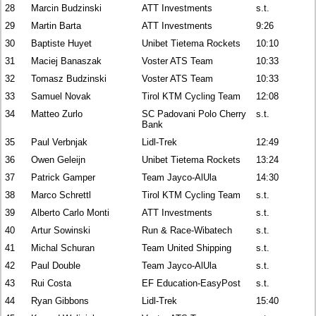
28
Marcin Budzinski
ATT Investments
s.t.
29
Martin Barta
ATT Investments
9:26
30
Baptiste Huyet
Unibet Tietema Rockets
10:10
31
Maciej Banaszak
Voster ATS Team
10:33
32
Tomasz Budzinski
Voster ATS Team
10:33
33
Samuel Novak
Tirol KTM Cycling Team
12:08
34
Matteo Zurlo
SC Padovani Polo Cherry
s.t.
Bank
35
Paul Verbnjak
Lidl-Trek
12:49
36
Owen Geleijn
Unibet Tietema Rockets
13:24
37
Patrick Gamper
Team Jayco-AlUla
14:30
38
Marco Schrettl
Tirol KTM Cycling Team
s.t.
39
Alberto Carlo Monti
ATT Investments
s.t.
40
Artur Sowinski
Run & Race-Wibatech
s.t.
41
Michal Schuran
Team United Shipping
s.t.
42
Paul Double
Team Jayco-AlUla
s.t.
43
Rui Costa
EF Education-EasyPost
s.t.
44
Ryan Gibbons
Lidl-Trek
15:40