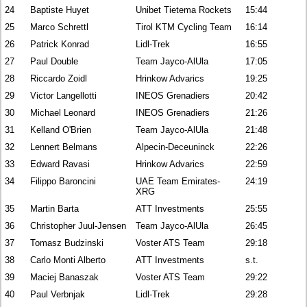
24
Baptiste Huyet
Unibet Tietema Rockets
15:44
25
Marco Schrettl
Tirol KTM Cycling Team
16:14
26
Patrick Konrad
Lidl-Trek
16:55
27
Paul Double
Team Jayco-AlUla
17:05
28
Riccardo Zoidl
Hrinkow Advarics
19:25
29
Victor Langellotti
INEOS Grenadiers
20:42
30
Michael Leonard
INEOS Grenadiers
21:26
31
Kelland O'Brien
Team Jayco-AlUla
21:48
32
Lennert Belmans
Alpecin-Deceuninck
22:26
33
Edward Ravasi
Hrinkow Advarics
22:59
34
Filippo Baroncini
UAE Team Emirates-
24:19
XRG
35
Martin Barta
ATT Investments
25:55
36
Christopher Juul-Jensen
Team Jayco-AlUla
26:45
37
Tomasz Budzinski
Voster ATS Team
29:18
38
Carlo Monti Alberto
ATT Investments
s.t.
39
Maciej Banaszak
Voster ATS Team
29:22
40
Paul Verbnjak
Lidl-Trek
29:28