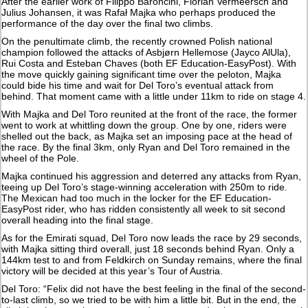
After the earlier work of Filippo Baroncini, Florian Vermeersch and
Julius Johansen, it was Rafał Majka who perhaps produced the
performance of the day over the final two climbs.
On the penultimate climb, the recently crowned Polish national
champion followed the attacks of Asbjørn Hellemose (Jayco AlUla),
Rui Costa and Esteban Chaves (both EF Education-EasyPost). With
the move quickly gaining significant time over the peloton, Majka
could bide his time and wait for Del Toro’s eventual attack from
behind. That moment came with a little under 11km to ride on stage 4.
With Majka and Del Toro reunited at the front of the race, the former
went to work at whittling down the group. One by one, riders were
shelled out the back, as Majka set an imposing pace at the head of
the race. By the final 3km, only Ryan and Del Toro remained in the
wheel of the Pole.
Majka continued his aggression and deterred any attacks from Ryan,
teeing up Del Toro’s stage-winning acceleration with 250m to ride.
The Mexican had too much in the locker for the EF Education-
EasyPost rider, who has ridden consistently all week to sit second
overall heading into the final stage.
As for the Emirati squad, Del Toro now leads the race by 29 seconds,
with Majka sitting third overall, just 18 seconds behind Ryan. Only a
144km test to and from Feldkirch on Sunday remains, where the final
victory will be decided at this year’s Tour of Austria.
Del Toro: “Felix did not have the best feeling in the final of the second-
to-last climb, so we tried to be with him a little bit. But in the end, the