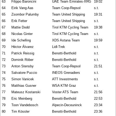
63
Filippo Baroncini
UAE Team Emirates-XRG
19:02
64
Eirik Vang Aas
Team Coop-Repsol
s.t.
65
Zsombor Palumby
Team United Shipping
19:31
66
Erik Fetter
Team United Shipping
s.t.
67
Mattie Dodd
Tirol KTM Cycling Team
19:38
68
Nicolas Ginter
Tirol KTM Cycling Team
s.t.
69
Ide Schelling
XDS Astana Team
19:59
70
Héctor Álvarez
Lidl-Trek
s.t.
71
Patrick Reissig
Benotti-Berthold
s.t.
72
Dominik Röber
Benotti-Berthold
s.t.
73
Anton Stensby
Team Coop-Repsol
21:51
74
Salvatore Puccio
INEOS Grenadiers
s.t.
75
Simon Vanicek
ATT Investments
s.t.
76
Matthias Gusner
WSA KTM Graz
s.t.
77
Mateusz Kostanski
Voster ATS Team
21:56
78
Eric Meinberg
Benotti-Berthold
22:53
79
Toon Vandebosch
Alpecin-Deceuninck
23:34
80
Tim Kössler
Benotti-Berthold
23:36