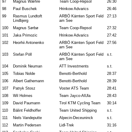
97
Magnus Wæhre
Team Coop-Repsol
26:30
98
Paul Buschek
Hrinkow Advarics
26:46
99
Rasmus Lundtoft
ARBÖ Kärnten Sport Feld
27:13
Lindbjerg
am See
100
Magnus Sørbø
Team Coop-Repsol
27:32
101
Jaka Primozic
Hrinkow Advarics
27:42
102
Heorhii Antonenko
ARBÖ Kärnten Sport Feld
27:56
am See
103
Stefan Pöll
ARBÖ Kärnten Sport Feld
s.t.
am See
104
Dominik Neuman
ATT Investments
s.t.
105
Tobias Nolde
Benotti-Berthold
28:37
106
Albert Gathemann
Benotti-Berthold
28:39
107
Patryk Stosz
Voster ATS Team
28:41
108
Wil Holmes
Team Jayco-AlUla
28:43
109
David Paumann
Tirol KTM Cycling Team
30:14
110
Bálint Feldhoffer
Team United Shipping
s.t.
111
Niels Vandeputte
Alpecin-Deceuninck
s.t.
112
Martin Pedersen
Lidl-Trek
31:16