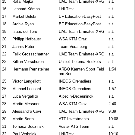
15
Rafal Majka
UAE Team Emirates-XRG
s.t.
16
Lennard Kämna
Lidl-Trek
s.t.
17
Markel Beloki
EF Education-EasyPost
s.t.
18
Archie Ryan
EF Education-EasyPost
s.t.
19
Isaac del Toro
UAE Team Emirates-XRG
s.t.
20
Philipp Hofbauer
WSA KTM Graz
s.t.
21
Jannis Peter
Team Vorarlberg
s.t.
22
Felix Grossschartner
UAE Team Emirates-XRG
s.t.
23
Killian Verschuren
Unibet Tietema Rockets
s.t.
24
Hermann Pernsteiner
ARBÖ Kärnten Sport Feld
1:54
am See
25
Victor Langellotti
INEOS Grenadiers
s.t.
26
Michael Leonard
INEOS Grenadiers
1:57
27
Luca Vergallito
Alpecin-Deceuninck
s.t.
28
Martin Messner
WSA KTM Graz
2:40
29
Alessandro Covi
UAE Team Emirates-XRG
9:39
30
Martin Barta
ATT Investments
10:08
31
Tomasz Budzinski
Voster ATS Team
s.t.
32
Paul Verbnjak
Lidl-Trek
10:10