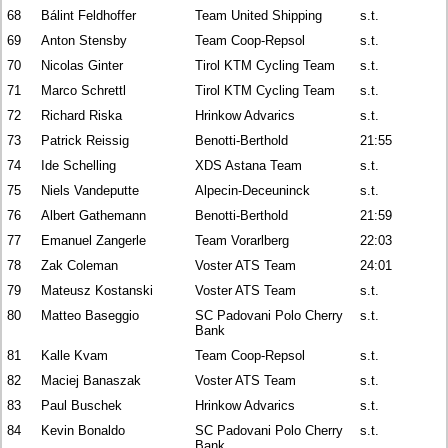
68
Bálint Feldhoffer
Team United Shipping
s.t.
69
Anton Stensby
Team Coop-Repsol
s.t.
70
Nicolas Ginter
Tirol KTM Cycling Team
s.t.
71
Marco Schrettl
Tirol KTM Cycling Team
s.t.
72
Richard Riska
Hrinkow Advarics
s.t.
73
Patrick Reissig
Benotti-Berthold
21:55
74
Ide Schelling
XDS Astana Team
s.t.
75
Niels Vandeputte
Alpecin-Deceuninck
s.t.
76
Albert Gathemann
Benotti-Berthold
21:59
77
Emanuel Zangerle
Team Vorarlberg
22:03
78
Zak Coleman
Voster ATS Team
24:01
79
Mateusz Kostanski
Voster ATS Team
s.t.
80
Matteo Baseggio
SC Padovani Polo Cherry
s.t.
Bank
81
Kalle Kvam
Team Coop-Repsol
s.t.
82
Maciej Banaszak
Voster ATS Team
s.t.
83
Paul Buschek
Hrinkow Advarics
s.t.
84
Kevin Bonaldo
SC Padovani Polo Cherry
s.t.
Bank