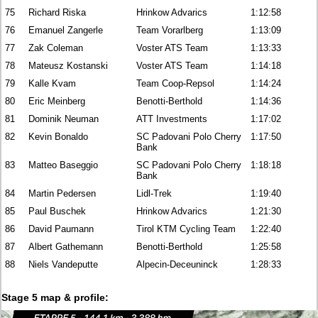
75
Richard Riska
Hrinkow Advarics
1:12:58
76
Emanuel Zangerle
Team Vorarlberg
1:13:09
77
Zak Coleman
Voster ATS Team
1:13:33
78
Mateusz Kostanski
Voster ATS Team
1:14:18
79
Kalle Kvam
Team Coop-Repsol
1:14:24
80
Eric Meinberg
Benotti-Berthold
1:14:36
81
Dominik Neuman
ATT Investments
1:17:02
82
Kevin Bonaldo
SC Padovani Polo Cherry
1:17:50
Bank
83
Matteo Baseggio
SC Padovani Polo Cherry
1:18:18
Bank
84
Martin Pedersen
Lidl-Trek
1:19:40
85
Paul Buschek
Hrinkow Advarics
1:21:30
86
David Paumann
Tirol KTM Cycling Team
1:22:40
87
Albert Gathemann
Benotti-Berthold
1:25:58
88
Niels Vandeputte
Alpecin-Deceuninck
1:28:33
Stage 5 map & profile: