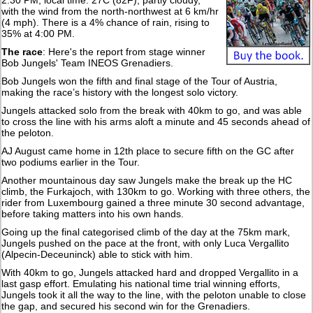
2:30 PM, local time: 27C (82F), partly cloudy,
with the wind from the north-northwest at 6 km/hr
(4 mph). There is a 4% chance of rain, rising to
35% at 4:00 PM.
The race
: Here's the report from stage winner
Bob Jungels' Team INEOS Grenadiers.
Bob Jungels won the fifth and final stage of the Tour of Austria,
making the race’s history with the longest solo victory.
Jungels attacked solo from the break with 40km to go, and was able
to cross the line with his arms aloft a minute and 45 seconds ahead of
the peloton.
AJ August came home in 12th place to secure fifth on the GC after
two podiums earlier in the Tour.
Another mountainous day saw Jungels make the break up the HC
climb, the Furkajoch, with 130km to go. Working with three others, the
rider from Luxembourg gained a three minute 30 second advantage,
before taking matters into his own hands.
Going up the final categorised climb of the day at the 75km mark,
Jungels pushed on the pace at the front, with only Luca Vergallito
(Alpecin-Deceuninck) able to stick with him.
With 40km to go, Jungels attacked hard and dropped Vergallito in a
last gasp effort. Emulating his national time trial winning efforts,
Jungels took it all the way to the line, with the peloton unable to close
the gap, and secured his second win for the Grenadiers.