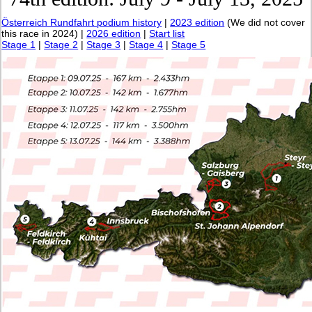
Österreich Rundfahrt podium history
|
2023 edition
(We did not cover
this race in 2024) |
2026 edition
|
Start list
Stage 1
|
Stage 2
|
Stage 3
|
Stage 4
|
Stage 5