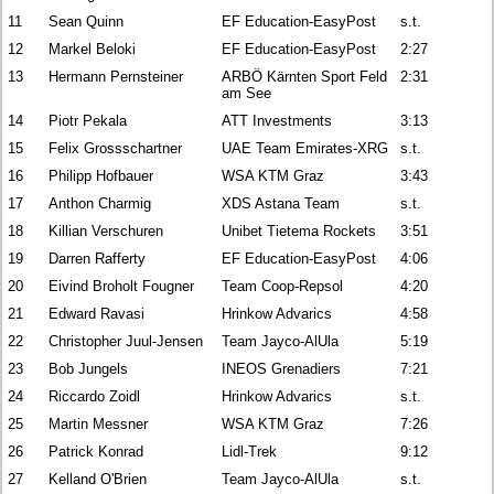
11
Sean Quinn
EF Education-EasyPost
s.t.
12
Markel Beloki
EF Education-EasyPost
2:27
13
Hermann Pernsteiner
ARBÖ Kärnten Sport Feld
2:31
am See
14
Piotr Pekala
ATT Investments
3:13
15
Felix Grossschartner
UAE Team Emirates-XRG
s.t.
16
Philipp Hofbauer
WSA KTM Graz
3:43
17
Anthon Charmig
XDS Astana Team
s.t.
18
Killian Verschuren
Unibet Tietema Rockets
3:51
19
Darren Rafferty
EF Education-EasyPost
4:06
20
Eivind Broholt Fougner
Team Coop-Repsol
4:20
21
Edward Ravasi
Hrinkow Advarics
4:58
22
Christopher Juul-Jensen
Team Jayco-AlUla
5:19
23
Bob Jungels
INEOS Grenadiers
7:21
24
Riccardo Zoidl
Hrinkow Advarics
s.t.
25
Martin Messner
WSA KTM Graz
7:26
26
Patrick Konrad
Lidl-Trek
9:12
27
Kelland O'Brien
Team Jayco-AlUla
s.t.