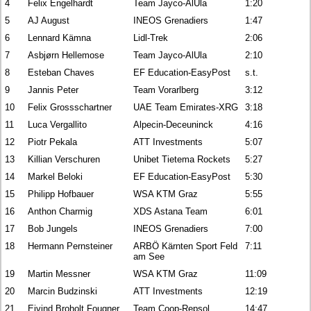
4
Felix Engelhardt
Team Jayco-AlUla
1:20
5
AJ August
INEOS Grenadiers
1:47
6
Lennard Kämna
Lidl-Trek
2:06
7
Asbjørn Hellemose
Team Jayco-AlUla
2:10
8
Esteban Chaves
EF Education-EasyPost
s.t.
9
Jannis Peter
Team Vorarlberg
3:12
10
Felix Grossschartner
UAE Team Emirates-XRG
3:18
11
Luca Vergallito
Alpecin-Deceuninck
4:16
12
Piotr Pekala
ATT Investments
5:07
13
Killian Verschuren
Unibet Tietema Rockets
5:27
14
Markel Beloki
EF Education-EasyPost
5:30
15
Philipp Hofbauer
WSA KTM Graz
5:55
16
Anthon Charmig
XDS Astana Team
6:01
17
Bob Jungels
INEOS Grenadiers
7:00
18
Hermann Pernsteiner
ARBÖ Kärnten Sport Feld
7:11
am See
19
Martin Messner
WSA KTM Graz
11:09
20
Marcin Budzinski
ATT Investments
12:19
21
Eivind Broholt Fougner
Team Coop-Repsol
14:47