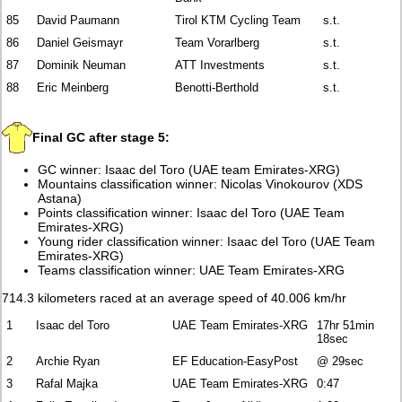
85
David Paumann
Tirol KTM Cycling Team
s.t.
86
Daniel Geismayr
Team Vorarlberg
s.t.
87
Dominik Neuman
ATT Investments
s.t.
88
Eric Meinberg
Benotti-Berthold
s.t.
Final GC after stage 5:
GC winner: Isaac del Toro (UAE team Emirates-XRG)
Mountains classification winner: Nicolas Vinokourov (XDS
Astana)
Points classification winner: Isaac del Toro (UAE Team
Emirates-XRG)
Young rider classification winner: Isaac del Toro (UAE Team
Emirates-XRG)
Teams classification winner: UAE Team Emirates-XRG
714.3 kilometers raced at an average speed of 40.006 km/hr
1
Isaac del Toro
UAE Team Emirates-XRG
17hr 51min
18sec
2
Archie Ryan
EF Education-EasyPost
@ 29sec
3
Rafal Majka
UAE Team Emirates-XRG
0:47