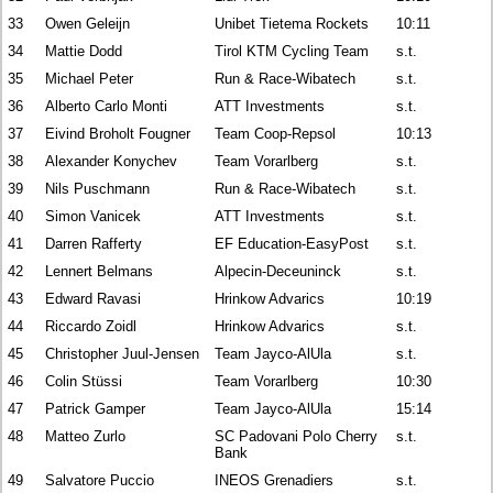
33
Owen Geleijn
Unibet Tietema Rockets
10:11
34
Mattie Dodd
Tirol KTM Cycling Team
s.t.
35
Michael Peter
Run & Race-Wibatech
s.t.
36
Alberto Carlo Monti
ATT Investments
s.t.
37
Eivind Broholt Fougner
Team Coop-Repsol
10:13
38
Alexander Konychev
Team Vorarlberg
s.t.
39
Nils Puschmann
Run & Race-Wibatech
s.t.
40
Simon Vanicek
ATT Investments
s.t.
41
Darren Rafferty
EF Education-EasyPost
s.t.
42
Lennert Belmans
Alpecin-Deceuninck
s.t.
43
Edward Ravasi
Hrinkow Advarics
10:19
44
Riccardo Zoidl
Hrinkow Advarics
s.t.
45
Christopher Juul-Jensen
Team Jayco-AlUla
s.t.
46
Colin Stüssi
Team Vorarlberg
10:30
47
Patrick Gamper
Team Jayco-AlUla
15:14
48
Matteo Zurlo
SC Padovani Polo Cherry
s.t.
Bank
49
Salvatore Puccio
INEOS Grenadiers
s.t.