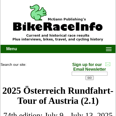
Menu
Togg
navi
Search our site:
Sign up for our
Email Newsletter
2025 Österreich Rundfahrt-
Tour of Austria (2.1)
74th edition: July 9 - July 13, 2025