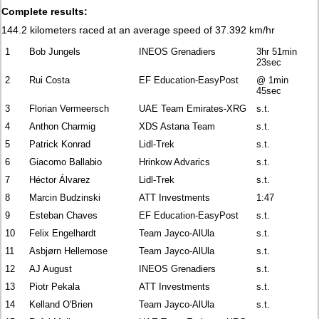
Complete results:
144.2 kilometers raced at an average speed of 37.392 km/hr
1
Bob Jungels
INEOS Grenadiers
3hr 51min
23sec
2
Rui Costa
EF Education-EasyPost
@ 1min
45sec
3
Florian Vermeersch
UAE Team Emirates-XRG
s.t.
4
Anthon Charmig
XDS Astana Team
s.t.
5
Patrick Konrad
Lidl-Trek
s.t.
6
Giacomo Ballabio
Hrinkow Advarics
s.t.
7
Héctor Álvarez
Lidl-Trek
s.t.
8
Marcin Budzinski
ATT Investments
1:47
9
Esteban Chaves
EF Education-EasyPost
s.t.
10
Felix Engelhardt
Team Jayco-AlUla
s.t.
11
Asbjørn Hellemose
Team Jayco-AlUla
s.t.
12
AJ August
INEOS Grenadiers
s.t.
13
Piotr Pekala
ATT Investments
s.t.
14
Kelland O'Brien
Team Jayco-AlUla
s.t.