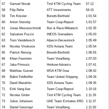
57
Samuel Novak
Tirol KTM Cycling Team
57:12
58
Filip Reha
ATT Investments
59:15
59
Tim Kössler
Benotti-Berthold
1:01:54
60
Anton Stensby
Team Coop-Repsol
1:01:57
61
Jonas Messerschmidt
Run & Race-Wibatech
1:02:35
62
Salvatore Puccio
INEOS Grenadiers
1:05:03
63
Toon Vandebosch
Alpecin-Deceuninck
1:05:49
64
Nicolas Vinokurov
XDS Astana Team
1:05:54
65
Patrick Reissig
Benotti-Berthold
1:06:55
66
Kilian Feurstein
Team Vorarlberg
1:07:03
67
Jaka Primozic
Hrinkow Advarics
1:07:41
68
Matthias Gusner
WSA KTM Graz
1:08:42
69
Bálint Feldhoffer
Team United Shipping
1:09:34
70
Daniil Marukhin
XDS Astana Team
1:09:35
71
Eirik Vang Aas
Team Coop-Repsol
1:10:16
72
Nicolas Ginter
Tirol KTM Cycling Team
1:11:26
73
Julius Johansen
UAE Team Emirates-XRG
1:11:37
74
Daniel Geismayr
Team Vorarlberg
1:11:50