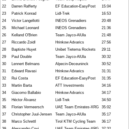
22
Darren Rafferty
EF Education-EasyPost
15:04
23
Patrick Konrad
Lidl-Trek
16:53
24
Victor Langellotti
INEOS Grenadiers
20:48
25
Michael Leonard
INEOS Grenadiers
21:36
26
Kelland O'Brien
Team Jayco-AlUla
21:48
27
Riccardo Zoidl
Hrinkow Advarics
27:56
28
Baptiste Huyet
Unibet Tietema Rockets
29:11
29
Paul Double
Team Jayco-AlUla
30:32
30
Lennert Belmans
Alpecin-Deceuninck
30:52
31
Edward Ravasi
Hrinkow Advarics
31:31
32
Rui Costa
EF Education-EasyPost
31:35
33
Martin Barta
ATT Investments
34:16
34
Giacomo Ballabio
Hrinkow Advarics
34:17
35
Héctor Álvarez
Lidl-Trek
34:50
36
Florian Vermeersch
UAE Team Emirates-XRG
35:02
37
Christopher Juul-Jensen
Team Jayco-AlUla
35:17
38
Marco Schrettl
Tirol KTM Cycling Team
36:17
39
Alessandro Covi
UAE Team Emirates-XRG
37:32