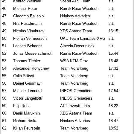
45
Konrad Waliniak
Voster ATS Team
s.t.
46
Michael Peter
Run & Race-Wibatech
s.t.
47
Giacomo Ballabio
Hrinkow Advarics
s.t.
48
Nils Puschmann
Run & Race-Wibatech
s.t.
49
Nicolas Vinokurov
XDS Astana Team
16:15
50
Florian Vermeersch
UAE Team Emirates-XRG
s.t.
51
Lennert Belmans
Alpecin-Deceuninck
s.t.
52
Jonas Messerschmidt
Run & Race-Wibatech
16:44
53
Thomas Tichler
WSA KTM Graz
16:48
54
Alexander Konychev
Team Vorarlberg
17:32
55
Colin Stüssi
Team Vorarlberg
s.t.
56
Daniel Geismayr
Team Vorarlberg
s.t.
57
Michael Leonard
INEOS Grenadiers
17:54
58
Victor Langellotti
INEOS Grenadiers
s.t.
59
Filip Reha
ATT Investments
18:22
60
Daniil Marukhin
XDS Astana Team
s.t.
61
Richard Riska
Hrinkow Advarics
18:47
62
Kilian Feurstein
Team Vorarlberg
18:52