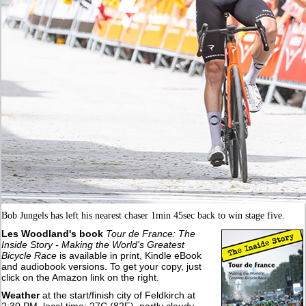
Bob Jungels has left his nearest chaser 1min 45sec back to win stage five.
Les Woodland's book
Tour de France: The
Inside Story - Making the World's Greatest
Bicycle Race
is available in print, Kindle eBook
and audiobook versions. To get your copy, just
click on the Amazon link on the right.
Weather
at the start/finish city of Feldkirch at