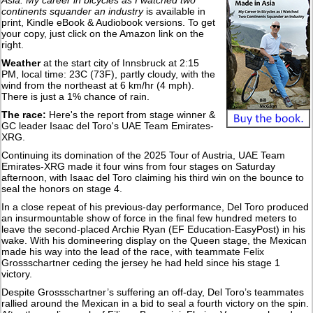
Asia: My career in bicycles as I watched two
continents squander an industry
is available in
print, Kindle eBook & Audiobook versions. To get
your copy, just click on the Amazon link on the
right.
Weather
at the start city of Innsbruck at 2:15
PM, local time: 23C (73F), partly cloudy, with the
wind from the northeast at 6 km/hr (4 mph).
There is just a 1% chance of rain.
The race:
Here's the report from stage winner &
GC leader Isaac del Toro's UAE Team Emirates-
XRG.
Continuing its domination of the 2025 Tour of Austria, UAE Team
Emirates-XRG made it four wins from four stages on Saturday
afternoon, with Isaac del Toro claiming his third win on the bounce to
seal the honors on stage 4.
In a close repeat of his previous-day performance, Del Toro produced
an insurmountable show of force in the final few hundred meters to
leave the second-placed Archie Ryan (EF Education-EasyPost) in his
wake. With his domineering display on the Queen stage, the Mexican
made his way into the lead of the race, with teammate Felix
Grossschartner ceding the jersey he had held since his stage 1
victory.
Despite Grossschartner’s suffering an off-day, Del Toro’s teammates
rallied around the Mexican in a bid to seal a fourth victory on the spin.