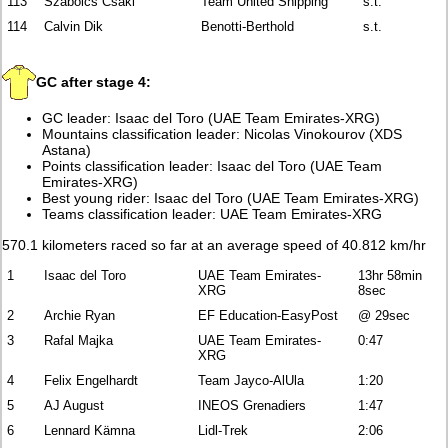
113
Szabolcs Csaki
Team United Shipping
s.t.
114
Calvin Dik
Benotti-Berthold
s.t.
GC after stage 4:
GC leader: Isaac del Toro (UAE Team Emirates-XRG)
Mountains classification leader: Nicolas Vinokourov (XDS
Astana)
Points classification leader: Isaac del Toro (UAE Team
Emirates-XRG)
Best young rider: Isaac del Toro (UAE Team Emirates-XRG)
Teams classification leader: UAE Team Emirates-XRG
570.1 kilometers raced so far at an average speed of 40.812 km/hr
1
Isaac del Toro
UAE Team Emirates-
13hr 58min
XRG
8sec
2
Archie Ryan
EF Education-EasyPost
@ 29sec
3
Rafal Majka
UAE Team Emirates-
0:47
XRG
4
Felix Engelhardt
Team Jayco-AlUla
1:20
5
AJ August
INEOS Grenadiers
1:47
6
Lennard Kämna
Lidl-Trek
2:06