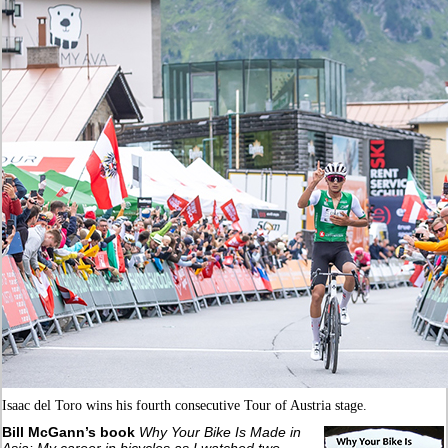
Isaac del Toro wins his fourth consecutive Tour of Austria stage.
Bill McGann’s book
Why Your Bike Is Made in