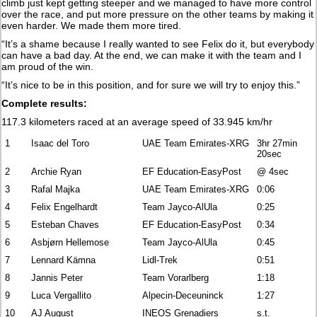
climb just kept getting steeper and we managed to have more control
over the race, and put more pressure on the other teams by making it
even harder. We made them more tired.
“It’s a shame because I really wanted to see Felix do it, but everybody
can have a bad day. At the end, we can make it with the team and I
am proud of the win.
“It’s nice to be in this position, and for sure we will try to enjoy this.”
Complete results:
117.3 kilometers raced at an average speed of 33.945 km/hr
1
Isaac del Toro
UAE Team Emirates-XRG
3hr 27min
20sec
2
Archie Ryan
EF Education-EasyPost
@ 4sec
3
Rafal Majka
UAE Team Emirates-XRG
0:06
4
Felix Engelhardt
Team Jayco-AlUla
0:25
5
Esteban Chaves
EF Education-EasyPost
0:34
6
Asbjørn Hellemose
Team Jayco-AlUla
0:45
7
Lennard Kämna
Lidl-Trek
0:51
8
Jannis Peter
Team Vorarlberg
1:18
9
Luca Vergallito
Alpecin-Deceuninck
1:27
10
AJ August
INEOS Grenadiers
s.t.