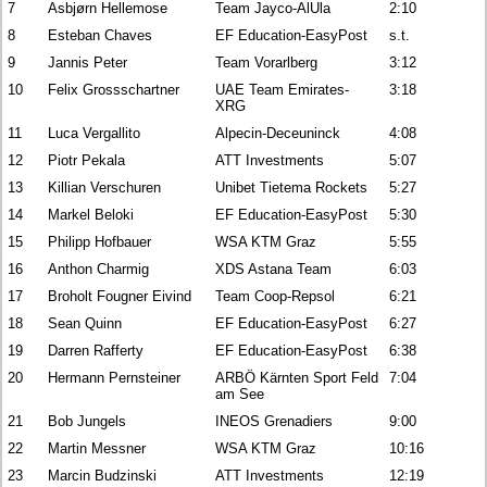
7
Asbjørn Hellemose
Team Jayco-AlUla
2:10
8
Esteban Chaves
EF Education-EasyPost
s.t.
9
Jannis Peter
Team Vorarlberg
3:12
10
Felix Grossschartner
UAE Team Emirates-
3:18
XRG
11
Luca Vergallito
Alpecin-Deceuninck
4:08
12
Piotr Pekala
ATT Investments
5:07
13
Killian Verschuren
Unibet Tietema Rockets
5:27
14
Markel Beloki
EF Education-EasyPost
5:30
15
Philipp Hofbauer
WSA KTM Graz
5:55
16
Anthon Charmig
XDS Astana Team
6:03
17
Broholt Fougner Eivind
Team Coop-Repsol
6:21
18
Sean Quinn
EF Education-EasyPost
6:27
19
Darren Rafferty
EF Education-EasyPost
6:38
20
Hermann Pernsteiner
ARBÖ Kärnten Sport Feld
7:04
am See
21
Bob Jungels
INEOS Grenadiers
9:00
22
Martin Messner
WSA KTM Graz
10:16
23
Marcin Budzinski
ATT Investments
12:19