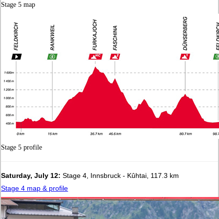
Stage 5 map
Stage 5 profile
Saturday, July 12:
Stage 4, Innsbruck - Kûhtai, 117.3 km
Stage 4 map & profile