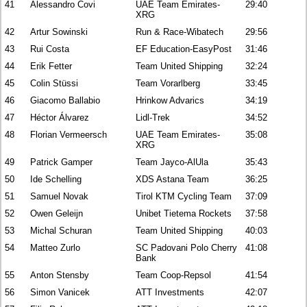
41
Alessandro Covi
UAE Team Emirates-
29:40
XRG
42
Artur Sowinski
Run & Race-Wibatech
29:56
43
Rui Costa
EF Education-EasyPost
31:46
44
Erik Fetter
Team United Shipping
32:24
45
Colin Stüssi
Team Vorarlberg
33:45
46
Giacomo Ballabio
Hrinkow Advarics
34:19
47
Héctor Álvarez
Lidl-Trek
34:52
48
Florian Vermeersch
UAE Team Emirates-
35:08
XRG
49
Patrick Gamper
Team Jayco-AlUla
35:43
50
Ide Schelling
XDS Astana Team
36:25
51
Samuel Novak
Tirol KTM Cycling Team
37:09
52
Owen Geleijn
Unibet Tietema Rockets
37:58
53
Michal Schuran
Team United Shipping
40:03
54
Matteo Zurlo
SC Padovani Polo Cherry
41:08
Bank
55
Anton Stensby
Team Coop-Repsol
41:54
56
Simon Vanicek
ATT Investments
42:07