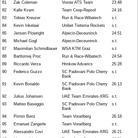
81
Zak Coleman
Voster ATS Team
23:48
82
Kalle Kvam
Team Coop-Repsol
24:16
83
Tobias Kreuzer
Run & Race-Wibatech
s.t.
84
Kevin Inkelaar
Unibet Tietema Rockets
s.t.
85
Jensen Plowright
Alpecin-Deceuninck
24:51
86
Michael Gogl
Alpecin-Deceuninck
s.t.
87
Maximilian Schmidbauer
WSA KTM Graz
s.t.
88
Bartlomiej Proc
Run & Race-Wibatech
24:54
89
Riccardo Verza
Hrinkow Advarics
25:28
90
Federico Guzzo
SC Padovani Polo Cherry
s.t.
Bank
91
Kevin Bonaldo
SC Padovani Polo Cherry
26:13
Bank
92
Julius Johansen
UAE Team Emirates-XRG
s.t.
93
Matteo Baseggio
SC Padovani Polo Cherry
s.t.
Bank
94
Pirmin Benz
Team Vorarlberg
26:18
95
Emanuel Zangerle
Team Vorarlberg
s.t.
96
Alessandro Covi
UAE Team Emirates-XRG
26:21