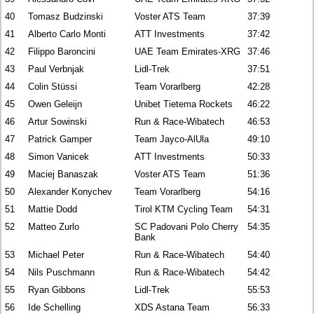
40
Tomasz Budzinski
Voster ATS Team
37:39
41
Alberto Carlo Monti
ATT Investments
37:42
42
Filippo Baroncini
UAE Team Emirates-XRG
37:46
43
Paul Verbnjak
Lidl-Trek
37:51
44
Colin Stüssi
Team Vorarlberg
42:28
45
Owen Geleijn
Unibet Tietema Rockets
46:22
46
Artur Sowinski
Run & Race-Wibatech
46:53
47
Patrick Gamper
Team Jayco-AlUla
49:10
48
Simon Vanicek
ATT Investments
50:33
49
Maciej Banaszak
Voster ATS Team
51:36
50
Alexander Konychev
Team Vorarlberg
54:16
51
Mattie Dodd
Tirol KTM Cycling Team
54:31
52
Matteo Zurlo
SC Padovani Polo Cherry
54:35
Bank
53
Michael Peter
Run & Race-Wibatech
54:40
54
Nils Puschmann
Run & Race-Wibatech
54:42
55
Ryan Gibbons
Lidl-Trek
55:53
56
Ide Schelling
XDS Astana Team
56:33