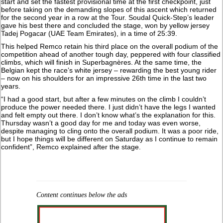
start and set the fastest provisional time at the first checkpoint, just
before taking on the demanding slopes of this ascent which returned
for the second year in a row at the Tour. Soudal Quick-Step’s leader
gave his best there and concluded the stage, won by yellow jersey
Tadej Pogacar (UAE Team Emirates), in a time of 25:39.
This helped Remco retain his third place on the overall podium of the
competition ahead of another tough day, peppered with four classified
climbs, which will finish in Superbagnères. At the same time, the
Belgian kept the race’s white jersey – rewarding the best young rider
– now on his shoulders for an impressive 26th time in the last two
years.
“I had a good start, but after a few minutes on the climb I couldn’t
produce the power needed there. I just didn’t have the legs I wanted
and felt empty out there. I don’t know what’s the explanation for this.
Thursday wasn’t a good day for me and today was even worse,
despite managing to cling onto the overall podium. It was a poor ride,
but I hope things will be different on Saturday as I continue to remain
confident”, Remco explained after the stage.
Content continues below the ads