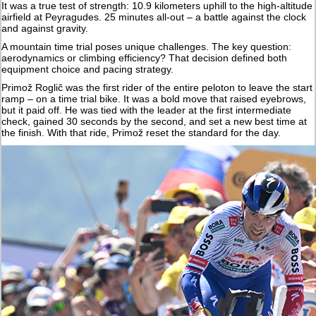
It was a true test of strength: 10.9 kilometers uphill to the high-altitude
airfield at Peyragudes. 25 minutes all-out – a battle against the clock
and against gravity.
A mountain time trial poses unique challenges. The key question:
aerodynamics or climbing efficiency? That decision defined both
equipment choice and pacing strategy.
Primož Roglič was the first rider of the entire peloton to leave the start
ramp – on a time trial bike. It was a bold move that raised eyebrows,
but it paid off. He was tied with the leader at the first intermediate
check, gained 30 seconds by the second, and set a new best time at
the finish. With that ride, Primož reset the standard for the day.