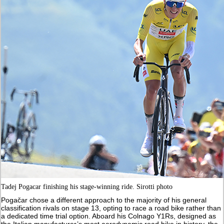
Tadej Pogacar finishing his stage-winning ride. Sirotti photo
Pogačar chose a different approach to the majority of his general
classification rivals on stage 13, opting to race a road bike rather than
a dedicated time trial option. Aboard his Colnago Y1Rs, designed as