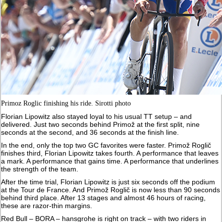
Primoz Roglic finishing his ride. Sirotti photo
Florian Lipowitz also stayed loyal to his usual TT setup – and
delivered. Just two seconds behind Primož at the first split, nine
seconds at the second, and 36 seconds at the finish line.
In the end, only the top two GC favorites were faster. Primož Roglič
finishes third, Florian Lipowitz takes fourth. A performance that leaves
a mark. A performance that gains time. A performance that underlines
the strength of the team.
After the time trial, Florian Lipowitz is just six seconds off the podium
at the Tour de France. And Primož Roglič is now less than 90 seconds
behind third place. After 13 stages and almost 46 hours of racing,
these are razor-thin margins.
Red Bull – BORA – hansgrohe is right on track – with two riders in