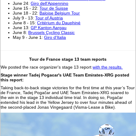
June 24:
Giro dell'Appennino
June 15 - 22:
Tour de Suisse
June 18 - 22:
Baloise Belgium Tour
July 9 - 13:
Tour of Austria
June 8 - 15:
Critérium du Dauphiné
June 13:
GP Kanton Aargau
June 8:
Brussels Cycling Classic
May 9 - June 1:
Giro d'Italia
Tour de France stage 13 team reports
We posted the race organizer's stage 13 report
with the results.
Stage winner Tadej Pogacar's UAE Team Emirates-XRG posted
this report:
Taking back-to-back stage victories for the first time at this year’s Tour
de France, Tadej Pogačar and UAE Team Emirates-XRG soared to
the win in the stage 13 individual time trial. In doing so, Pogačar
extended his lead in the Yellow Jersey to over four minutes ahead of
the second-placed Jonas Vingegaard (Visma-Lease a Bike).