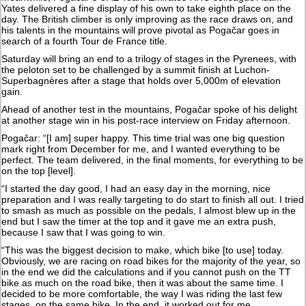
Yates delivered a fine display of his own to take eighth place on the
day. The British climber is only improving as the race draws on, and
his talents in the mountains will prove pivotal as Pogačar goes in
search of a fourth Tour de France title.
Saturday will bring an end to a trilogy of stages in the Pyrenees, with
the peloton set to be challenged by a summit finish at Luchon-
Superbagnères after a stage that holds over 5,000m of elevation
gain.
Ahead of another test in the mountains, Pogačar spoke of his delight
at another stage win in his post-race interview on Friday afternoon.
Pogačar: “[I am] super happy. This time trial was one big question
mark right from December for me, and I wanted everything to be
perfect. The team delivered, in the final moments, for everything to be
on the top [level].
“I started the day good, I had an easy day in the morning, nice
preparation and I was really targeting to do start to finish all out. I tried
to smash as much as possible on the pedals, I almost blew up in the
end but I saw the timer at the top and it gave me an extra push,
because I saw that I was going to win.
“This was the biggest decision to make, which bike [to use] today.
Obviously, we are racing on road bikes for the majority of the year, so
in the end we did the calculations and if you cannot push on the TT
bike as much on the road bike, then it was about the same time. I
decided to be more comfortable, the way I was riding the last few
stages, on the same bike. In the end, it worked out for me.