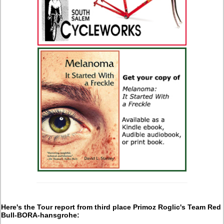
Here's the Tour report from third place Primoz Roglic's Team Red
Bull-BORA-hansgrohe: