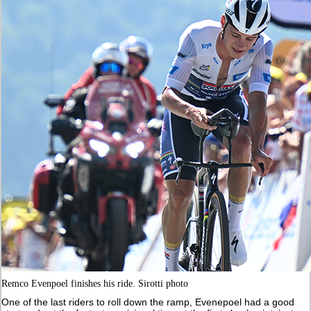
Remco Evenpoel finishes his ride. Sirotti photo
One of the last riders to roll down the ramp, Evenepoel had a good