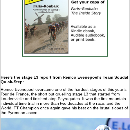
Here's the stage 13 report from
Remco Evenepoel's Team Soudal
Quick-Step:
Remco Evenepoel overcame one of the hardest stages of this year’s
Tour de France, the short but gruelling stage 13 that started from
Loudenvielle and finished atop Peyragudes. It was the first mountain
individual time trial in more than two decades at the race, and the
World ITT Champion once again gave his best on the brutal slopes of
the Pyrenean ascent.