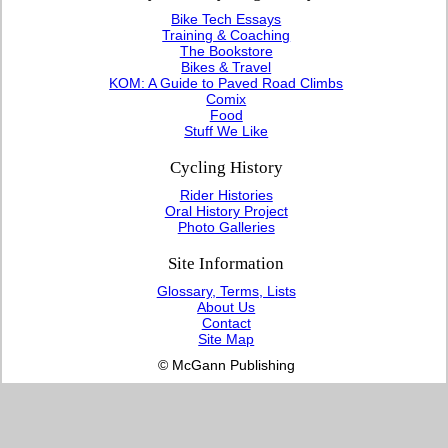
Bike Tech Essays
Training & Coaching
The Bookstore
Bikes & Travel
KOM: A Guide to Paved Road Climbs
Comix
Food
Stuff We Like
Cycling History
Rider Histories
Oral History Project
Photo Galleries
Site Information
Glossary, Terms, Lists
About Us
Contact
Site Map
© McGann Publishing