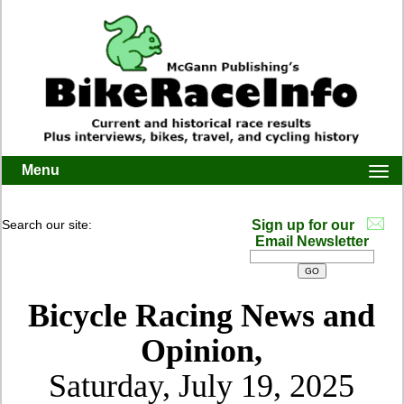
Menu
Togg
navi
Search our site:
Sign up for our
Email Newsletter
Bicycle Racing News and
Opinion,
Saturday, July 19, 2025