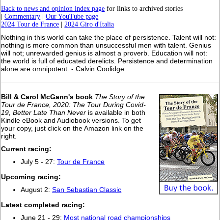
Back to news and opinion index page
for links to archived stories
|
Commentary
|
Our YouTube page
2024 Tour de France
|
2024 Giro d'Italia
Nothing in this world can take the place of persistence. Talent will not:
nothing is more common than unsuccessful men with talent. Genius
will not; unrewarded genius is almost a proverb. Education will not:
the world is full of educated derelicts. Persistence and determination
alone are omnipotent. - Calvin Coolidge
Bill & Carol McGann's book
The Story of the
Tour de France, 2020: The Tour During Covid-
19, Better Late Than Never
is available in both
Kindle eBook and Audiobook versions. To get
your copy, just click on the Amazon link on the
right.
Current racing:
July 5 - 27:
Tour de France
Upcoming racing:
August 2:
San Sebastian Classic
L
atest completed racing:
June 21 - 29:
Most national road championships