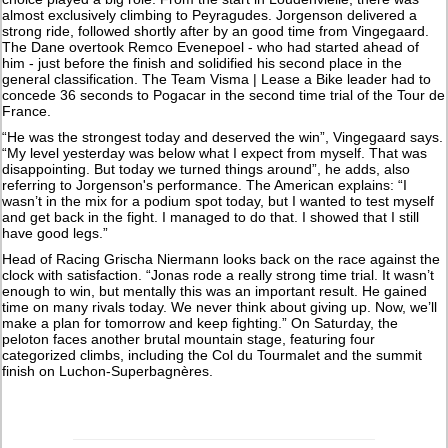
almost exclusively climbing to Peyragudes. Jorgenson delivered a
strong ride, followed shortly after by an good time from Vingegaard.
The Dane overtook Remco Evenepoel - who had started ahead of
him - just before the finish and solidified his second place in the
general classification. The Team Visma | Lease a Bike leader had to
concede 36 seconds to Pogacar in the second time trial of the Tour de
France.
“He was the strongest today and deserved the win”, Vingegaard says.
“My level yesterday was below what I expect from myself. That was
disappointing. But today we turned things around”, he adds, also
referring to Jorgenson's performance. The American explains: “I
wasn’t in the mix for a podium spot today, but I wanted to test myself
and get back in the fight. I managed to do that. I showed that I still
have good legs.”
Head of Racing Grischa Niermann looks back on the race against the
clock with satisfaction. “Jonas rode a really strong time trial. It wasn’t
enough to win, but mentally this was an important result. He gained
time on many rivals today. We never think about giving up. Now, we’ll
make a plan for tomorrow and keep fighting.” On Saturday, the
peloton faces another brutal mountain stage, featuring four
categorized climbs, including the Col du Tourmalet and the summit
finish on Luchon-Superbagnères.