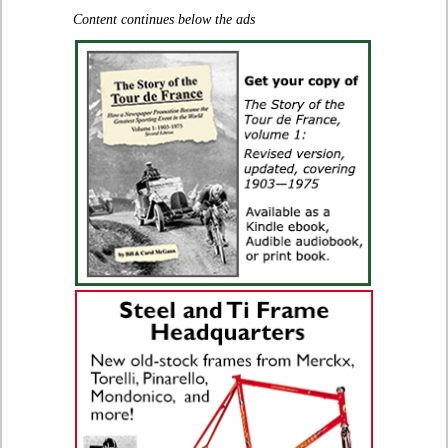
Content continues below the ads