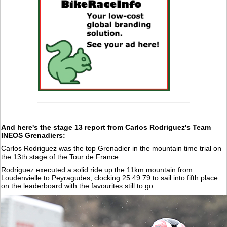
And here's the stage 13 report from Carlos Rodriguez's Team
INEOS Grenadiers:
Carlos Rodriguez was the top Grenadier in the mountain time trial on
the 13th stage of the Tour de France.
Rodriguez executed a solid ride up the 11km mountain from
Loudenvielle to Peyragudes, clocking 25:49.79 to sail into fifth place
on the leaderboard with the favourites still to go.