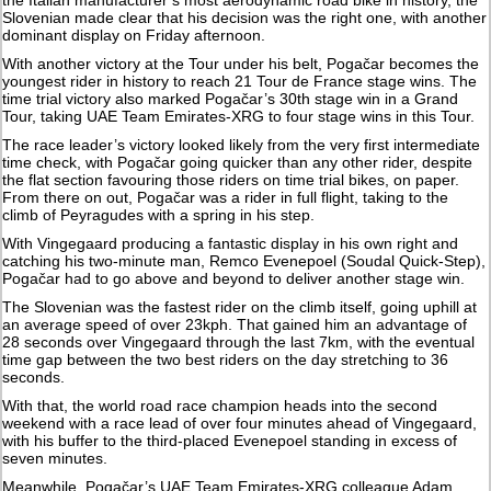
the Italian manufacturer’s most aerodynamic road bike in history, the
Slovenian made clear that his decision was the right one, with another
dominant display on Friday afternoon.
With another victory at the Tour under his belt, Pogačar becomes the
youngest rider in history to reach 21 Tour de France stage wins. The
time trial victory also marked Pogačar’s 30th stage win in a Grand
Tour, taking UAE Team Emirates-XRG to four stage wins in this Tour.
The race leader’s victory looked likely from the very first intermediate
time check, with Pogačar going quicker than any other rider, despite
the flat section favouring those riders on time trial bikes, on paper.
From there on out, Pogačar was a rider in full flight, taking to the
climb of Peyragudes with a spring in his step.
With Vingegaard producing a fantastic display in his own right and
catching his two-minute man, Remco Evenepoel (Soudal Quick-Step),
Pogačar had to go above and beyond to deliver another stage win.
The Slovenian was the fastest rider on the climb itself, going uphill at
an average speed of over 23kph. That gained him an advantage of
28 seconds over Vingegaard through the last 7km, with the eventual
time gap between the two best riders on the day stretching to 36
seconds.
With that, the world road race champion heads into the second
weekend with a race lead of over four minutes ahead of Vingegaard,
with his buffer to the third-placed Evenepoel standing in excess of
seven minutes.
Meanwhile, Pogačar’s UAE Team Emirates-XRG colleague Adam