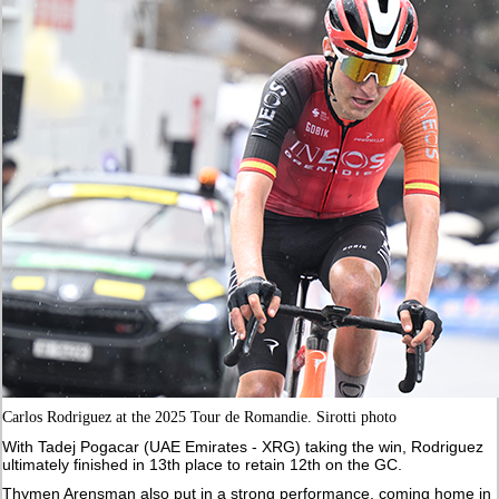
Carlos Rodriguez at the 2025 Tour de Romandie. Sirotti photo
With Tadej Pogacar (UAE Emirates - XRG) taking the win, Rodriguez
ultimately finished in 13th place to retain 12th on the GC.
Thymen Arensman also put in a strong performance, coming home in