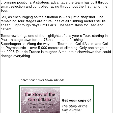
promising positions. A strategic advantage the team has built through
smart selection and controlled racing throughout the first half of the
Tour.
Still, as encouraging as the situation is – it’s just a snapshot. The
remaining Tour stages are brutal: half of all climbing meters still lie
ahead. Eight tough days until Paris. The team stays focused and
patient.
Tomorrow brings one of the highlights of this year’s Tour: starting in
Pau – a stage town for the 76th time – and finishing in
Superbagnères. Along the way: the Tourmalet, Col d’Aspin, and Col
de Peyresourde – over 5,000 meters of climbing. Only one stage in
the 2025 Tour de France is tougher. A mountain showdown that could
change everything.
Content continues below the ads