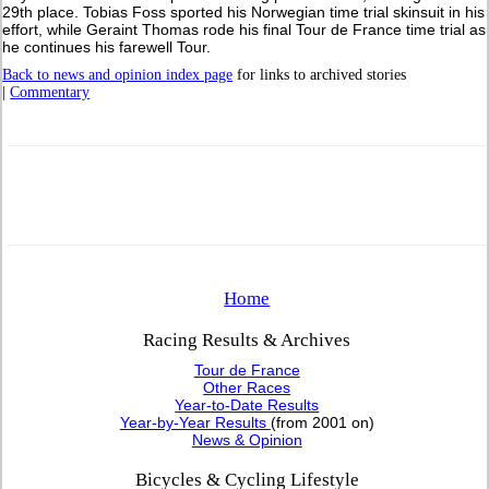
29th place. Tobias Foss sported his Norwegian time trial skinsuit in his
effort, while Geraint Thomas rode his final Tour de France time trial as
he continues his farewell Tour.
Back to news and opinion index page
for links to archived stories
|
Commentary
Home
Racing Results & Archives
Tour de France
Other Races
Year-to-Date Results
Year-by-Year Results
(from 2001 on)
News & Opinion
Bicycles & Cycling Lifestyle