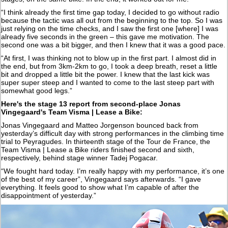
“I think already the first time gap today, I decided to go without radio
because the tactic was all out from the beginning to the top. So I was
just relying on the time checks, and I saw the first one [where] I was
already five seconds in the green – this gave me motivation. The
second one was a bit bigger, and then I knew that it was a good pace.
“At first, I was thinking not to blow up in the first part. I almost did in
the end, but from 3km-2km to go, I took a deep breath, reset a little
bit and dropped a little bit the power. I knew that the last kick was
super super steep and I wanted to come to the last steep part with
somewhat good legs.”
Here's the stage 13 report from
second-place Jonas
Vingegaard's Team Visma | Lease a Bike:
Jonas Vingegaard and Matteo Jorgenson bounced back from
yesterday’s difficult day with strong performances in the climbing time
trial to Peyragudes. In thirteenth stage of the Tour de France, the
Team Visma | Lease a Bike riders finished second and sixth,
respectively, behind stage winner Tadej Pogacar.
“We fought hard today. I’m really happy with my performance, it’s one
of the best of my career”, Vingegaard says afterwards. “I gave
everything. It feels good to show what I’m capable of after the
disappointment of yesterday.”