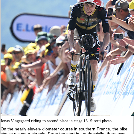
Jonas Vingegaard riding to second place in stage 13. Sirotti photo
On the nearly eleven-kilometer course in southern France, the bike
choice played a big role. From the start in Loudenvielle, there was