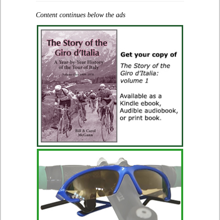
Content continues below the ads