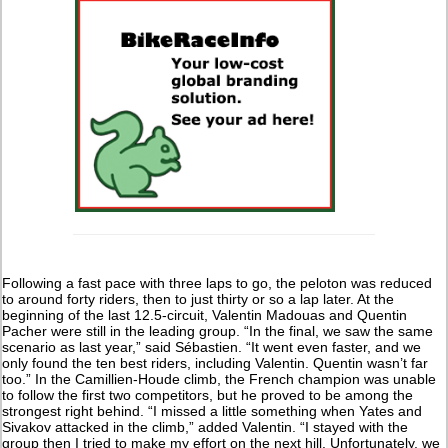
Following a fast pace with three laps to go, the peloton was reduced
to around forty riders, then to just thirty or so a lap later. At the
beginning of the last 12.5-circuit, Valentin Madouas and Quentin
Pacher were still in the leading group. “In the final, we saw the same
scenario as last year,” said Sébastien. “It went even faster, and we
only found the ten best riders, including Valentin. Quentin wasn’t far
too.” In the Camillien-Houde climb, the French champion was unable
to follow the first two competitors, but he proved to be among the
strongest right behind. “I missed a little something when Yates and
Sivakov attacked in the climb,” added Valentin. “I stayed with the
group then I tried to make my effort on the next hill. Unfortunately, we