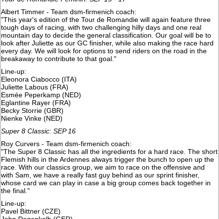
Albert Timmer - Team dsm-firmenich coach:
"This year's edition of the Tour de Romandie will again feature three
tough days of racing, with two challenging hilly days and one real
mountain day to decide the general classification. Our goal will be to
look after Juliette as our GC finisher, while also making the race hard
every day. We will look for options to send riders on the road in the
breakaway to contribute to that goal."
Line-up:
Eleonora Ciabocco (ITA)
Juliette Labous (FRA)
Esmée Peperkamp (NED)
Eglantine Rayer (FRA)
Becky Storrie (GBR)
Nienke Vinke (NED)
Super 8 Classic: SEP 16
Roy Curvers - Team dsm-firmenich coach:
"The Super 8 Classic has all the ingredients for a hard race. The short
Flemish hills in the Ardennes always trigger the bunch to open up the
race. With our classics group, we aim to race on the offensive and
with Sam, we have a really fast guy behind as our sprint finisher,
whose card we can play in case a big group comes back together in
the final."
Line-up:
Pavel Bittner (CZE)
John Degenkolb (GER)