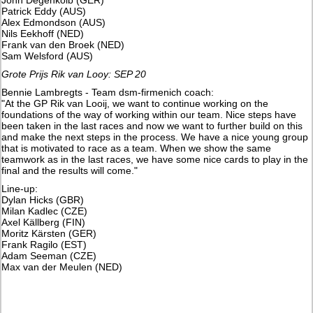
Patrick Eddy (AUS)
Alex Edmondson (AUS)
Nils Eekhoff (NED)
Frank van den Broek (NED)
Sam Welsford (AUS)
Grote Prijs Rik van Looy: SEP 20
Bennie Lambregts - Team dsm-firmenich coach:
"At the GP Rik van Looij, we want to continue working on the
foundations of the way of working within our team. Nice steps have
been taken in the last races and now we want to further build on this
and make the next steps in the process. We have a nice young group
that is motivated to race as a team. When we show the same
teamwork as in the last races, we have some nice cards to play in the
final and the results will come."
Line-up:
Dylan Hicks (GBR)
Milan Kadlec (CZE)
Axel Källberg (FIN)
Moritz Kärsten (GER)
Frank Ragilo (EST)
Adam Seeman (CZE)
Max van der Meulen (NED)