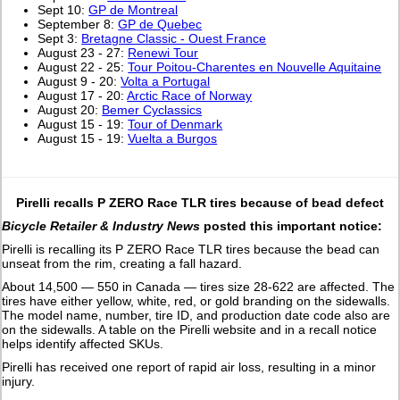
Sept 10:
GP de Montreal
September 8:
GP de Quebec
Sept 3:
Bretagne Classic - Ouest France
August 23 - 27:
Renewi Tour
August 22 - 25:
Tour Poitou-Charentes en Nouvelle Aquitaine
August 9 - 20:
Volta a Portugal
August 17 - 20:
Arctic Race of Norway
August 20:
Bemer Cyclassics
August 15 - 19:
Tour of Denmark
August 15 - 19:
Vuelta a Burgos
Pirelli recalls P ZERO Race TLR tires because of bead defect
Bicycle Retailer & Industry News
posted this important notice:
Pirelli is recalling its P ZERO Race TLR tires because the bead can
unseat from the rim, creating a fall hazard.
About 14,500 — 550 in Canada — tires size 28-622 are affected. The
tires have either yellow, white, red, or gold branding on the sidewalls.
The model name, number, tire ID, and production date code also are
on the sidewalls. A table on the Pirelli website and in a recall notice
helps identify affected SKUs.
Pirelli has received one report of rapid air loss, resulting in a minor
injury.