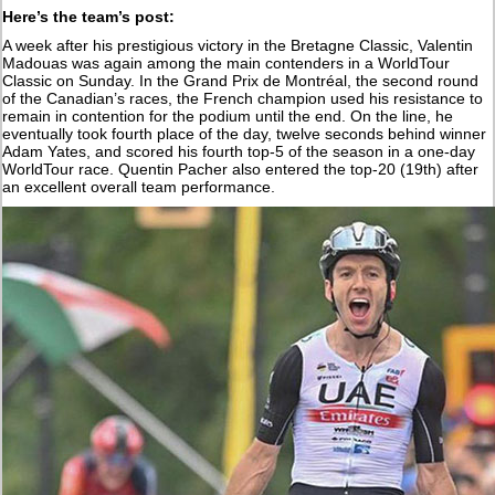
Here’s the team’s post:
A week after his prestigious victory in the Bretagne Classic, Valentin
Madouas was again among the main contenders in a WorldTour
Classic on Sunday. In the Grand Prix de Montréal, the second round
of the Canadian’s races, the French champion used his resistance to
remain in contention for the podium until the end. On the line, he
eventually took fourth place of the day, twelve seconds behind winner
Adam Yates, and scored his fourth top-5 of the season in a one-day
WorldTour race. Quentin Pacher also entered the top-20 (19th) after
an excellent overall team performance.