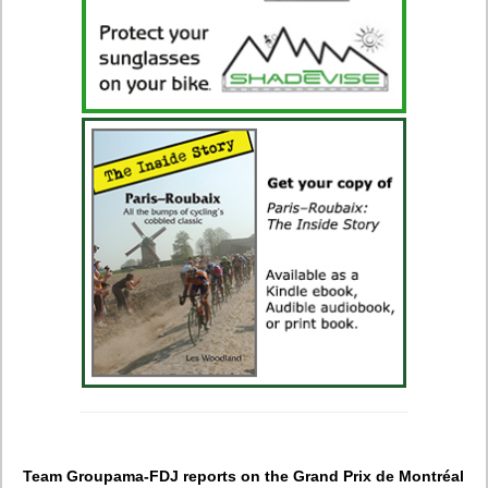
Team Groupama-FDJ reports on the Grand Prix de Montréal