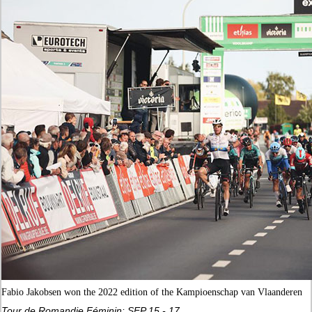
Fabio Jakobsen won the 2022 edition of the Kampioenschap van Vlaanderen
Tour de Romandie Féminin: SEP 15 - 17