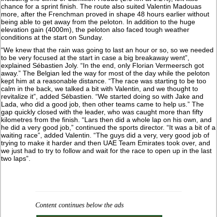
chance for a sprint finish. The route also suited Valentin Madouas
more, after the Frenchman proved in shape 48 hours earlier without
being able to get away from the peloton. In addition to the huge
elevation gain (4000m), the peloton also faced tough weather
conditions at the start on Sunday.
“We knew that the rain was going to last an hour or so, so we needed
to be very focused at the start in case a big breakaway went”,
explained Sébastien Joly. “In the end, only Florian Vermeersch got
away.” The Belgian led the way for most of the day while the peloton
kept him at a reasonable distance. “The race was starting to be too
calm in the back, we talked a bit with Valentin, and we thought to
revitalize it”, added Sébastien. “We started doing so with Jake and
Lada, who did a good job, then other teams came to help us.” The
gap quickly closed with the leader, who was caught more than fifty
kilometres from the finish. “Lars then did a whole lap on his own, and
he did a very good job,” continued the sports director. “It was a bit of a
waiting race”, added Valentin. “The guys did a very, very good job of
trying to make it harder and then UAE Team Emirates took over, and
we just had to try to follow and wait for the race to open up in the last
two laps”.
Content continues below the ads