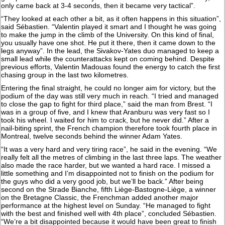
only came back at 3-4 seconds, then it became very tactical”.
“They looked at each other a bit, as it often happens in this situation”,
said Sébastien. “Valentin played it smart and I thought he was going
to make the jump in the climb of the University. On this kind of final,
you usually have one shot. He put it there, then it came down to the
legs anyway”. In the lead, the Sivakov-Yates duo managed to keep a
small lead while the counterattacks kept on coming behind. Despite
previous efforts, Valentin Madouas found the energy to catch the first
chasing group in the last two kilometres.
Entering the final straight, he could no longer aim for victory, but the
podium of the day was still very much in reach. “I tried and managed
to close the gap to fight for third place,” said the man from Brest. “I
was in a group of five, and I knew that Aranburu was very fast so I
took his wheel. I waited for him to crack, but he never did.” After a
nail-biting sprint, the French champion therefore took fourth place in
Montreal, twelve seconds behind the winner Adam Yates.
“It was a very hard and very tiring race”, he said in the evening. “We
really felt all the metres of climbing in the last three laps. The weather
also made the race harder, but we wanted a hard race. I missed a
little something and I’m disappointed not to finish on the podium for
the guys who did a very good job, but we’ll be back.” After being
second on the Strade Bianche, fifth Liège-Bastogne-Liège, a winner
on the Bretagne Classic, the Frenchman added another major
performance at the highest level on Sunday. “He managed to fight
with the best and finished well with 4th place”, concluded Sébastien.
“We’re a bit disappointed because it would have been great to finish