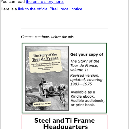
You can read
the entire story here.
Here is a
link to the official Pirelli recall notice.
Content continues below the ads