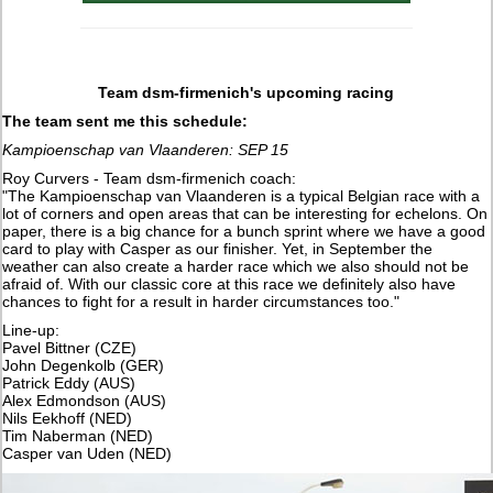
Team dsm-firmenich's upcoming racing
The team sent me this schedule:
Kampioenschap van Vlaanderen: SEP 15
Roy Curvers - Team dsm-firmenich coach:
"The Kampioenschap van Vlaanderen is a typical Belgian race with a
lot of corners and open areas that can be interesting for echelons. On
paper, there is a big chance for a bunch sprint where we have a good
card to play with Casper as our finisher. Yet, in September the
weather can also create a harder race which we also should not be
afraid of. With our classic core at this race we definitely also have
chances to fight for a result in harder circumstances too."
Line-up:
Pavel Bittner (CZE)
John Degenkolb (GER)
Patrick Eddy (AUS)
Alex Edmondson (AUS)
Nils Eekhoff (NED)
Tim Naberman (NED)
Casper van Uden (NED)