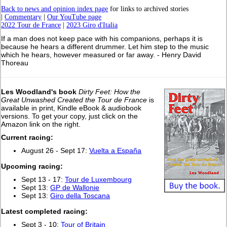
Back to news and opinion index page
for links to archived stories
|
Commentary
|
Our YouTube page
2022 Tour de France
|
2023 Giro d'Italia
If a man does not keep pace with his companions, perhaps it is
because he hears a different drummer. Let him step to the music
which he hears, however measured or far away. - Henry David
Thoreau
Les Woodland's book
Dirty Feet: How the
Great Unwashed Created the Tour de France
is
available in print, Kindle eBook & audiobook
versions. To get your copy, just click on the
Amazon link on the right.
Current racing:
August 26 - Sept 17:
Vuelta a España
Upcoming racing:
Sept 13 - 17:
Tour de Luxembourg
Sept 13:
GP de Wallonie
Sept 13:
Giro della Toscana
L
atest completed racing:
Sept 3 - 10:
Tour of Britain