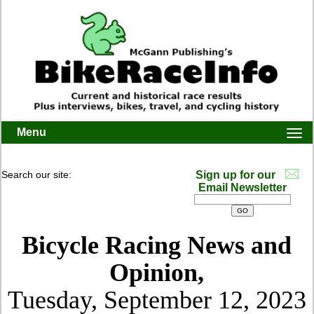
Menu
Togg
navi
Search our site:
Sign up for our
Email Newsletter
Bicycle Racing News and
Opinion,
Tuesday, September 12, 2023