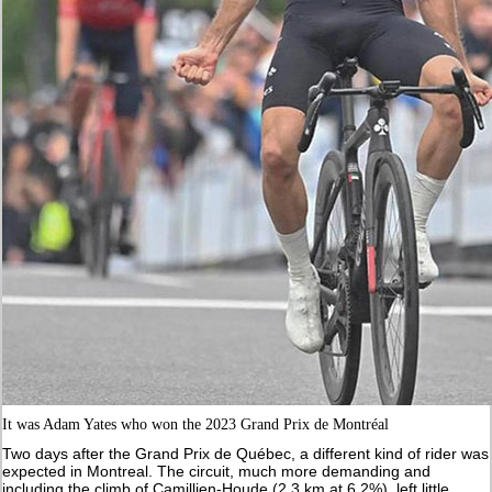
It was Adam Yates who won the 2023 Grand Prix de Montréal
Two days after the Grand Prix de Québec, a different kind of rider was
expected in Montreal. The circuit, much more demanding and
including the climb of Camillien-Houde (2.3 km at 6.2%), left little