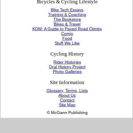
Bicycles & Cycling Lifestyle
Bike Tech Essays
Training & Coaching
The Bookstore
Bikes & Travel
KOM: A Guide to Paved Road Climbs
Comix
Food
Stuff We Like
Cycling History
Rider Histories
Oral History Project
Photo Galleries
Site Information
Glossary, Terms, Lists
About Us
Contact
Site Map
© McGann Publishing