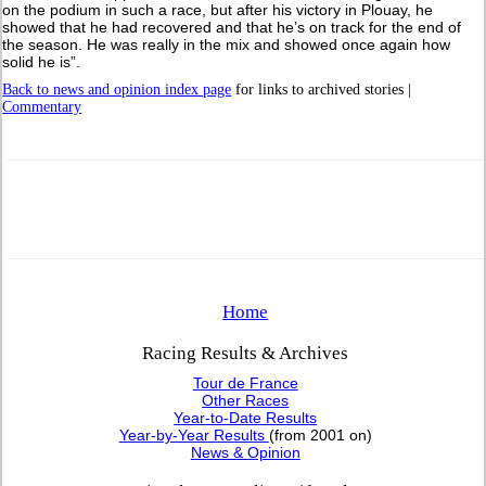
on the podium in such a race, but after his victory in Plouay, he
showed that he had recovered and that he’s on track for the end of
the season. He was really in the mix and showed once again how
solid he is”.
Back to news and opinion index page
for links to archived stories |
Commentary
Home
Racing Results & Archives
Tour de France
Other Races
Year-to-Date Results
Year-by-Year Results
(from 2001 on)
News & Opinion