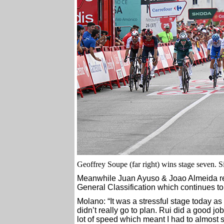
Geoffrey Soupe (far right) wins stage seven. Si
Meanwhile Juan Ayuso & Joao Almeida rema
General Classification which continues 
Molano: “It was a stressful stage today as 
didn’t really go to plan. Rui did a good jo
lot of speed which meant I had to almost 