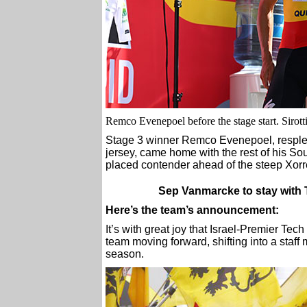
Remco Evenepoel before the stage start. Sirott
Stage 3 winner Remco Evenepoel, resplen
jersey, came home with the rest of his S
placed contender ahead of the steep Xorre
Sep Vanmarcke to stay with 
Here’s the team’s announcement:
It’s with great joy that Israel-Premier Te
team moving forward, shifting into a staff m
season.