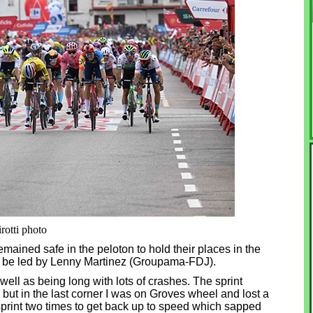
rotti photo
ined safe in the peloton to hold their places in the
to be led by Lenny Martinez (Groupama-FDJ).
well as being long with lots of crashes. The sprint
b but in the last corner I was on Groves wheel and lost a
sprint two times to get back up to speed which sapped