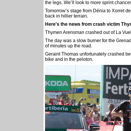
the legs. We’ll look to more sprint chance
Tomorrow’s stage from Dénia to Xorret de 
back in hillier terrain.
Here's the news from crash victim T
Thymen Arensman crashed out of La Vuelta d
The day was a slow burner for the Grenad
of minutes up the road.
Geraint Thomas unfortunately crashed bef
bike and in the peloton.