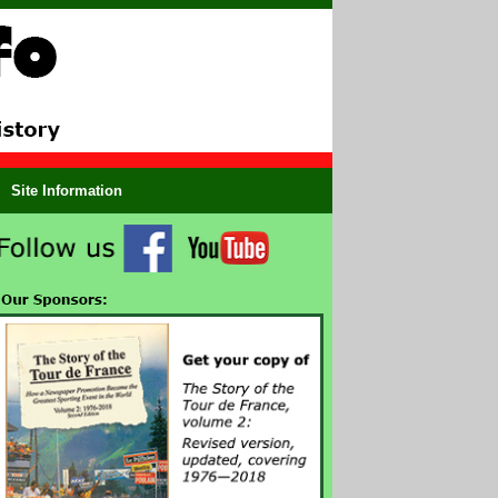
Site Information