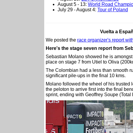
August 5 - 13:
World Road Champio
July 29 - August 4:
Tour of Poland
Vuelta a Españ
We posted the
race organizer's report with
Here's the stage seven report from S
Sebastian Molano showed he is amongst th
place on stage 7 from Utiel to Oliva (200k
The Colombian had a less than smooth run 
significant pile-ups in the final 10 kms.
Molano followed the wheel of his trusted 
the peloton to arrive first into the final 
sprint, ending with Geoffrey Soupe (Total 