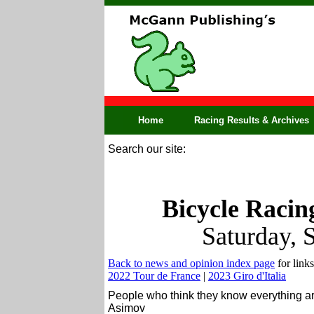
Home
Racing Results & Archives
Search our site:
Bicycle Racin
Saturday, 
Back to news and opinion index page
for links
2022 Tour de France
|
2023 Giro d'Italia
People who think they know everything ar
Asimov