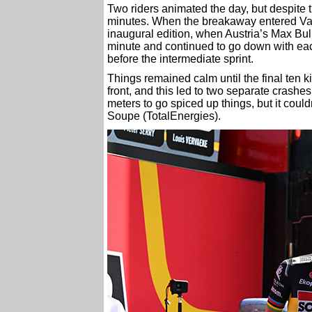
Two riders animated the day, but despite t
minutes. When the breakaway entered Valen
inaugural edition, when Austria’s Max Bul
minute and continued to go down with eac
before the intermediate sprint.
Things remained calm until the final ten k
front, and this led to two separate crashes
meters to go spiced up things, but it cou
Soupe (TotalEnergies).