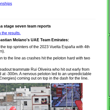
nships
a stage seven team reports
 the results.
ebastian Molano's UAE Team Emirates:
e top sprinters of the 2023 Vuelta España with 4th
m).
to the line as crashes hit the peloton hard with two
leadout teammate Rui Oliveira who hit out early from
bend at -300m. A nervous peloton led to an unpredictable
Energies) coming out on top in the dash for the line.