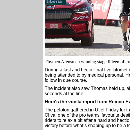
Thymen Arensman winning stage fifteen of the
During a fast and hectic final five kilomet
being attended to by medical personal. He 
follow in due course.
The incident also saw Thomas held up, a
seconds at the line.
Here's the vuelta report from Remco 
The peloton gathered in Utiel Friday for th
Oliva, one of the pro teams’ favourite dest
riders to relax a bit after a hard and hecti
victory before what’s shaping up to be a