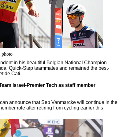
i photo
dent in his beautiful Belgian National Champion
oudal Quick-Step teammates and remained the best-
t de Cati.
Team Israel-Premier Tech as staff member
ch can announce that Sep Vanmarcke will continue in the
ember role after retiring from cycling earlier this