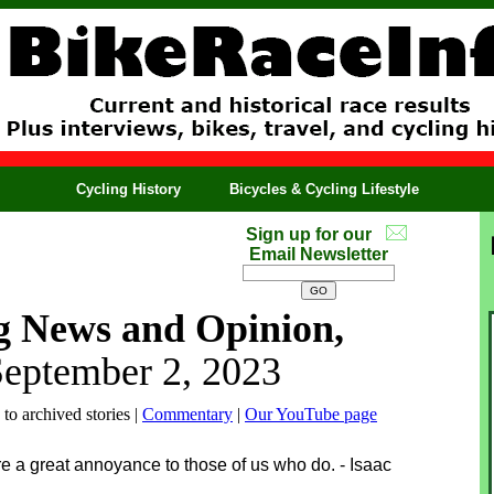
Cycling History
Bicycles & Cycling Lifestyle
Sign up for our
Email Newsletter
g News and Opinion,
September 2, 2023
 to archived stories |
Commentary
|
Our YouTube page
e a great annoyance to those of us who do. - Isaac