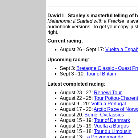
David L. Stanley's masterful telling of 
Melanoma: It Started with a Freckle
is ava
audiobook versions. To get your copy, just
right.
Current racing:
August 26 - Sept 17:
Vuelta a Espa
Upcoming racing:
Sept 3:
Bretagne Classic - Ouest F
Sept 3 - 10:
Tour of Britain
L
atest completed racing:
August 23 - 27:
Renewi Tour
August 22 - 25:
Tour Poitou-Charent
August 9 - 20:
Volta a Portugal
August 17 - 20:
Arctic Race of Norw
August 20:
Bemer Cyclassics
August 15 - 19:
Tour of Denmark
August 15 - 19:
Vuelta a Burgos
August 15 - 18:
Tour du Limousin
August 13:
La Polynormande