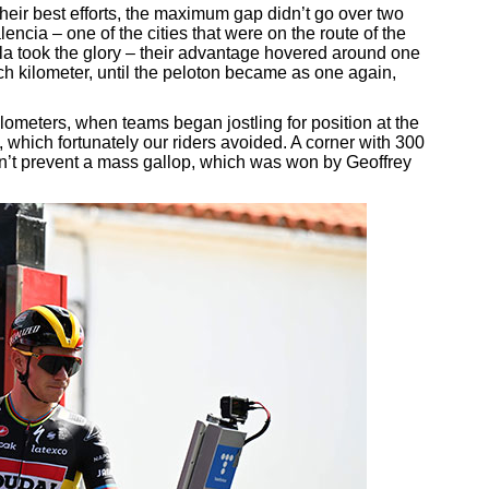
heir best efforts, the maximum gap didn’t go over two
cia – one of the cities that were on the route of the
la took the glory – their advantage hovered around one
h kilometer, until the peloton became as one again,
ilometers, when teams began jostling for position at the
, which fortunately our riders avoided. A corner with 300
ldn’t prevent a mass gallop, which was won by Geoffrey