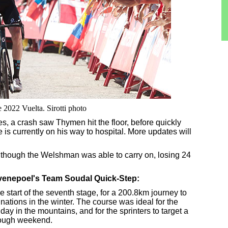
 2022 Vuelta. Sirotti photo
res, a crash saw Thymen hit the floor, before quickly
is currently on his way to hospital. More updates will
lthough the Welshman was able to carry on, losing 24
Evenepoel's Team Soudal Quick-Step:
e start of the seventh stage, for a 200.8km journey to
inations in the winter. The course was ideal for the
c day in the mountains, and for the sprinters to target a
 tough weekend.