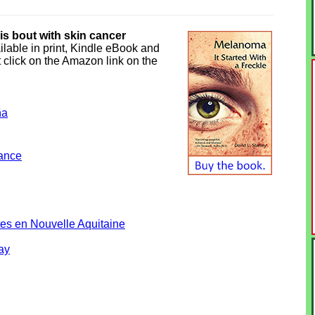
his bout with skin cancer
ilable in print, Kindle eBook and
 click on the Amazon link on the
ña
rance
es en Nouvelle Aquitaine
ay