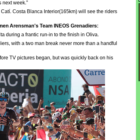
s next week.”
Catí. Costa Blanca Interior(165km) will see the riders
hymen Arensman's Team INEOS Grenadiers:
uring a frantic run-in to the finish in Oliva.
iers, with a two man break never more than a handful
ore TV pictures began, but was quickly back on his