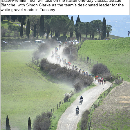
Israel-Premier Tech will take on the Italian one-day classic, Strade
Bianche, with Simon Clarke as the team’s designated leader for the
white gravel roads in Tuscany.