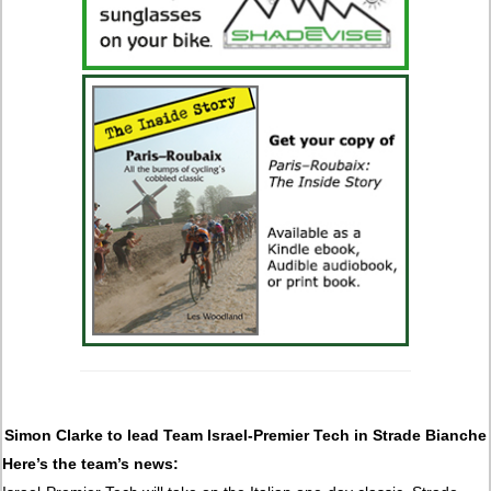
Simon Clarke to lead Team Israel-Premier Tech in Strade Bianche
Here’s the team’s news: