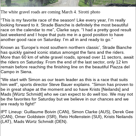
The white gravel roads are coming March 4. Sirotti photo
“This is my favorite race of the season! Like every year, I’m really
looking forward to it. Strade Bianche is definitely the most beautiful
race on the calendar to me”, Clarke says. “I had a pretty good result
last weekend and I hope that puts me in a good position to have
another good race on Saturday. I’m all in and ready to go.”
Known as ‘Europe’s most southern northern classic’, Strade Bianche
has quickly gained iconic status amongst the fans and the riders.
More than 60 km of white gravel roads, spread over 11 sectors, await
the riders on Saturday. From the end of the last sector, only 12 km
remain before reaching the finishing line on the beautiful Piazza del
Campo in Siena.
“We start with Simon as our team leader as this is a race that suits
him well”, sports director Steve Bauer explains. “Simon has proven to
be in great shape at the moment and so have Krists [Neilands] and
Mads [Würtz Schmidt] who we can expect to do well too. We may not
be the favorites for Saturday but we believe in our chances and we
are ready to fight!”
IPT Lineup: Guillaume Boivin (CAN), Simon Clarke (AUS), Derek Gee
(CAN), Omer Goldstein (ISR), Reto Hollenstein (SUI), Krists Neilands
(LAT), Mads Würtz Schmidt (DEN).