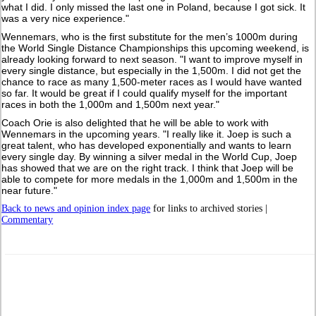
what I did. I only missed the last one in Poland, because I got sick. It
was a very nice experience."
Wennemars, who is the first substitute for the men’s 1000m during
the World Single Distance Championships this upcoming weekend, is
already looking forward to next season. "I want to improve myself in
every single distance, but especially in the 1,500m. I did not get the
chance to race as many 1,500-meter races as I would have wanted
so far. It would be great if I could qualify myself for the important
races in both the 1,000m and 1,500m next year."
Coach Orie is also delighted that he will be able to work with
Wennemars in the upcoming years. "I really like it. Joep is such a
great talent, who has developed exponentially and wants to learn
every single day. By winning a silver medal in the World Cup, Joep
has showed that we are on the right track. I think that Joep will be
able to compete for more medals in the 1,000m and 1,500m in the
near future."
Back to news and opinion index page
for links to archived stories |
Commentary