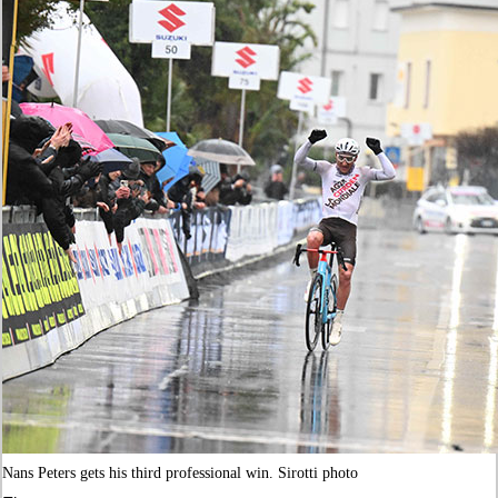
Nans Peters gets his third professional win. Sirotti photo