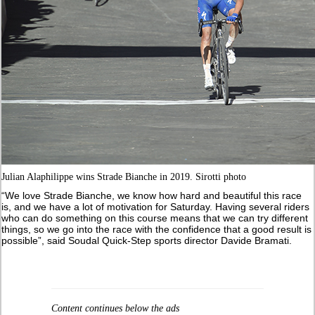
Julian Alaphilippe wins Strade Bianche in 2019. Sirotti photo
“We love Strade Bianche, we know how hard and beautiful this race
is, and we have a lot of motivation for Saturday. Having several riders
who can do something on this course means that we can try different
things, so we go into the race with the confidence that a good result is
possible”, said Soudal Quick-Step sports director Davide Bramati.
Content continues below the ads