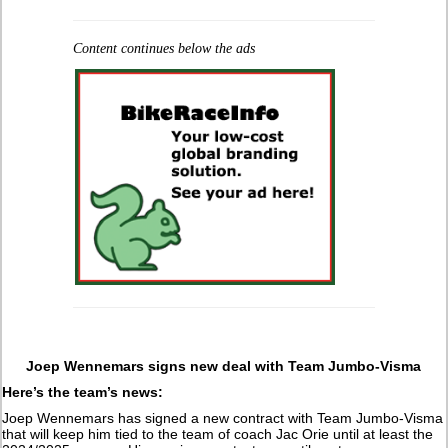
Content continues below the ads
Joep Wennemars signs new deal with Team Jumbo-Visma
Here’s the team’s news:
Joep Wennemars has signed a new contract with Team Jumbo-Visma
that will keep him tied to the team of coach Jac Orie until at least the