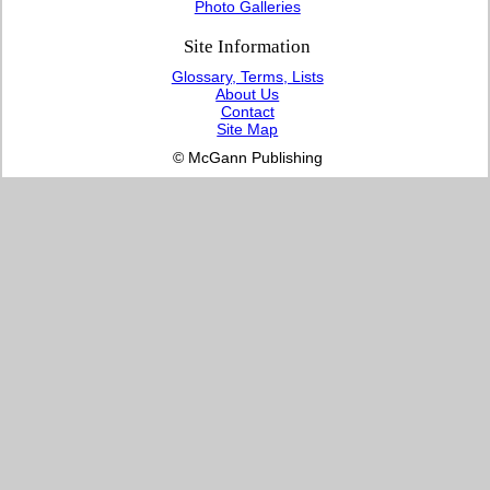
Photo Galleries
Site Information
Glossary, Terms, Lists
About Us
Contact
Site Map
© McGann Publishing