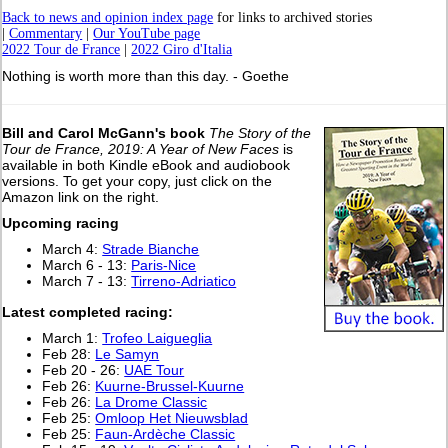
Back to news and opinion index page
for links to archived stories
|
Commentary
|
Our YouTube page
2022 Tour de France
|
2022 Giro d'Italia
Nothing is worth more than this day. - Goethe
Bill and Carol McGann's book
The Story of the
Tour de France, 2019: A Year of New Faces
is
available in both Kindle eBook and audiobook
versions. To get your copy, just click on the
Amazon link on the right.
Upcoming racing
March 4:
Strade Bianche
March 6 - 13:
Paris-Nice
March 7 - 13:
Tirreno-Adriatico
L
atest completed racing:
March 1:
Trofeo Laigueglia
Feb 28:
Le Samyn
Feb 20 - 26:
UAE Tour
Feb 26:
Kuurne-Brussel-Kuurne
Feb 26:
La Drome Classic
Feb 25:
Omloop Het Nieuwsblad
Feb 25:
Faun-Ardèche Classic