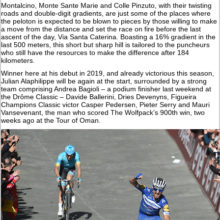
Montalcino, Monte Sante Marie and Colle Pinzuto, with their twisting
roads and double-digit gradients, are just some of the places where
the peloton is expected to be blown to pieces by those willing to make
a move from the distance and set the race on fire before the last
ascent of the day, Via Santa Caterina. Boasting a 16% gradient in the
last 500 meters, this short but sharp hill is tailored to the puncheurs
who still have the resources to make the difference after 184
kilometers.
Winner here at his debut in 2019, and already victorious this season,
Julian Alaphilippe will be again at the start, surrounded by a strong
team comprising Andrea Bagioli – a podium finisher last weekend at
the Drôme Classic – Davide Ballerini, Dries Devenyns, Figueira
Champions Classic victor Casper Pedersen, Pieter Serry and Mauri
Vansevenant, the man who scored The Wolfpack’s 900th win, two
weeks ago at the Tour of Oman.