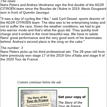
The news:
Nans Peters and Andrea Vendrame sign the first double of the AG2R
CITROËN team since the Boucles de l'Aulne in 2019. Alexis Gougeard
won in front of Quentin Jauregui.
"It was a day of cycling like I like," said Cyril Dessel, sports director of
the AG2R CITROËN team. The idea was to be enterprising today and
not to suffer the race. Given the weather conditions, we had to get
into warrior mode and that's what the guys did. They quickly took
charge and it ended in the most beautiful way. We have to salute
Nans' great performance and the very good work of his teammates
behind. Andrea's second place is the icing on the cake."
The number: 3
Nans Peters picks up his third professional win. The 28-year-old from
Isère previously won stage 17 of the 2019 Giro d'Italia and stage 8 of
the 2020 Tour de France.
Content continues below the ads