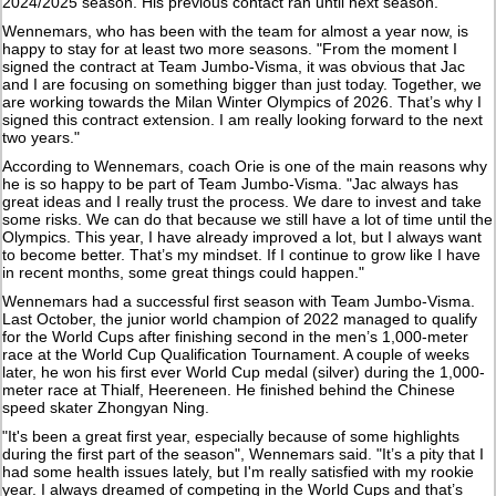
2024/2025 season. His previous contact ran until next season.
Wennemars, who has been with the team for almost a year now, is
happy to stay for at least two more seasons. "From the moment I
signed the contract at Team Jumbo-Visma, it was obvious that Jac
and I are focusing on something bigger than just today. Together, we
are working towards the Milan Winter Olympics of 2026. That’s why I
signed this contract extension. I am really looking forward to the next
two years."
According to Wennemars, coach Orie is one of the main reasons why
he is so happy to be part of Team Jumbo-Visma. "Jac always has
great ideas and I really trust the process. We dare to invest and take
some risks. We can do that because we still have a lot of time until the
Olympics. This year, I have already improved a lot, but I always want
to become better. That’s my mindset. If I continue to grow like I have
in recent months, some great things could happen."
Wennemars had a successful first season with Team Jumbo-Visma.
Last October, the junior world champion of 2022 managed to qualify
for the World Cups after finishing second in the men’s 1,000-meter
race at the World Cup Qualification Tournament. A couple of weeks
later, he won his first ever World Cup medal (silver) during the 1,000-
meter race at Thialf, Heereneen. He finished behind the Chinese
speed skater Zhongyan Ning.
"It's been a great first year, especially because of some highlights
during the first part of the season", Wennemars said. "It’s a pity that I
had some health issues lately, but I'm really satisfied with my rookie
year. I always dreamed of competing in the World Cups and that’s