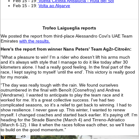
Feb 15 - 19:
Vuelta Ciclista Andalucia - Ruta del Sol
Feb 15 - 19:
Volta ao Algarve
Trofeo Laigueglia reports
We posted the report from third-place Alessandro Covi's UAE Team
Emirates
with the results.
Here's the report from winner Nans Peters' Team Ag2r-Citroën:
"What a pleasure to win! I'm a rider who doesn't lift his arms much
and it's always with style that I manage to do it like today after 30
kilometers alone. I had a really good feeling. In the final part of the
race, I kept saying to myself ‘until the end’. This victory is really good
for my morale.
“The day was really tough with the rain. We found ourselves
outnumbered in the final with Benoît (Cosnefroy) and Andrea
(Vendrame). I wanted to anticipate to play the team race and it
worked for me. It's a great collective success. I've had two
complicated seasons, so it's a relief to get back to winning. I had to
show resilience. I never gave up. This winter, I wanted to renew
myself. I changed coaches and started back earlier. It's paying off. I'm
heading for the Strade Bianche (March 4) and Tirreno-Adriatico
(March 6-12). I like it when the races follow each other, so we'll have
to build on the good momentum.”