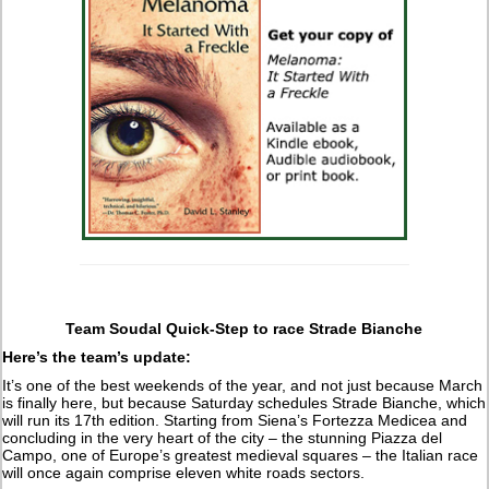
Team Soudal Quick-Step to race Strade Bianche
Here’s the team’s update:
It’s one of the best weekends of the year, and not just because March
is finally here, but because Saturday schedules Strade Bianche, which
will run its 17th edition. Starting from Siena’s Fortezza Medicea and
concluding in the very heart of the city – the stunning Piazza del
Campo, one of Europe’s greatest medieval squares – the Italian race
will once again comprise eleven white roads sectors.