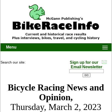
Menu
Togg
navi
Search our site:
Sign up for our
Email Newsletter
Bicycle Racing News and
Opinion,
Thursday, March 2, 2023