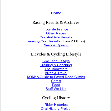
Home
Racing Results & Archives
Tour de France
Other Races
Year-to-Date Results
Year-by-Year Results
(from 2001 on)
News & Opinion
Bicycles & Cycling Lifestyle
Bike Tech Essays
Training & Coaching
The Bookstore
Bikes & Travel
KOM: A Guide to Paved Road Climbs
Comix
Food
Stuff We Like
Cycling History
Rider Histories
Oral History Project