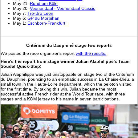
May 21:
Rund um Köln
May 20:
Veenendaal - Veenendaal Classic
May 7:
Tro-Bro Léon
May 6:
GP du Morbihan
May 1:
Eschborn-Frankfurt
Critérium du Dauphiné stage two reports
We posted the race organizer's report
with the results.
Here's the report from stage winner Julian Alaphilippe's Team
Soudal Quick-Step:
Julian Alaphilippe was just unstoppable on stage two of the Critérium
du Dauphiné, pouncing to an emphatic success in La Chaise-Dieu, a
small town in the Haute-Loire department, which the peloton visited
for the first time. By taking this win, Julian became the most
successful active French rider at the World Tour race, with three
stages and a KOM jersey to his name in seven participations.