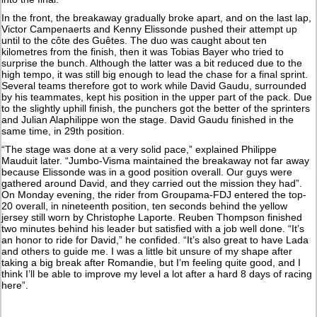
In the front, the breakaway gradually broke apart, and on the last lap,
Victor Campenaerts and Kenny Elissonde pushed their attempt up
until to the côte des Guêtes. The duo was caught about ten
kilometres from the finish, then it was Tobias Bayer who tried to
surprise the bunch. Although the latter was a bit reduced due to the
high tempo, it was still big enough to lead the chase for a final sprint.
Several teams therefore got to work while David Gaudu, surrounded
by his teammates, kept his position in the upper part of the pack. Due
to the slightly uphill finish, the punchers got the better of the sprinters
and Julian Alaphilippe won the stage. David Gaudu finished in the
same time, in 29th position.
“The stage was done at a very solid pace,” explained Philippe
Mauduit later. “Jumbo-Visma maintained the breakaway not far away
because Elissonde was in a good position overall. Our guys were
gathered around David, and they carried out the mission they had”.
On Monday evening, the rider from Groupama-FDJ entered the top-
20 overall, in nineteenth position, ten seconds behind the yellow
jersey still worn by Christophe Laporte. Reuben Thompson finished
two minutes behind his leader but satisfied with a job well done. “It’s
an honor to ride for David,” he confided. “It’s also great to have Lada
and others to guide me. I was a little bit unsure of my shape after
taking a big break after Romandie, but I’m feeling quite good, and I
think I’ll be able to improve my level a lot after a hard 8 days of racing
here”.