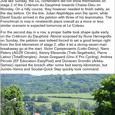
Just like Sunday, the GC contenders did not show themselves on
stage 2 of the Critérium du Dauphiné towards Chaise-Dieu on
Monday. On a hilly course, they however needed to finish safely, as
the day before. On the line, Julian Alaphilippe won the sprint, while
David Gaudu arrived in the peloton with three of his teammates. The
Frenchman is now in nineteenth place overall as a more or less
similar scenario is expected tomorrow at Le Coteau.
For the second day in a row, a proper battle took shape quite early,
on the Critérium du Dauphiné. Almost surprised by Rune Herregodts
on Sunday, the peloton was indeed forced to set a good tempo right
from the first kilometres of stage 2, after it let a strong seven-man
breakaway go at the start. Victor Campenaerts (Lotto-Dstny), Nans
Peters (AG2R Citroën), Kenny Elissonde (Trek-Segafredo), Pierre
Latour (TotalEnergies), Jonas Gregaard (Uno-X Pro Cycling), Andrea
Piccolo (EF Education-EasyPost) and Donavan Grondin (Arkéa-
Samsic) opened the breach after some fast twenty kilometres, but
Jumbo-Visma and Soudal-Quick Step quickly took command.