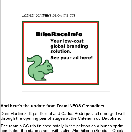
Content continues below the ads
And here's the update from Team INEOS Grenadiers:
Dani Martinez, Egan Bernal and Carlos Rodriguez all emerged well
through the opening pair of stages at the Criterium du Dauphine.
The team's GC trio finished safely in the peloton as a bunch sprint
concluded the stage stage, with Julian Alaphilippe (Soudal - Quick-