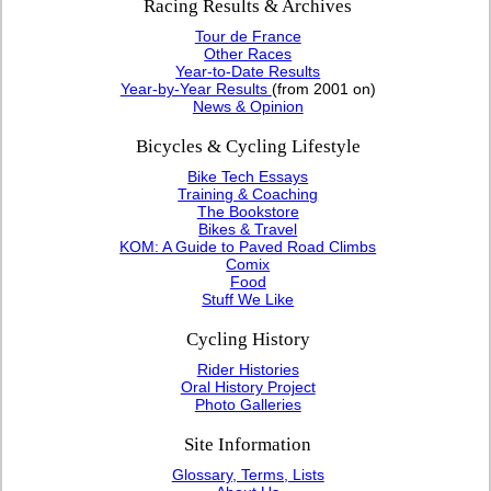
Racing Results & Archives
Tour de France
Other Races
Year-to-Date Results
Year-by-Year Results
(from 2001 on)
News & Opinion
Bicycles & Cycling Lifestyle
Bike Tech Essays
Training & Coaching
The Bookstore
Bikes & Travel
KOM: A Guide to Paved Road Climbs
Comix
Food
Stuff We Like
Cycling History
Rider Histories
Oral History Project
Photo Galleries
Site Information
Glossary, Terms, Lists