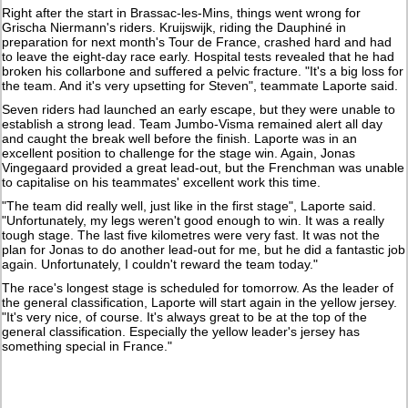
Right after the start in Brassac-les-Mins, things went wrong for
Grischa Niermann's riders. Kruijswijk, riding the Dauphiné in
preparation for next month's Tour de France, crashed hard and had
to leave the eight-day race early. Hospital tests revealed that he had
broken his collarbone and suffered a pelvic fracture. "It's a big loss for
the team. And it's very upsetting for Steven", teammate Laporte said.
Seven riders had launched an early escape, but they were unable to
establish a strong lead. Team Jumbo-Visma remained alert all day
and caught the break well before the finish. Laporte was in an
excellent position to challenge for the stage win. Again, Jonas
Vingegaard provided a great lead-out, but the Frenchman was unable
to capitalise on his teammates' excellent work this time.
"The team did really well, just like in the first stage", Laporte said.
"Unfortunately, my legs weren't good enough to win. It was a really
tough stage. The last five kilometres were very fast. It was not the
plan for Jonas to do another lead-out for me, but he did a fantastic job
again. Unfortunately, I couldn't reward the team today."
The race's longest stage is scheduled for tomorrow. As the leader of
the general classification, Laporte will start again in the yellow jersey.
"It's very nice, of course. It's always great to be at the top of the
general classification. Especially the yellow leader's jersey has
something special in France."