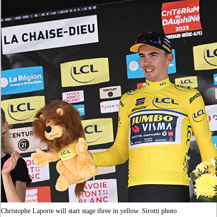
Christophe Laporte will start stage three in yellow. Sirotti photo