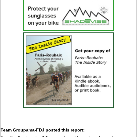
Team Groupama-FDJ posted this report: