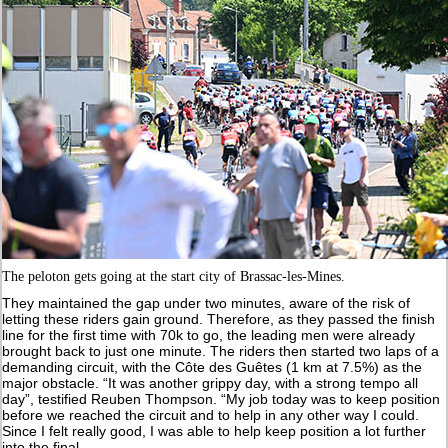
The peloton gets going at the start city of Brassac-les-Mines.
They maintained the gap under two minutes, aware of the risk of
letting these riders gain ground. Therefore, as they passed the finish
line for the first time with 70k to go, the leading men were already
brought back to just one minute. The riders then started two laps of a
demanding circuit, with the Côte des Guêtes (1 km at 7.5%) as the
major obstacle. “It was another grippy day, with a strong tempo all
day”, testified Reuben Thompson. “My job today was to keep position
before we reached the circuit and to help in any other way I could.
Since I felt really good, I was able to help keep position a lot further
into the final.