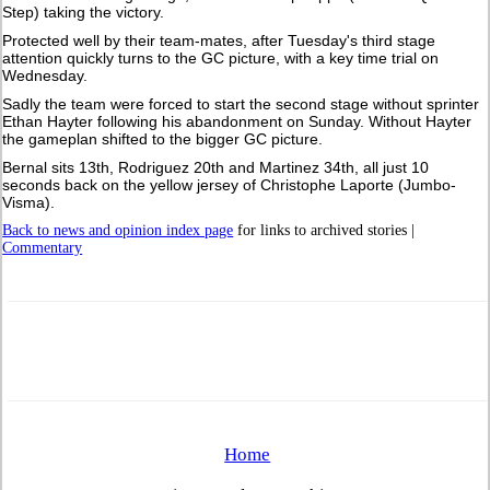
Step) taking the victory.
Protected well by their team-mates, after Tuesday's third stage
attention quickly turns to the GC picture, with a key time trial on
Wednesday.
Sadly the team were forced to start the second stage without sprinter
Ethan Hayter following his abandonment on Sunday. Without Hayter
the gameplan shifted to the bigger GC picture.
Bernal sits 13th, Rodriguez 20th and Martinez 34th, all just 10
seconds back on the yellow jersey of Christophe Laporte (Jumbo-
Visma).
Back to news and opinion index page
for links to archived stories |
Commentary
Home