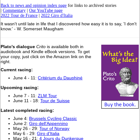
Back to news and opinion index page
for links to archived stories
|
Commentary
|
Our YouTube page
2022 Tour de France
|
2022 Giro d'Italia
It wasn't until late in life that I discovered how easy it is to say, 'I don't
know.' - W. Somerset Maugham
Plato's dialogue
Crito
is available both in
audiobook and Kindle eBook versions. To get
your copy, just click on the Amazon link on the
right.
Current racing:
June 4 - 11:
Critérium du Dauphiné
Upcoming racing:
June 7 - 11:
ZLM Tour
June 11 - 18:
Tour de Suisse
L
atest completed racing:
June 4:
Brussels Cycling Classic
June 2:
Giro dell'Appennino
May 26 - 29:
Tour of Norway
May 6 - 29:
Giro d'Italia
May 16 - 21:
4 Jours du Dunkerque