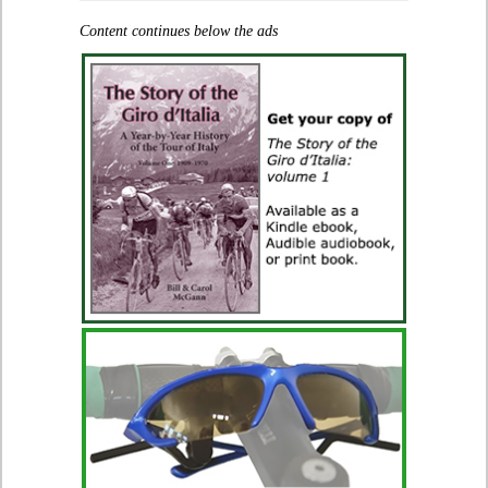
Content continues below the ads