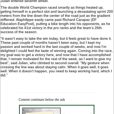
Julian entered seventh wheel.
The double World Champion raced smartly as things heated up,
getting himself in a perfect slot and launching a devastating sprint 200
meters from the line down the center of the road just as the gradient
stiffened. Alaphilippe easily came past Richard Carapaz (EF
Education-EasyPost), putting a bike length into his opponents, as he
celebrated his 41st victory in the pro ranks and the team’s 26th
success of the season.
“It wasn’t easy to take the win today, but it feels great to have done it.
These past couple of months haven’t been easy, but I kept my
passion and worked hard in the last couple of weeks, and now I’m
delighted I could feel the taste of winning again. Coming into the race,
my goal was to get a victory here, and now that I have accomplished
that, I remain motivated for the rest of the week, as I want to give my
best”, said Julian, who climbed to second overall. “My gesture when
crossing the line was about staying calm. When it goes well, it goes
well. When it doesn’t happen, you need to keep working hard, which I
did.”
Content continues below the ads