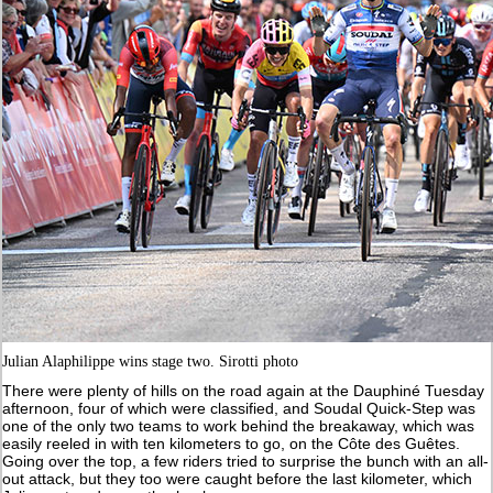
Julian Alaphilippe wins stage two. Sirotti photo
There were plenty of hills on the road again at the Dauphiné Tuesday
afternoon, four of which were classified, and Soudal Quick-Step was
one of the only two teams to work behind the breakaway, which was
easily reeled in with ten kilometers to go, on the Côte des Guêtes.
Going over the top, a few riders tried to surprise the bunch with an all-
out attack, but they too were caught before the last kilometer, which