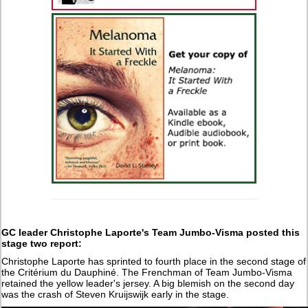
GC leader Christophe Laporte's Team Jumbo-Visma posted this
stage two report:
Christophe Laporte has sprinted to fourth place in the second stage of
the Critérium du Dauphiné. The Frenchman of Team Jumbo-Visma
retained the yellow leader's jersey. A big blemish on the second day
was the crash of Steven Kruijswijk early in the stage.