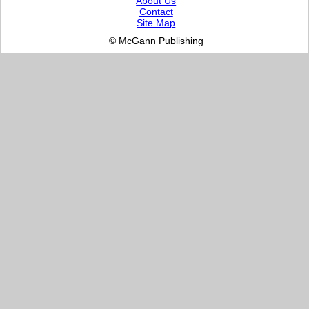
About Us
Contact
Site Map
© McGann Publishing