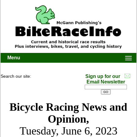
Menu
Togg
navi
Search our site:
Sign up for our
Email Newsletter
Bicycle Racing News and
Opinion,
Tuesday, June 6, 2023