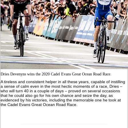
Dries Devenyns wins the 2020 Cadel Evans Great Ocean Road Race.
A tireless and consistent helper in all these years, capable of instilling
a sense of calm even in the most hectic moments of a race, Dries –
who will turn 40 in a couple of days – proved on several occasions
that he could also go for his own chance and seize the day, as
evidenced by his victories, including the memorable one he took at
the Cadel Evans Great Ocean Road Race.