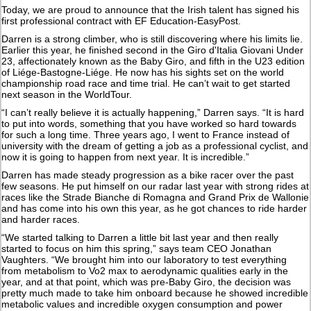
Today, we are proud to announce that the Irish talent has signed his
first professional contract with EF Education-EasyPost.
Darren is a strong climber, who is still discovering where his limits lie.
Earlier this year, he finished second in the Giro d'Italia Giovani Under
23, affectionately known as the Baby Giro, and fifth in the U23 edition
of Liége-Bastogne-Liége. He now has his sights set on the world
championship road race and time trial. He can’t wait to get started
next season in the WorldTour.
“I can’t really believe it is actually happening,” Darren says. “It is hard
to put into words, something that you have worked so hard towards
for such a long time. Three years ago, I went to France instead of
university with the dream of getting a job as a professional cyclist, and
now it is going to happen from next year. It is incredible.”
Darren has made steady progression as a bike racer over the past
few seasons. He put himself on our radar last year with strong rides at
races like the Strade Bianche di Romagna and Grand Prix de Wallonie
and has come into his own this year, as he got chances to ride harder
and harder races.
“We started talking to Darren a little bit last year and then really
started to focus on him this spring,” says team CEO Jonathan
Vaughters. “We brought him into our laboratory to test everything
from metabolism to Vo2 max to aerodynamic qualities early in the
year, and at that point, which was pre-Baby Giro, the decision was
pretty much made to take him onboard because he showed incredible
metabolic values and incredible oxygen consumption and power