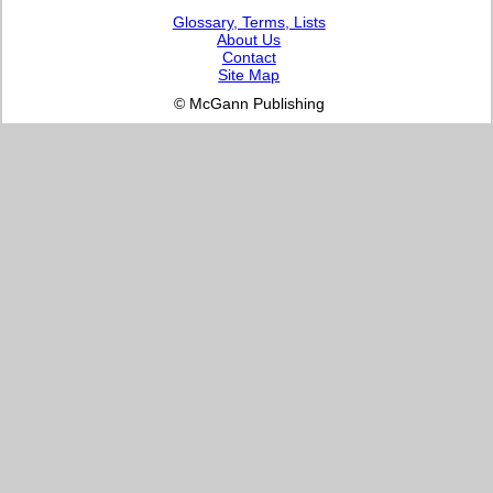
Glossary, Terms, Lists
About Us
Contact
Site Map
© McGann Publishing