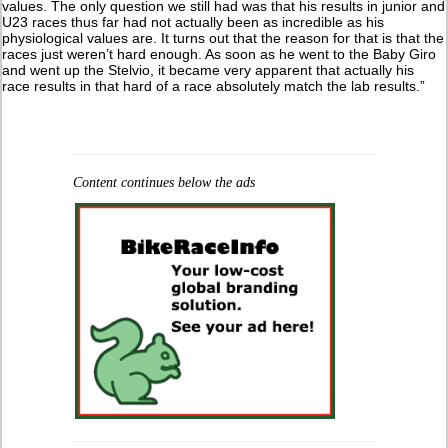
values. The only question we still had was that his results in junior and
U23 races thus far had not actually been as incredible as his
physiological values are. It turns out that the reason for that is that the
races just weren’t hard enough. As soon as he went to the Baby Giro
and went up the Stelvio, it became very apparent that actually his
race results in that hard of a race absolutely match the lab results.”
Content continues below the ads