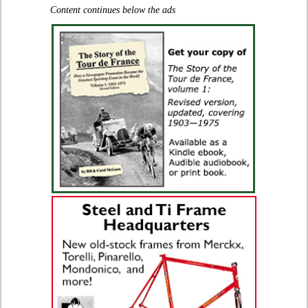
Content continues below the ads