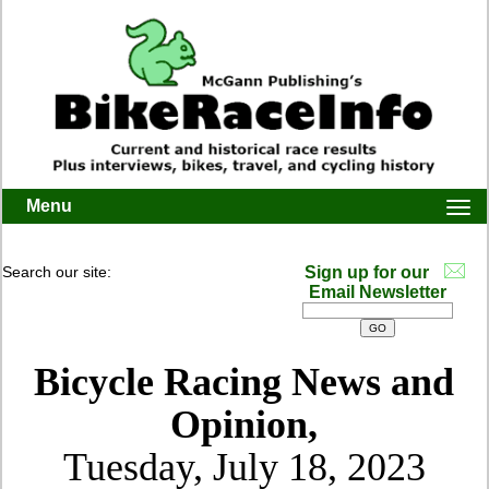
Menu
Togg
navi
Search our site:
Sign up for our
Email Newsletter
Bicycle Racing News and
Opinion,
Tuesday, July 18, 2023