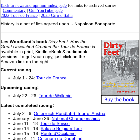
Back to news and opinion index page
for links to archived stories
|
Commentary
|
Our YouTube page
2022 Tour de France
|
2023 Giro d'Italia
History is a set of lies agreed upon. - Napoleon Bonaparte
Les Woodland's book
Dirty Feet: How the
Great Unwashed Created the Tour de France
is
available in print, Kindle eBook & audiobook
versions. To get your copy, just click on the
Amazon link on the right.
Current racing:
July 1 - 24:
Tour de France
Upcoming racing:
July 22 - 26:
Tour de Wallonie
L
atest completed racing:
July 2 - 6:
Österreich Rundfahrt-Tour of Austria
January - June 26:
National Championships
June 11 - 18:
Tour de Suisse
June 14 - 18:
Baloise Belgium Tour
June 15 - 18:
Route d'Occitanie
June 4 - 11:
Critérium du Dauphiné