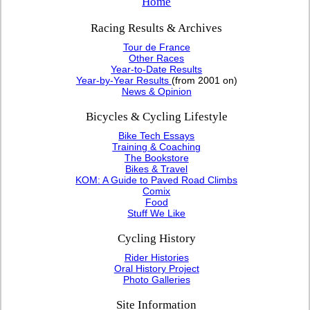
Home
Racing Results & Archives
Tour de France
Other Races
Year-to-Date Results
Year-by-Year Results
(from 2001 on)
News & Opinion
Bicycles & Cycling Lifestyle
Bike Tech Essays
Training & Coaching
The Bookstore
Bikes & Travel
KOM: A Guide to Paved Road Climbs
Comix
Food
Stuff We Like
Cycling History
Rider Histories
Oral History Project
Photo Galleries
Site Information