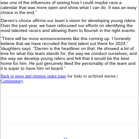
was one of the influences of seeing how I could maybe race a
calendar that was more open and show what I can do. It was an easy
choice in the end.”
Darren’s choice affirms our team’s vision for developing young riders.
Over the past year, we have refocused our efforts on identifying the
most talented racers and allowing them to flourish in the right events.
“There will be more announcements like this coming up. I honestly
believe that we have recruited the best talent out there for 2024,"
Vaughters says. "Darren is the headliner on that. He showed a lot of
love for what this team stands for, the way we conduct ourselves, and
the way we develop young riders and felt that it would be the best
home for him. He just genuinely liked the personality of the team and
it is super to have him on board.”
Back to news and opinion index page
for links to archived stories |
Commentary