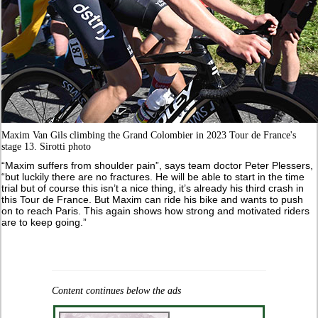
Maxim Van Gils climbing the Grand Colombier in 2023 Tour de France's
stage 13. Sirotti photo
“Maxim suffers from shoulder pain”, says team doctor Peter Plessers,
“but luckily there are no fractures. He will be able to start in the time
trial but of course this isn’t a nice thing, it’s already his third crash in
this Tour de France. But Maxim can ride his bike and wants to push
on to reach Paris. This again shows how strong and motivated riders
are to keep going.”
Content continues below the ads