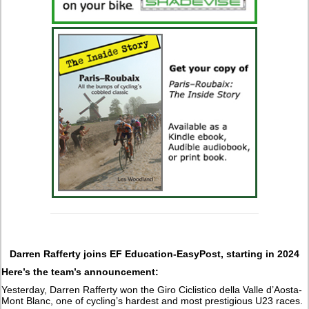
Darren Rafferty joins EF Education-EasyPost, starting in 2024
Here’s the team’s announcement:
Yesterday, Darren Rafferty won the Giro Ciclistico della Valle d’Aosta-
Mont Blanc, one of cycling’s hardest and most prestigious U23 races.