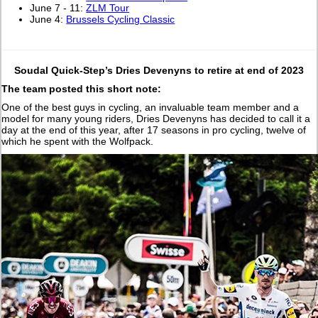
June 7 - 11:
ZLM Tour
June 4:
Brussels Cycling Classic
Soudal Quick-Step’s Dries Devenyns to retire at end of 2023
The team posted this short note:
One of the best guys in cycling, an invaluable team member and a
model for many young riders, Dries Devenyns has decided to call it a
day at the end of this year, after 17 seasons in pro cycling, twelve of
which he spent with the Wolfpack.