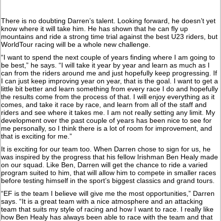
There is no doubting Darren’s talent. Looking forward, he doesn’t yet
know where it will take him. He has shown that he can fly up
mountains and ride a strong time trial against the best U23 riders, but
WorldTour racing will be a whole new challenge.
“I want to spend the next couple of years finding where I am going to
be best,” he says. “I will take it year by year and learn as much as I
can from the riders around me and just hopefully keep progressing. If
I can just keep improving year on year, that is the goal. I want to get a
little bit better and learn something from every race I do and hopefully
the results come from the process of that. I will enjoy everything as it
comes, and take it race by race, and learn from all of the staff and
riders and see where it takes me. I am not really setting any limit. My
development over the past couple of years has been nice to see for
me personally, so I think there is a lot of room for improvement, and
that is exciting for me.”
It is exciting for our team too. When Darren chose to sign for us, he
was inspired by the progress that his fellow Irishman Ben Healy made
on our squad. Like Ben, Darren will get the chance to ride a varied
program suited to him, that will allow him to compete in smaller races
before testing himself in the sport’s biggest classics and grand tours.
“EF is the team I believe will give me the most opportunities,” Darren
says. “It is a great team with a nice atmosphere and an attacking
team that suits my style of racing and how I want to race. I really like
how Ben Healy has always been able to race with the team and that