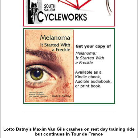
Lotto Dstny’s Maxim Van Gils crashes on rest day training ride
but continues in Tour de France