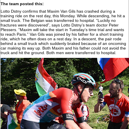
The team posted this:
Lotto Dstny confirms that Maxim Van Gils has crashed during a
training ride on the rest day, this Monday. While descending, he hit a
small truck. The Belgian was transferred to hospital. “Luckily no
fractures were discovered”, says Lotto Dstny’s team doctor Peter
Plessers. “Maxim will take the start in Tuesday’s time trial and wants
to reach Paris.” Van Gils was joined by his father for a short training
ride, which he often does on a rest day. In a descent, the pair rode
behind a small truck which suddenly braked because of an oncoming
car making its way up. Both Maxim and his father could not avoid the
truck and hit the ground. Both men were transferred to hospital.